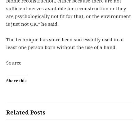
bionic reconstruction, either because there are not
sufficient nerves available for reconstruction or they
are psychologically not fit for that, or the environment
is just not OK,” he said.
The technique has since been successfully used in at
least one person born without the use of a hand.
Source
Share this:
Related Posts