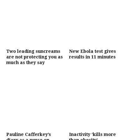
Two leading suncreams
New Ebola test gives
are not protecting you as
results in 11 minutes
much as they say
Pauline Cafferkey’s
Inactivity ‘kills more