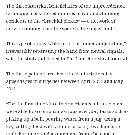
The three Austrian beneficiaries of the unprecedented
technique had suffered injuries in car and climbing
accidents to the “brachial plexus” — a network of
nerves running from the spine to the upper limbs.
This type of injury is like a sort of “inner amputation,”
irreversibly separating the hand from neural signals,
said the study published in The Lancet medical journal.
The three patients received their futuristic robot
appendages in surgeries between April 2011 and May
2014.
“For the first time since their accidents all three men
were able to accomplish various everyday tasks such as
picking up a ball, pouring water from a jug, using a
key, cutting food with a knife or using two hands to
undo buttons,” said a statement from The Lancet.