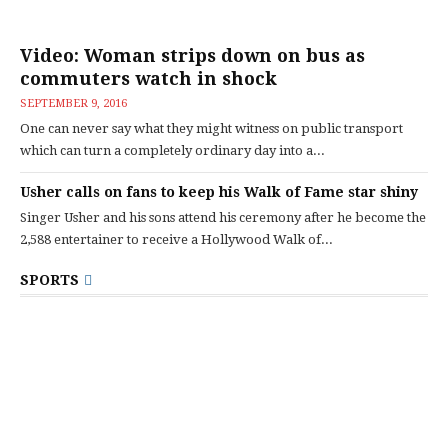
Video: Woman strips down on bus as
commuters watch in shock
SEPTEMBER 9, 2016
One can never say what they might witness on public transport
which can turn a completely ordinary day into a...
Usher calls on fans to keep his Walk of Fame star shiny
Singer Usher and his sons attend his ceremony after he become the
2,588 entertainer to receive a Hollywood Walk of...
SPORTS