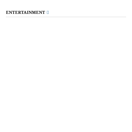
ENTERTAINMENT