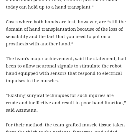
today can hold up to a hand transplant.”
Cases where both hands are lost, however, are “still the
domain of hand transplantation because of the loss of
sensibility and the fact that you need to put on a
prosthesis with another hand.”
The team’s major achievement, said the statement, had
been to allow neuronal signals to stimulate the robot
hand equipped with sensors that respond to electrical
impulses in the muscles.
“Existing surgical techniques for such injuries are
crude and ineffective and result in poor hand function,”
said Aszmann.
For their method, the team grafted muscle tissue taken