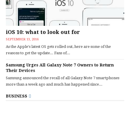
iOS 10: what to look out for
SEPTEMBER 13, 2016
As the Apple's latest OS gets rolled out, here are some of the
reasons to get the update... Fans of...
Samsung Urges All Galaxy Note 7 Owners to Return
Their Devices
Samsung announced the recall of all Galaxy Note 7 smartphones
more than a week ago and much has happened since...
BUSINESS