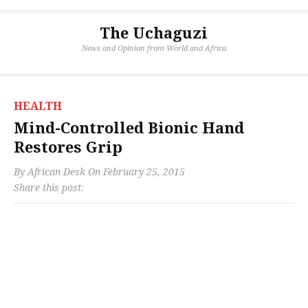
The Uchaguzi
News and Opinion from World and Africa
HEALTH
Mind-Controlled Bionic Hand
Restores Grip
By
African Desk
On
February 25, 2015
Share this post: