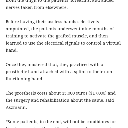
from the thigh to the patients’ forearms, and added
nerves taken from elsewhere.
Before having their useless hands selectively
amputated, the patients underwent nine months of
training to activate the grafted muscle, and then
learned to use the electrical signals to control a virtual
hand.
Once they mastered that, they practiced with a
prosthetic hand attached with a splint to their non-
functioning hand.
The prosthesis costs about 15,000 euros ($17,000) and
the surgery and rehabilitation about the same, said
Aszmann.
“Some patients, in the end, will not be candidates for