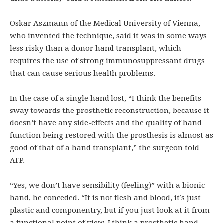
Oskar Aszmann of the Medical University of Vienna,
who invented the technique, said it was in some ways
less risky than a donor hand transplant, which
requires the use of strong immunosuppressant drugs
that can cause serious health problems.
In the case of a single hand lost, “I think the benefits
sway towards the prosthetic reconstruction, because it
doesn’t have any side-effects and the quality of hand
function being restored with the prosthesis is almost as
good of that of a hand transplant,” the surgeon told
AFP.
“Yes, we don’t have sensibility (feeling)” with a bionic
hand, he conceded. “It is not flesh and blood, it’s just
plastic and componentry, but if you just look at it from
a functional point of view, I think a prosthetic hand