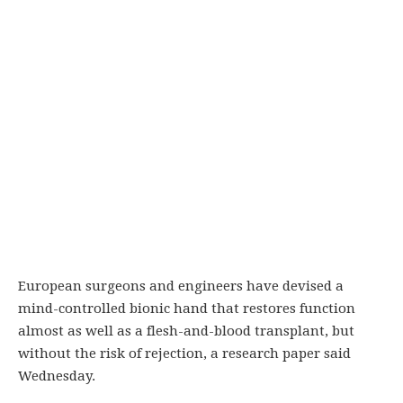
European surgeons and engineers have devised a
mind-controlled bionic hand that restores function
almost as well as a flesh-and-blood transplant, but
without the risk of rejection, a research paper said
Wednesday.