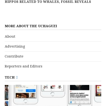
HIPPOS RELATED TO WHALES, FOSSIL REVEALS
MORE ABOUT THE UCHAGUZI
About
Advertising
Contribute
Reporters and Editors
TECH