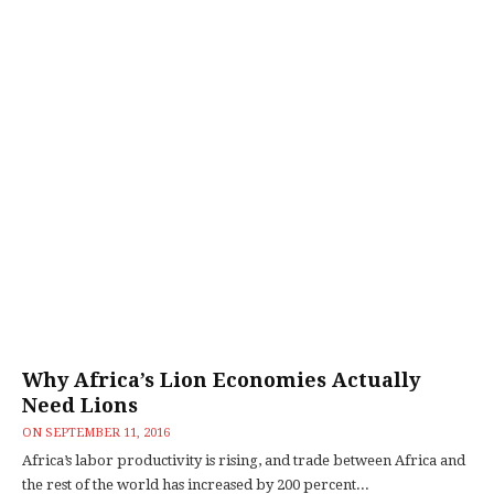
Why Africa’s Lion Economies Actually
Need Lions
ON
SEPTEMBER 11, 2016
Africa’s labor productivity is rising, and trade between Africa and
the rest of the world has increased by 200 percent...