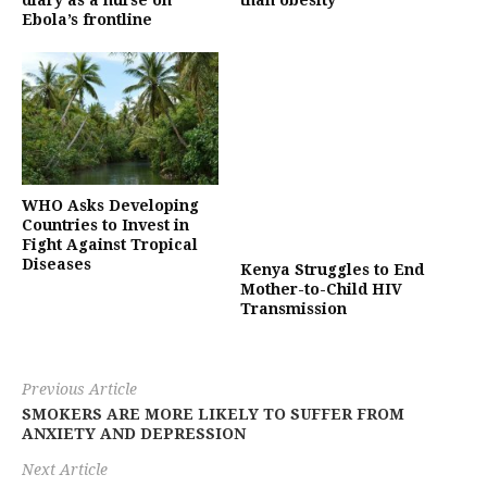
diary as a nurse on
than obesity’
Ebola’s frontline
WHO Asks Developing
Countries to Invest in
Fight Against Tropical
Diseases
Kenya Struggles to End
Mother-to-Child HIV
Transmission
Previous Article
SMOKERS ARE MORE LIKELY TO SUFFER FROM
ANXIETY AND DEPRESSION
Next Article