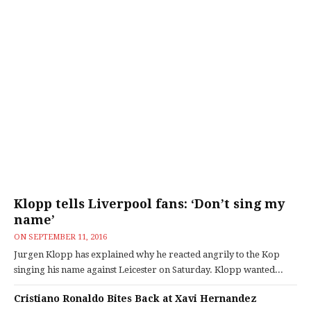
Klopp tells Liverpool fans: ‘Don’t sing my
name’
ON
SEPTEMBER 11, 2016
Jurgen Klopp has explained why he reacted angrily to the Kop
singing his name against Leicester on Saturday. Klopp wanted...
Cristiano Ronaldo Bites Back at Xavi Hernandez