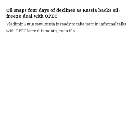
Oil snaps four days of declines as Russia backs oil-
freeze deal with OPEC
Vladimir Putin says Russia is ready to take part in informal talks
with OPEC later this month, even if a...