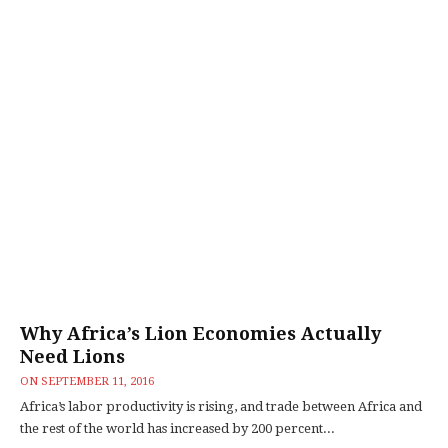
Why Africa’s Lion Economies Actually
Need Lions
ON
SEPTEMBER 11, 2016
Africa’s labor productivity is rising, and trade between Africa and
the rest of the world has increased by 200 percent...