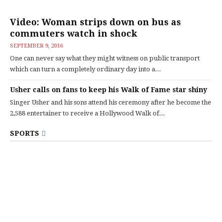
Video: Woman strips down on bus as
commuters watch in shock
SEPTEMBER 9, 2016
One can never say what they might witness on public transport
which can turn a completely ordinary day into a...
Usher calls on fans to keep his Walk of Fame star shiny
Singer Usher and his sons attend his ceremony after he become the
2,588 entertainer to receive a Hollywood Walk of...
SPORTS