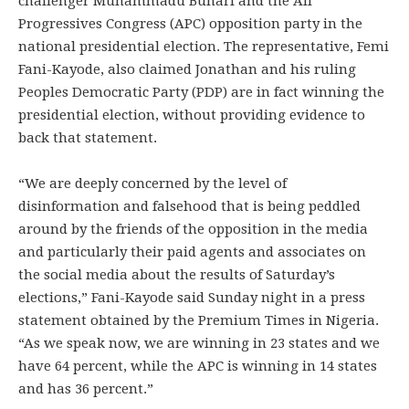
challenger Muhammadu Buhari and the All
Progressives Congress (APC) opposition party in the
national presidential election. The representative, Femi
Fani-Kayode, also claimed Jonathan and his ruling
Peoples Democratic Party (PDP) are in fact winning the
presidential election, without providing evidence to
back that statement.
“We are deeply concerned by the level of
disinformation and falsehood that is being peddled
around by the friends of the opposition in the media
and particularly their paid agents and associates on
the social media about the results of Saturday’s
elections,” Fani-Kayode said Sunday night in a press
statement obtained by the Premium Times in Nigeria.
“As we speak now, we are winning in 23 states and we
have 64 percent, while the APC is winning in 14 states
and has 36 percent.”