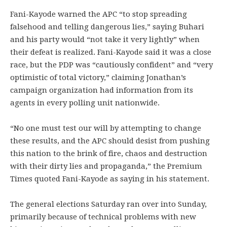
Fani-Kayode warned the APC “to stop spreading
falsehood and telling dangerous lies,” saying Buhari
and his party would “not take it very lightly” when
their defeat is realized. Fani-Kayode said it was a close
race, but the PDP was “cautiously confident” and “very
optimistic of total victory,” claiming Jonathan’s
campaign organization had information from its
agents in every polling unit nationwide.
“No one must test our will by attempting to change
these results, and the APC should desist from pushing
this nation to the brink of fire, chaos and destruction
with their dirty lies and propaganda,” the Premium
Times quoted Fani-Kayode as saying in his statement.
The general elections Saturday ran over into Sunday,
primarily because of technical problems with new