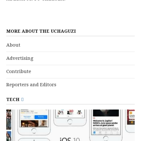
MORE ABOUT THE UCHAGUZI
About
Advertising
Contribute
Reporters and Editors
TECH