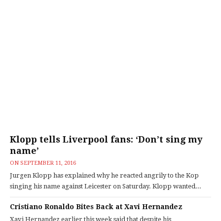
Klopp tells Liverpool fans: ‘Don’t sing my
name’
ON
SEPTEMBER 11, 2016
Jurgen Klopp has explained why he reacted angrily to the Kop
singing his name against Leicester on Saturday. Klopp wanted...
Cristiano Ronaldo Bites Back at Xavi Hernandez
Xavi Hernandez earlier this week said that despite his