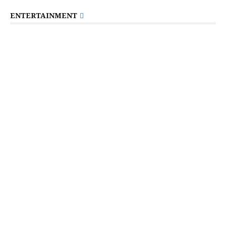
ENTERTAINMENT