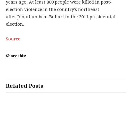
years ago. At least 800 people were killed in post-
election violence in the country’s northeast
after Jonathan beat Buhari in the 2011 presidential
election.
Source
Share this:
Related Posts