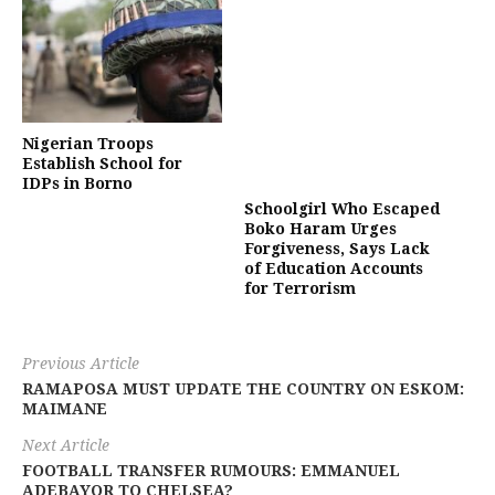
Nigerian Troops
Establish School for
IDPs in Borno
Schoolgirl Who Escaped
Boko Haram Urges
Forgiveness, Says Lack
of Education Accounts
for Terrorism
Previous Article
RAMAPOSA MUST UPDATE THE COUNTRY ON ESKOM:
MAIMANE
Next Article
FOOTBALL TRANSFER RUMOURS: EMMANUEL
ADEBAYOR TO CHELSEA?