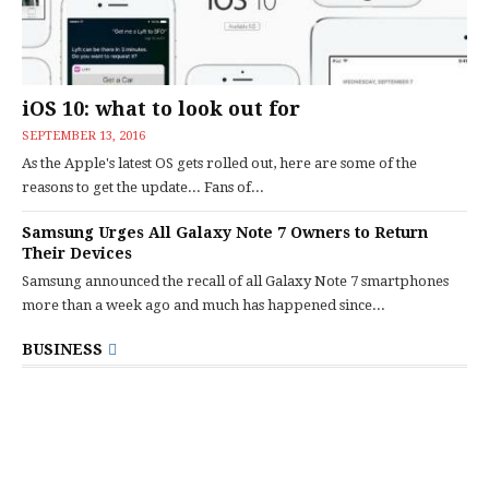
iOS 10: what to look out for
SEPTEMBER 13, 2016
As the Apple's latest OS gets rolled out, here are some of the
reasons to get the update... Fans of...
Samsung Urges All Galaxy Note 7 Owners to Return
Their Devices
Samsung announced the recall of all Galaxy Note 7 smartphones
more than a week ago and much has happened since...
BUSINESS