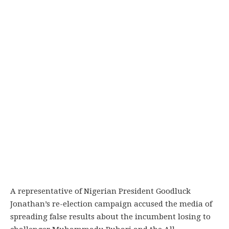
A representative of Nigerian President Goodluck
Jonathan’s re-election campaign accused the media of
spreading false results about the incumbent losing to