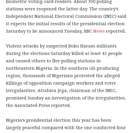
biometric voting-card readers. About 350 polling
stations were reopened the latter day. The country’s
Independent National Electoral Commission (INEC) said
it expects the initial results of the presidential election
Saturday to be announced Tuesday, BBC
News
reported.
Violent attacks by suspected Boko Haram militants
during the elections Saturday killed at least 41 people
and caused others to flee polling stations in
northeastern Nigeria. In the southern oil-producing
region, thousands of Nigerians protested the alleged
killings of opposition campaign workers and voter
irregularities. Attahiru Jega, chairman of the INEC,
promised Sunday an investigation of the irregularities,
the Associated Press reported.
Nigeria’s presidential election this year has been
largely peaceful compared with the one conducted four