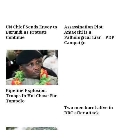
UN Chief Sends Envoy to
Assassination Plot:
Burundi as Protests
Amaechi is a
Continue
Pathological Liar – PDP
Campaign
Pipeline Explosion:
Troops In Hot Chase For
Tompolo
Two men burnt alive in
DRC after attack