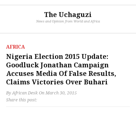
The Uchaguzi
News and Opinion from World and Africa
AFRICA
Nigeria Election 2015 Update:
Goodluck Jonathan Campaign
Accuses Media Of False Results,
Claims Victories Over Buhari
By
African Desk
On
March 30, 2015
Share this post: