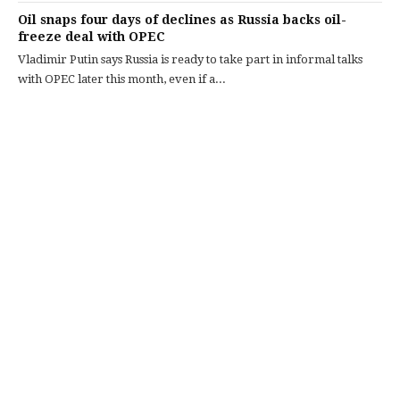
Oil snaps four days of declines as Russia backs oil-
freeze deal with OPEC
Vladimir Putin says Russia is ready to take part in informal talks
with OPEC later this month, even if a...