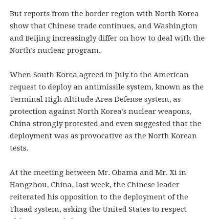
But reports from the border region with North Korea
show that Chinese trade continues, and Washington
and Beijing increasingly differ on how to deal with the
North’s nuclear program.
When South Korea agreed in July to the American
request to deploy an antimissile system, known as the
Terminal High Altitude Area Defense system, as
protection against North Korea’s nuclear weapons,
China strongly protested and even suggested that the
deployment was as provocative as the North Korean
tests.
At the meeting between Mr. Obama and Mr. Xi in
Hangzhou, China, last week, the Chinese leader
reiterated his opposition to the deployment of the
Thaad system, asking the United States to respect