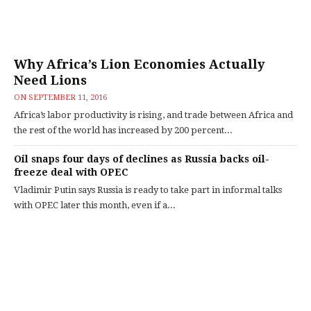
Why Africa’s Lion Economies Actually
Need Lions
ON
SEPTEMBER 11, 2016
Africa’s labor productivity is rising, and trade between Africa and
the rest of the world has increased by 200 percent...
Oil snaps four days of declines as Russia backs oil-
freeze deal with OPEC
Vladimir Putin says Russia is ready to take part in informal talks
with OPEC later this month, even if a...