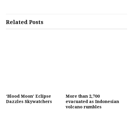
Related Posts
‘Blood Moon’ Eclipse
More than 2,700
Dazzles Skywatchers
evacuated as Indonesian
volcano rumbles