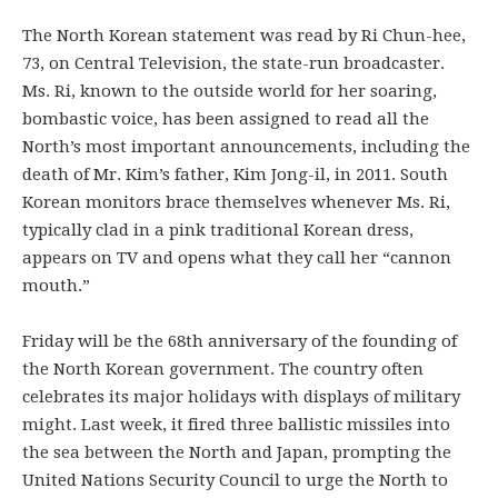
The North Korean statement was read by Ri Chun-hee,
73, on Central Television, the state-run broadcaster.
Ms. Ri, known to the outside world for her soaring,
bombastic voice, has been assigned to read all the
North’s most important announcements, including the
death of Mr. Kim’s father, Kim Jong-il, in 2011. South
Korean monitors brace themselves whenever Ms. Ri,
typically clad in a pink traditional Korean dress,
appears on TV and opens what they call her “cannon
mouth.”
Friday will be the 68th anniversary of the founding of
the North Korean government. The country often
celebrates its major holidays with displays of military
might. Last week, it fired three ballistic missiles into
the sea between the North and Japan, prompting the
United Nations Security Council to urge the North to