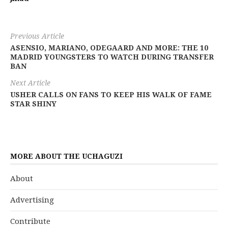
Previous Article
ASENSIO, MARIANO, ODEGAARD AND MORE: THE 10
MADRID YOUNGSTERS TO WATCH DURING TRANSFER
BAN
Next Article
USHER CALLS ON FANS TO KEEP HIS WALK OF FAME
STAR SHINY
MORE ABOUT THE UCHAGUZI
About
Advertising
Contribute