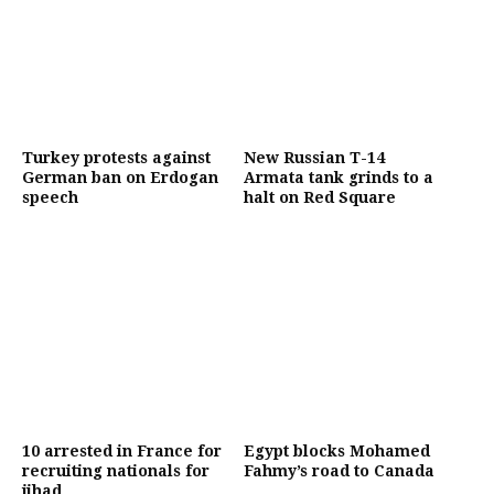
Turkey protests against
New Russian T-14
German ban on Erdogan
Armata tank grinds to a
speech
halt on Red Square
10 arrested in France for
Egypt blocks Mohamed
recruiting nationals for
Fahmy’s road to Canada
jihad