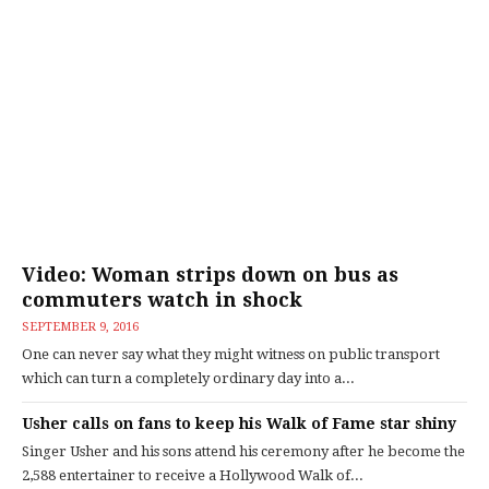
Video: Woman strips down on bus as
commuters watch in shock
SEPTEMBER 9, 2016
One can never say what they might witness on public transport
which can turn a completely ordinary day into a...
Usher calls on fans to keep his Walk of Fame star shiny
Singer Usher and his sons attend his ceremony after he become the
2,588 entertainer to receive a Hollywood Walk of...