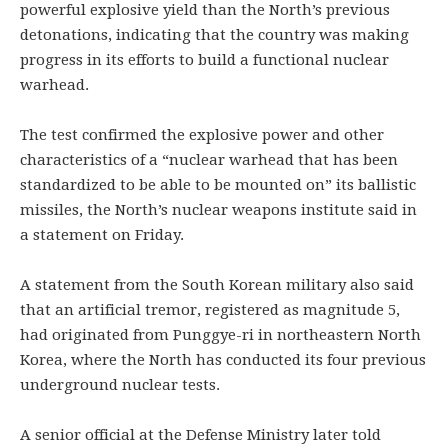
powerful explosive yield than the North’s previous
detonations, indicating that the country was making
progress in its efforts to build a functional nuclear
warhead.
The test confirmed the explosive power and other
characteristics of a “nuclear warhead that has been
standardized to be able to be mounted on” its ballistic
missiles, the North’s nuclear weapons institute said in
a statement on Friday.
A statement from the South Korean military also said
that an artificial tremor, registered as magnitude 5,
had originated from Punggye-ri in northeastern North
Korea, where the North has conducted its four previous
underground nuclear tests.
A senior official at the Defense Ministry later told