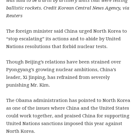
was said to be a drill by artillery units that were testing
ballistic rockets. Credit Korean Central News Agency, via
Reuters
The foreign minister said China urged North Korea to
“stop escalating” its actions and to abide by United
Nations resolutions that forbid nuclear tests.
Though Beijing’s relations have been strained over
Pyongyang’s growing nuclear ambitions, China’s
leader, Xi Jinping, has refrained from severely
punishing Mr. Kim.
The Obama administration has pointed to North Korea
as one of the issues where China and the United States
could work together, and praised China for supporting
United Nations sanctions imposed this year against
North Korea.