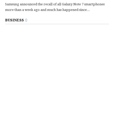
Samsung announced the recall of all Galaxy Note 7 smartphones
more than a week ago and much has happened since...
BUSINESS