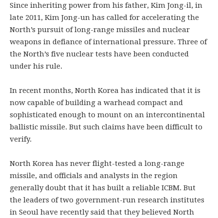
Since inheriting power from his father, Kim Jong-il, in
late 2011, Kim Jong-un has called for accelerating the
North’s pursuit of long-range missiles and nuclear
weapons in defiance of international pressure. Three of
the North’s five nuclear tests have been conducted
under his rule.
In recent months, North Korea has indicated that it is
now capable of building a warhead compact and
sophisticated enough to mount on an intercontinental
ballistic missile. But such claims have been difficult to
verify.
North Korea has never flight-tested a long-range
missile, and officials and analysts in the region
generally doubt that it has built a reliable ICBM. But
the leaders of two government-run research institutes
in Seoul have recently said that they believed North