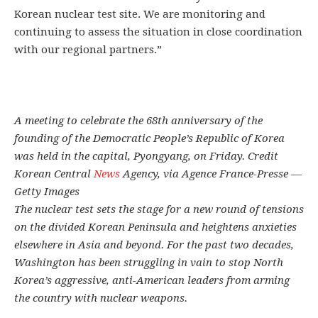
Korean nuclear test site. We are monitoring and
continuing to assess the situation in close coordination
with our regional partners.”
A meeting to celebrate the 68th anniversary of the
founding of the Democratic People’s Republic of Korea
was held in the capital, Pyongyang, on Friday. Credit
Korean Central
News
Agency, via Agence France-Presse —
Getty Images
The nuclear test sets the stage for a new round of tensions
on the divided Korean Peninsula and heightens anxieties
elsewhere in Asia and beyond. For the past two decades,
Washington has been struggling in vain to stop North
Korea’s aggressive, anti-American leaders from arming
the country with nuclear weapons.