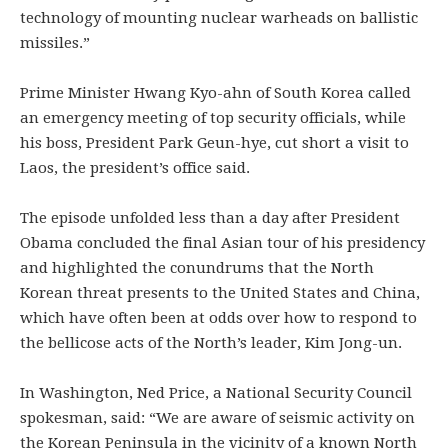
technology of mounting nuclear warheads on ballistic
missiles.”
Prime Minister Hwang Kyo-ahn of South Korea called
an emergency meeting of top security officials, while
his boss, President Park Geun-hye, cut short a visit to
Laos, the president’s office said.
The episode unfolded less than a day after President
Obama concluded the final Asian tour of his presidency
and highlighted the conundrums that the North
Korean threat presents to the United States and China,
which have often been at odds over how to respond to
the bellicose acts of the North’s leader, Kim Jong-un.
In Washington, Ned Price, a National Security Council
spokesman, said: “We are aware of seismic activity on
the Korean Peninsula in the vicinity of a known North