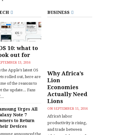
ECH
BUSINESS
OS 10: what to
ook out for
EPTEMBER 13, 2016
 the Apple's latest OS
Why Africa’s
ts rolled out, here are
Lion
ome of the reasons to
Economies
t the update... Fans
Actually Need
...
Lions
amsung Urges All
ON
SEPTEMBER 11, 2016
alaxy Note 7
Africa’s labor
wners to Return
productivity is rising,
heir Devices
and trade between
amsung announced the