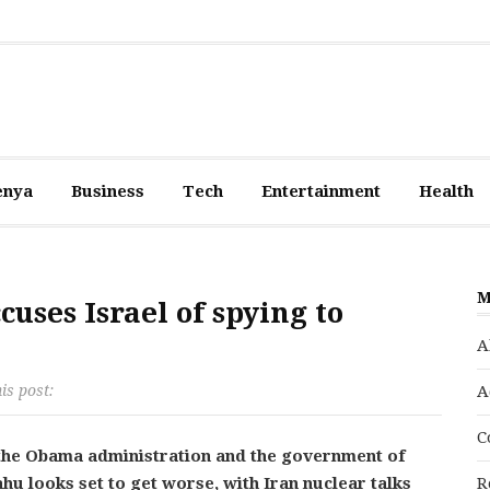
enya
Business
Tech
Entertainment
Health
M
ses Israel of spying to
A
is post:
A
C
the Obama administration and the government of
hu looks set to get worse, with Iran nuclear talks
R