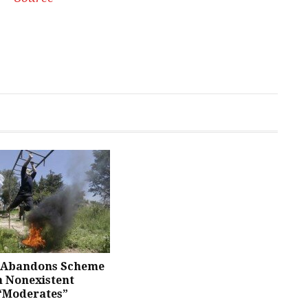
Abandons Scheme
n Nonexistent
 “Moderates”