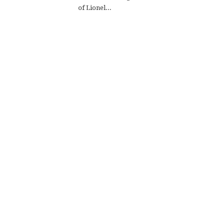
of Lionel...