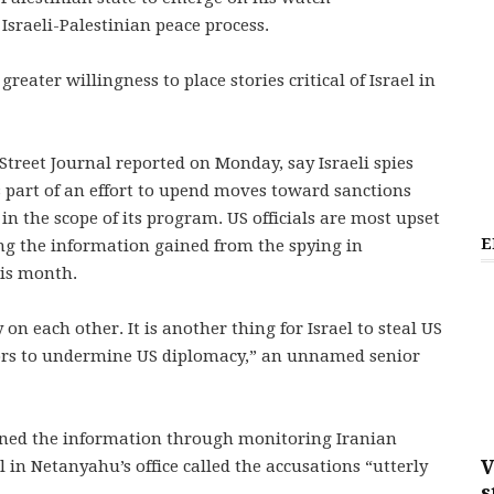
Israeli-Palestinian peace process.
eater willingness to place stories critical of Israel in
treet Journal reported on Monday, say Israeli spies
 part of an effort to upend moves toward sanctions
 in the scope of its program. US officials are most upset
E
using the information gained from the spying in
his month.
y on each other. It is another thing for Israel to steal US
tors to undermine US diplomacy,” an unnamed senior
gained the information through monitoring Iranian
V
l in Netanyahu’s office called the accusations “utterly
s