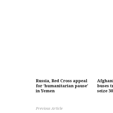
Russia, Red Cross appeal
Afghan
for ‘humanitarian pause’
buses t
in Yemen
seize 3
Previous Article