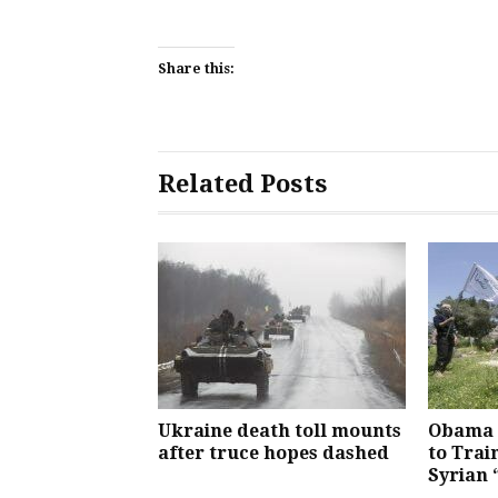
Share this:
Related Posts
Ukraine death toll mounts
Obama 
after truce hopes dashed
to Trai
Syrian