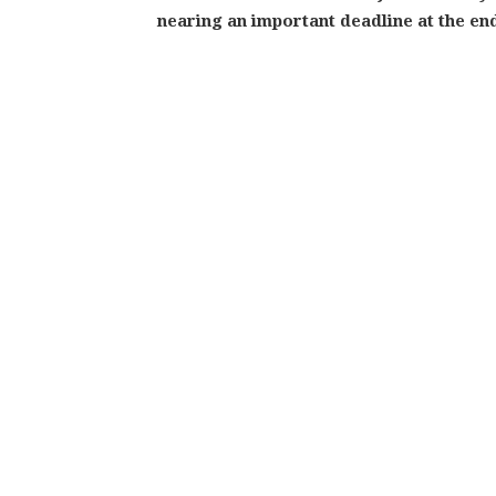
nearing an important deadline at the en