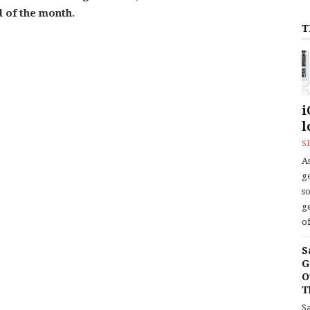
d of the month.
T
i
l
S
As
ge
s
ge
of
S
G
O
T
S