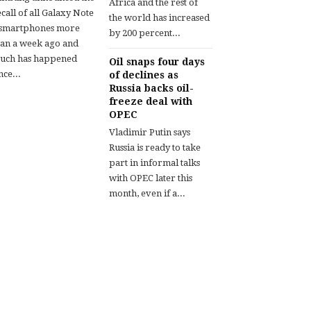
Africa and the rest of
call of all Galaxy Note
the world has increased
 smartphones more
by 200 percent...
han a week ago and
uch has happened
Oil snaps four days
nce...
of declines as
Russia backs oil-
freeze deal with
OPEC
Vladimir Putin says
Russia is ready to take
part in informal talks
with OPEC later this
month, even if a...