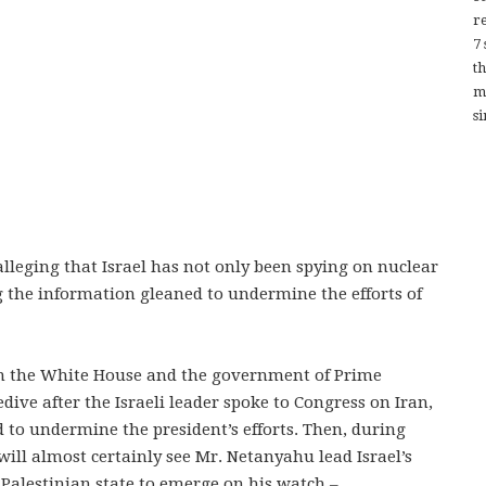
re
7
t
m
si
eging that Israel has not only been spying on nuclear
g the information gleaned to undermine the efforts of
en the White House and the government of Prime
ve after the Israeli leader spoke to Congress on Iran,
 to undermine the president’s efforts. Then, during
will almost certainly see Mr. Netanyahu lead Israel’s
 Palestinian state to emerge on his watch –