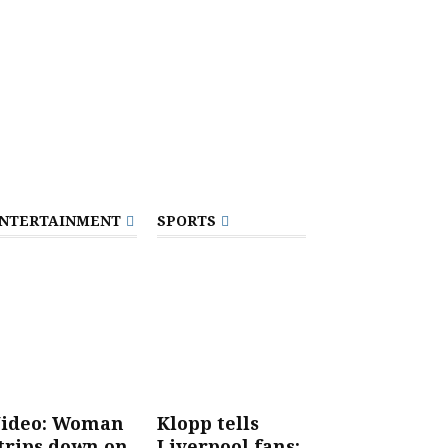
NTERTAINMENT
SPORTS
ideo: Woman
Klopp tells
trips down on
Liverpool fans: