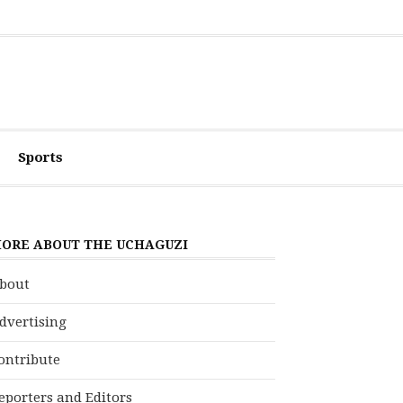
Sports
ORE ABOUT THE UCHAGUZI
bout
dvertising
ontribute
eporters and Editors