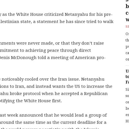
b
 as the White House criticized Netanyahu for his pre-
w
estinian state, a statement he has since tried to walk
S
O
t
mments were never made, or that they don’t raise
p
mmitment to achieving peace through direct
c
f Denis McDonough told a meeting of American pro-
or
U
t
 noticeably cooled over the Iran issue. Netanyahu
F
ions to Iran, and instead wants the US to increase the
S
nyahu broke protocol when he accepted a Republican
so
tifying the White House first.
c
b
ast week announced that he would lead a group of
en
H
around the same time as the current deadline for a