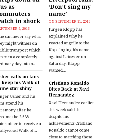
us as
‘Don’t sing my
commuters
name’
atch in shock
ON
SEPTEMBER 11, 2016
EPTEMBER 9, 2016
Jurgen Klopp has
explained why he
ne can never say what
reacted angrily to the
hey might witness on
Kop singing his name
ublic transport which
against Leicester on
an turn a completely
Saturday. Klopp
dinary day into a...
wanted...
sher calls on fans
o keep his Walk of
Cristiano Ronaldo
ame star shiny
Bites Back at Xavi
Hernandez
inger Usher and his
Xavi Hernandez earlier
ns attend his
this week said that
eremony after he
despite his
ecome the 2,588
achievements Cristiano
tertainer to receive a
Ronaldo cannot come
ollywood Walk of...
close to matching those