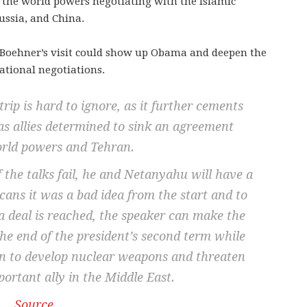
the world powers negotiating with the Islamic
ussia, and China.
at Boehner’s visit could show up Obama and deepen the
national negotiations.
trip is hard to ignore, as it further cements
s allies determined to sink an agreement
rld powers and Tehran.
f the talks fail, he and Netanyahu will have a
cans it was a bad idea from the start and to
 a deal is reached, the speaker can make the
the end of the president’s second term while
an to develop nuclear weapons and threaten
ortant ally in the Middle East.
Source