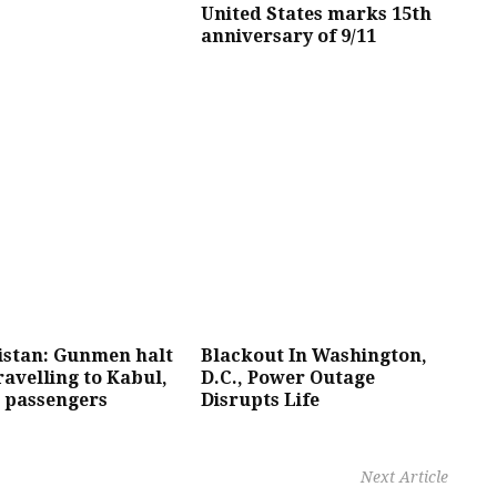
United States marks 15th
anniversary of 9/11
istan: Gunmen halt
Blackout In Washington,
ravelling to Kabul,
D.C., Power Outage
0 passengers
Disrupts Life
Next Article