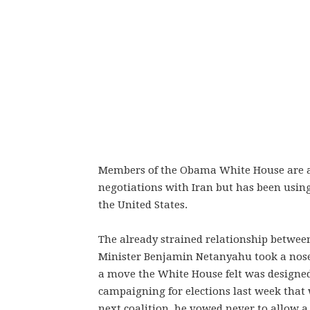
Members of the Obama White House are all
negotiations with Iran but has been usin
the United States.
The already strained relationship betwe
Minister Benjamin Netanyahu took a nosedi
a move the White House felt was designed
campaigning for elections last week that 
next coalition, he vowed never to allow a