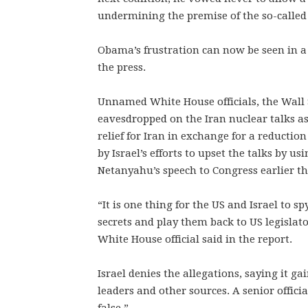
undermining the premise of the so-called 
Obama’s frustration can now be seen in a gr
the press.
Unnamed White House officials, the Wall S
eavesdropped on the Iran nuclear talks as
relief for Iran in exchange for a reduction
by Israel’s efforts to upset the talks by 
Netanyahu’s speech to Congress earlier t
“It is one thing for the US and Israel to sp
secrets and play them back to US legisla
White House official said in the report.
Israel denies the allegations, saying it 
leaders and other sources. A senior officia