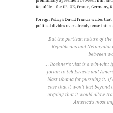
preliminary agreement between Iran and 
Republic – the US, UK, France, Germany, R
Foreign Policy’s David Francis writes th
political divides over already tense inter
But the partisan nature of the 
Republicans and Netanyahu a
between wo
… Boehner’s visit is a win-win: I
forum to tell Israelis and Ameri
blast Obama for pursuing it. If
case that it won’t last beyond 
arguing that it would allow Ir
America’s most imp