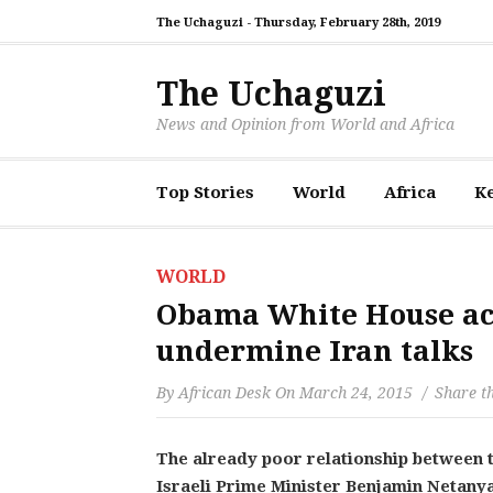
The Uchaguzi -
Thursday, February 28th, 2019
The Uchaguzi
News and Opinion from World and Africa
Top Stories
World
Africa
K
WORLD
Obama White House accu
undermine Iran talks
By
African Desk
On
March 24, 2015
Share th
The already poor relationship between 
Israeli Prime Minister Benjamin Netanya