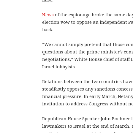
false.”
News
of the espionage broke the same day
election vow to oppose an independent Pal
back.
“We cannot simply pretend that those co
questions about the prime minister’s co
negotiations,” White House chief of staf
Israel lobbyists.
Relations between the two countries have
steadfastly opposes any sanctions concess
financial pressure. In early March, Neta
invitation to address Congress without no
Republican House Speaker John Boehner l
lawmakers to Israel at the end of March, 