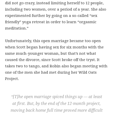
did not go crazy, instead limiting herself to 12 people,
including two women, over a period of a year. She also
experimented further by going on a so-called “sex
friendly” yoga retreat in order to learn “orgasmic
meditation.”
Unfortunately, this open marriage became too open
when Scott began having sex for six months with the
same much-younger woman, but that’s not what
caused the divorce, since Scott broke off the tryst. It
takes two to tango, and Robin also began meeting with
one of the men she had met during her Wild Oats
Project.
“[T]he open marriage spiced things up — at least
at first. But, by the end of the 12-month project,
moving back home full time proved more difficult