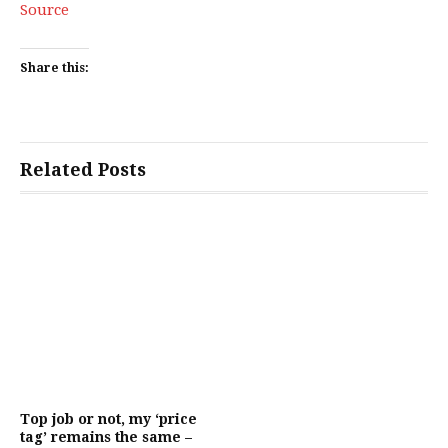
Source
Share this:
Related Posts
Top job or not, my ‘price
tag’ remains the same –