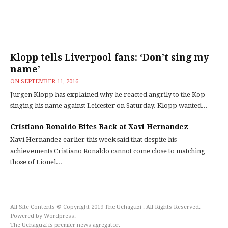
Klopp tells Liverpool fans: ‘Don’t sing my
name’
ON
SEPTEMBER 11, 2016
Jurgen Klopp has explained why he reacted angrily to the Kop
singing his name against Leicester on Saturday. Klopp wanted...
Cristiano Ronaldo Bites Back at Xavi Hernandez
Xavi Hernandez earlier this week said that despite his
achievements Cristiano Ronaldo cannot come close to matching
those of Lionel...
All Site Contents © Copyright 2019 The Uchaguzi . All Rights Reserved.
Powered by Wordpress.
The Uchaguzi is premier news agregator.