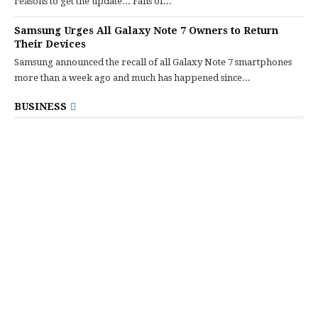
reasons to get the update... Fans of...
Samsung Urges All Galaxy Note 7 Owners to Return
Their Devices
Samsung announced the recall of all Galaxy Note 7 smartphones
more than a week ago and much has happened since...
BUSINESS