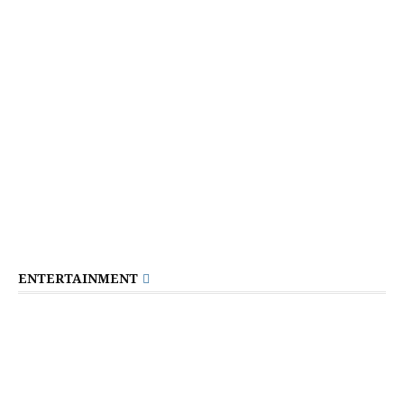
ENTERTAINMENT