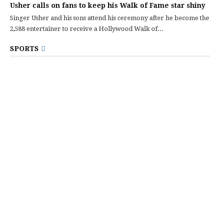
Usher calls on fans to keep his Walk of Fame star shiny
Singer Usher and his sons attend his ceremony after he become the
2,588 entertainer to receive a Hollywood Walk of...
SPORTS