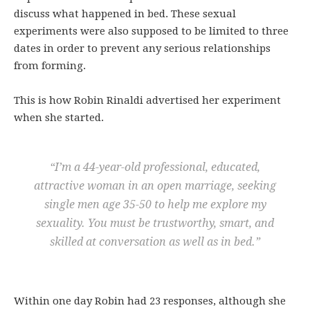
discuss what happened in bed. These sexual
experiments were also supposed to be limited to three
dates in order to prevent any serious relationships
from forming.
This is how Robin Rinaldi advertised her experiment
when she started.
“I’m a 44-year-old professional, educated,
attractive woman in an open marriage, seeking
single men age 35-50 to help me explore my
sexuality. You must be trustworthy, smart, and
skilled at conversation as well as in bed.”
Within one day Robin had 23 responses, although she