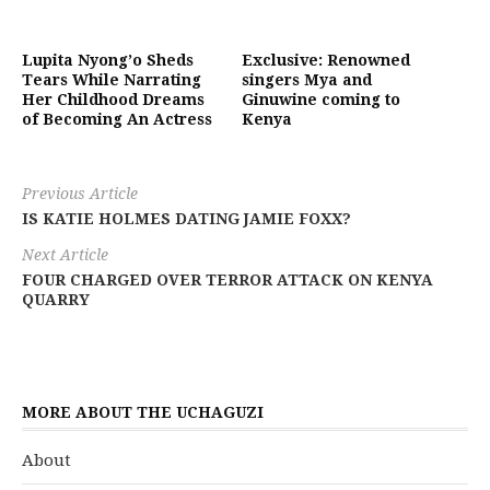
Lupita Nyong’o Sheds
Exclusive: Renowned
Tears While Narrating
singers Mya and
Her Childhood Dreams
Ginuwine coming to
of Becoming An Actress
Kenya
Previous Article
IS KATIE HOLMES DATING JAMIE FOXX?
Next Article
FOUR CHARGED OVER TERROR ATTACK ON KENYA
QUARRY
MORE ABOUT THE UCHAGUZI
About