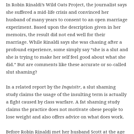
In Robin Rinaldi’s Wild Oats Project, the journalist says
she suffered a mid-life crisis and convinced her
husband of many years to consent to an open marriage
experiment. Based upon the description given in her
memoirs, the result did not end well for their
marriage. While Rinaldi says she was chasing after a
profound experience, some simply say “she is a slut and
she is trying to make her self feel good about what she
did.” But are comments like these accurate or so-called
slut shaming?
In a related report by the
Inquisitr
, a slut shaming
study claims the usage of the insulting term is actually
a fight caused by class warfare. A fat shaming study
claims the practice does not motivate obese people to
lose weight and also offers advice on what does work.
Before Robin Rinaldi met her husband Scott at the age