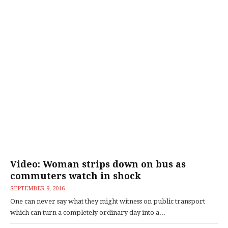
Video: Woman strips down on bus as
commuters watch in shock
SEPTEMBER 9, 2016
One can never say what they might witness on public transport
which can turn a completely ordinary day into a...