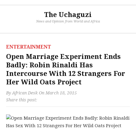
The Uchaguzi
News and Opinion from World and Africa
ENTERTAINMENT
Open Marriage Experiment Ends
Badly: Robin Rinaldi Has
Intercourse With 12 Strangers For
Her Wild Oats Project
By
African Desk
On
March 18, 2015
Share this post: