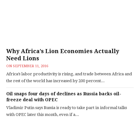
Why Africa’s Lion Economies Actually
Need Lions
ON
SEPTEMBER 11, 2016
Africa’s labor productivity is rising, and trade between Africa and
the rest of the world has increased by 200 percent...
Oil snaps four days of declines as Russia backs oil-
freeze deal with OPEC
Vladimir Putin says Russia is ready to take part in informal talks
with OPEC later this month, even if a...