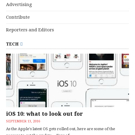
Advertising
Contribute
Reporters and Editors
TECH
iOS 10: what to look out for
SEPTEMBER 13, 2016
As the Apple's latest OS gets rolled out, here are some of the