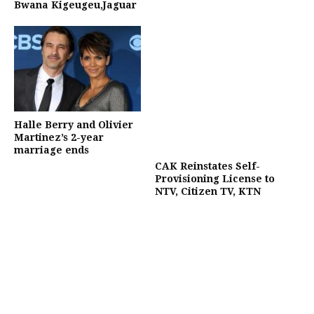
Bwana Kigeugeu,Jaguar
Halle Berry and Olivier
Martinez’s 2-year
marriage ends
CAK Reinstates Self-
Provisioning License to
NTV, Citizen TV, KTN