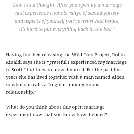
than I had thought. After you open up a marriage
and experience a whole range of sexual variety
and aspects of yourself you’ve never had before,
it’s hard to put everything back in the box.”
Having finished releasing the Wild Oats Project, Robin
Rinaldi says she is “grateful I experienced my marriage
to Scott,” but they are now divorced. For the past five
years she has lived together with a man named Alden
in what she calls a “regular, monogamous
relationship.”
What do you think about this open marriage
experiment now that you know how it ended?