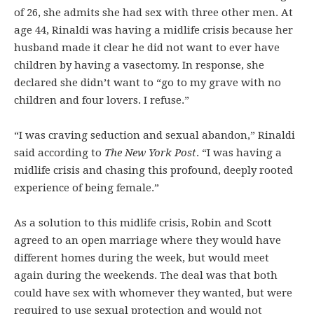
of 26, she admits she had sex with three other men. At
age 44, Rinaldi was having a midlife crisis because her
husband made it clear he did not want to ever have
children by having a vasectomy. In response, she
declared she didn’t want to “go to my grave with no
children and four lovers. I refuse.”
“I was craving seduction and sexual abandon,” Rinaldi
said according to
The New York Post
. “I was having a
midlife crisis and chasing this profound, deeply rooted
experience of being female.”
As a solution to this midlife crisis, Robin and Scott
agreed to an open marriage where they would have
different homes during the week, but would meet
again during the weekends. The deal was that both
could have sex with whomever they wanted, but were
required to use sexual protection and would not