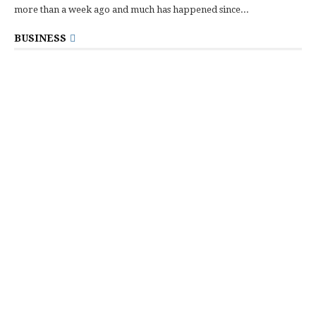
more than a week ago and much has happened since...
BUSINESS