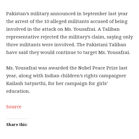
Pakistan’s military announced in September last year
the arrest of the 10 alleged militants accused of being
involved in the attack on Ms. Yousafzai. A Taliban
representative rejected the military’s claim, saying only
three militants were involved. The Pakistani Taliban
have said they would continue to target Ms. Yousafzai.
Ms. Yousafzai was awarded the Nobel Peace Prize last
year, along with Indian children’s rights campaigner
Kailash Satyarthi, for her campaign for girls’
education.
Source
Share this: