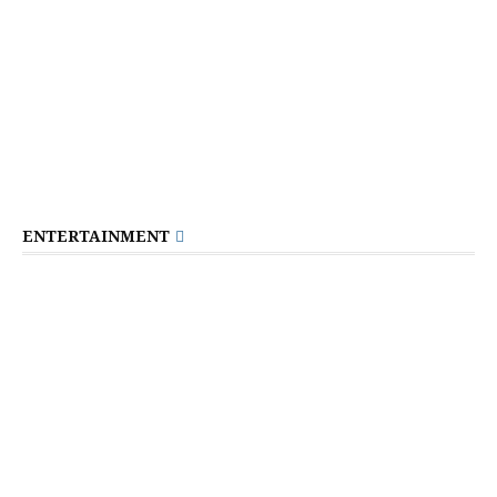
ENTERTAINMENT