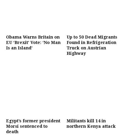
Obama Warns Britain on
Up to 50 Dead Migrants
EU ‘Brexit’ Vote: ‘No Man
Found in Refrigeration
Is an Island’
Truck on Austrian
Highway
Egypt’s former president
Militants kill 14 in
Morsi sentenced to
northern Kenya attack
death