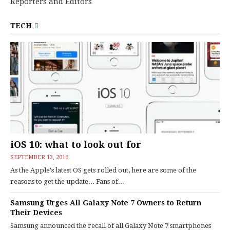
Reporters and Editors
TECH
iOS 10: what to look out for
SEPTEMBER 13, 2016
As the Apple's latest OS gets rolled out, here are some of the
reasons to get the update... Fans of...
Samsung Urges All Galaxy Note 7 Owners to Return
Their Devices
Samsung announced the recall of all Galaxy Note 7 smartphones