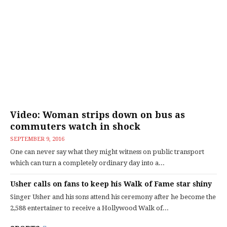
Video: Woman strips down on bus as
commuters watch in shock
SEPTEMBER 9, 2016
One can never say what they might witness on public transport
which can turn a completely ordinary day into a...
Usher calls on fans to keep his Walk of Fame star shiny
Singer Usher and his sons attend his ceremony after he become the
2,588 entertainer to receive a Hollywood Walk of...