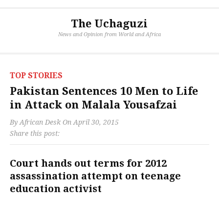
The Uchaguzi
News and Opinion from World and Africa
TOP STORIES
Pakistan Sentences 10 Men to Life
in Attack on Malala Yousafzai
By
African Desk
On
April 30, 2015
Share this post:
Court hands out terms for 2012
assassination attempt on teenage
education activist