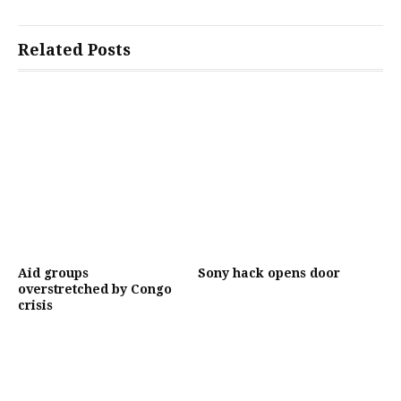
Related Posts
Aid groups
Sony hack opens door
overstretched by Congo
crisis