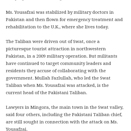
Ms. Yousafzai was stabilized by military doctors in
Pakistan and then flown for emergency treatment and
rehabilitation to the U.K., where she lives today.
The Taliban were driven out of Swat, once a
picturesque tourist attraction in northwestern
Pakistan, in a 2009 military operation. But militants
have continued to target community leaders and
residents they accuse of collaborating with the
government. Mullah Fazlullah, who led the Swat
Taliban when Ms. Yousafzai was attacked, is the
current head of the Pakistani Taliban.
Lawyers in Mingora, the main town in the Swat valley,
said four others, including the Pakistani Taliban chief,
are still sought in connection with the attack on Ms.
Yousafzai.