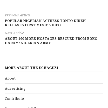
Previous Article
POPULAR NIGERIAN ACTRESS TONTO DIKEH
RELEASES FIRST MUSIC VIDEO
Next Article
ABOUT 160 MORE HOSTAGES RESCUED FROM BOKO
HARAM: NIGERIAN ARMY
MORE ABOUT THE UCHAGUZI
About
Advertising
Contribute