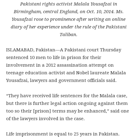
Pakistani rights activist Malala Yousafzai in
Birmingham, central England, on Oct. 10, 2014. Ms.
Yousafzai rose to prominence after writing an online
diary of her experience under the rule of the Pakistani
Taliban.
ISLAMABAD, Pakistan—A Pakistani court Thursday
sentenced 10 men to life in prison for their
involvement in a 2012 assassination attempt on
teenage education activist and Nobel laureate Malala
Yousafzai, lawyers and government officials said.
“They have received life sentences for the Malala case,
but there is further legal action ongoing against them
too so their [prison] terms may be enhanced,” said one
of the lawyers involved in the case.
Life imprisonment is equal to 25 years in Pakistan.