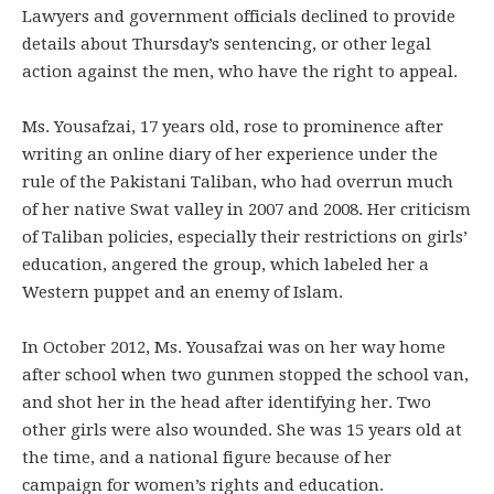
Lawyers and government officials declined to provide
details about Thursday’s sentencing, or other legal
action against the men, who have the right to appeal.
Ms. Yousafzai, 17 years old, rose to prominence after
writing an online diary of her experience under the
rule of the Pakistani Taliban, who had overrun much
of her native Swat valley in 2007 and 2008. Her criticism
of Taliban policies, especially their restrictions on girls’
education, angered the group, which labeled her a
Western puppet and an enemy of Islam.
In October 2012, Ms. Yousafzai was on her way home
after school when two gunmen stopped the school van,
and shot her in the head after identifying her. Two
other girls were also wounded. She was 15 years old at
the time, and a national figure because of her
campaign for women’s rights and education.