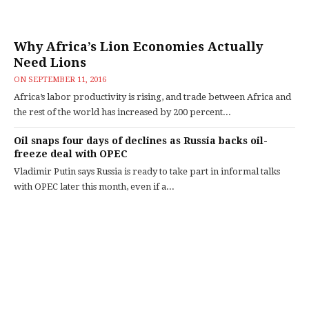
Why Africa’s Lion Economies Actually
Need Lions
ON
SEPTEMBER 11, 2016
Africa’s labor productivity is rising, and trade between Africa and
the rest of the world has increased by 200 percent...
Oil snaps four days of declines as Russia backs oil-
freeze deal with OPEC
Vladimir Putin says Russia is ready to take part in informal talks
with OPEC later this month, even if a...