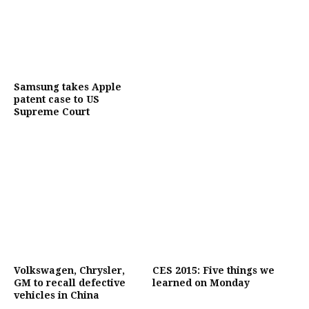
Samsung takes Apple
patent case to US
Supreme Court
Volkswagen, Chrysler,
CES 2015: Five things we
GM to recall defective
learned on Monday
vehicles in China