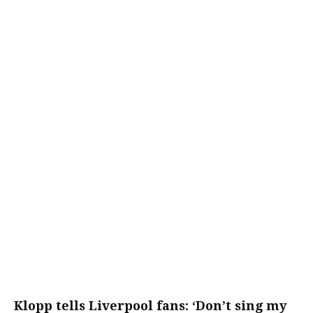
Klopp tells Liverpool fans: ‘Don’t sing my