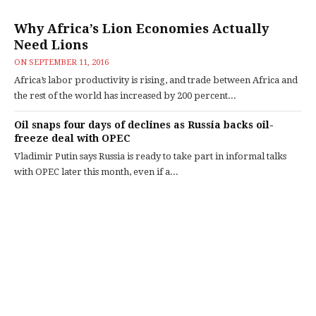
Why Africa’s Lion Economies Actually
Need Lions
ON
SEPTEMBER 11, 2016
Africa’s labor productivity is rising, and trade between Africa and
the rest of the world has increased by 200 percent...
Oil snaps four days of declines as Russia backs oil-
freeze deal with OPEC
Vladimir Putin says Russia is ready to take part in informal talks
with OPEC later this month, even if a...