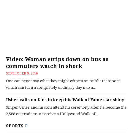
Video: Woman strips down on bus as
commuters watch in shock
SEPTEMBER 9, 2016
One can never say what they might witness on public transport
which can turn a completely ordinary day into a...
Usher calls on fans to keep his Walk of Fame star shiny
Singer Usher and his sons attend his ceremony after he become the
2,588 entertainer to receive a Hollywood Walk of...
SPORTS