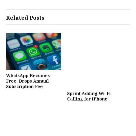
Related Posts
WhatsApp Becomes
Free, Drops Annual
Subscription Fee
Sprint Adding Wi-Fi
Calling for iPhone