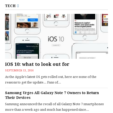
TECH
iOS 10: what to look out for
SEPTEMBER 13, 2016
As the Apple's latest OS gets rolled out, here are some of the
reasons to get the update... Fans of...
Samsung Urges All Galaxy Note 7 Owners to Return
Their Devices
Samsung announced the recall of all Galaxy Note 7 smartphones
more than a week ago and much has happened since...