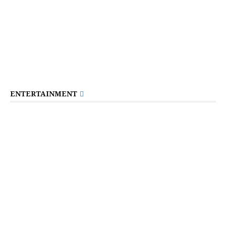
ENTERTAINMENT