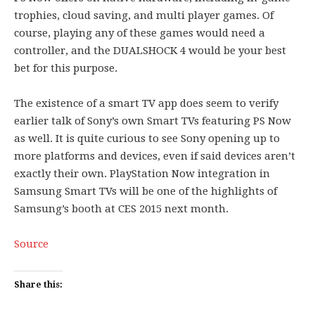
trophies, cloud saving, and multi player games. Of
course, playing any of these games would need a
controller, and the DUALSHOCK 4 would be your best
bet for this purpose.
The existence of a smart TV app does seem to verify
earlier talk of Sony’s own Smart TVs featuring PS Now
as well. It is quite curious to see Sony opening up to
more platforms and devices, even if said devices aren’t
exactly their own. PlayStation Now integration in
Samsung Smart TVs will be one of the highlights of
Samsung’s booth at CES 2015 next month.
Source
Share this: