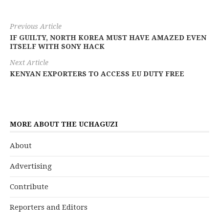
Previous Article
IF GUILTY, NORTH KOREA MUST HAVE AMAZED EVEN
ITSELF WITH SONY HACK
Next Article
KENYAN EXPORTERS TO ACCESS EU DUTY FREE
MORE ABOUT THE UCHAGUZI
About
Advertising
Contribute
Reporters and Editors