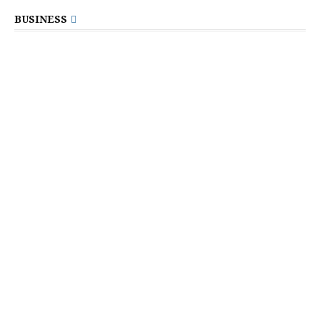
BUSINESS