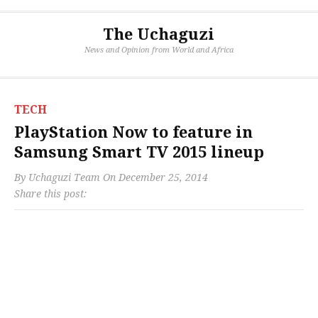
The Uchaguzi
News and Opinion from World and Africa
TECH
PlayStation Now to feature in
Samsung Smart TV 2015 lineup
By
Uchaguzi Team
On
December 25, 2014
Share this post: