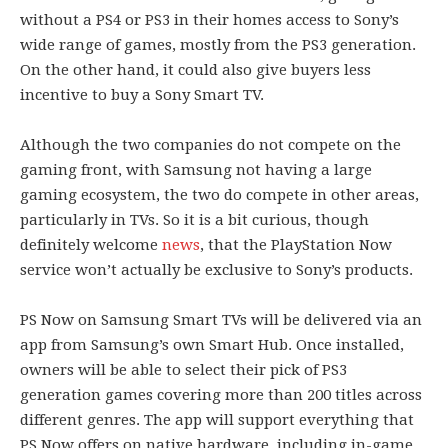
without a PS4 or PS3 in their homes access to Sony’s
wide range of games, mostly from the PS3 generation.
On the other hand, it could also give buyers less
incentive to buy a Sony Smart TV.
Although the two companies do not compete on the
gaming front, with Samsung not having a large
gaming ecosystem, the two do compete in other areas,
particularly in TVs. So it is a bit curious, though
definitely welcome
news
, that the PlayStation Now
service won’t actually be exclusive to Sony’s products.
PS Now on Samsung Smart TVs will be delivered via an
app from Samsung’s own Smart Hub. Once installed,
owners will be able to select their pick of PS3
generation games covering more than 200 titles across
different genres. The app will support everything that
PS Now offers on native hardware, including in-game