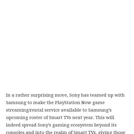
In a rather surprising move, Sony has teamed up with
Samsung to make the PlayStation Now game
streaming/rental service available to Samsung’s
upcoming roster of Smart TVs next year. This will
indeed spread Sony’s gaming ecosystem beyond its
consoles and into the realm of Smart TVs, giving those