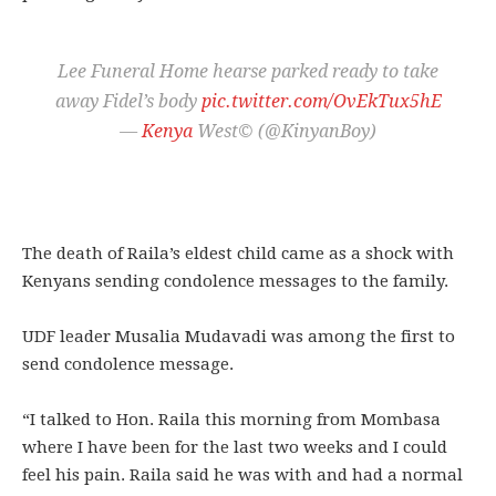
Lee Funeral Home hearse parked ready to take
away Fidel’s body
pic.twitter.com/OvEkTux5hE
—
Kenya
West© (@KinyanBoy)
The death of Raila’s eldest child came as a shock with
Kenyans sending condolence messages to the family.
UDF leader Musalia Mudavadi was among the first to
send condolence message.
“I talked to Hon. Raila this morning from Mombasa
where I have been for the last two weeks and I could
feel his pain. Raila said he was with and had a normal