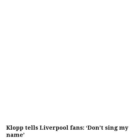
Klopp tells Liverpool fans: ‘Don’t sing my
name’