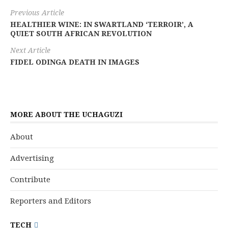
Previous Article
HEALTHIER WINE: IN SWARTLAND ‘TERROIR’, A
QUIET SOUTH AFRICAN REVOLUTION
Next Article
FIDEL ODINGA DEATH IN IMAGES
MORE ABOUT THE UCHAGUZI
About
Advertising
Contribute
Reporters and Editors
TECH