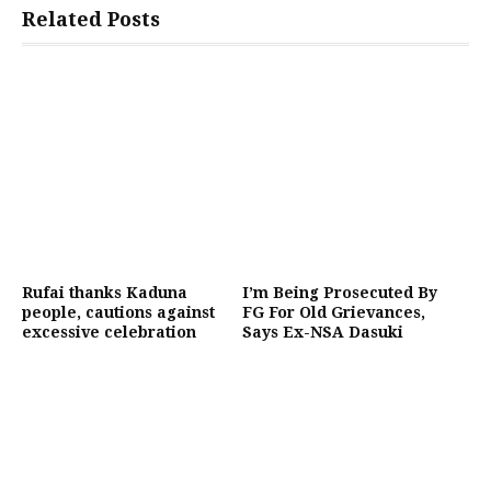
Related Posts
Rufai thanks Kaduna
I’m Being Prosecuted By
people, cautions against
FG For Old Grievances,
excessive celebration
Says Ex-NSA Dasuki