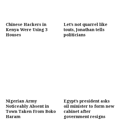
Chinese Hackers in
Let’s not quarrel like
Kenya Were Using 3
touts, Jonathan tells
Houses
politicians
Nigerian Army
Egypt’s president asks
Noticeably Absent in
oil minister to form new
Town Taken From Boko
cabinet after
Haram
government resigns