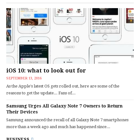
iOS 10: what to look out for
SEPTEMBER 13, 2016
As the Apple's latest OS gets rolled out, here are some of the
reasons to get the update... Fans of...
Samsung Urges All Galaxy Note 7 Owners to Return
Their Devices
Samsung announced the recall of all Galaxy Note 7 smartphones
more than a week ago and much has happened since...
BUSINESS