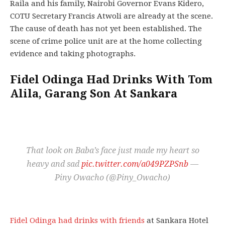
Raila and his family, Nairobi Governor Evans Kidero,
COTU Secretary Francis Atwoli are already at the scene.
The cause of death has not yet been established. The
scene of crime police unit are at the home collecting
evidence and taking photographs.
Fidel Odinga Had Drinks With Tom
Alila, Garang Son At Sankara
That look on Baba’s face just made my heart so
heavy and sad
pic.twitter.com/a049PZPSnb
—
Piny Owacho (@Piny_Owacho)
Fidel Odinga had drinks with friends
at Sankara Hotel