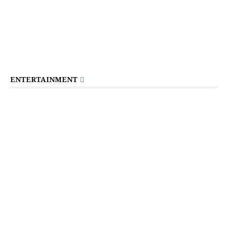
ENTERTAINMENT