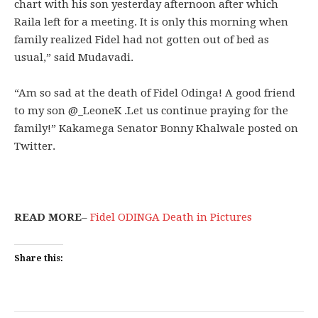
chart with his son yesterday afternoon after which
Raila left for a meeting. It is only this morning when
family realized Fidel had not gotten out of bed as
usual,” said Mudavadi.
“Am so sad at the death of Fidel Odinga! A good friend
to my son @_LeoneK .Let us continue praying for the
family!” Kakamega Senator Bonny Khalwale posted on
Twitter.
READ MORE
–
Fidel ODINGA Death in Pictures
Share this: