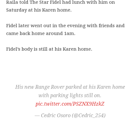
Raila told The Star Fidel had lunch with him on
Saturday at his Karen home.
Fidel later went out in the evening with friends and
came back home around 1am.
Fidel’s body is still at his Karen home.
His new Range Rover parked at his Karen home
with parking lights still on.
pic.twitter.com/PSZNX9HzkZ
— Cedric Osoro (@Cedric_254)