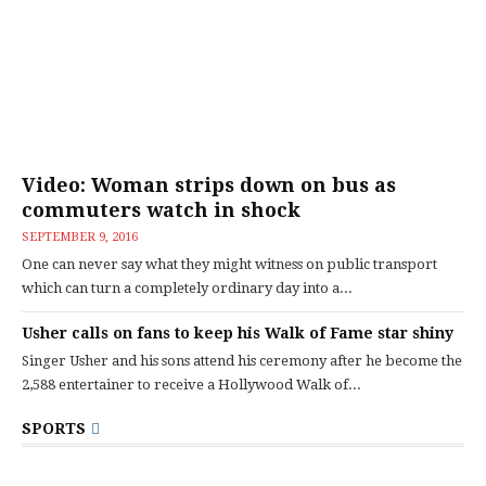
Video: Woman strips down on bus as
commuters watch in shock
SEPTEMBER 9, 2016
One can never say what they might witness on public transport
which can turn a completely ordinary day into a...
Usher calls on fans to keep his Walk of Fame star shiny
Singer Usher and his sons attend his ceremony after he become the
2,588 entertainer to receive a Hollywood Walk of...
SPORTS