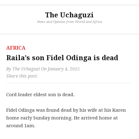
The Uchaguzi
News and Opinion from World and Africa
AFRICA
Raila’s son Fidel Odinga is dead
By
The Uchaguzi
On
January 4, 2015
Share this post:
Cord leader eldest son is dead.
Fidel Odinga was found dead by his wife at his Karen
home early Sunday morning. He arrived home at
around 1am.