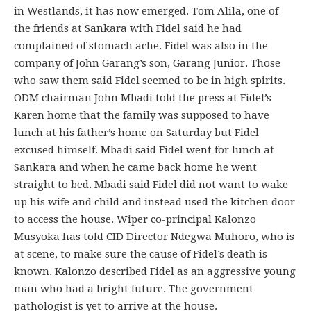
in Westlands, it has now emerged. Tom Alila, one of
the friends at Sankara with Fidel said he had
complained of stomach ache. Fidel was also in the
company of John Garang’s son, Garang Junior. Those
who saw them said Fidel seemed to be in high spirits.
ODM chairman John Mbadi told the press at Fidel’s
Karen home that the family was supposed to have
lunch at his father’s home on Saturday but Fidel
excused himself. Mbadi said Fidel went for lunch at
Sankara and when he came back home he went
straight to bed. Mbadi said Fidel did not want to wake
up his wife and child and instead used the kitchen door
to access the house. Wiper co-principal Kalonzo
Musyoka has told CID Director Ndegwa Muhoro, who is
at scene, to make sure the cause of Fidel’s death is
known. Kalonzo described Fidel as an aggressive young
man who had a bright future. The government
pathologist is yet to arrive at the house.