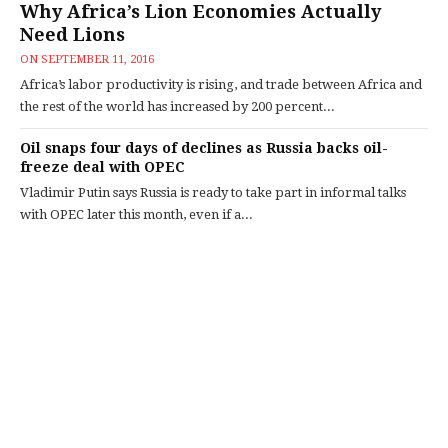
Why Africa’s Lion Economies Actually
Need Lions
ON
SEPTEMBER 11, 2016
Africa’s labor productivity is rising, and trade between Africa and
the rest of the world has increased by 200 percent...
Oil snaps four days of declines as Russia backs oil-
freeze deal with OPEC
Vladimir Putin says Russia is ready to take part in informal talks
with OPEC later this month, even if a...