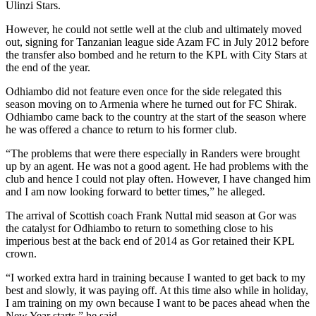
Ulinzi Stars.
However, he could not settle well at the club and ultimately moved
out, signing for Tanzanian league side Azam FC in July 2012 before
the transfer also bombed and he return to the KPL with City Stars at
the end of the year.
Odhiambo did not feature even once for the side relegated this
season moving on to Armenia where he turned out for FC Shirak.
Odhiambo came back to the country at the start of the season where
he was offered a chance to return to his former club.
“The problems that were there especially in Randers were brought
up by an agent. He was not a good agent. He had problems with the
club and hence I could not play often. However, I have changed him
and I am now looking forward to better times,” he alleged.
The arrival of Scottish coach Frank Nuttal mid season at Gor was
the catalyst for Odhiambo to return to something close to his
imperious best at the back end of 2014 as Gor retained their KPL
crown.
“I worked extra hard in training because I wanted to get back to my
best and slowly, it was paying off. At this time also while in holiday,
I am training on my own because I want to be paces ahead when the
New Year starts,” he said.