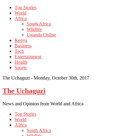
Top Stories
World
Africa
South Africa
Wildlife
Uganda Online
Kenya
Business
Tech
Entertainment
Health
Sports
The Uchaguzi -
Monday, October 30th, 2017
The Uchaguzi
News and Opinion from World and Africa
Top Stories
World
Africa
South Africa
Wildlife