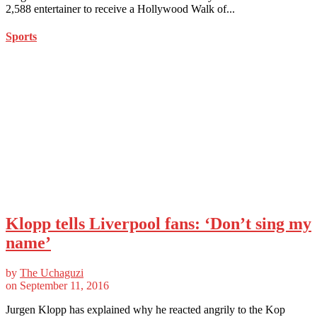
2,588 entertainer to receive a Hollywood Walk of...
Sports
Klopp tells Liverpool fans: ‘Don’t sing my
name’
by
The Uchaguzi
on
September 11, 2016
Jurgen Klopp has explained why he reacted angrily to the Kop