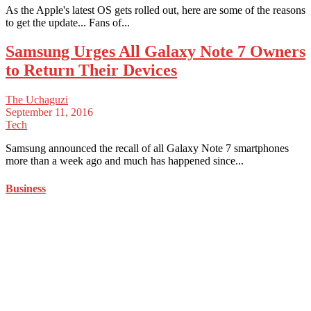
As the Apple's latest OS gets rolled out, here are some of the reasons
to get the update... Fans of...
Samsung Urges All Galaxy Note 7 Owners
to Return Their Devices
The Uchaguzi
September 11, 2016
Tech
Samsung announced the recall of all Galaxy Note 7 smartphones
more than a week ago and much has happened since...
Business