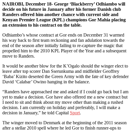
NAIROBI, December 18- George ‘Blackberry’ Odhiambo will
decide on his future in January after his former Danish club
Randers offered him another chance with current side and
Kenyan Premier League (KPL) champions Gor Mahia placing
an extension to his contract on the table.
Odhiambo’s whose contract at Gor ends on December 31 warmed
his way back to first team reckoning and fan adulation towards the
end of the season after initially failing to re-capture the magic that
propelled him to the 2010 KPL Player of the Year and a subsequent
move to Randers.
It would be another blow for the K’Ogalo should the winger elect to
leave after top scorer Dan Sserunkuma and midfielder Geoffrey
‘Baba’ Kizito deserted the Green Army with the fate of key defender
David ‘Calabar’ Owino hanging in the balance.
“Randers have approached me and asked if I could go back but I am
yet to make a decision. Gor have also offered me a new contract but
I need to sit and think about my move other than making a rushed
decision. I am currently on holiday and preferably, I will make a
decision in January,” he told Capital
Sport
.
The winger moved to Denmark at the beginning of the 2011 season
after a stellar 2010 spell where he led Gor to finish runner-ups to