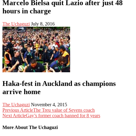
Marcelo Bielsa quit Lazio after just 48
hours in charge
The Uchaguzi
July 8, 2016
Haka-fest in Auckland as champions
arrive home
The Uchaguzi
November 4, 2015
Previous Article
The Treu value of Sevens coach
Next Article
Gay’s former coach banned for 8 years
More About The Uchaguzi