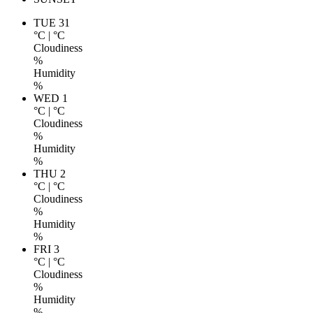
TUE 31
°C
|
°C
Cloudiness
%
Humidity
%
WED 1
°C
|
°C
Cloudiness
%
Humidity
%
THU 2
°C
|
°C
Cloudiness
%
Humidity
%
FRI 3
°C
|
°C
Cloudiness
%
Humidity
%