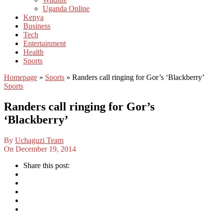
Uganda Online
Kenya
Business
Tech
Entertainment
Health
Sports
Homepage
»
Sports
»
Randers call ringing for Gor’s ‘Blackberry’
Sports
Randers call ringing for Gor’s
‘Blackberry’
By
Uchaguzi Team
On
December 19, 2014
Share this post: