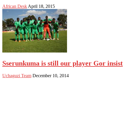
African Desk
April 18, 2015
Sserunkuma is still our player Gor insist
Uchaguzi Team
December 10, 2014