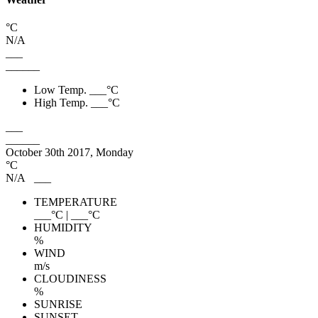
°C
N/A
___
______
Low Temp.
___
°C
High Temp.
___
°C
___
______
October 30th 2017, Monday
°C
N/A
___
TEMPERATURE
___
°C
|
___
°C
HUMIDITY
%
WIND
m/s
CLOUDINESS
%
SUNRISE
SUNSET