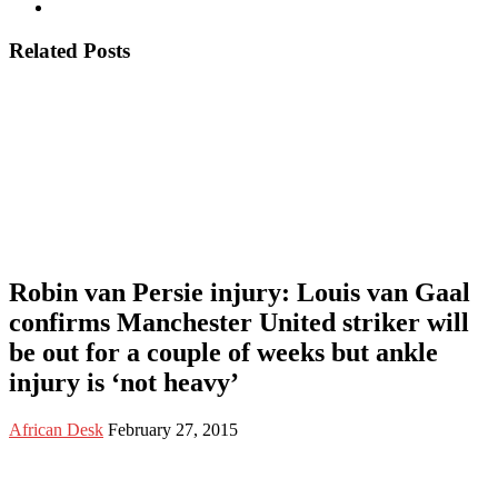
Related Posts
Robin van Persie injury: Louis van Gaal
confirms Manchester United striker will
be out for a couple of weeks but ankle
injury is ‘not heavy’
African Desk
February 27, 2015