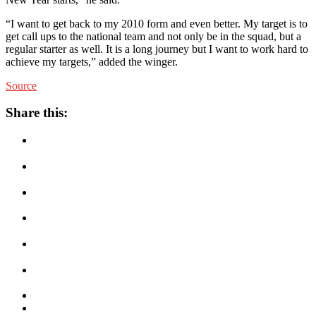
“I want to get back to my 2010 form and even better. My target is to
get call ups to the national team and not only be in the squad, but a
regular starter as well. It is a long journey but I want to work hard to
achieve my targets,” added the winger.
Source
Share this: