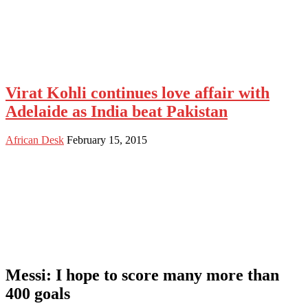
Virat Kohli continues love affair with
Adelaide as India beat Pakistan
African Desk
February 15, 2015
Messi: I hope to score many more than
400 goals