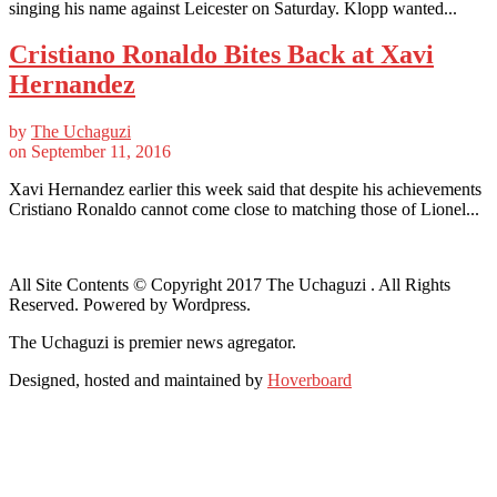
singing his name against Leicester on Saturday. Klopp wanted...
Cristiano Ronaldo Bites Back at Xavi
Hernandez
by
The Uchaguzi
on
September 11, 2016
Xavi Hernandez earlier this week said that despite his achievements
Cristiano Ronaldo cannot come close to matching those of Lionel...
All Site Contents © Copyright 2017 The Uchaguzi . All Rights
Reserved. Powered by Wordpress.
The Uchaguzi is premier news agregator.
Designed, hosted and maintained by
Hoverboard