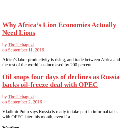
Why Africa’s Lion Economies Actually
Need Lions
by
The Uchaguzi
on
September 11, 2016
Africa’s labor productivity is rising, and trade between Africa and
the rest of the world has increased by 200 percent...
Oil snaps four days of declines as Russia
backs oil-freeze deal with OPEC
by
The Uchaguzi
on
September 2, 2016
Vladimir Putin says Russia is ready to take part in informal talks
with OPEC later this month, even if a...
Weather