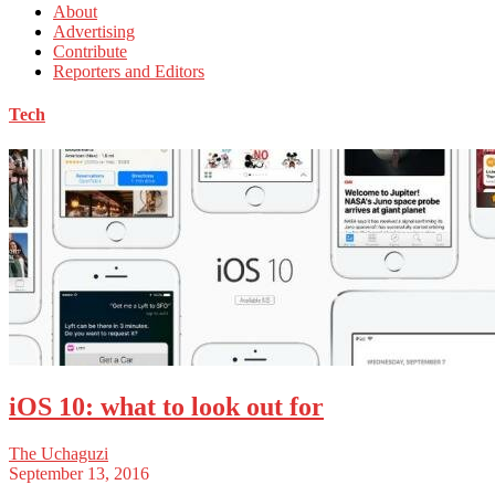
About
Advertising
Contribute
Reporters and Editors
Tech
iOS 10: what to look out for
The Uchaguzi
September 13, 2016