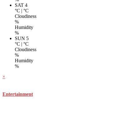
SAT 4
°C
|
°C
Cloudiness
%
Humidity
%
SUN 5
°C
|
°C
Cloudiness
%
Humidity
%
×
Entertainment