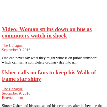
Video: Woman strips down on bus as
commuters watch in shock
The Uchaguzi
September 9, 2016
One can never say what they might witness on public transport
which can turn a completely ordinary day into a...
Usher calls on fans to keep his Walk of
Fame star shiny
The Uchaguzi
September 9, 2016
Entertainment
Singer Usher and his sons attend his ceremony after he become the