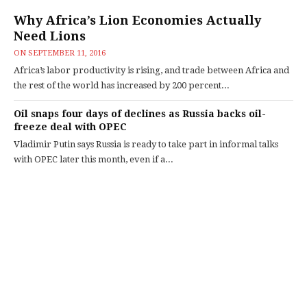
Why Africa’s Lion Economies Actually
Need Lions
ON
SEPTEMBER 11, 2016
Africa’s labor productivity is rising, and trade between Africa and
the rest of the world has increased by 200 percent...
Oil snaps four days of declines as Russia backs oil-
freeze deal with OPEC
Vladimir Putin says Russia is ready to take part in informal talks
with OPEC later this month, even if a...