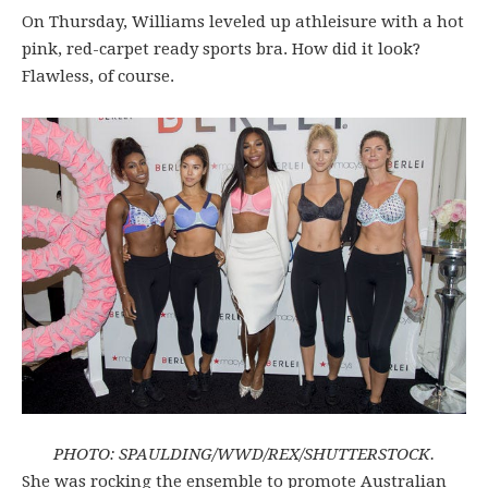
On Thursday, Williams leveled up athleisure with a hot
pink, red-carpet ready sports bra. How did it look?
Flawless, of course.
PHOTO: SPAULDING/WWD/REX/SHUTTERSTOCK.
She was rocking the ensemble to promote Australian