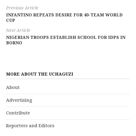
Previous Article
INFANTINO REPEATS DESIRE FOR 40-TEAM WORLD
CUP
Next Article
NIGERIAN TROOPS ESTABLISH SCHOOL FOR IDPS IN
BORNO
MORE ABOUT THE UCHAGUZI
About
Advertising
Contribute
Reporters and Editors