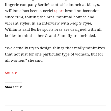
lingerie company Berlie’s stateside launch at Macy’s.
Williams has been a Berlei
Sport
brand ambassador
since 2014, touting the bras’ minimal bounce and
vibrant styles. In an interview with
People Style
,
Williams said Berlie sports bras are designed with all
bodies in mind — her Grand-Slam figure included.
“We actually try to design things that really minimizes
that not just for one particular type of woman, but for
all women,” she said.
Source
Share this: