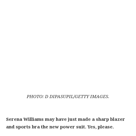
PHOTO: D DIPASUPIL/GETTY IMAGES.
Serena Williams may have just made a sharp blazer
and sports bra the new power suit. Yes, please.