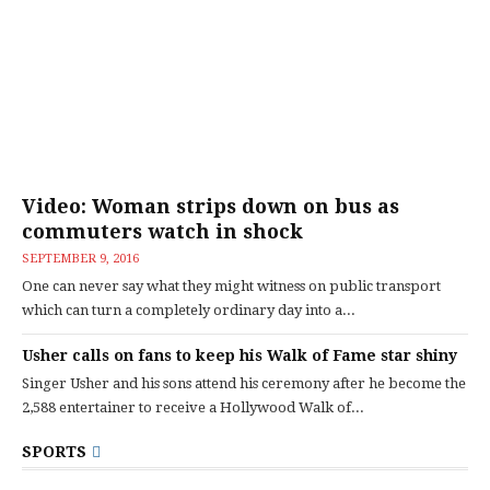
Video: Woman strips down on bus as
commuters watch in shock
SEPTEMBER 9, 2016
One can never say what they might witness on public transport
which can turn a completely ordinary day into a...
Usher calls on fans to keep his Walk of Fame star shiny
Singer Usher and his sons attend his ceremony after he become the
2,588 entertainer to receive a Hollywood Walk of...
SPORTS