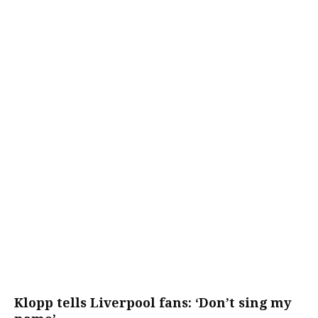
Klopp tells Liverpool fans: ‘Don’t sing my