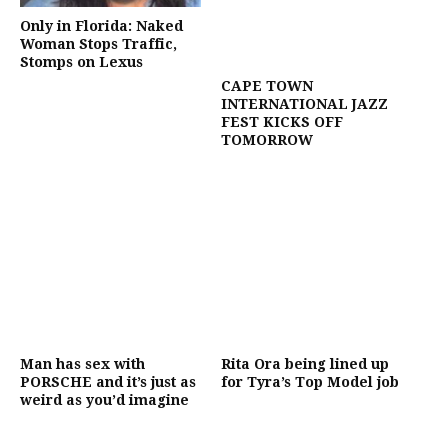
Only in Florida: Naked
Woman Stops Traffic,
Stomps on Lexus
CAPE TOWN
INTERNATIONAL JAZZ
FEST KICKS OFF
TOMORROW
Man has sex with
Rita Ora being lined up
PORSCHE and it’s just as
for Tyra’s Top Model job
weird as you’d imagine