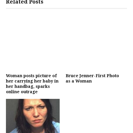
Related Posts
Woman posts picture of
Bruce Jenner-First Photo
her carrying her baby in
as a Woman
her handbag, sparks
online outrage