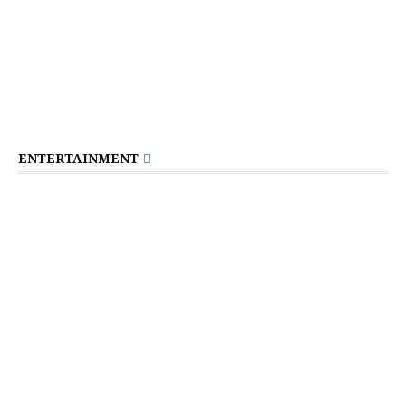
ENTERTAINMENT