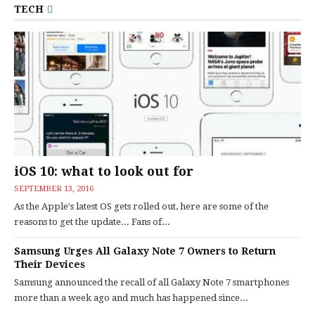
TECH
iOS 10: what to look out for
SEPTEMBER 13, 2016
As the Apple's latest OS gets rolled out, here are some of the
reasons to get the update... Fans of...
Samsung Urges All Galaxy Note 7 Owners to Return
Their Devices
Samsung announced the recall of all Galaxy Note 7 smartphones
more than a week ago and much has happened since...