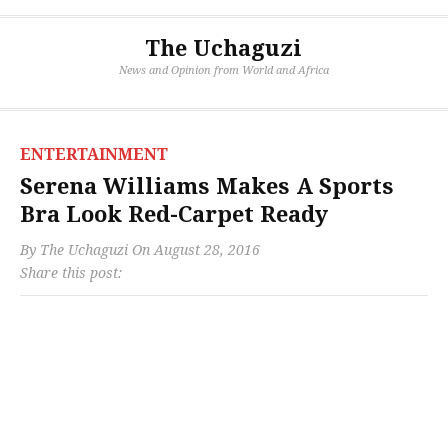
The Uchaguzi
News and Opinion from World and Africa
ENTERTAINMENT
Serena Williams Makes A Sports
Bra Look Red-Carpet Ready
By
The Uchaguzi
On
August 28, 2016
Share this post: