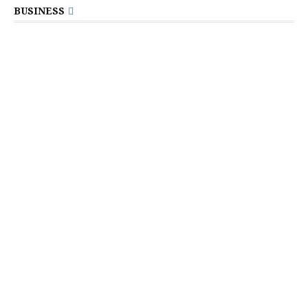
BUSINESS