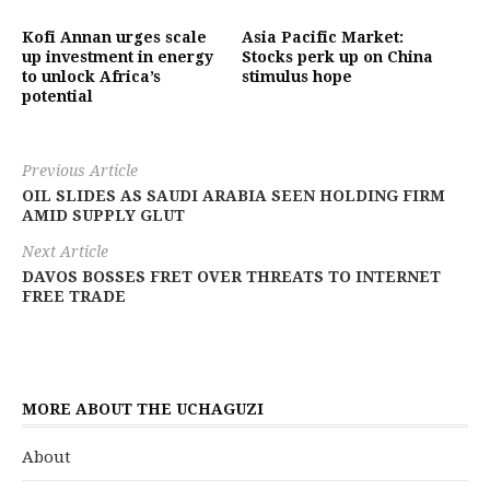
Kofi Annan urges scale
Asia Pacific Market:
up investment in energy
Stocks perk up on China
to unlock Africa’s
stimulus hope
potential
Previous Article
OIL SLIDES AS SAUDI ARABIA SEEN HOLDING FIRM
AMID SUPPLY GLUT
Next Article
DAVOS BOSSES FRET OVER THREATS TO INTERNET
FREE TRADE
MORE ABOUT THE UCHAGUZI
About