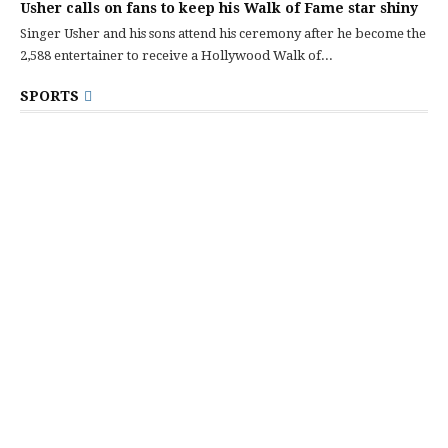
Usher calls on fans to keep his Walk of Fame star shiny
Singer Usher and his sons attend his ceremony after he become the
2,588 entertainer to receive a Hollywood Walk of...
SPORTS