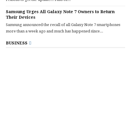
Samsung Urges All Galaxy Note 7 Owners to Return
Their Devices
Samsung announced the recall of all Galaxy Note 7 smartphones
more than a week ago and much has happened since...
BUSINESS