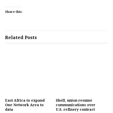
Share this:
Related Posts
East Africa to expand
Shell, union resume
One Network Area to
communications over
data
U.S. refinery contract