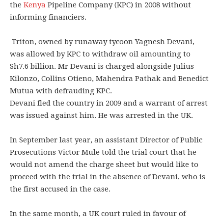
the
Kenya
Pipeline Company (KPC) in 2008 without
informing financiers.
Triton, owned by runaway tycoon Yagnesh Devani,
was allowed by KPC to withdraw oil amounting to
Sh7.6 billion. Mr Devani is charged alongside Julius
Kilonzo, Collins Otieno, Mahendra Pathak and Benedict
Mutua with defrauding KPC.
Devani fled the country in 2009 and a warrant of arrest
was issued against him. He was arrested in the UK.
In September last year, an assistant Director of Public
Prosecutions Victor Mule told the trial court that he
would not amend the charge sheet but would like to
proceed with the trial in the absence of Devani, who is
the first accused in the case.
In the same month, a UK court ruled in favour of