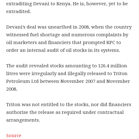
extraditing Devani to Kenya. He is, however, yet to be
extradited.
Devani’s deal was unearthed in 2008, when the country
witnessed fuel shortage and numerous complaints by
oil marketers and financiers that prompted KPC to
order an internal audit of oil stocks in its systems.
The audit revealed stocks amounting to 126.4 million
litres were irregularly and illegally released to Triton
Petroleum Ltd between November 2007 and November
2008.
Triton was not entitled to the stocks, nor did financiers
authorise the release as required under contractual
arrangements.
Source