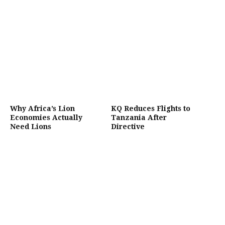
Why Africa’s Lion
KQ Reduces Flights to
Economies Actually
Tanzania After
Need Lions
Directive