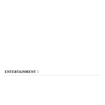
ENTERTAINMENT