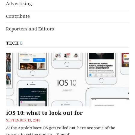
Advertising
Contribute
Reporters and Editors
TECH
iOS 10: what to look out for
SEPTEMBER 13, 2016
As the Apple's latest OS gets rolled out, here are some of the
reasons to get the update... Fans of...