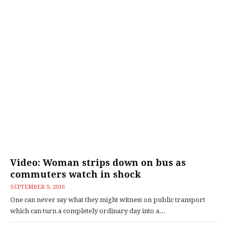
Video: Woman strips down on bus as
commuters watch in shock
SEPTEMBER 9, 2016
One can never say what they might witness on public transport
which can turn a completely ordinary day into a...