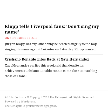
Klopp tells Liverpool fans: ‘Don’t sing my
name’
ON
SEPTEMBER 11, 2016
Jurgen Klopp has explained why he reacted angrily to the Kop
singing his name against Leicester on Saturday. Klopp wanted...
Cristiano Ronaldo Bites Back at Xavi Hernandez
Xavi Hernandez earlier this week said that despite his
achievements Cristiano Ronaldo cannot come close to matching
those of Lionel...
All Site Contents © Copyright 2019 The Uchaguzi . All Rights Reserved.
Powered by Wordpress.
The Uchaguzi is premier news agregator.