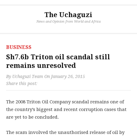
The Uchaguzi
News and Opinion from World and Africa
BUSINESS
Sh7.6b Triton oil scandal still
remains unresolved
By
Uchaguzi Team
On
January 26, 2015
Share this post:
The 2008 Triton Oil Company scandal remains one of
the country’s biggest and recent corruption cases that
are yet to be concluded.
The scam involved the unauthorised release of oil by