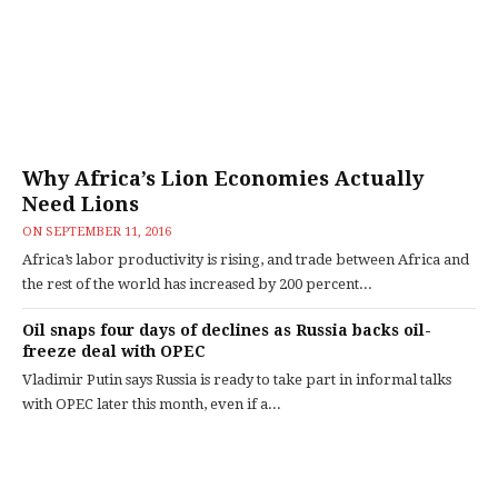
Why Africa’s Lion Economies Actually
Need Lions
ON
SEPTEMBER 11, 2016
Africa’s labor productivity is rising, and trade between Africa and
the rest of the world has increased by 200 percent...
Oil snaps four days of declines as Russia backs oil-
freeze deal with OPEC
Vladimir Putin says Russia is ready to take part in informal talks
with OPEC later this month, even if a...