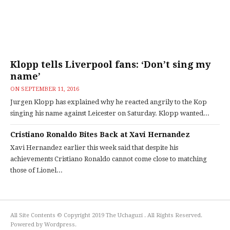
Klopp tells Liverpool fans: ‘Don’t sing my
name’
ON
SEPTEMBER 11, 2016
Jurgen Klopp has explained why he reacted angrily to the Kop
singing his name against Leicester on Saturday. Klopp wanted...
Cristiano Ronaldo Bites Back at Xavi Hernandez
Xavi Hernandez earlier this week said that despite his
achievements Cristiano Ronaldo cannot come close to matching
those of Lionel...
All Site Contents © Copyright 2019 The Uchaguzi . All Rights Reserved.
Powered by Wordpress.