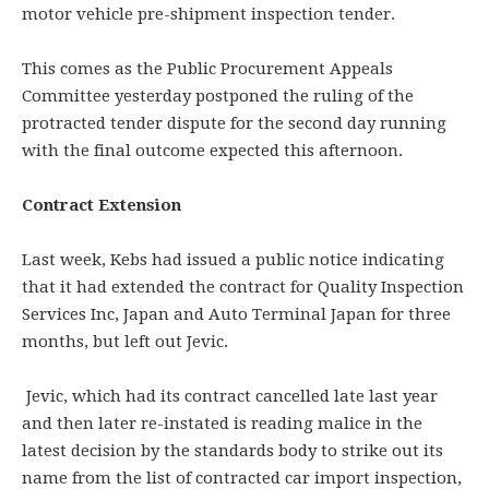
motor vehicle pre-shipment inspection tender.
This comes as the Public Procurement Appeals
Committee yesterday postponed the ruling of the
protracted tender dispute for the second day running
with the final outcome expected this afternoon.
Contract Extension
Last week, Kebs had issued a public notice indicating
that it had extended the contract for Quality Inspection
Services Inc, Japan and Auto Terminal Japan for three
months, but left out Jevic.
Jevic, which had its contract cancelled late last year
and then later re-instated is reading malice in the
latest decision by the standards body to strike out its
name from the list of contracted car import inspection,