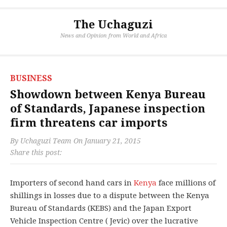
The Uchaguzi
News and Opinion from World and Africa
BUSINESS
Showdown between Kenya Bureau
of Standards, Japanese inspection
firm threatens car imports
By
Uchaguzi Team
On
January 21, 2015
Share this post:
Importers of second hand cars in
Kenya
face millions of
shillings in losses due to a dispute between the Kenya
Bureau of Standards (KEBS) and the Japan Export
Vehicle Inspection Centre ( Jevic) over the lucrative