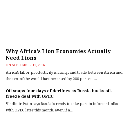
Why Africa’s Lion Economies Actually
Need Lions
ON
SEPTEMBER 11, 2016
Africa’s labor productivity is rising, and trade between Africa and
the rest of the world has increased by 200 percent...
Oil snaps four days of declines as Russia backs oil-
freeze deal with OPEC
Vladimir Putin says Russia is ready to take part in informal talks
with OPEC later this month, even if a...