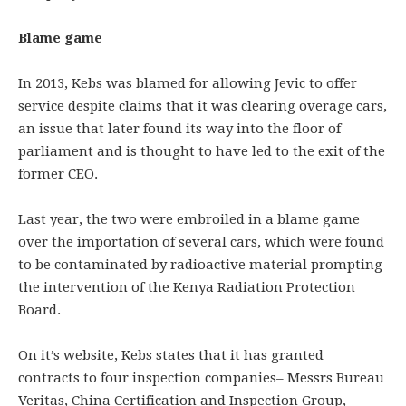
Blame game
In 2013, Kebs was blamed for allowing Jevic to offer
service despite claims that it was clearing overage cars,
an issue that later found its way into the floor of
parliament and is thought to have led to the exit of the
former CEO.
Last year, the two were embroiled in a blame game
over the importation of several cars, which were found
to be contaminated by radioactive material prompting
the intervention of the Kenya Radiation Protection
Board.
On it’s website, Kebs states that it has granted
contracts to four inspection companies– Messrs Bureau
Veritas, China Certification and Inspection Group,