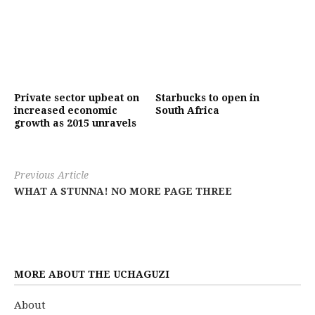
Private sector upbeat on
Starbucks to open in
increased economic
South Africa
growth as 2015 unravels
Previous Article
WHAT A STUNNA! NO MORE PAGE THREE
MORE ABOUT THE UCHAGUZI
About