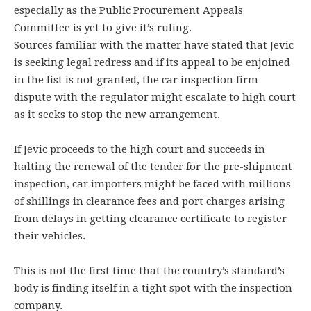
especially as the Public Procurement Appeals
Committee is yet to give it’s ruling.
Sources familiar with the matter have stated that Jevic
is seeking legal redress and if its appeal to be enjoined
in the list is not granted, the car inspection firm
dispute with the regulator might escalate to high court
as it seeks to stop the new arrangement.
If Jevic proceeds to the high court and succeeds in
halting the renewal of the tender for the pre-shipment
inspection, car importers might be faced with millions
of shillings in clearance fees and port charges arising
from delays in getting clearance certificate to register
their vehicles.
This is not the first time that the country’s standard’s
body is finding itself in a tight spot with the inspection
company.