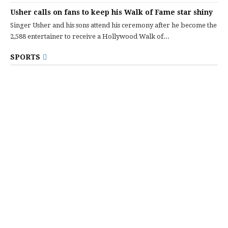
Usher calls on fans to keep his Walk of Fame star shiny
Singer Usher and his sons attend his ceremony after he become the
2,588 entertainer to receive a Hollywood Walk of...
SPORTS