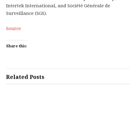
Intertek International, and Société Générale de
Surveillance (SGS).
Source
Share this:
Related Posts