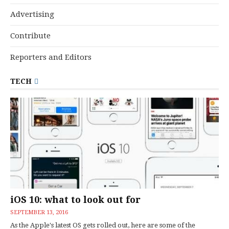
Advertising
Contribute
Reporters and Editors
TECH
iOS 10: what to look out for
SEPTEMBER 13, 2016
As the Apple's latest OS gets rolled out, here are some of the