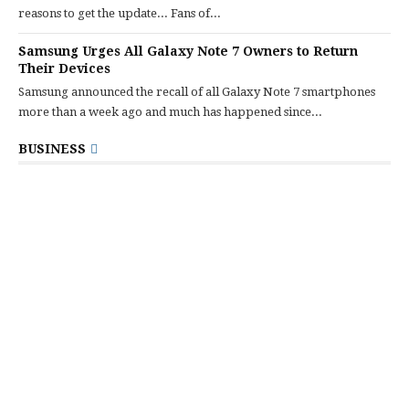
reasons to get the update... Fans of...
Samsung Urges All Galaxy Note 7 Owners to Return
Their Devices
Samsung announced the recall of all Galaxy Note 7 smartphones
more than a week ago and much has happened since...
BUSINESS