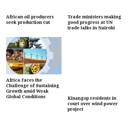
African oil producers
Trade ministers making
seek production cut
good progress at UN
trade talks in Nairobi
Africa Faces the
Challenge of Sustaining
Growth amid Weak
Global Conditions
Kinangop residents in
court over wind power
project