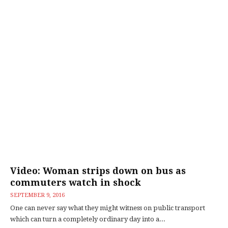
Video: Woman strips down on bus as
commuters watch in shock
SEPTEMBER 9, 2016
One can never say what they might witness on public transport
which can turn a completely ordinary day into a...