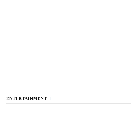
ENTERTAINMENT