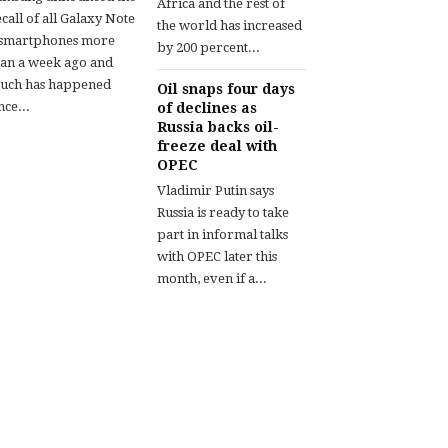
Africa and the rest of
call of all Galaxy Note
the world has increased
 smartphones more
by 200 percent...
han a week ago and
uch has happened
Oil snaps four days
nce...
of declines as
Russia backs oil-
freeze deal with
OPEC
Vladimir Putin says
Russia is ready to take
part in informal talks
with OPEC later this
month, even if a...