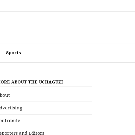
Sports
ORE ABOUT THE UCHAGUZI
bout
dvertising
ontribute
eporters and Editors