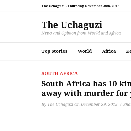
The Uchaguzi -
Thursday, November 30th, 2017
The Uchaguzi
News and Opinion from World and Africa
Top Stories
World
Africa
K
SOUTH AFRICA
South Africa has 10 ki
away with murder for 
By
The Uchaguzi
On
December 29, 2015
Shar