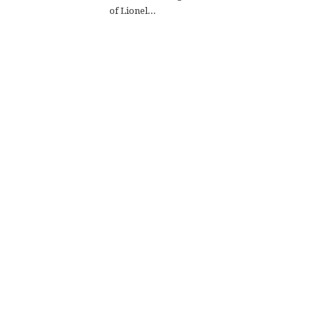
of Lionel...