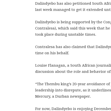
Dalindyebo has also petitioned South Africa
last week managed to get it extended unti
Dalindyebo is being supported by the Cong
Contralesa), which said this week that he
took place during unstable times.
Contralesa has also claimed that Dalindyeb
time on his behalf.
Louise Flanagan, a South African journali
discussion about the role and behavior of 
“The Thembu king’s 20-year avoidance of j
leadership into disrepute, as it underlin
Mercury, a Durban newspaper.
For now, Dalindyebo is enjoying December