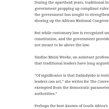
During the apartheid years, traditional 
government propping up compliant rulers.
the government has sought to strengthen t
shoring up the African National Congress’
But while customary law is recognized un
constitution, and the government provides
not meant to be above the law.
Sindiso Mnisi Weeks, an assistant profess
that traditional leaders have long argued 
“Of significance is that Dalindyebo is tes
leaders can act,” she writes for The Conve
exempted from the democratic parameters 
authorities.”
Perhaps the best-known of South Africa’s t