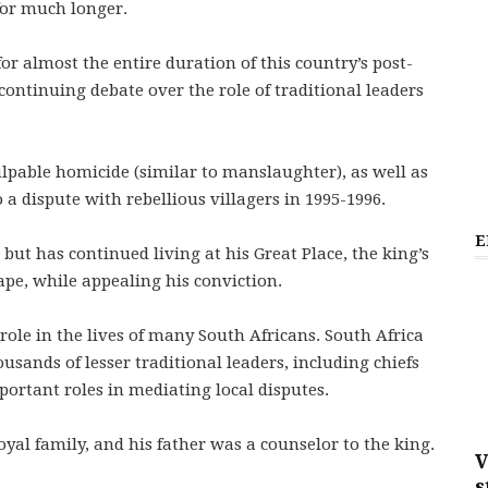
for much longer.
or almost the entire duration of this country’s post-
continuing debate over the role of traditional leaders
ulpable homicide (similar to manslaughter), as well as
 a dispute with rebellious villagers in 1995-1996.
E
but has continued living at his Great Place, the king’s
ape, while appealing his conviction.
role in the lives of many South Africans. South Africa
usands of lesser traditional leaders, including chiefs
ortant roles in mediating local disputes.
l family, and his father was a counselor to the king.
V
s