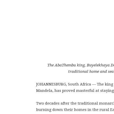
The AbaThembu king, Buyelekhaya Dal
traditional home and se
JOHANNESBURG, South Africa — The king o
Mandela, has proved masterful at staying o
Two decades after the traditional monarc
burning down their homes in the rural E