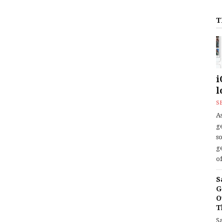
T
i
l
S
As
ge
s
ge
of
S
G
O
T
S