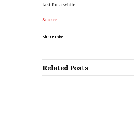
last for a while.
Source
Share this:
Related Posts