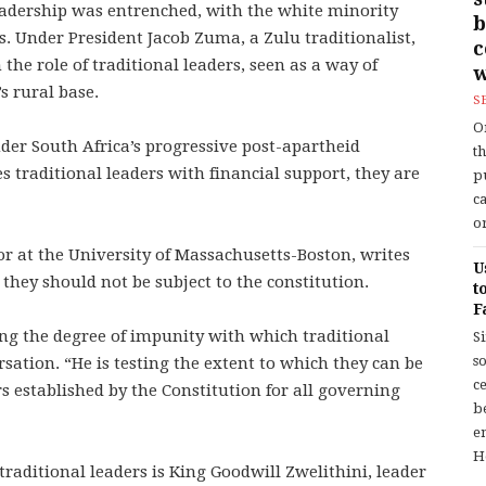
leadership was entrenched, with the white minority
b
 Under President Jacob Zuma, a Zulu traditionalist,
he role of traditional leaders, seen as a way of
w
s rural base.
S
O
der South Africa’s progressive post-apartheid
t
 traditional leaders with financial support, they are
p
c
or
or at the University of Massachusetts-Boston, writes
U
they should not be subject to the constitution.
t
F
ting the degree of impunity with which traditional
S
so
rsation. “He is testing the extent to which they can be
c
established by the Constitution for all governing
b
en
H
raditional leaders is King Goodwill Zwelithini, leader