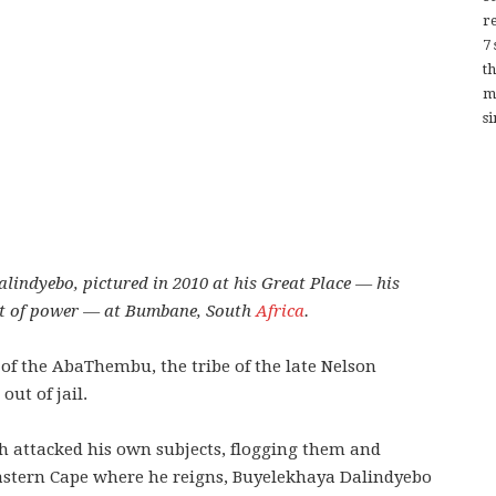
re
7
t
m
si
indyebo, pictured in 2010 at his Great Place — his
at of power — at Bumbane, South
Africa
.
f the AbaThembu, the tribe of the late Nelson
ut of jail.
h attacked his own subjects, flogging them and
astern Cape where he reigns, Buyelekhaya Dalindyebo