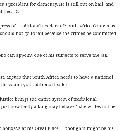
’s president for clemency. He is still out on bail, and
l Dec. 30.
ress of Traditional Leaders of South Africa (known as
 should not go to jail because the crimes he committed
o can appoint one of his subjects to serve the jail
st, argues that South Africa needs to have a national
the country’s traditional leaders.
ustice brings the entire system of traditional
es just how badly a king may behave,” she writes in The
 holidays at his Great Place — though it might be his