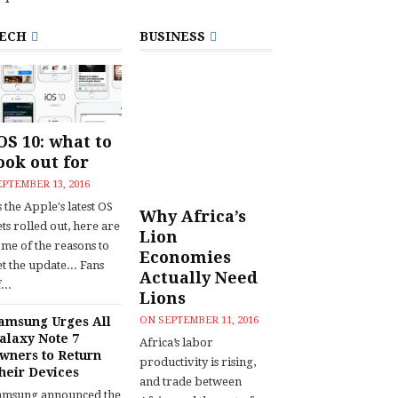
ECH
BUSINESS
OS 10: what to
ook out for
EPTEMBER 13, 2016
 the Apple's latest OS
Why Africa’s
ts rolled out, here are
Lion
ome of the reasons to
Economies
t the update... Fans
Actually Need
...
Lions
amsung Urges All
ON
SEPTEMBER 11, 2016
alaxy Note 7
Africa’s labor
wners to Return
productivity is rising,
heir Devices
and trade between
amsung announced the