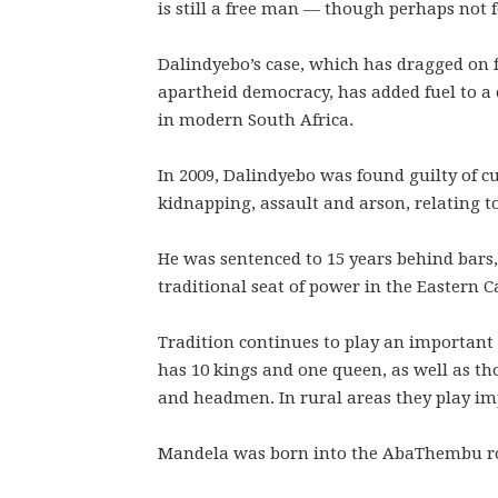
is still a free man — though perhaps not 
Dalindyebo’s case, which has dragged on f
apartheid democracy, has added fuel to a 
in modern South Africa.
In 2009, Dalindyebo was found guilty of c
kidnapping, assault and arson, relating to
He was sentenced to 15 years behind bars, 
traditional seat of power in the Eastern C
Tradition continues to play an important 
has 10 kings and one queen, as well as tho
and headmen. In rural areas they play imp
Mandela was born into the AbaThembu roya