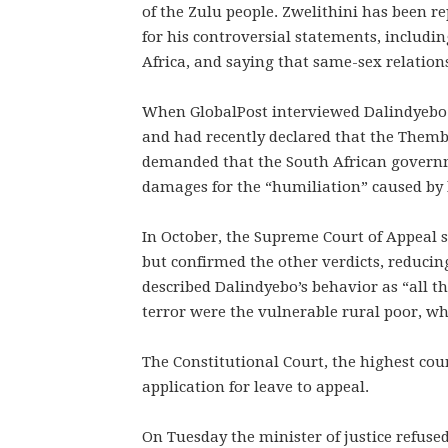
of the Zulu people. Zwelithini has been re
for his controversial statements, includin
Africa, and saying that same-sex relations
When GlobalPost interviewed Dalindyebo fi
and had recently declared that the Themb
demanded that the South African govern
damages for the “humiliation” caused by h
In October, the Supreme Court of Appeal s
but confirmed the other verdicts, reducin
described Dalindyebo’s behavior as “all th
terror were the vulnerable rural poor, 
The Constitutional Court, the highest cou
application for leave to appeal.
On Tuesday the minister of justice refused