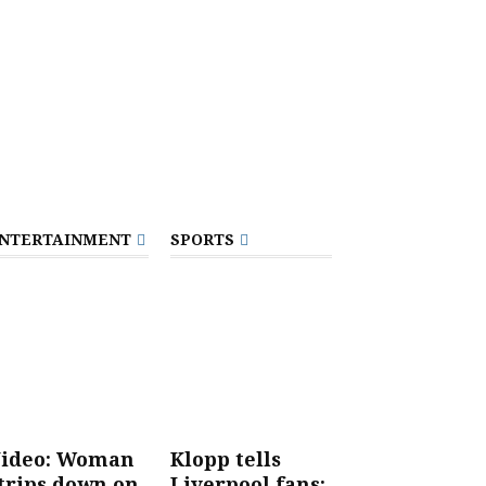
NTERTAINMENT
SPORTS
ideo: Woman
Klopp tells
trips down on
Liverpool fans: