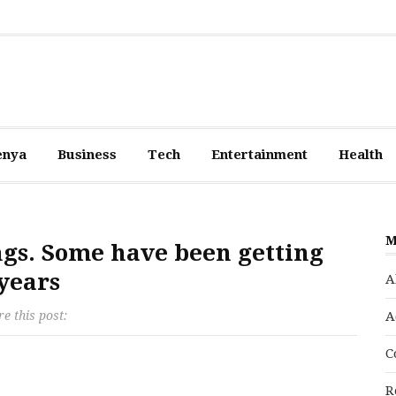
enya
Business
Tech
Entertainment
Health
M
ngs. Some have been getting
years
A
e this post:
A
C
R