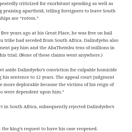
peatedly criticized for exorbitant spending as well as
g praising apartheid, telling foreigners to leave South
hips are “rotten.”
ve years ago at his Great Place, he was free on bail
u tribe had seceded from South Africa. Dalindyebo also
ment pay him and the AbaThembu tens of millions in
is trial. (None of these claims went anywhere.)
et aside Dalindyebo’s conviction for culpable homicide
g his sentence to 12 years. The appeal court judgment
e more deplorable because the victims of his reign of
who were dependent upon him.”
rt in South Africa, subsequently rejected Dalindyebo’s
 the king’s request to have his case reopened.