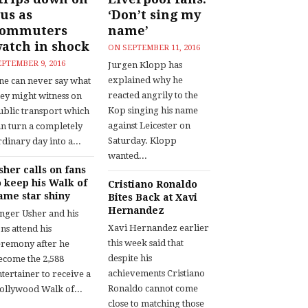
us as
‘Don’t sing my
commuters
name’
atch in shock
ON
SEPTEMBER 11, 2016
EPTEMBER 9, 2016
Jurgen Klopp has
explained why he
ne can never say what
reacted angrily to the
hey might witness on
Kop singing his name
ublic transport which
against Leicester on
an turn a completely
Saturday. Klopp
dinary day into a...
wanted...
sher calls on fans
o keep his Walk of
Cristiano Ronaldo
ame star shiny
Bites Back at Xavi
Hernandez
inger Usher and his
Xavi Hernandez earlier
ns attend his
this week said that
eremony after he
despite his
ecome the 2,588
achievements Cristiano
tertainer to receive a
Ronaldo cannot come
ollywood Walk of...
close to matching those