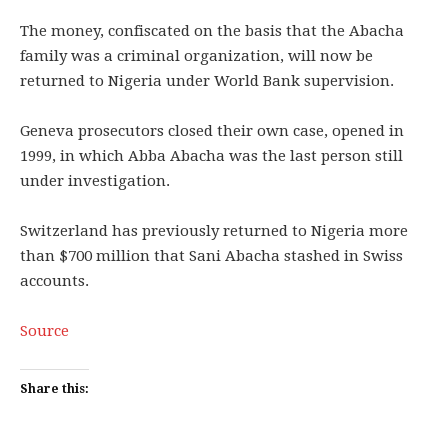
The money, confiscated on the basis that the Abacha
family was a criminal organization, will now be
returned to Nigeria under World Bank supervision.
Geneva prosecutors closed their own case, opened in
1999, in which Abba Abacha was the last person still
under investigation.
Switzerland has previously returned to Nigeria more
than $700 million that Sani Abacha stashed in Swiss
accounts.
Source
Share this: