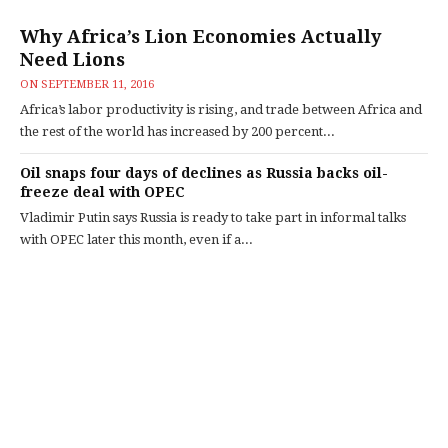
Why Africa’s Lion Economies Actually
Need Lions
ON
SEPTEMBER 11, 2016
Africa’s labor productivity is rising, and trade between Africa and
the rest of the world has increased by 200 percent...
Oil snaps four days of declines as Russia backs oil-
freeze deal with OPEC
Vladimir Putin says Russia is ready to take part in informal talks
with OPEC later this month, even if a...