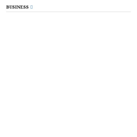
BUSINESS