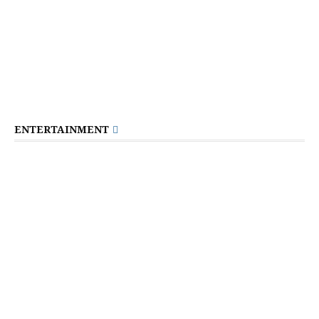
ENTERTAINMENT