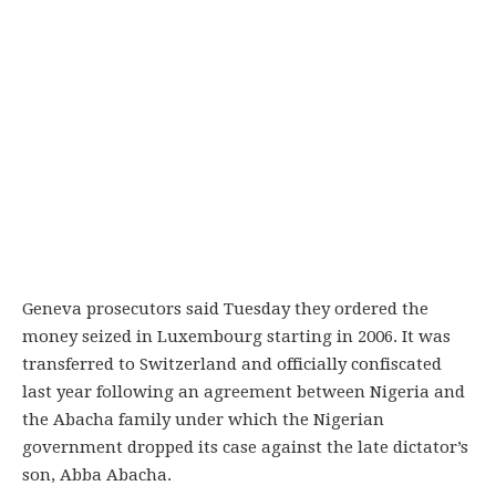
Geneva prosecutors said Tuesday they ordered the
money seized in Luxembourg starting in 2006. It was
transferred to Switzerland and officially confiscated
last year following an agreement between Nigeria and
the Abacha family under which the Nigerian
government dropped its case against the late dictator’s
son, Abba Abacha.