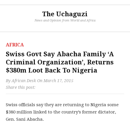
The Uchaguzi
News and Opinion from World and Africa
AFRICA
Swiss Govt Say Abacha Family ‘A
Criminal Organization’, Returns
$380m Loot Back To Nigeria
By
African Desk
On
March 17, 2015
Share this post:
Swiss officials say they are returning to Nigeria some
$380 million linked to the country’s former dictator,
Gen. Sani Abacha.