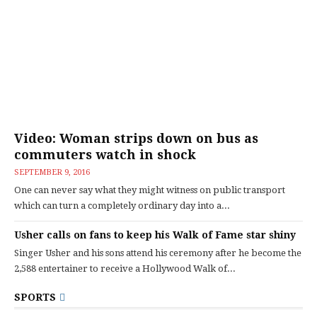
Video: Woman strips down on bus as
commuters watch in shock
SEPTEMBER 9, 2016
One can never say what they might witness on public transport
which can turn a completely ordinary day into a...
Usher calls on fans to keep his Walk of Fame star shiny
Singer Usher and his sons attend his ceremony after he become the
2,588 entertainer to receive a Hollywood Walk of...
SPORTS