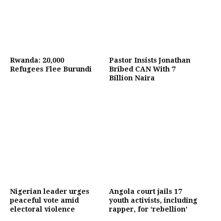
Rwanda: 20,000
Pastor Insists Jonathan
Refugees Flee Burundi
Bribed CAN With 7
Billion Naira
Nigerian leader urges
Angola court jails 17
peaceful vote amid
youth activists, including
electoral violence
rapper, for ‘rebellion’