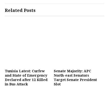
Related Posts
Tunisia Latest: Curfew
Senate Majority: APC
and State of Emergency
North-east Senators
Declared after 12 Killed
Target Senate President
in Bus Attack
Slot