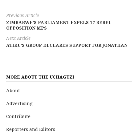
Previous Article
ZIMBABWE’S PARLIAMENT EXPELS 17 REBEL
OPPOSITION MPS
Next Article
ATIKU’S GROUP DECLARES SUPPORT FOR JONATHAN
MORE ABOUT THE UCHAGUZI
About
Advertising
Contribute
Reporters and Editors