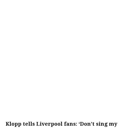
Klopp tells Liverpool fans: ‘Don’t sing my