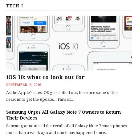
TECH
iOS 10: what to look out for
SEPTEMBER 13, 2016
As the Apple's latest OS gets rolled out, here are some of the
reasons to get the update... Fans of...
Samsung Urges All Galaxy Note 7 Owners to Return
Their Devices
Samsung announced the recall of all Galaxy Note 7 smartphones
more than a week ago and much has happened since...