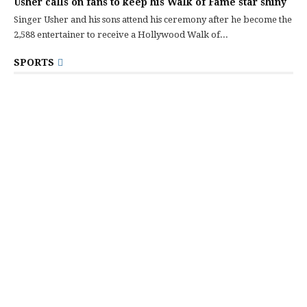
Usher calls on fans to keep his Walk of Fame star shiny
Singer Usher and his sons attend his ceremony after he become the
2,588 entertainer to receive a Hollywood Walk of...
SPORTS