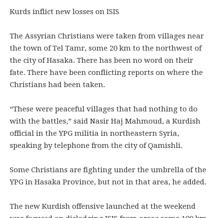
Kurds inflict new losses on ISIS
The Assyrian Christians were taken from villages near
the town of Tel Tamr, some 20 km to the northwest of
the city of Hasaka. There has been no word on their
fate. There have been conflicting reports on where the
Christians had been taken.
“These were peaceful villages that had nothing to do
with the battles,” said Nasir Haj Mahmoud, a Kurdish
official in the YPG militia in northeastern Syria,
speaking by telephone from the city of Qamishli.
Some Christians are fighting under the umbrella of the
YPG in Hasaka Province, but not in that area, he added.
The new Kurdish offensive launched at the weekend