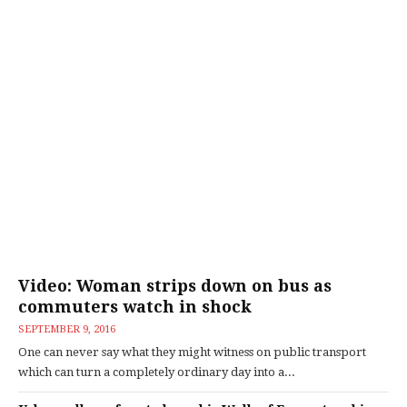
Video: Woman strips down on bus as
commuters watch in shock
SEPTEMBER 9, 2016
One can never say what they might witness on public transport
which can turn a completely ordinary day into a...