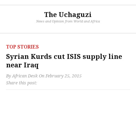
The Uchaguzi
News and Opinion from World and Africa
TOP STORIES
Syrian Kurds cut ISIS supply line
near Iraq
By
African Desk
On
February 25, 2015
Share this post: