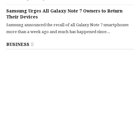
Samsung Urges All Galaxy Note 7 Owners to Return
Their Devices
Samsung announced the recall of all Galaxy Note 7 smartphones
more than a week ago and much has happened since...
BUSINESS