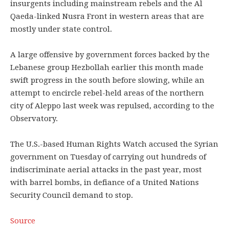
insurgents including mainstream rebels and the Al
Qaeda-linked Nusra Front in western areas that are
mostly under state control.
A large offensive by government forces backed by the
Lebanese group Hezbollah earlier this month made
swift progress in the south before slowing, while an
attempt to encircle rebel-held areas of the northern
city of Aleppo last week was repulsed, according to the
Observatory.
The U.S.-based Human Rights Watch accused the Syrian
government on Tuesday of carrying out hundreds of
indiscriminate aerial attacks in the past year, most
with barrel bombs, in defiance of a United Nations
Security Council demand to stop.
Source