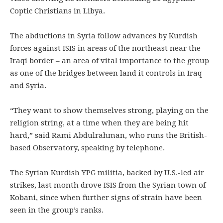
Coptic Christians in Libya.
The abductions in Syria follow advances by Kurdish
forces against ISIS in areas of the northeast near the
Iraqi border – an area of vital importance to the group
as one of the bridges between land it controls in Iraq
and Syria.
“They want to show themselves strong, playing on the
religion string, at a time when they are being hit
hard,” said Rami Abdulrahman, who runs the British-
based Observatory, speaking by telephone.
The Syrian Kurdish YPG militia, backed by U.S.-led air
strikes, last month drove ISIS from the Syrian town of
Kobani, since when further signs of strain have been
seen in the group’s ranks.