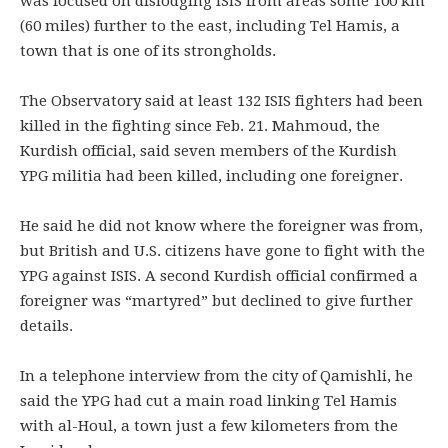
was focused on dislodging ISIS from areas some 100 km
(60 miles) further to the east, including Tel Hamis, a
town that is one of its strongholds.
The Observatory said at least 132 ISIS fighters had been
killed in the fighting since Feb. 21. Mahmoud, the
Kurdish official, said seven members of the Kurdish
YPG militia had been killed, including one foreigner.
He said he did not know where the foreigner was from,
but British and U.S. citizens have gone to fight with the
YPG against ISIS. A second Kurdish official confirmed a
foreigner was “martyred” but declined to give further
details.
In a telephone interview from the city of Qamishli, he
said the YPG had cut a main road linking Tel Hamis
with al-Houl, a town just a few kilometers from the