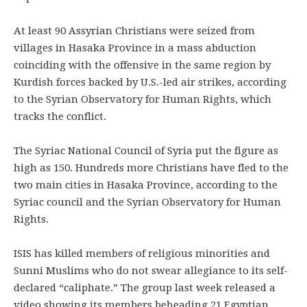
At least 90 Assyrian Christians were seized from
villages in Hasaka Province in a mass abduction
coinciding with the offensive in the same region by
Kurdish forces backed by U.S.-led air strikes, according
to the Syrian Observatory for Human Rights, which
tracks the conflict.
The Syriac National Council of Syria put the figure as
high as 150. Hundreds more Christians have fled to the
two main cities in Hasaka Province, according to the
Syriac council and the Syrian Observatory for Human
Rights.
ISIS has killed members of religious minorities and
Sunni Muslims who do not swear allegiance to its self-
declared “caliphate.” The group last week released a
video showing its members beheading 21 Egyptian