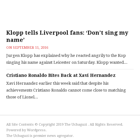
Klopp tells Liverpool fans: ‘Don’t sing my
name’
ON
SEPTEMBER 11, 2016
Jurgen Klopp has explained why he reacted angrily to the Kop
singing his name against Leicester on Saturday. Klopp wanted...
Cristiano Ronaldo Bites Back at Xavi Hernandez
Xavi Hernandez earlier this week said that despite his
achievements Cristiano Ronaldo cannot come close to matching
those of Lionel...
All Site Contents © Copyright 2019 The Uchaguzi . All Rights Reserved.
Powered by Wordpress.
The Uchaguzi is premier news agregator.