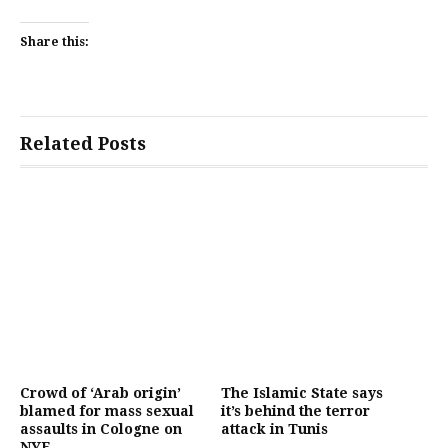
Share this:
Related Posts
Crowd of ‘Arab origin’
The Islamic State says
blamed for mass sexual
it’s behind the terror
assaults in Cologne on
attack in Tunis
NYE