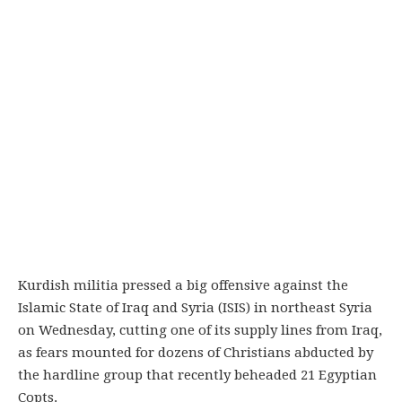
Kurdish militia pressed a big offensive against the
Islamic State of Iraq and Syria (ISIS) in northeast Syria
on Wednesday, cutting one of its supply lines from Iraq,
as fears mounted for dozens of Christians abducted by
the hardline group that recently beheaded 21 Egyptian
Copts.