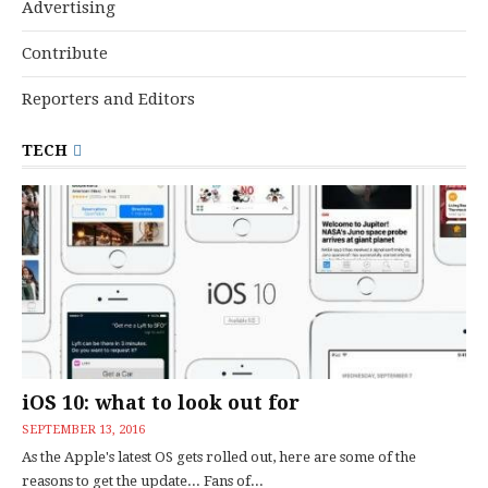
Advertising
Contribute
Reporters and Editors
TECH
iOS 10: what to look out for
SEPTEMBER 13, 2016
As the Apple's latest OS gets rolled out, here are some of the
reasons to get the update... Fans of...