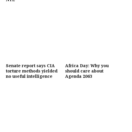
Senate report says CIA
Africa Day: Why you
torture methods yielded
should care about
no useful intelligence
Agenda 2063