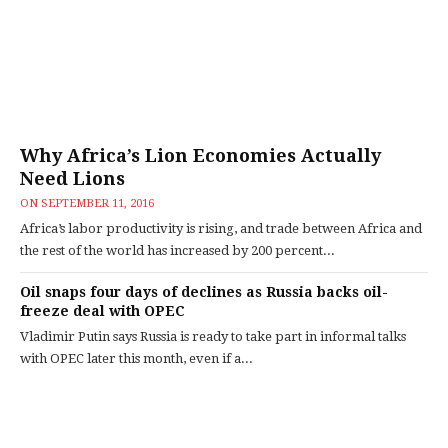
Why Africa’s Lion Economies Actually
Need Lions
ON
SEPTEMBER 11, 2016
Africa’s labor productivity is rising, and trade between Africa and
the rest of the world has increased by 200 percent...
Oil snaps four days of declines as Russia backs oil-
freeze deal with OPEC
Vladimir Putin says Russia is ready to take part in informal talks
with OPEC later this month, even if a...