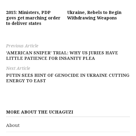
2015: Ministers, PDP
Ukraine, Rebels to Begin
govs get marching order
Withdrawing Weapons
to deliver states
Previous Article
‘AMERICAN SNIPER’ TRIAL: WHY US JURIES HAVE
LITTLE PATIENCE FOR INSANITY PLEA
Next Article
PUTIN SEES HINT OF GENOCIDE IN UKRAINE CUTTING
ENERGY TO EAST
MORE ABOUT THE UCHAGUZI
About