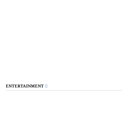
ENTERTAINMENT