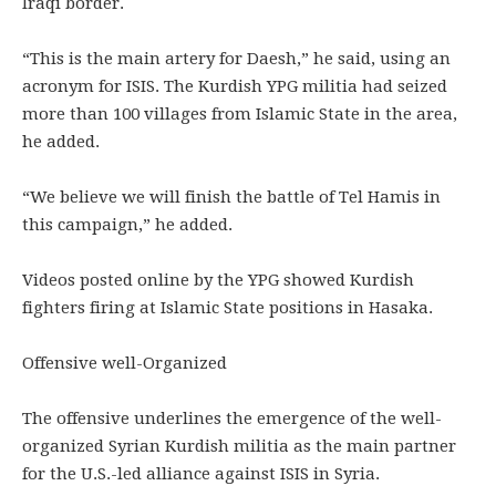
Iraqi border.
“This is the main artery for Daesh,” he said, using an
acronym for ISIS. The Kurdish YPG militia had seized
more than 100 villages from Islamic State in the area,
he added.
“We believe we will finish the battle of Tel Hamis in
this campaign,” he added.
Videos posted online by the YPG showed Kurdish
fighters firing at Islamic State positions in Hasaka.
Offensive well-Organized
The offensive underlines the emergence of the well-
organized Syrian Kurdish militia as the main partner
for the U.S.-led alliance against ISIS in Syria.