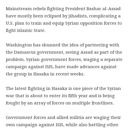
Mainstream rebels fighting President Bashar al-Assad
have mostly been eclipsed by jihadists, complicating a
U.S. plan to train and equip Syrian opposition forces to
fight Islamic State.
Washington has shunned the idea of partnering with
the Damascus government, seeing Assad as part of the
problem. Syrian government forces, waging a separate
campaign against ISIS, have made advances against
the group in Hasaka in recent weeks.
The latest fighting in Hasaka is one piece of the Syrian
war that is about to enter its fifth year and is being
fought by an array of forces on multiple frontlines.
Government forces and allied militia are waging their
own campaign against ISIS, while also battling other