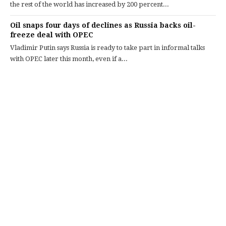
the rest of the world has increased by 200 percent...
Oil snaps four days of declines as Russia backs oil-
freeze deal with OPEC
Vladimir Putin says Russia is ready to take part in informal talks
with OPEC later this month, even if a...