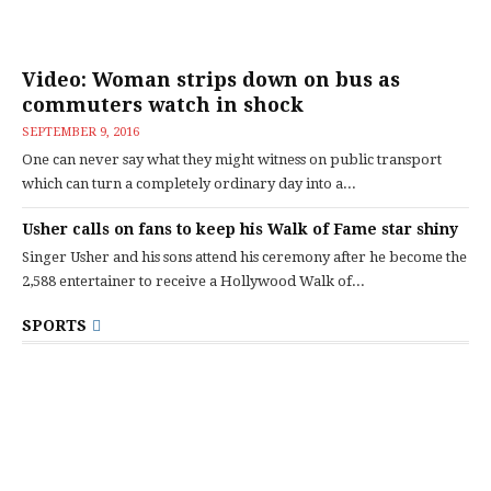
Video: Woman strips down on bus as
commuters watch in shock
SEPTEMBER 9, 2016
One can never say what they might witness on public transport
which can turn a completely ordinary day into a...
Usher calls on fans to keep his Walk of Fame star shiny
Singer Usher and his sons attend his ceremony after he become the
2,588 entertainer to receive a Hollywood Walk of...
SPORTS