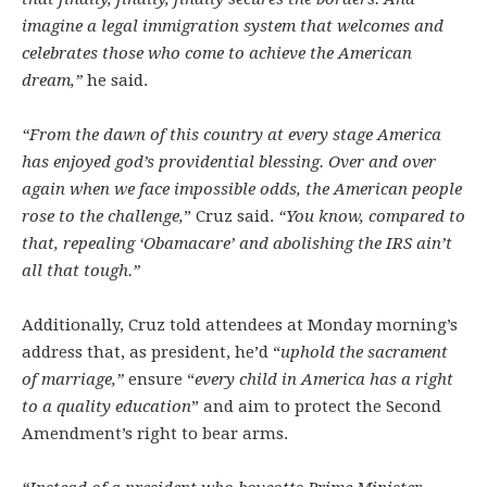
imagine a legal immigration system that welcomes and
celebrates those who come to achieve the American
dream,”
he said.
“From the dawn of this country at every stage America
has enjoyed god’s providential blessing. Over and over
again when we face impossible odds, the American people
rose to the challenge,
” Cruz said.
“You know, compared to
that, repealing ‘Obamacare’ and abolishing the IRS ain’t
all that tough.”
Additionally, Cruz told attendees at Monday morning’s
address that, as president, he’d “
uphold the sacrament
of marriage,”
ensure “
every child in America has a right
to a quality education
” and aim to protect the Second
Amendment’s right to bear arms.