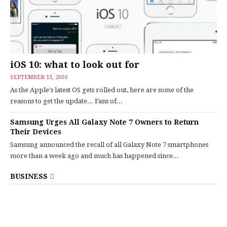
iOS 10: what to look out for
SEPTEMBER 13, 2016
As the Apple's latest OS gets rolled out, here are some of the
reasons to get the update... Fans of...
Samsung Urges All Galaxy Note 7 Owners to Return
Their Devices
Samsung announced the recall of all Galaxy Note 7 smartphones
more than a week ago and much has happened since...
BUSINESS