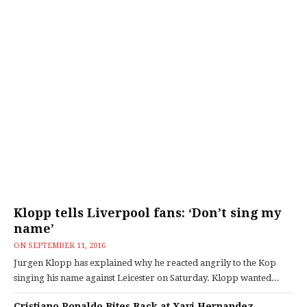
Klopp tells Liverpool fans: ‘Don’t sing my
name’
ON
SEPTEMBER 11, 2016
Jurgen Klopp has explained why he reacted angrily to the Kop
singing his name against Leicester on Saturday. Klopp wanted...
Cristiano Ronaldo Bites Back at Xavi Hernandez