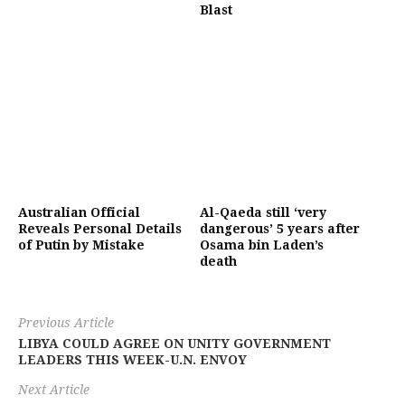
Blast
Australian Official
Al-Qaeda still ‘very
Reveals Personal Details
dangerous’ 5 years after
of Putin by Mistake
Osama bin Laden’s
death
Previous Article
LIBYA COULD AGREE ON UNITY GOVERNMENT
LEADERS THIS WEEK-U.N. ENVOY
Next Article