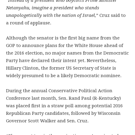
“Instead of a president who boycotts Prime Minister
Netanyahu, imagine a president who stands
unapologetically with the nation of Israel,
” Cruz said to
a round of applause.
Although the senator is the first big name from the
GOP to announce plans for the White House ahead of
the 2016 election, no major names from the Democratic
Party have declared their intent yet. Nevertheless,
Hillary Clinton, the former US Secretary of State is
widely presumed to be a likely Democratic nominee.
During the annual Conservative Political Action
Conference last month, Sen. Rand Paul (R-Kentucky)
was placed first in a straw poll among potential 2016
Republican Party candidates, followed by Wisconsin
Governor Scott Walker and Sen. Cruz.