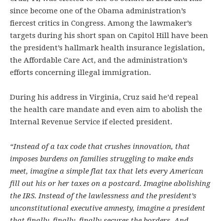
since become one of the Obama administration’s
fiercest critics in Congress. Among the lawmaker’s
targets during his short span on Capitol Hill have been
the president’s hallmark health insurance legislation,
the Affordable Care Act, and the administration’s
efforts concerning illegal immigration.
During his address in Virginia, Cruz said he’d repeal
the health care mandate and even aim to abolish the
Internal Revenue Service if elected president.
“Instead of a tax code that crushes innovation, that
imposes burdens on families struggling to make ends
meet, imagine a simple flat tax that lets every American
fill out his or her taxes on a postcard. Imagine abolishing
the IRS. Instead of the lawlessness and the president’s
unconstitutional executive amnesty, imagine a president
that finally, finally, finally secures the borders. And