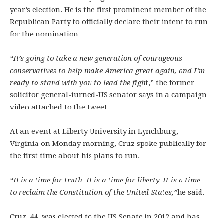
year’s election. He is the first prominent member of the
Republican Party to officially declare their intent to run
for the nomination.
“It’s going to take a new generation of courageous
conservatives to help make America great again, and I’m
ready to stand with you to lead the figh
t,” the former
solicitor general-turned-US senator says in a campaign
video attached to the tweet.
At an event at Liberty University in Lynchburg,
Virginia on Monday morning, Cruz spoke publically for
the first time about his plans to run.
“It is a time for truth. It is a time for liberty. It is a time
to reclaim the Constitution of the United States,”
he said.
Cruz, 44, was elected to the US Senate in 2012 and has