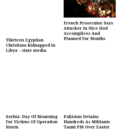
French Prosecutor Says
Attacker In Nice Had
Accomplices And
Planned For Months
Thirteen Egyptian
Christians kidnapped in
Libya – state media
Serbia: Day Of Mourning
Pakistan Detains
For Victims Of Operation
Hundreds As Militants
Storm
Taunt PM Over Easter