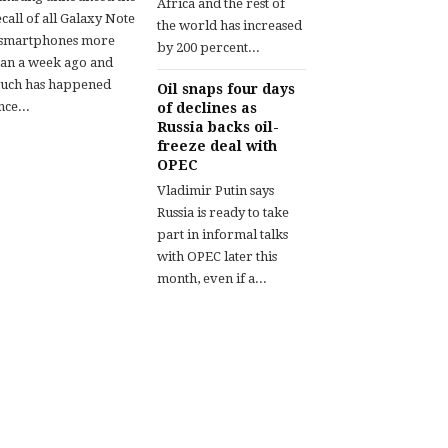
Africa and the rest of
call of all Galaxy Note
the world has increased
 smartphones more
by 200 percent...
han a week ago and
uch has happened
Oil snaps four days
nce...
of declines as
Russia backs oil-
freeze deal with
OPEC
Vladimir Putin says
Russia is ready to take
part in informal talks
with OPEC later this
month, even if a...