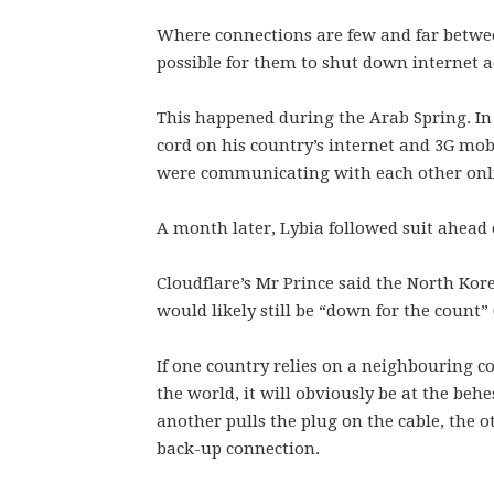
Where connections are few and far betwe
possible for them to shut down internet a
This happened during the Arab Spring. In
cord on his country’s internet and 3G mob
were communicating with each other onl
A month later, Lybia followed suit ahead o
Cloudflare’s Mr Prince said the North Kor
would likely still be “down for the count” (i
If one country relies on a neighbouring co
the world, it will obviously be at the behe
another pulls the plug on the cable, the ot
back-up connection.