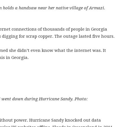
 holds a handsaw near her native village of Armazi.
nternet connections of thousands of people in Georgia
igging for scrap copper. The outage lasted five hours.
imed she didn’t even know what the internet was. It
is in Georgia.
US went down during Hurricane Sandy. Photo:
without power. Hurricane Sandy knocked out data