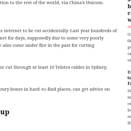
ion to the rest of the world, via China’s Unicom.
b
w
S
he internet to be cut accidentally. Last year hundreds of
O
net for days, supposedly due to some very poorly
t
 also come under fire in the past for cutting
p
c
or
r cut through at least 10 Telstra cables in Sydney,
U
t
F
bury bones in hard-to-find places, can get advice on
S
so
c
 up
b
en
H