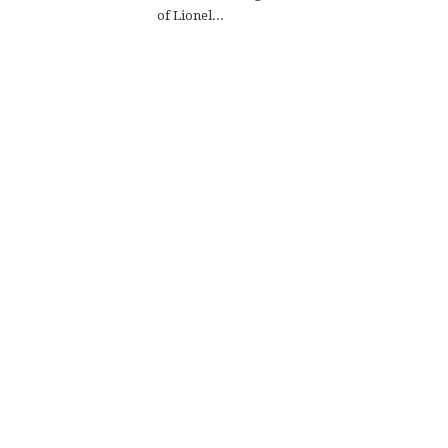
of Lionel...