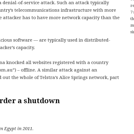
a denial-of-service attack. Such an attack typically
re
ountry’s telecommunications infrastructure with more
7
the attacker has to have more network capacity than the
t
m
si
ious software — are typically used in distributed-
acker’s capacity.
ina knocked all websites registered with a country
om.au”) – offline. A similar attack against an
 out the whole of Telstra’s Alice Springs network, part
 order a shutdown
m Egypt in 2011.