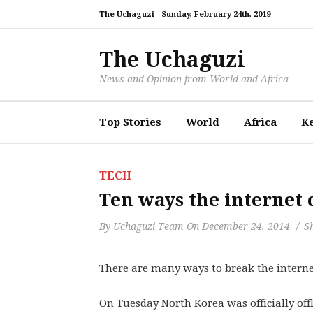
The Uchaguzi -
Sunday, February 24th, 2019
The Uchaguzi
News and Opinion from World and Africa
Top Stories
World
Africa
K
TECH
Ten ways the internet
By
Uchaguzi Team
On
December 24, 2014
Sh
There are many ways to break the interne
On Tuesday North Korea was officially offl