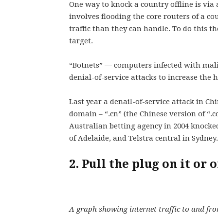
One way to knock a country offline is via 
involves flooding the core routers of a c
traffic than they can handle. To do this 
target.
“Botnets” — computers infected with malic
denial-of-service attacks to increase the h
Last year a denail-of-service attack in Ch
domain – “.cn” (the Chinese version of “.c
Australian betting agency in 2004 knocked
of Adelaide, and Telstra central in Sydney.
2. Pull the plug on it or
A graph showing internet traffic to and fro