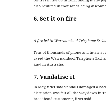
centres in the US in 2012, taking many po
also resulted in thousands being disconne
6. Set it on fire
A fire led to Warrnambool Telephone Exchan
Tens of thousands of phone and internet co
razed the Warrnambool Telephone Exchange
kind in Australia.
7. Vandalise it
In May, iiNet said vandals damaged a back
disruption was felt all the way down in 
broadband customers”, iiNet said.