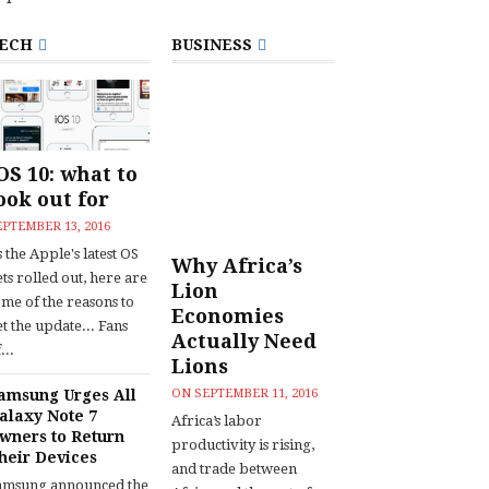
ECH
BUSINESS
OS 10: what to
ook out for
EPTEMBER 13, 2016
 the Apple's latest OS
Why Africa’s
ts rolled out, here are
Lion
ome of the reasons to
Economies
t the update... Fans
Actually Need
...
Lions
amsung Urges All
ON
SEPTEMBER 11, 2016
alaxy Note 7
Africa’s labor
wners to Return
productivity is rising,
heir Devices
and trade between
amsung announced the