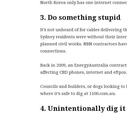
North Korea only has one internet connect
3. Do something stupid
It’s not unheard of for cables delivering t
Sydney residents were without their inter
planned civil works. NBN contractors have
connections.
Back in 2009, an EnergyAustralia contracto
affecting CBD phones, internet and eftpos.
Councils and builders, or dogs looking to 
where it’s safe to dig at 1100.com.au.
4. Unintentionally dig it