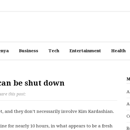
enya
Business
Tech
Entertainment
Health
M
 can be shut down
A
are this post:
A
t, and they don’t necessarily involve Kim Kardashian.
C
ine for nearly 10 hours, in what appears to be a fresh
R