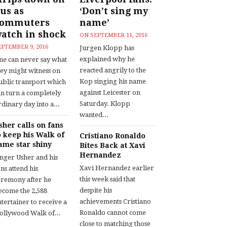
us as
‘Don’t sing my
commuters
name’
atch in shock
ON
SEPTEMBER 11, 2016
EPTEMBER 9, 2016
Jurgen Klopp has
explained why he
ne can never say what
reacted angrily to the
hey might witness on
Kop singing his name
ublic transport which
against Leicester on
an turn a completely
Saturday. Klopp
dinary day into a...
wanted...
sher calls on fans
o keep his Walk of
Cristiano Ronaldo
ame star shiny
Bites Back at Xavi
Hernandez
inger Usher and his
Xavi Hernandez earlier
ns attend his
this week said that
eremony after he
despite his
ecome the 2,588
achievements Cristiano
tertainer to receive a
Ronaldo cannot come
ollywood Walk of...
close to matching those