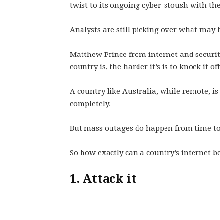
twist to its ongoing cyber-stoush with th
Analysts are still picking over what may 
Matthew Prince from internet and securi
country is, the harder it’s is to knock it off
A country like Australia, while remote, is 
completely.
But mass outages do happen from time to 
So how exactly can a country’s internet be
1. Attack it