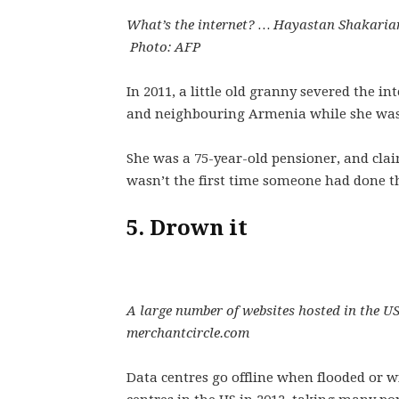
What’s the internet? … Hayastan Shakarian
Photo: AFP
In 2011, a little old granny severed the i
and neighbouring Armenia while she was d
She was a 75-year-old pensioner, and cla
wasn’t the first time someone had done th
5. Drown it
A large number of websites hosted in the 
merchantcircle.com
Data centres go offline when flooded or 