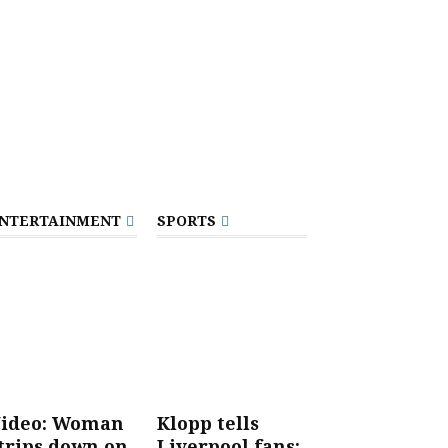
NTERTAINMENT
SPORTS
ideo: Woman
Klopp tells
trips down on
Liverpool fans: