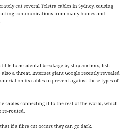
erately cut several Telstra cables in Sydney, causing
d cutting communications from many homes and
.
tible to accidental breakage by ship anchors, fish
 also a threat. Internet giant Google recently revealed
terial on its cables to prevent against these types of
e cables connecting it to the rest of the world, which
e re-routed.
hat if a fibre cut occurs they can go dark.