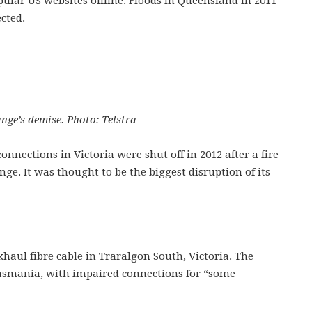
pular US websites offline. Floods in Queensland in 2011
cted.
ge’s demise. Photo: Telstra
nnections in Victoria were shut off in 2012 after a fire
. It was thought to be the biggest disruption of its
haul fibre cable in Traralgon South, Victoria. The
Tasmania, with impaired connections for “some