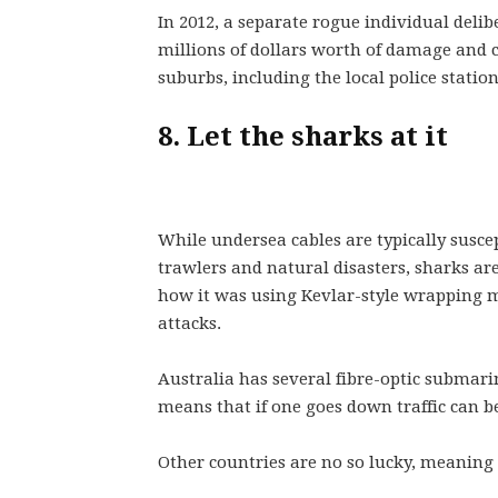
In 2012, a separate rogue individual delib
millions of dollars worth of damage an
suburbs, including the local police station
8. Let the sharks at it
While undersea cables are typically suscep
trawlers and natural disasters, sharks are
how it was using Kevlar-style wrapping ma
attacks.
Australia has several fibre-optic submarin
means that if one goes down traffic can b
Other countries are no so lucky, meaning t