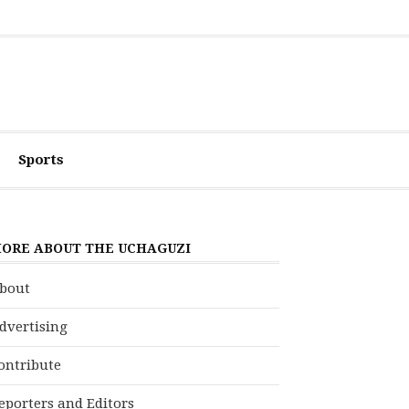
Sports
ORE ABOUT THE UCHAGUZI
bout
dvertising
ontribute
eporters and Editors