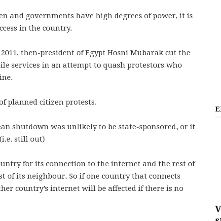
en and governments have high degrees of power, it is
ccess in the country.
 2011, then-president of Egypt Hosni Mubarak cut the
ile services in an attempt to quash protestors who
ine.
f planned citizen protests.
E
ean shutdown was unlikely to be state-sponsored, or it
.e. still out)
untry for its connection to the internet and the rest of
st of its neighbour. So if one country that connects
her country’s internet will be affected if there is no
V
s