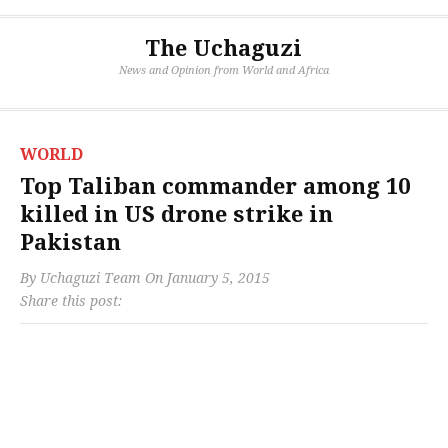
The Uchaguzi
News and Opinion from World and Africa
WORLD
Top Taliban commander among 10
killed in US drone strike in
Pakistan
By
Uchaguzi Team
On
January 5, 2015
Share this post: