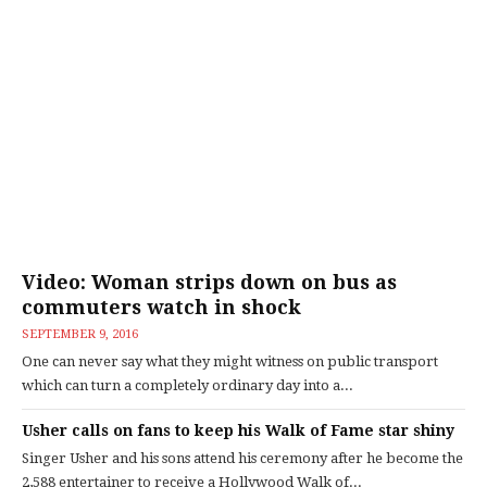
Video: Woman strips down on bus as
commuters watch in shock
SEPTEMBER 9, 2016
One can never say what they might witness on public transport
which can turn a completely ordinary day into a...
Usher calls on fans to keep his Walk of Fame star shiny
Singer Usher and his sons attend his ceremony after he become the
2,588 entertainer to receive a Hollywood Walk of...