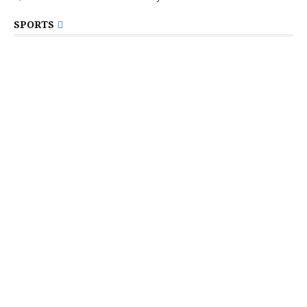
SPORTS