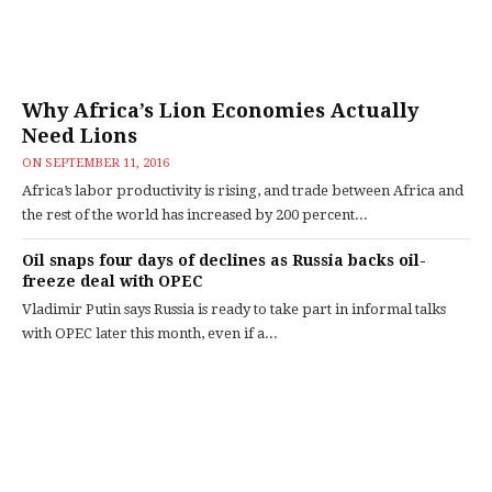
Why Africa’s Lion Economies Actually
Need Lions
ON
SEPTEMBER 11, 2016
Africa’s labor productivity is rising, and trade between Africa and
the rest of the world has increased by 200 percent...
Oil snaps four days of declines as Russia backs oil-
freeze deal with OPEC
Vladimir Putin says Russia is ready to take part in informal talks
with OPEC later this month, even if a...