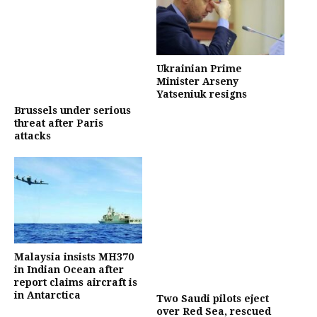
Ukrainian Prime
Minister Arseny
Yatseniuk resigns
Brussels under serious
threat after Paris
attacks
Malaysia insists MH370
in Indian Ocean after
report claims aircraft is
in Antarctica
Two Saudi pilots eject
over Red Sea, rescued