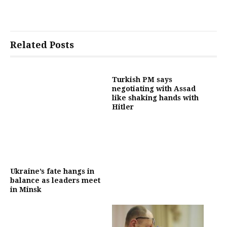
Related Posts
Turkish PM says
negotiating with Assad
like shaking hands with
Hitler
Ukraine’s fate hangs in
balance as leaders meet
in Minsk