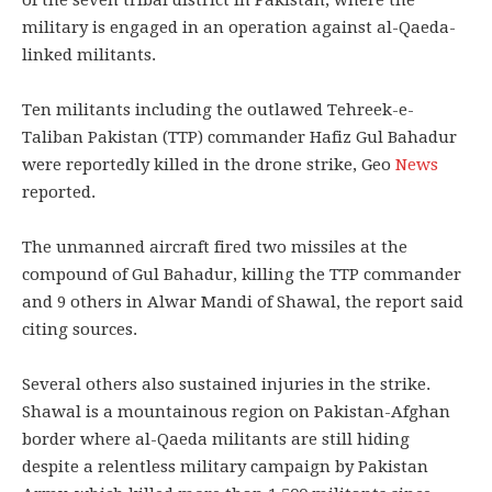
of the seven tribal district in Pakistan, where the
military is engaged in an operation against al-Qaeda-
linked militants.
Ten militants including the outlawed Tehreek-e-
Taliban Pakistan (TTP) commander Hafiz Gul Bahadur
were reportedly killed in the drone strike, Geo
News
reported.
The unmanned aircraft fired two missiles at the
compound of Gul Bahadur, killing the TTP commander
and 9 others in Alwar Mandi of Shawal, the report said
citing sources.
Several others also sustained injuries in the strike.
Shawal is a mountainous region on Pakistan-Afghan
border where al-Qaeda militants are still hiding
despite a relentless military campaign by Pakistan