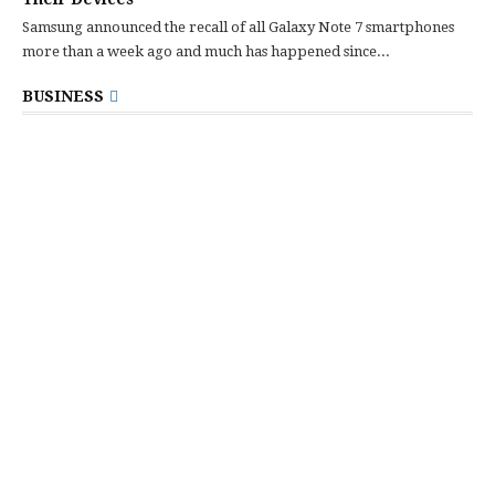
Samsung announced the recall of all Galaxy Note 7 smartphones
more than a week ago and much has happened since...
BUSINESS