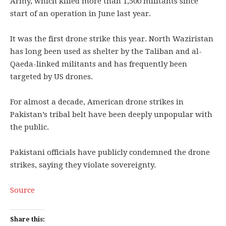
Army, which killed more than 1,500 militants since
start of an operation in June last year.
It was the first drone strike this year. North Waziristan
has long been used as shelter by the Taliban and al-
Qaeda-linked militants and has frequently been
targeted by US drones.
For almost a decade, American drone strikes in
Pakistan’s tribal belt have been deeply unpopular with
the public.
Pakistani officials have publicly condemned the drone
strikes, saying they violate sovereignty.
Source
Share this: