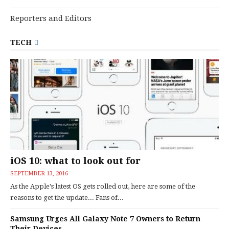
Reporters and Editors
TECH
iOS 10: what to look out for
SEPTEMBER 13, 2016
As the Apple's latest OS gets rolled out, here are some of the
reasons to get the update... Fans of...
Samsung Urges All Galaxy Note 7 Owners to Return
Their Devices