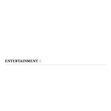
ENTERTAINMENT