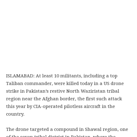
ISLAMABAD: At least 10 militants, including a top
Taliban commander, were killed today in a US drone
strike in Pakistan’s restive North Waziristan tribal
region near the Afghan border, the first such attack
this year by CIA-operated pilotless aircraft in the
country.
The drone targeted a compound in Shawal region, one