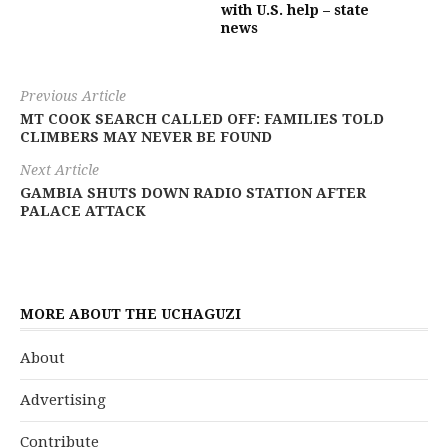
with U.S. help – state
news
Previous Article
MT COOK SEARCH CALLED OFF: FAMILIES TOLD
CLIMBERS MAY NEVER BE FOUND
Next Article
GAMBIA SHUTS DOWN RADIO STATION AFTER
PALACE ATTACK
MORE ABOUT THE UCHAGUZI
About
Advertising
Contribute