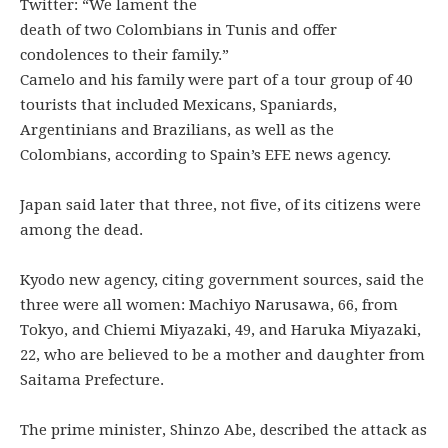
Twitter: “We lament the
death of two Colombians in Tunis and offer
condolences to their family.”
Camelo and his family were part of a tour group of 40
tourists that included Mexicans, Spaniards,
Argentinians and Brazilians, as well as the
Colombians, according to Spain’s EFE news agency.
Japan said later that three, not five, of its citizens were
among the dead.
Kyodo new agency, citing government sources, said the
three were all women: Machiyo Narusawa, 66, from
Tokyo, and Chiemi Miyazaki, 49, and Haruka Miyazaki,
22, who are believed to be a mother and daughter from
Saitama Prefecture.
The prime minister, Shinzo Abe, described the attack as