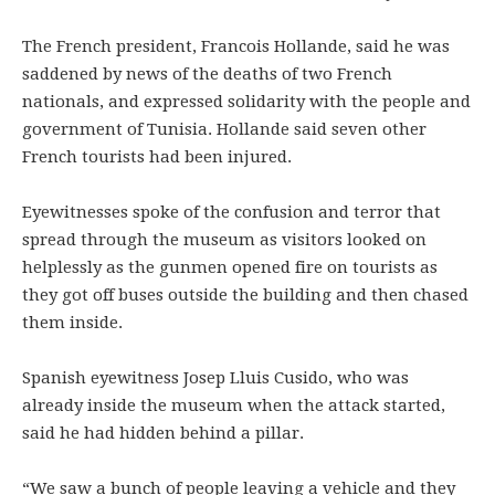
The French president, Francois Hollande, said he was
saddened by news of the deaths of two French
nationals, and expressed solidarity with the people and
government of Tunisia. Hollande said seven other
French tourists had been injured.
Eyewitnesses spoke of the confusion and terror that
spread through the museum as visitors looked on
helplessly as the gunmen opened fire on tourists as
they got off buses outside the building and then chased
them inside.
Spanish eyewitness Josep Lluis Cusido, who was
already inside the museum when the attack started,
said he had hidden behind a pillar.
“We saw a bunch of people leaving a vehicle and they