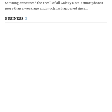
Samsung announced the recall of all Galaxy Note 7 smartphones
more than a week ago and much has happened since...
BUSINESS