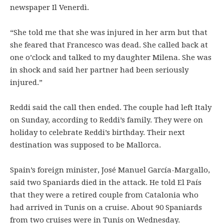
newspaper Il Venerdì.
“She told me that she was injured in her arm but that
she feared that Francesco was dead. She called back at
one o’clock and talked to my daughter Milena. She was
in shock and said her partner had been seriously
injured.”
Reddi said the call then ended. The couple had left Italy
on Sunday, according to Reddi’s family. They were on
holiday to celebrate Reddi’s birthday. Their next
destination was supposed to be Mallorca.
Spain’s foreign minister, José Manuel García-Margallo,
said two Spaniards died in the attack. He told El País
that they were a retired couple from Catalonia who
had arrived in Tunis on a cruise. About 90 Spaniards
from two cruises were in Tunis on Wednesday.