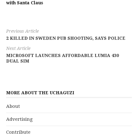
with Santa Claus
Previous Article
2 KILLED IN SWEDEN PUB SHOOTING, SAYS POLICE
Next Article
MICROSOFT LAUNCHES AFFORDABLE LUMIA 430
DUAL SIM
MORE ABOUT THE UCHAGUZI
About
Advertising
Contribute