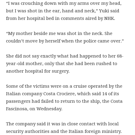
“I was crouching down with my arms over my head,
but I was shot in the ear, hand and neck,” Yuki said
from her hospital bed in comments aired by NHK.
“My mother beside me was shot in the neck. She
couldn’t move by herself when the police came over.”
She did not say exactly what had happened to her 68-
year-old mother, only that she had been rushed to
another hospital for surgery.
Some of the victims were on a cruise operated by the
Italian company Costa Crociere, which said 14 of its
passengers had failed to return to the ship, the Costa
Fascinosa, on Wednesday.
The company said it was in close contact with local
security authorities and the Italian foreign ministry.