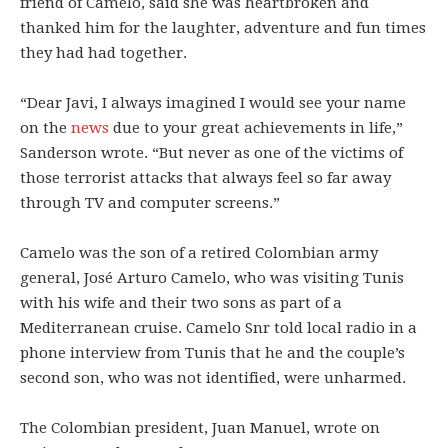
friend of Camelo, said she was heartbroken and
thanked him for the laughter, adventure and fun times
they had had together.
“Dear Javi, I always imagined I would see your name
on the
news
due to your great achievements in life,”
Sanderson wrote. “But never as one of the victims of
those terrorist attacks that always feel so far away
through TV and computer screens.”
Camelo was the son of a retired Colombian army
general, José Arturo Camelo, who was visiting Tunis
with his wife and their two sons as part of a
Mediterranean cruise. Camelo Snr told local radio in a
phone interview from Tunis that he and the couple’s
second son, who was not identified, were unharmed.
The Colombian president, Juan Manuel, wrote on