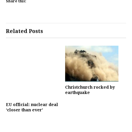
Share this:
Related Posts
Christchurch rocked by
earthquake
EU official: nuclear deal
‘closer than ever’