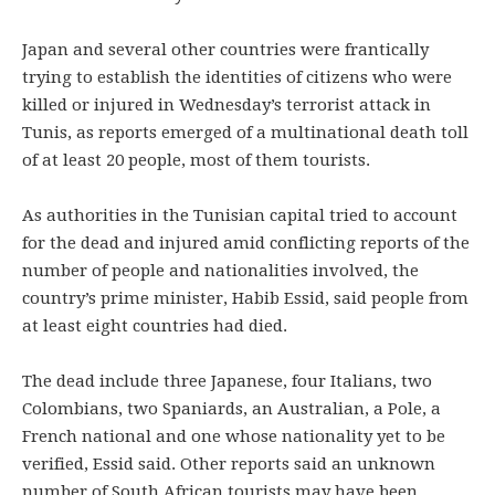
Japan and several other countries were frantically
trying to establish the identities of citizens who were
killed or injured in Wednesday’s terrorist attack in
Tunis, as reports emerged of a multinational death toll
of at least 20 people, most of them tourists.
As authorities in the Tunisian capital tried to account
for the dead and injured amid conflicting reports of the
number of people and nationalities involved, the
country’s prime minister, Habib Essid, said people from
at least eight countries had died.
The dead include three Japanese, four Italians, two
Colombians, two Spaniards, an Australian, a Pole, a
French national and one whose nationality yet to be
verified, Essid said. Other reports said an unknown
number of South African tourists may have been