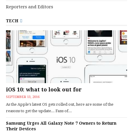
Reporters and Editors
TECH
iOS 10: what to look out for
SEPTEMBER 13, 2016
As the Apple's latest OS gets rolled out, here are some of the
reasons to get the update... Fans of...
Samsung Urges All Galaxy Note 7 Owners to Return
Their Devices