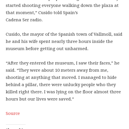
started shooting everyone walking down the plaza at
that moment,” Cusido told Spain’s
Cadena Ser radio.
Cusido, the mayor of the Spanish town of Vallmoll, said
he and his wife spent nearly three hours inside the
museum before getting out unharmed.
“After they entered the museum, I saw their faces,” he
said. “They were about 10 meters away from me,
shooting at anything that moved. I managed to hide
behind a pillar, there were unlucky people who they
killed right there. I was lying on the floor almost three
hours but our lives were saved.”
Source