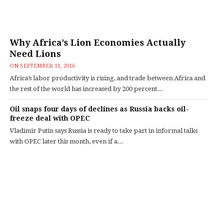
Why Africa’s Lion Economies Actually
Need Lions
ON
SEPTEMBER 11, 2016
Africa’s labor productivity is rising, and trade between Africa and
the rest of the world has increased by 200 percent...
Oil snaps four days of declines as Russia backs oil-
freeze deal with OPEC
Vladimir Putin says Russia is ready to take part in informal talks
with OPEC later this month, even if a...