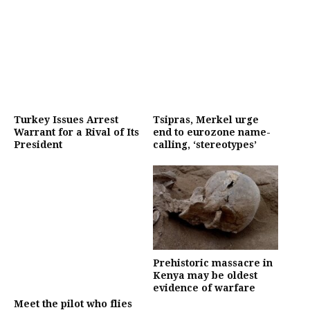
Turkey Issues Arrest
Tsipras, Merkel urge
Warrant for a Rival of Its
end to eurozone name-
President
calling, ‘stereotypes’
Prehistoric massacre in
Kenya may be oldest
evidence of warfare
Meet the pilot who flies