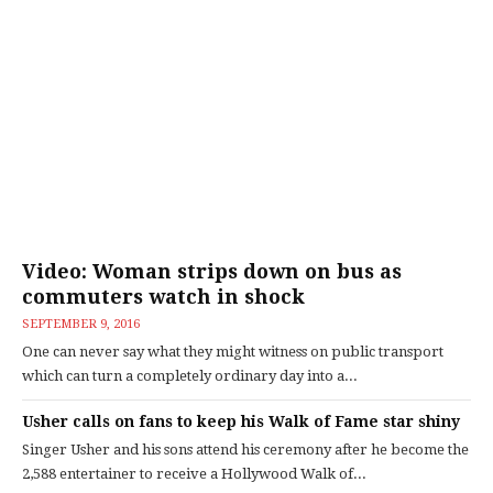
Video: Woman strips down on bus as
commuters watch in shock
SEPTEMBER 9, 2016
One can never say what they might witness on public transport
which can turn a completely ordinary day into a...
Usher calls on fans to keep his Walk of Fame star shiny
Singer Usher and his sons attend his ceremony after he become the
2,588 entertainer to receive a Hollywood Walk of...