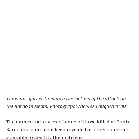
Tunisians gather to mourn the victims of the attack on
the Bardo museum. Photograph: Nicolas Fauqué/Corbis
The names and stories of some of those killed at Tunis’
Bardo museum have been revealed as other countries
scramble to identify their citizens.