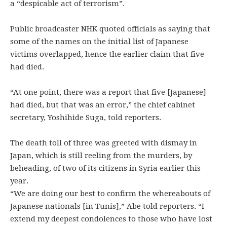
a “despicable act of terrorism”.
Public broadcaster NHK quoted officials as saying that
some of the names on the initial list of Japanese
victims overlapped, hence the earlier claim that five
had died.
“At one point, there was a report that five [Japanese]
had died, but that was an error,” the chief cabinet
secretary, Yoshihide Suga, told reporters.
The death toll of three was greeted with dismay in
Japan, which is still reeling from the murders, by
beheading, of two of its citizens in Syria earlier this
year.
“We are doing our best to confirm the whereabouts of
Japanese nationals [in Tunis],” Abe told reporters. “I
extend my deepest condolences to those who have lost