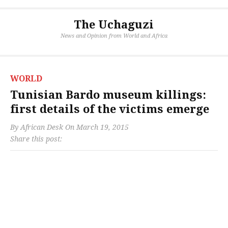
The Uchaguzi
News and Opinion from World and Africa
WORLD
Tunisian Bardo museum killings:
first details of the victims emerge
By
African Desk
On
March 19, 2015
Share this post: