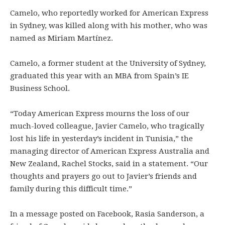
Camelo, who reportedly worked for American Express
in Sydney, was killed along with his mother, who was
named as Miriam Martínez.
Camelo, a former student at the University of Sydney,
graduated this year with an MBA from Spain’s IE
Business School.
“Today American Express mourns the loss of our
much-loved colleague, Javier Camelo, who tragically
lost his life in yesterday’s incident in Tunisia,” the
managing director of American Express Australia and
New Zealand, Rachel Stocks, said in a statement. “Our
thoughts and prayers go out to Javier’s friends and
family during this difficult time.”
In a message posted on Facebook, Rasia Sanderson, a