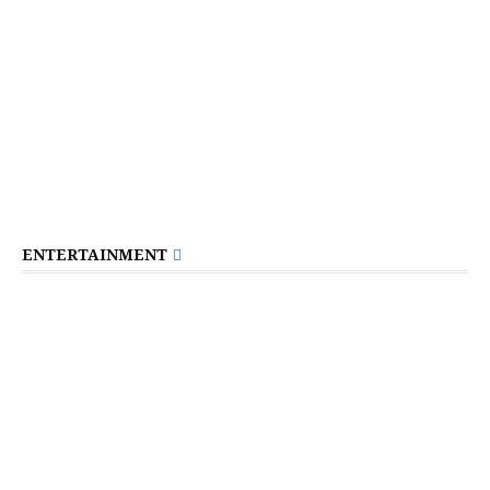
ENTERTAINMENT