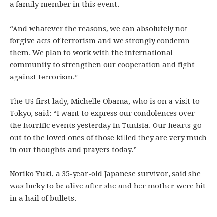
a family member in this event.
“And whatever the reasons, we can absolutely not
forgive acts of terrorism and we strongly condemn
them. We plan to work with the international
community to strengthen our cooperation and fight
against terrorism.”
The US first lady, Michelle Obama, who is on a visit to
Tokyo, said: “I want to express our condolences over
the horrific events yesterday in Tunisia. Our hearts go
out to the loved ones of those killed they are very much
in our thoughts and prayers today.”
Noriko Yuki, a 35-year-old Japanese survivor, said she
was lucky to be alive after she and her mother were hit
in a hail of bullets.