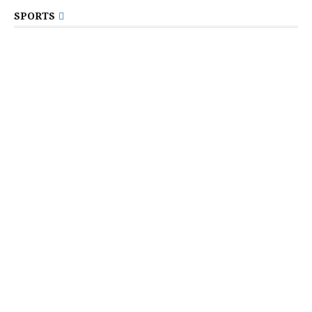
SPORTS