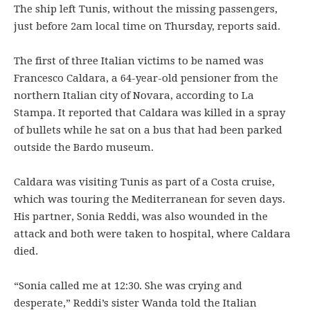
The ship left Tunis, without the missing passengers,
just before 2am local time on Thursday, reports said.
The first of three Italian victims to be named was
Francesco Caldara, a 64-year-old pensioner from the
northern Italian city of Novara, according to La
Stampa. It reported that Caldara was killed in a spray
of bullets while he sat on a bus that had been parked
outside the Bardo museum.
Caldara was visiting Tunis as part of a Costa cruise,
which was touring the Mediterranean for seven days.
His partner, Sonia Reddi, was also wounded in the
attack and both were taken to hospital, where Caldara
died.
“Sonia called me at 12:30. She was crying and
desperate,” Reddi’s sister Wanda told the Italian