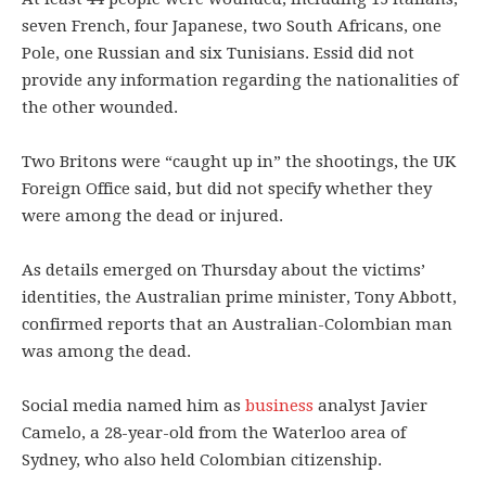
seven French, four Japanese, two South Africans, one
Pole, one Russian and six Tunisians. Essid did not
provide any information regarding the nationalities of
the other wounded.
Two Britons were “caught up in” the shootings, the UK
Foreign Office said, but did not specify whether they
were among the dead or injured.
As details emerged on Thursday about the victims’
identities, the Australian prime minister, Tony Abbott,
confirmed reports that an Australian-Colombian man
was among the dead.
Social media named him as
business
analyst Javier
Camelo, a 28-year-old from the Waterloo area of
Sydney, who also held Colombian citizenship.