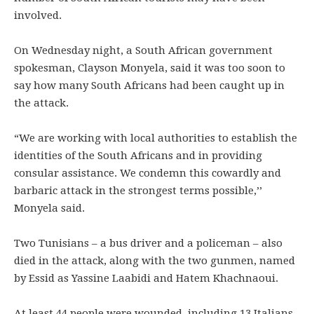
involved.
On Wednesday night, a South African government
spokesman, Clayson Monyela, said it was too soon to
say how many South Africans had been caught up in
the attack.
“We are working with local authorities to establish the
identities of the South Africans and in providing
consular assistance. We condemn this cowardly and
barbaric attack in the strongest terms possible,’’
Monyela said.
Two Tunisians – a bus driver and a policeman – also
died in the attack, along with the two gunmen, named
by Essid as Yassine Laabidi and Hatem Khachnaoui.
At least 44 people were wounded, including 13 Italians,