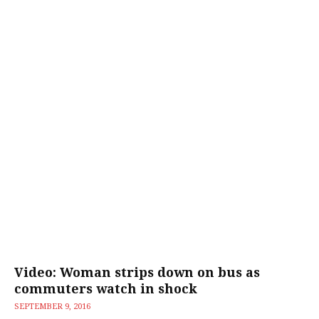
Video: Woman strips down on bus as
commuters watch in shock
SEPTEMBER 9, 2016