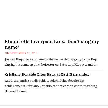
Klopp tells Liverpool fans: ‘Don’t sing my
name’
ON
SEPTEMBER 11, 2016
Jurgen Klopp has explained why he reacted angrily to the Kop
singing his name against Leicester on Saturday. Klopp wanted...
Cristiano Ronaldo Bites Back at Xavi Hernandez
Xavi Hernandez earlier this week said that despite his
achievements Cristiano Ronaldo cannot come close to matching
those of Lionel...