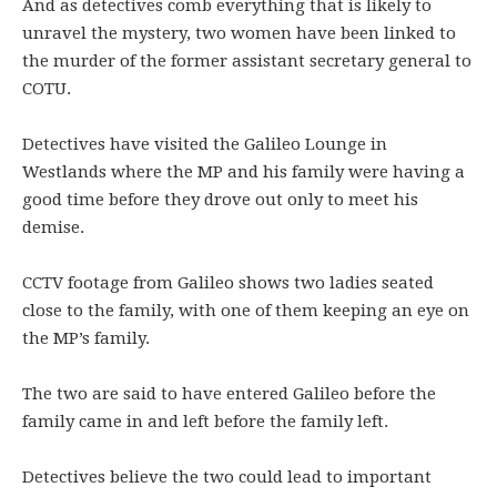
And as detectives comb everything that is likely to
unravel the mystery, two women have been linked to
the murder of the former assistant secretary general to
COTU.
Detectives have visited the Galileo Lounge in
Westlands where the MP and his family were having a
good time before they drove out only to meet his
demise.
CCTV footage from Galileo shows two ladies seated
close to the family, with one of them keeping an eye on
the MP’s family.
The two are said to have entered Galileo before the
family came in and left before the family left.
Detectives believe the two could lead to important