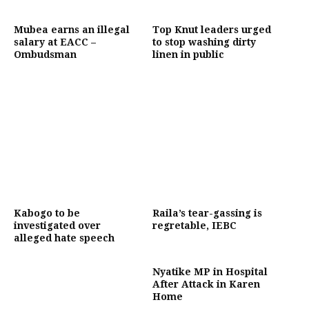
Mubea earns an illegal
Top Knut leaders urged
salary at EACC –
to stop washing dirty
Ombudsman
linen in public
Kabogo to be
Raila’s tear-gassing is
investigated over
regretable, IEBC
alleged hate speech
Nyatike MP in Hospital
After Attack in Karen
Home