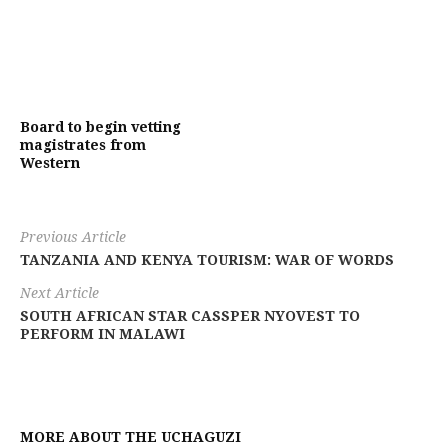
Board to begin vetting
magistrates from
Western
Previous Article
TANZANIA AND KENYA TOURISM: WAR OF WORDS
Next Article
SOUTH AFRICAN STAR CASSPER NYOVEST TO
PERFORM IN MALAWI
MORE ABOUT THE UCHAGUZI