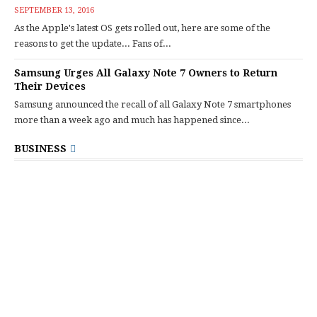
SEPTEMBER 13, 2016
As the Apple's latest OS gets rolled out, here are some of the
reasons to get the update... Fans of...
Samsung Urges All Galaxy Note 7 Owners to Return
Their Devices
Samsung announced the recall of all Galaxy Note 7 smartphones
more than a week ago and much has happened since...
BUSINESS