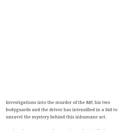
Investigations into the murder of the MP, his two
bodyguards and the driver has intensified in a bid to
unravel the mystery behind this inhumane act.