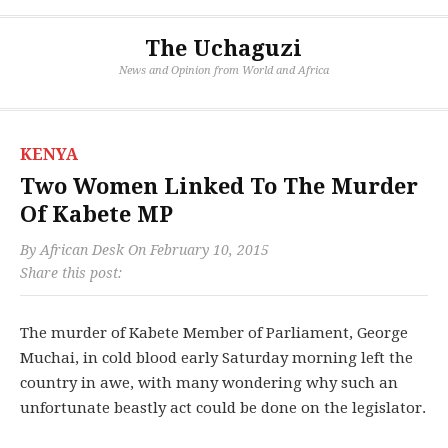
The Uchaguzi
News and Opinion from World and Africa
KENYA
Two Women Linked To The Murder
Of Kabete MP
By
African Desk
On
February 10, 2015
Share this post:
The murder of Kabete Member of Parliament, George
Muchai, in cold blood early Saturday morning left the
country in awe, with many wondering why such an
unfortunate beastly act could be done on the legislator.