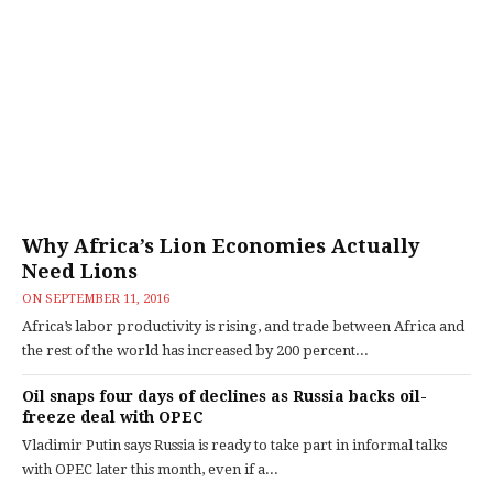
Why Africa’s Lion Economies Actually
Need Lions
ON
SEPTEMBER 11, 2016
Africa’s labor productivity is rising, and trade between Africa and
the rest of the world has increased by 200 percent...
Oil snaps four days of declines as Russia backs oil-
freeze deal with OPEC
Vladimir Putin says Russia is ready to take part in informal talks
with OPEC later this month, even if a...