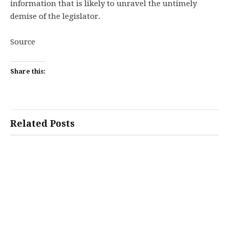
information that is likely to unravel the untimely
demise of the legislator.
Source
Share this:
Related Posts