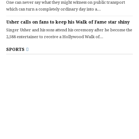
One can never say what they might witness on public transport
which can turn a completely ordinary day into a...
Usher calls on fans to keep his Walk of Fame star shiny
Singer Usher and his sons attend his ceremony after he become the
2,588 entertainer to receive a Hollywood Walk of...
SPORTS