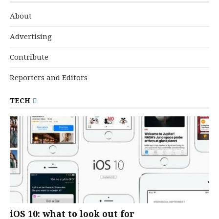
About
Advertising
Contribute
Reporters and Editors
TECH
iOS 10: what to look out for