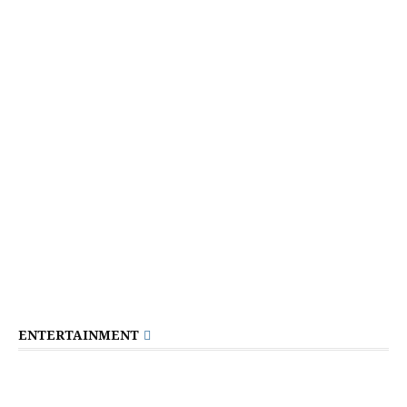
ENTERTAINMENT