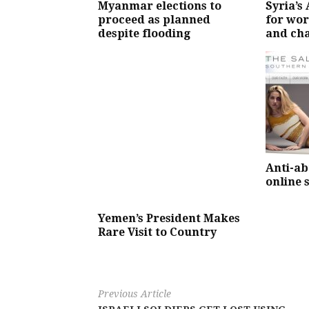
Myanmar elections to
Syria’s
proceed as planned
for wor
despite flooding
and ch
Anti-ab
online 
Yemen’s President Makes
Rare Visit to Country
Previous Article