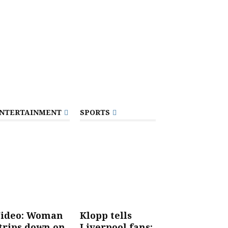
NTERTAINMENT
SPORTS
ideo: Woman
Klopp tells
trips down on
Liverpool fans: