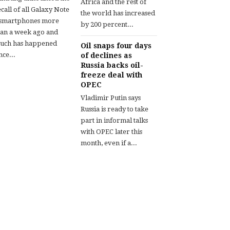
Africa and the rest of
call of all Galaxy Note
the world has increased
 smartphones more
by 200 percent...
han a week ago and
uch has happened
Oil snaps four days
nce...
of declines as
Russia backs oil-
freeze deal with
OPEC
Vladimir Putin says
Russia is ready to take
part in informal talks
with OPEC later this
month, even if a...