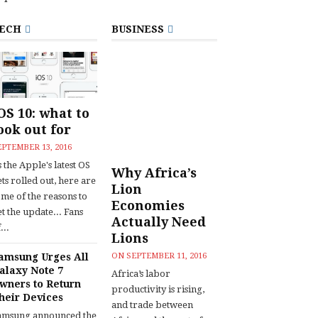
ECH
BUSINESS
OS 10: what to
ook out for
EPTEMBER 13, 2016
 the Apple's latest OS
Why Africa’s
ts rolled out, here are
Lion
ome of the reasons to
Economies
t the update... Fans
Actually Need
...
Lions
amsung Urges All
ON
SEPTEMBER 11, 2016
alaxy Note 7
Africa’s labor
wners to Return
productivity is rising,
heir Devices
and trade between
amsung announced the