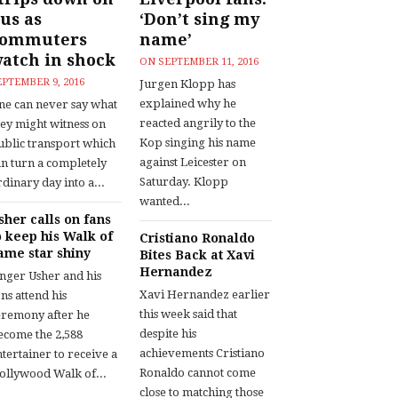
us as
‘Don’t sing my
commuters
name’
atch in shock
ON
SEPTEMBER 11, 2016
EPTEMBER 9, 2016
Jurgen Klopp has
explained why he
ne can never say what
reacted angrily to the
hey might witness on
Kop singing his name
ublic transport which
against Leicester on
an turn a completely
Saturday. Klopp
dinary day into a...
wanted...
sher calls on fans
o keep his Walk of
Cristiano Ronaldo
ame star shiny
Bites Back at Xavi
Hernandez
inger Usher and his
Xavi Hernandez earlier
ns attend his
this week said that
eremony after he
despite his
ecome the 2,588
achievements Cristiano
tertainer to receive a
Ronaldo cannot come
ollywood Walk of...
close to matching those