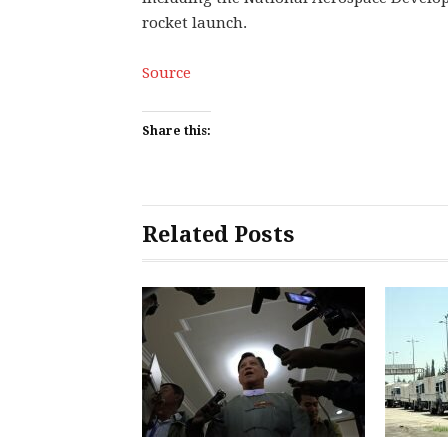
rocket launch.
Source
Share this:
Related Posts