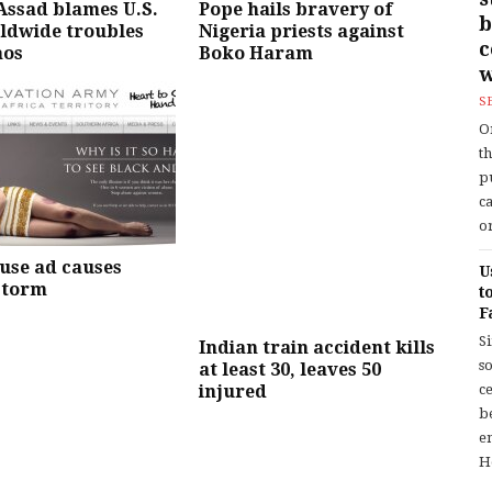
 Assad blames U.S.
Pope hails bravery of
b
ldwide troubles
Nigeria priests against
aos
Boko Haram
w
S
O
t
p
c
or
use ad causes
U
storm
t
F
S
Indian train accident kills
so
at least 30, leaves 50
injured
c
b
en
H