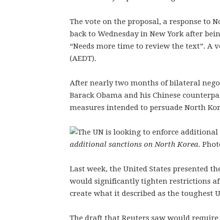
The vote on the proposal, a response to N
back to Wednesday in New York after bein
“Needs more time to review the text”. A
(AEDT).
After nearly two months of bilateral nego
Barack Obama and his Chinese counterpar
measures intended to persuade North Ko
additional sanctions on North Korea.
Phot
Last week, the United States presented the
would significantly tighten restrictions a
create what it described as the toughest 
The draft that Reuters saw would requir