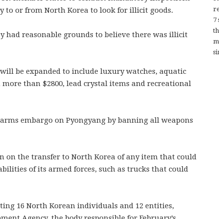
re
y to or from North Korea to look for illicit goods.
7
t
ey had reasonable grounds to believe there was illicit
m
si
s will be expanded to include luxury watches, aquatic
 more than $2800, lead crystal items and recreational
UN arms embargo on Pyongyang by banning all weapons
 on the transfer to North Korea of any item that could
bilities of its armed forces, such as trucks that could
ing 16 North Korean individuals and 12 entities,
ment Agency, the body responsible for February’s