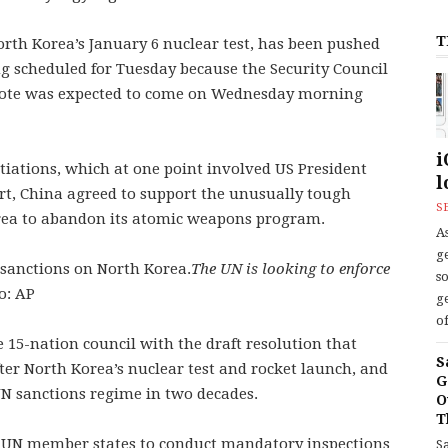
T
orth Korea’s January 6 nuclear test, has been pushed
g scheduled for Tuesday because the Security Council
 vote was expected to come on Wednesday morning
i
tiations, which at one point involved US President
l
t, China agreed to support the unusually tough
S
rea to abandon its atomic weapons program.
As
ge
The UN is looking to enforce
s
o: AP
ge
of
 15-nation council with the draft resolution that
S
fter North Korea’s nuclear test and rocket launch, and
G
UN sanctions regime in two decades.
O
T
e UN member states to conduct mandatory inspections
S