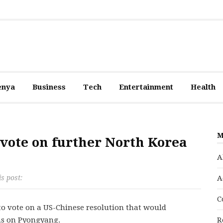
enya
Business
Tech
Entertainment
Health
M
 vote on further North Korea
A
is post:
A
C
 to vote on a US-Chinese resolution that would
ns on Pyongyang.
R