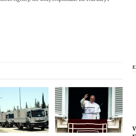
E
V
s