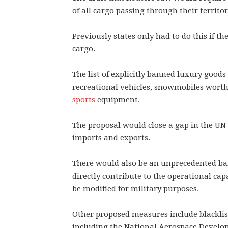
of all cargo passing through their territor
Previously states only had to do this if th
cargo.
The list of explicitly banned luxury good
recreational vehicles, snowmobiles worth
sports
equipment.
The proposal would close a gap in the 
imports and exports.
There would also be an unprecedented ban
directly contribute to the operational capa
be modified for military purposes.
Other proposed measures include blacklist
including the National Aerospace Develop