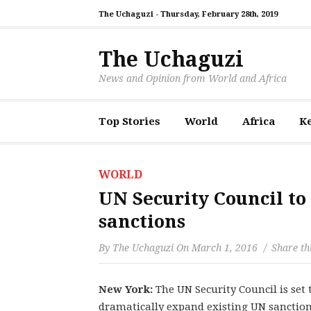
The Uchaguzi -
Thursday, February 28th, 2019
The Uchaguzi
News and Opinion from World and Africa
Top Stories
World
Africa
K
WORLD
UN Security Council to
sanctions
By
The Uchaguzi
On
March 1, 2016
Share th
New York:
The UN Security Council is set
dramatically expand existing UN sanctio