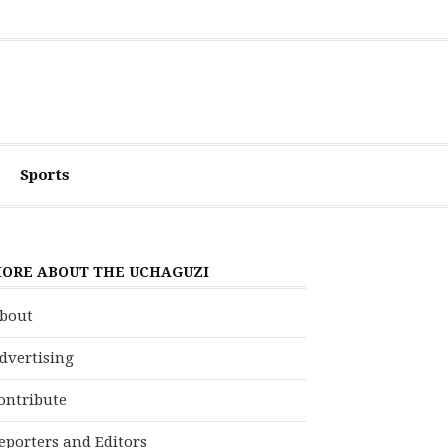
Sports
ORE ABOUT THE UCHAGUZI
bout
dvertising
ontribute
eporters and Editors