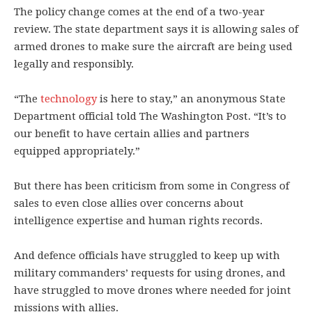
The policy change comes at the end of a two-year
review. The state department says it is allowing sales of
armed drones to make sure the aircraft are being used
legally and responsibly.
“The
technology
is here to stay,” an anonymous State
Department official told The Washington Post. “It’s to
our benefit to have certain allies and partners
equipped appropriately.”
But there has been criticism from some in Congress of
sales to even close allies over concerns about
intelligence expertise and human rights records.
And defence officials have struggled to keep up with
military commanders’ requests for using drones, and
have struggled to move drones where needed for joint
missions with allies.