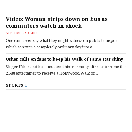
Video: Woman strips down on bus as
commuters watch in shock
SEPTEMBER 9, 2016
One can never say what they might witness on public transport
which can turn a completely ordinary day into a...
Usher calls on fans to keep his Walk of Fame star shiny
Singer Usher and his sons attend his ceremony after he become the
2,588 entertainer to receive a Hollywood Walk of...
SPORTS