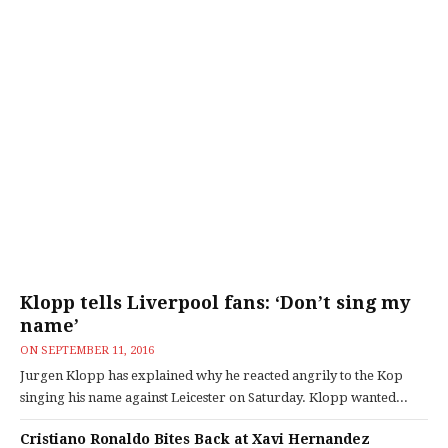
Klopp tells Liverpool fans: ‘Don’t sing my
name’
ON
SEPTEMBER 11, 2016
Jurgen Klopp has explained why he reacted angrily to the Kop
singing his name against Leicester on Saturday. Klopp wanted...
Cristiano Ronaldo Bites Back at Xavi Hernandez