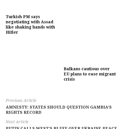
Turkish PM says
negotiating with Assad
like shaking hands with
Hitler
Balkans cautious over
EU plans to ease migrant
crisis
Previous Article
AMNESTY: STATES SHOULD QUESTION GAMBIA’S
RIGHTS RECORD
Next Article
PUTIN CALLS WEST’S BLUFF OVER UKRAINE PEACE