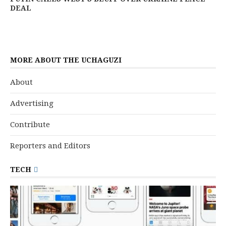
DEAL
MORE ABOUT THE UCHAGUZI
About
Advertising
Contribute
Reporters and Editors
TECH