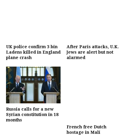
UK police confirm 3 bin
After Paris attacks, U.K.
Ladens killed in England
Jews are alert but not
plane crash
alarmed
Russia calls for a new
Syrian constitution in 18
months
French free Dutch
hostage in Mali