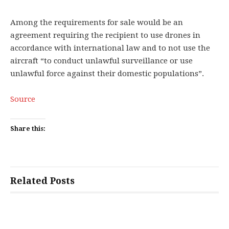
Among the requirements for sale would be an
agreement requiring the recipient to use drones in
accordance with international law and to not use the
aircraft “to conduct unlawful surveillance or use
unlawful force against their domestic populations”.
Source
Share this:
Related Posts