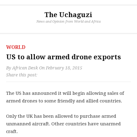
The Uchaguzi
News and Opinion from World and Africa
WORLD
US to allow armed drone exports
By
African Desk
On
February 18, 2015
Share this post:
The US has announced it will begin allowing sales of
armed drones to some friendly and allied countries.
Only the UK has been allowed to purchase armed
unmanned aircraft. Other countries have unarmed
craft.