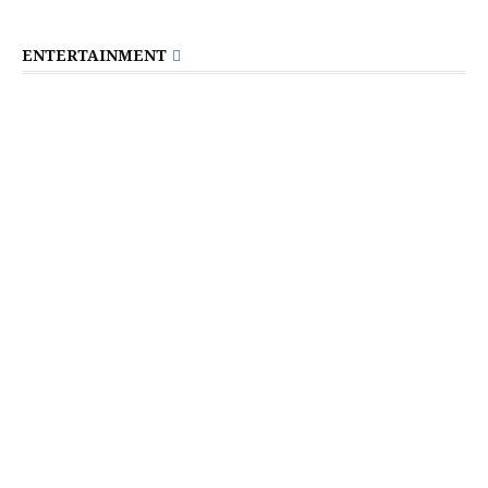
ENTERTAINMENT