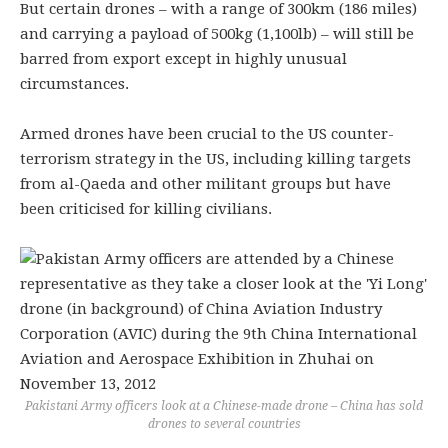
But certain drones – with a range of 300km (186 miles)
and carrying a payload of 500kg (1,100lb) – will still be
barred from export except in highly unusual
circumstances.
Armed drones have been crucial to the US counter-
terrorism strategy in the US, including killing targets
from al-Qaeda and other militant groups but have
been criticised for killing civilians.
Pakistani Army officers look at a Chinese-made drone – China has sold
drones to several countries