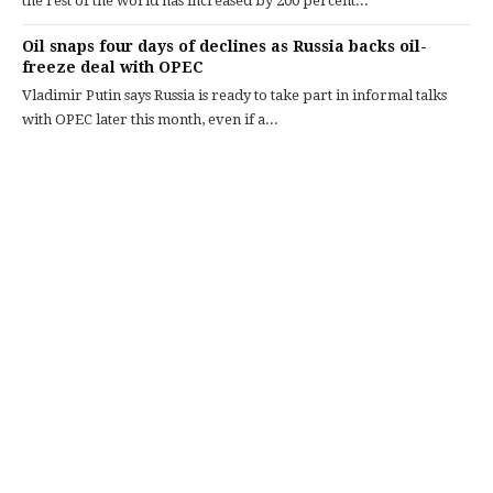
the rest of the world has increased by 200 percent...
Oil snaps four days of declines as Russia backs oil-
freeze deal with OPEC
Vladimir Putin says Russia is ready to take part in informal talks
with OPEC later this month, even if a...