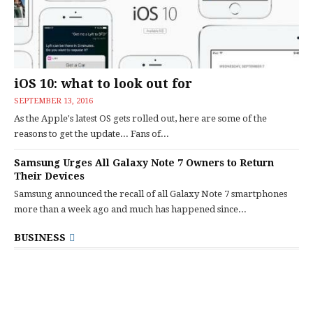
iOS 10: what to look out for
SEPTEMBER 13, 2016
As the Apple's latest OS gets rolled out, here are some of the
reasons to get the update... Fans of...
Samsung Urges All Galaxy Note 7 Owners to Return
Their Devices
Samsung announced the recall of all Galaxy Note 7 smartphones
more than a week ago and much has happened since...
BUSINESS