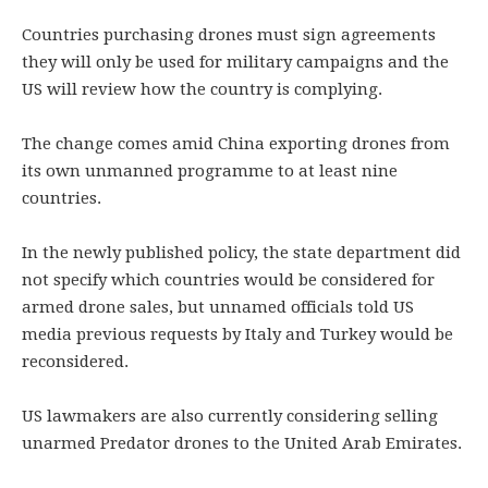
Countries purchasing drones must sign agreements
they will only be used for military campaigns and the
US will review how the country is complying.
The change comes amid China exporting drones from
its own unmanned programme to at least nine
countries.
In the newly published policy, the state department did
not specify which countries would be considered for
armed drone sales, but unnamed officials told US
media previous requests by Italy and Turkey would be
reconsidered.
US lawmakers are also currently considering selling
unarmed Predator drones to the United Arab Emirates.