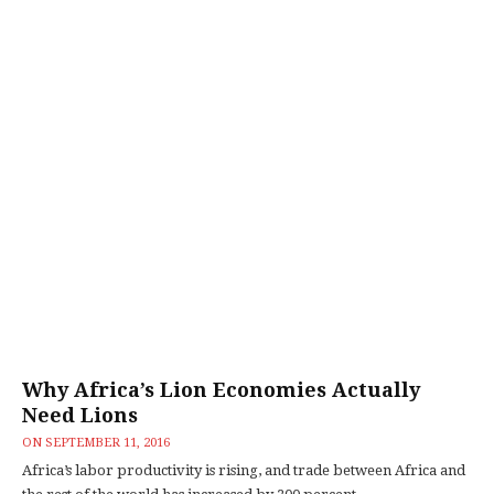
Why Africa’s Lion Economies Actually
Need Lions
ON
SEPTEMBER 11, 2016
Africa’s labor productivity is rising, and trade between Africa and