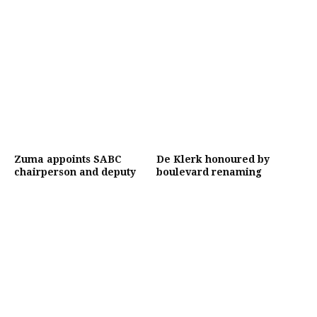
Zuma appoints SABC
De Klerk honoured by
chairperson and deputy
boulevard renaming