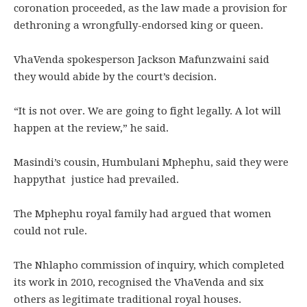
coronation proceeded, as the law made a provision for
dethroning a wrongfully-endorsed king or queen.
VhaVenda spokesperson Jackson Mafunzwaini said
they would abide by the court’s decision.
“It is not over. We are going to fight legally. A lot will
happen at the review,” he said.
Masindi’s cousin, Humbulani Mphephu, said they were
happythat justice had prevailed.
The Mphephu royal family had argued that women
could not rule.
The Nhlapho commission of inquiry, which completed
its work in 2010, recognised the VhaVenda and six
others as legitimate traditional royal houses.