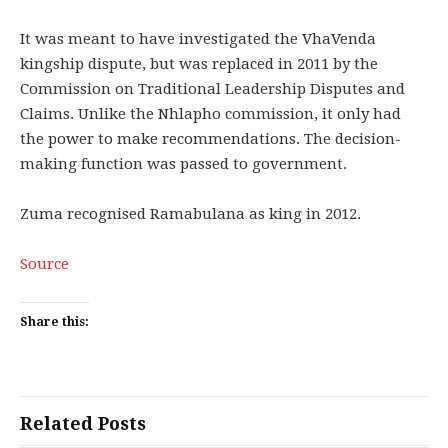
It was meant to have investigated the VhaVenda
kingship dispute, but was replaced in 2011 by the
Commission on Traditional Leadership Disputes and
Claims. Unlike the Nhlapho commission, it only had
the power to make recommendations. The decision-
making function was passed to government.
Zuma recognised Ramabulana as king in 2012.
Source
Share this:
Related Posts