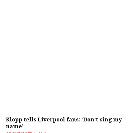
Klopp tells Liverpool fans: ‘Don’t sing my
name’