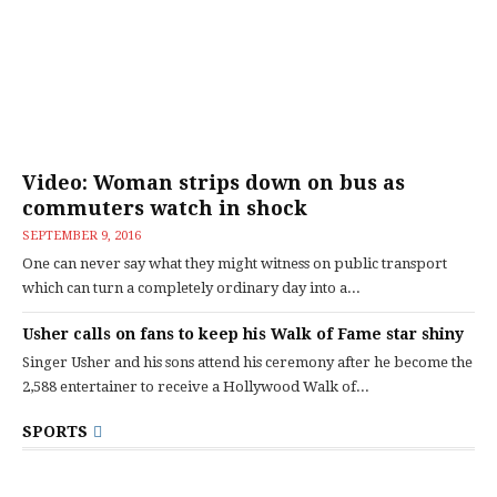
Video: Woman strips down on bus as
commuters watch in shock
SEPTEMBER 9, 2016
One can never say what they might witness on public transport
which can turn a completely ordinary day into a...
Usher calls on fans to keep his Walk of Fame star shiny
Singer Usher and his sons attend his ceremony after he become the
2,588 entertainer to receive a Hollywood Walk of...
SPORTS