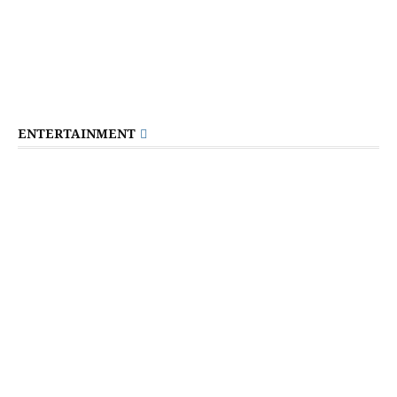
ENTERTAINMENT