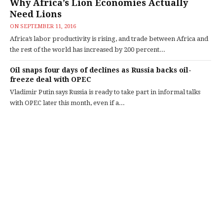
Why Africa’s Lion Economies Actually
Need Lions
ON
SEPTEMBER 11, 2016
Africa’s labor productivity is rising, and trade between Africa and
the rest of the world has increased by 200 percent...
Oil snaps four days of declines as Russia backs oil-
freeze deal with OPEC
Vladimir Putin says Russia is ready to take part in informal talks
with OPEC later this month, even if a...