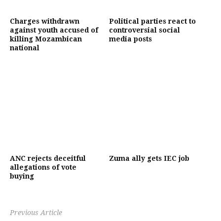
Charges withdrawn
Political parties react to
against youth accused of
controversial social
killing Mozambican
media posts
national
ANC rejects deceitful
Zuma ally gets IEC job
allegations of vote
buying
Previous Article