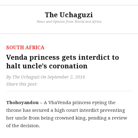
The Uchaguzi
News and Opinion from World and Africa
SOUTH AFRICA
Venda princess gets interdict to
halt uncle’s coronation
By
The Uchaguzi
On
September 2, 2016
Share this post:
Thohoyandou –
A VhaVenda princess eyeing the
throne has secured a high court interdict preventing
her uncle from being crowned king, pending a review
of the decision.