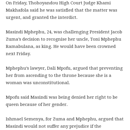
On Friday, Thohoyandou High Court Judge Khami
Makhafola said he was satisfied that the matter was
urgent, and granted the interdict.
Masindi Mphephu, 24, was challenging President Jacob
Zuma’s decision to recognise her uncle, Toni Mphephu
Ramabulana, as king. He would have been crowned
next Friday.
Mphephu’s lawyer, Dali Mpofu, argued that preventing
her from ascending to the throne because she is a
woman was unconstitutional.
Mpofu said Masindi was being denied her right to be
queen because of her gender.
Ishmael Semenya, for Zuma and Mphephu, argued that
Masindi would not suffer any prejudice if the