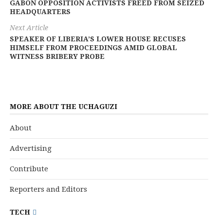
GABON OPPOSITION ACTIVISTS FREED FROM SEIZED
HEADQUARTERS
Next Article
SPEAKER OF LIBERIA’S LOWER HOUSE RECUSES
HIMSELF FROM PROCEEDINGS AMID GLOBAL
WITNESS BRIBERY PROBE
MORE ABOUT THE UCHAGUZI
About
Advertising
Contribute
Reporters and Editors
TECH