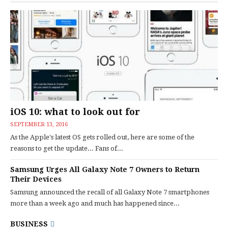
iOS 10: what to look out for
SEPTEMBER 13, 2016
As the Apple's latest OS gets rolled out, here are some of the
reasons to get the update... Fans of...
Samsung Urges All Galaxy Note 7 Owners to Return
Their Devices
Samsung announced the recall of all Galaxy Note 7 smartphones
more than a week ago and much has happened since...
BUSINESS