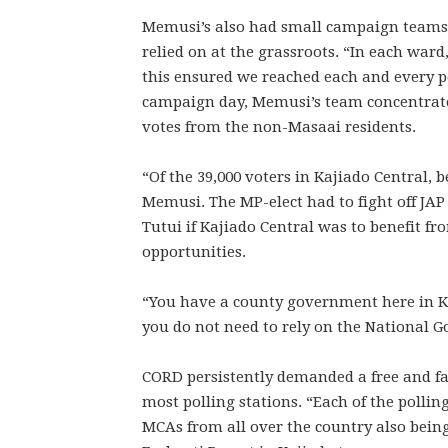
Memusi’s also had small campaign teams o
relied on at the grassroots. “In each war
this ensured we reached each and every pe
campaign day, Memusi’s team concentrate
votes from the non-Masaai residents.
“Of the 39,000 voters in Kajiado Central,
Memusi. The MP-elect had to fight off JAP
Tutui if Kajiado Central was to benefit
opportunities.
“You have a county government here in K
you do not need to rely on the National 
CORD persistently demanded a free and fai
most polling stations. “Each of the pollin
MCAs from all over the country also being