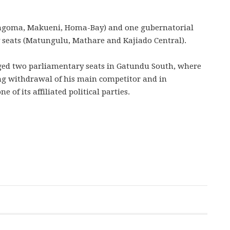
ungoma, Makueni, Homa-Bay) and one gubernatorial
y seats (Matungulu, Mathare and Kajiado Central).
ged two parliamentary seats in Gatundu South, where
ng withdrawal of his main competitor and in
f its affiliated political parties.