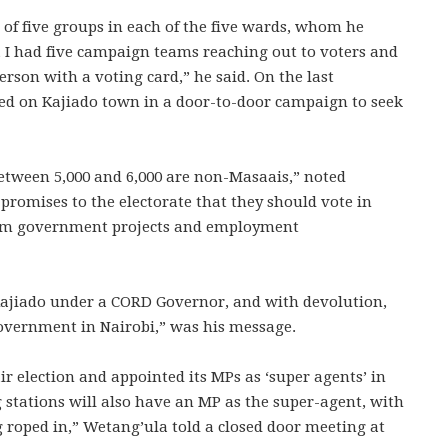
f five groups in each of the five wards, whom he
d, I had five campaign teams reaching out to voters and
rson with a voting card,” he said. On the last
d on Kajiado town in a door-to-door campaign to seek
 between 5,000 and 6,000 are non-Masaais,” noted
 promises to the electorate that they should vote in
 from government projects and employment
ajiado under a CORD Governor, and with devolution,
Government in Nairobi,” was his message.
r election and appointed its MPs as ‘super agents’ in
g stations will also have an MP as the super-agent, with
 roped in,” Wetang’ula told a closed door meeting at