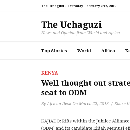
The Uchaguzi -
Thursday, February 28th, 2019
The Uchaguzi
News and Opinion from World and Africa
Top Stories
World
Africa
K
KENYA
Well thought out strat
seat to ODM
By
African Desk
On
March 22, 2015
Share th
KAJIADO: Rifts within the Jubilee Allianc
(ODM) and its candidate Elijah Memusi effe