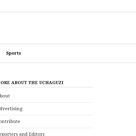
Sports
ORE ABOUT THE UCHAGUZI
bout
dvertising
ontribute
eporters and Editors