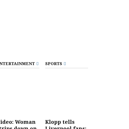
NTERTAINMENT
SPORTS
ideo: Woman
Klopp tells
trips down on
Liverpool fans: