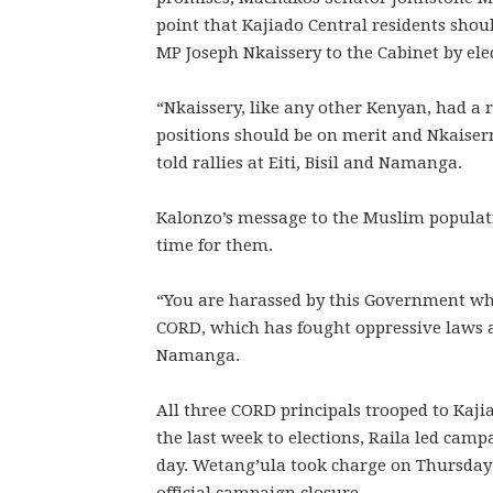
point that Kajiado Central residents sho
MP Joseph Nkaissery to the Cabinet by ele
“Nkaissery, like any other Kenyan, had a r
positions should be on merit and Nkaiser
told rallies at Eiti, Bisil and Namanga.
Kalonzo’s message to the Muslim populat
time for them.
“You are harassed by this Government whic
CORD, which has fought oppressive laws ag
Namanga.
All three CORD principals trooped to Kaji
the last week to elections, Raila led cam
day. Wetang’ula took charge on Thursday 