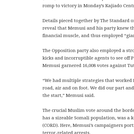
romp to victory in Monday’s Kajiado Centr
Details pieced together by The Standar
reveal that Memusi and his party knew t
financial muscle, and thus employed “giant
The Opposition party also employed a str
kicks and incorruptible agents to see off
Memusi garnered 16,008 votes against Tutu
“We had multiple strategies that worked f
road, air and on foot. We did our part an
the start,” Memusi said.
The crucial Muslim vote around the bor
has a sizeable Somali population, was a k
(CORD). Here, Memusi’s campaigners port
terror-related arrests.