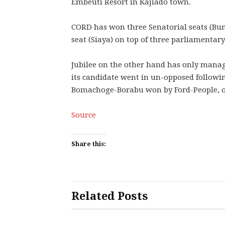
Embeuti Resort in Kajiado town.
CORD has won three Senatorial seats (B
seat (Siaya) on top of three parliamentar
Jubilee on the other hand has only mana
its candidate went in un-opposed followi
Bomachoge-Borabu won by Ford-People, one o
Source
Share this:
Related Posts