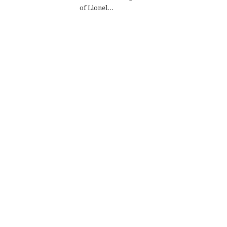
of Lionel...