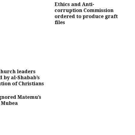
Ethics and Anti-
corruption Commission
ordered to produce graft
files
church leaders
 by al-Shabab’s
tion of Christians
Ignored Matemu’s
– Mubea