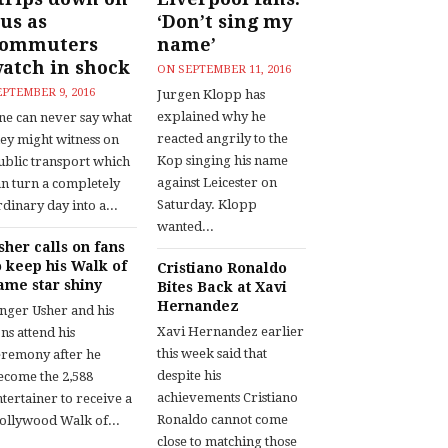
us as
‘Don’t sing my
commuters
name’
atch in shock
ON
SEPTEMBER 11, 2016
EPTEMBER 9, 2016
Jurgen Klopp has
explained why he
ne can never say what
reacted angrily to the
hey might witness on
Kop singing his name
ublic transport which
against Leicester on
an turn a completely
Saturday. Klopp
dinary day into a...
wanted...
sher calls on fans
o keep his Walk of
Cristiano Ronaldo
ame star shiny
Bites Back at Xavi
Hernandez
inger Usher and his
Xavi Hernandez earlier
ns attend his
this week said that
eremony after he
despite his
ecome the 2,588
achievements Cristiano
tertainer to receive a
Ronaldo cannot come
ollywood Walk of...
close to matching those