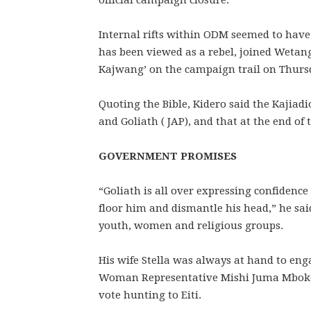
official campaign closure.
Internal rifts within ODM seemed to have
has been viewed as a rebel, joined Weta
Kajwang’ on the campaign trail on Thurs
Quoting the Bible, Kidero said the Kajiad
and Goliath ( JAP), and that at the end of
GOVERNMENT PROMISES
“Goliath is all over expressing confidenc
floor him and dismantle his head,” he sai
youth, women and religious groups.
His wife Stella was always at hand to e
Woman Representative Mishi Juma Mboko a
vote hunting to Eiti.