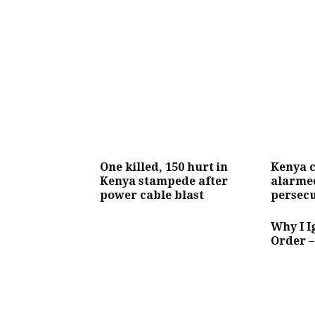
One killed, 150 hurt in
Kenya 
Kenya stampede after
alarmed
power cable blast
persecu
Why I 
Order 