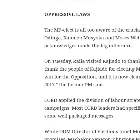
OPPRESSIVE LAWS
The MP-elect is all too aware of the cruci
Odinga, Kalonzo Musyoka and Moses Weta
acknowledges made the big difference.
On Tuesday, Raila visited Kajiado to than
thank the people of Kajiado for electing 
win for the Opposition, and it is now clea
2017,” the former PM said.
CORD applied the division of labour strate
campaigns. Most CORD leaders had specifi
some well packaged messages.
While ODM Director of Elections Junet 
promises, Machakos Senator Johnstone Mu