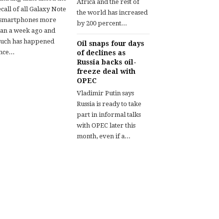
Africa and the rest of
call of all Galaxy Note
the world has increased
 smartphones more
by 200 percent...
han a week ago and
uch has happened
Oil snaps four days
nce...
of declines as
Russia backs oil-
freeze deal with
OPEC
Vladimir Putin says
Russia is ready to take
part in informal talks
with OPEC later this
month, even if a...