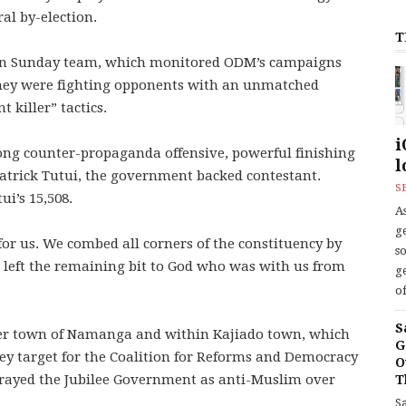
al by-election.
T
d on Sunday team, which monitored ODM’s campaigns
hey were fighting opponents with an unmatched
 killer” tactics.
i
ong counter-propaganda offensive, powerful finishing
l
 Patrick Tutui, the government backed contestant.
S
i’s 15,508.
As
ge
or us. We combed all corners of the constituency by
s
d left the remaining bit to God who was with us from
ge
of
S
der town of Namanga and within Kajiado town, which
G
ey target for the Coalition for Reforms and Democracy
O
rayed the Jubilee Government as anti-Muslim over
T
S