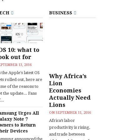
ECH
BUSINESS
OS 10: what to
ook out for
EPTEMBER 13, 2016
 the Apple's latest OS
Why Africa’s
ts rolled out, here are
Lion
ome of the reasons to
Economies
t the update... Fans
Actually Need
...
Lions
amsung Urges All
ON
SEPTEMBER 11, 2016
alaxy Note 7
Africa’s labor
wners to Return
productivity is rising,
heir Devices
and trade between
amsung announced the