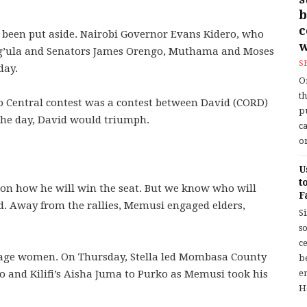
b
 been put aside. Nairobi Governor Evans Kidero, who
w
ng’ula and Senators James Orengo, Muthama and Moses
S
day.
O
t
io Central contest was a contest between David (CORD)
p
 the day, David would triumph.
c
or
U
t
e on how he will win the seat. But we know who will
F
d. Away from the rallies, Memusi engaged elders,
S
so
c
ngage women. On Thursday, Stella led Mombasa County
b
nd Kilifi’s Aisha Juma to Purko as Memusi took his
en
H