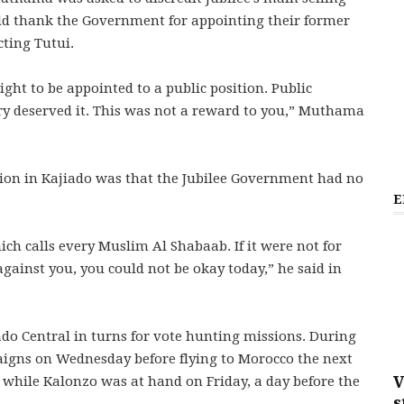
uld thank the Government for appointing their former
cting Tutui.
ight to be appointed to a public position. Public
ry deserved it. This was not a reward to you,” Muthama
ion in Kajiado was that the Jubilee Government had no
E
h calls every Muslim Al Shabaab. If it were not for
ainst you, you could not be okay today,” he said in
ado Central in turns for vote hunting missions. During
paigns on Wednesday before flying to Morocco the next
V
while Kalonzo was at hand on Friday, a day before the
s