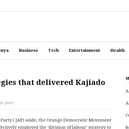
enya
Business
Tech
Entertainment
Health
M
egies that delivered Kajiado
A
is post:
A
C
e Party ( JAP) aside, the Orange Democratic Movement
ctively employed the ‘division of labour’ strategy to
R