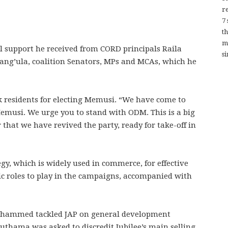
re
7
t
m
al support he received from CORD principals Raila
si
ng’ula, coalition Senators, MPs and MCAs, which he
k residents for electing Memusi. “We have come to
Memusi. We urge you to stand with ODM. This is a big
r that we have revived the party, ready for take-off in
gy, which is widely used in commerce, for effective
c roles to play in the campaigns, accompanied with
Mohammed tackled JAP on general development
thama was asked to discredit Jubilee’s main selling