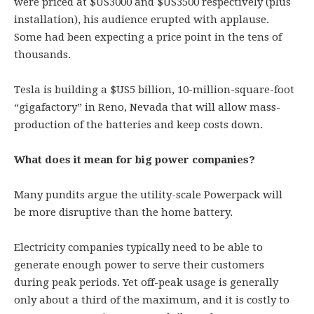
were priced at $US3000 and $US3500 respectively (plus
installation), his audience erupted with applause.
Some had been expecting a price point in the tens of
thousands.
Tesla is building a $US5 billion, 10-million-square-foot
“gigafactory” in Reno, Nevada that will allow mass-
production of the batteries and keep costs down.
What does it mean for big power companies?
Many pundits argue the utility-scale Powerpack will
be more disruptive than the home battery.
Electricity companies typically need to be able to
generate enough power to serve their customers
during peak periods. Yet off-peak usage is generally
only about a third of the maximum, and it is costly to