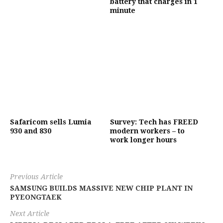
battery that charges in 1
minute
Safaricom sells Lumia
Survey: Tech has FREED
930 and 830
modern workers – to
work longer hours
Previous Article
SAMSUNG BUILDS MASSIVE NEW CHIP PLANT IN
PYEONGTAEK
Next Article