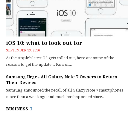
iOS 10: what to look out for
SEPTEMBER 13, 2016
As the Apple's latest OS gets rolled out, here are some of the
reasons to get the update... Fans of...
Samsung Urges All Galaxy Note 7 Owners to Return
Their Devices
Samsung announced the recall of all Galaxy Note 7 smartphones
more than a week ago and much has happened since...
BUSINESS