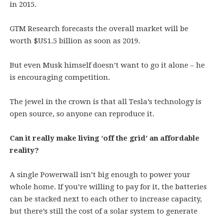
in 2015.
GTM Research forecasts the overall market will be
worth $US1.5 billion as soon as 2019.
But even Musk himself doesn’t want to go it alone – he
is encouraging competition.
The jewel in the crown is that all Tesla’s technology is
open source, so anyone can reproduce it.
Can it really make living ‘off the grid’ an affordable
reality?
A single Powerwall isn’t big enough to power your
whole home. If you’re willing to pay for it, the batteries
can be stacked next to each other to increase capacity,
but there’s still the cost of a solar system to generate