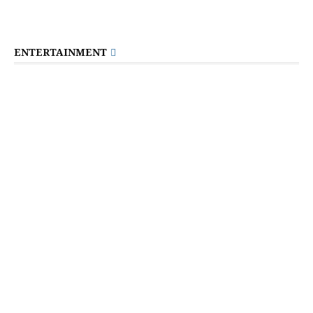
ENTERTAINMENT