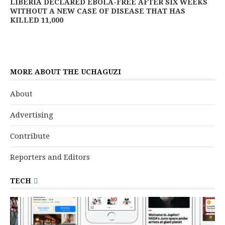
LIBERIA DECLARED EBOLA-FREE AFTER SIX WEEKS
WITHOUT A NEW CASE OF DISEASE THAT HAS
KILLED 11,000
MORE ABOUT THE UCHAGUZI
About
Advertising
Contribute
Reporters and Editors
TECH