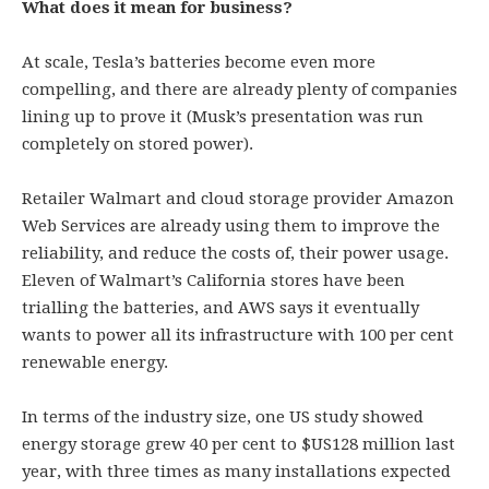
What does it mean for business?
At scale, Tesla’s batteries become even more
compelling, and there are already plenty of companies
lining up to prove it (Musk’s presentation was run
completely on stored power).
Retailer Walmart and cloud storage provider Amazon
Web Services are already using them to improve the
reliability, and reduce the costs of, their power usage.
Eleven of Walmart’s California stores have been
trialling the batteries, and AWS says it eventually
wants to power all its infrastructure with 100 per cent
renewable energy.
In terms of the industry size, one US study showed
energy storage grew 40 per cent to $US128 million last
year, with three times as many installations expected