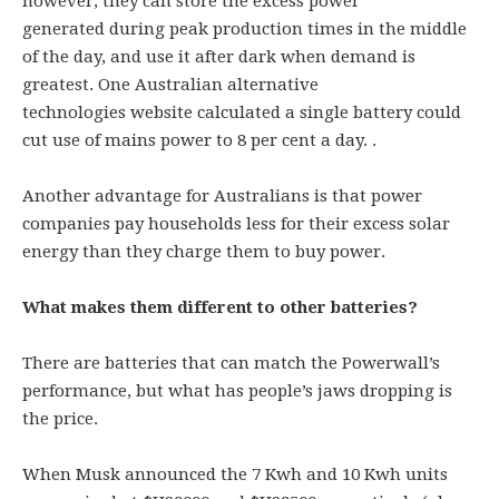
however, they can store the excess power
generated during peak production times in the middle
of the day, and use it after dark when demand is
greatest. One Australian alternative
technologies website calculated a single battery could
cut use of mains power to 8 per cent a day. .
Another advantage for Australians is that power
companies pay households less for their excess solar
energy than they charge them to buy power.
What makes them different to other batteries?
There are batteries that can match the Powerwall’s
performance, but what has people’s jaws dropping is
the price.
When Musk announced the 7 Kwh and 10 Kwh units