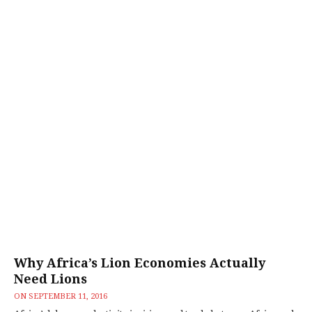
Why Africa’s Lion Economies Actually
Need Lions
ON
SEPTEMBER 11, 2016