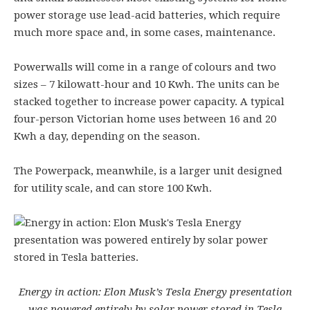
power storage use lead-acid batteries, which require
much more space and, in some cases, maintenance.
Powerwalls will come in a range of colours and two
sizes – 7 kilowatt-hour and 10 Kwh. The units can be
stacked together to increase power capacity. A typical
four-person Victorian home uses between 16 and 20
Kwh a day, depending on the season.
The Powerpack, meanwhile, is a larger unit designed
for utility scale, and can store 100 Kwh.
Energy in action: Elon Musk’s Tesla Energy presentation
was powered entirely by solar power stored in Tesla