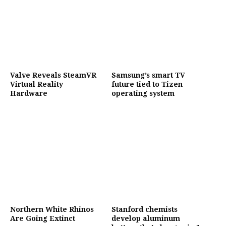
Valve Reveals SteamVR
Samsung’s smart TV
Virtual Reality
future tied to Tizen
Hardware
operating system
Northern White Rhinos
Stanford chemists
Are Going Extinct
develop aluminum