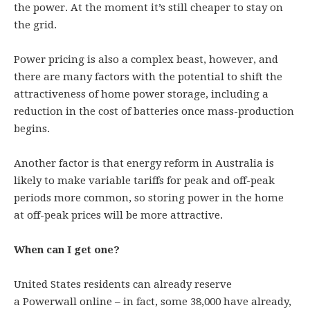
the power. At the moment it’s still cheaper to stay on
the grid.
Power pricing is also a complex beast, however, and
there are many factors with the potential to shift the
attractiveness of home power storage, including a
reduction in the cost of batteries once mass-production
begins.
Another factor is that energy reform in Australia is
likely to make variable tariffs for peak and off-peak
periods more common, so storing power in the home
at off-peak prices will be more attractive.
When can I get one?
United States residents can already reserve
a Powerwall online – in fact, some 38,000 have already,