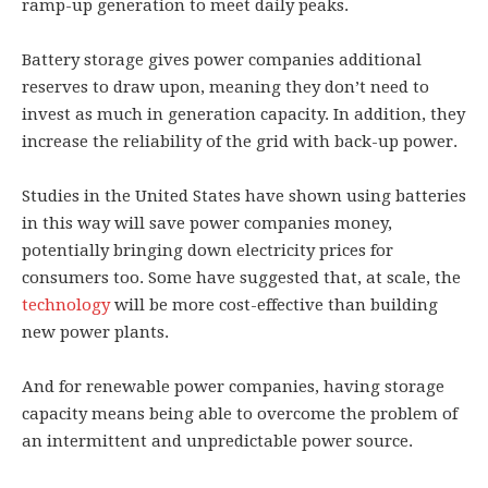
ramp-up generation to meet daily peaks.
Battery storage gives power companies additional
reserves to draw upon, meaning they don’t need to
invest as much in generation capacity. In addition, they
increase the reliability of the grid with back-up power.
Studies in the United States have shown using batteries
in this way will save power companies money,
potentially bringing down electricity prices for
consumers too. Some have suggested that, at scale, the
technology
will be more cost-effective than building
new power plants.
And for renewable power companies, having storage
capacity means being able to overcome the problem of
an intermittent and unpredictable power source.