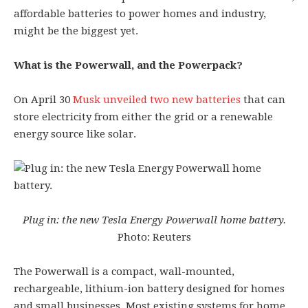
affordable batteries to power homes and industry,
might be the biggest yet.
What is the Powerwall, and the Powerpack?
On April 30
Musk unveiled two new batteries
that can
store electricity from either the grid or a renewable
energy source like solar.
Plug in: the new Tesla Energy Powerwall home battery.
Photo: Reuters
The Powerwall is a compact, wall-mounted,
rechargeable, lithium-ion battery designed for homes
and small businesses. Most existing systems for home