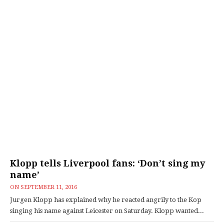
Klopp tells Liverpool fans: ‘Don’t sing my
name’
ON
SEPTEMBER 11, 2016
Jurgen Klopp has explained why he reacted angrily to the Kop
singing his name against Leicester on Saturday. Klopp wanted...