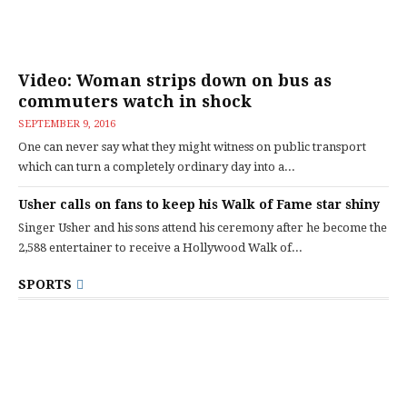
Video: Woman strips down on bus as
commuters watch in shock
SEPTEMBER 9, 2016
One can never say what they might witness on public transport
which can turn a completely ordinary day into a...
Usher calls on fans to keep his Walk of Fame star shiny
Singer Usher and his sons attend his ceremony after he become the
2,588 entertainer to receive a Hollywood Walk of...
SPORTS