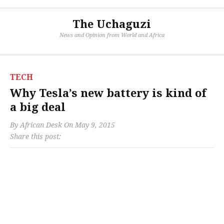
The Uchaguzi
News and Opinion from World and Africa
TECH
Why Tesla’s new battery is kind of
a big deal
By
African Desk
On
May 9, 2015
Share this post: