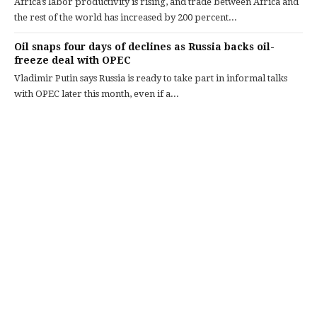
Africa’s labor productivity is rising, and trade between Africa and
the rest of the world has increased by 200 percent...
Oil snaps four days of declines as Russia backs oil-
freeze deal with OPEC
Vladimir Putin says Russia is ready to take part in informal talks
with OPEC later this month, even if a...