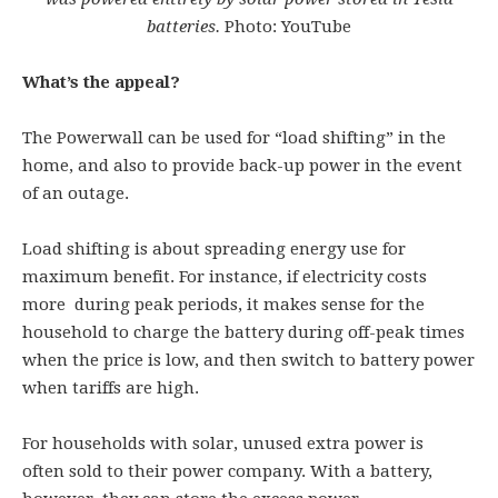
batteries.
Photo: YouTube
What’s the appeal?
The Powerwall can be used for “load shifting” in the
home, and also to provide back-up power in the event
of an outage.
Load shifting is about spreading energy use for
maximum benefit. For instance, if electricity costs
more during peak periods, it makes sense for the
household to charge the battery during off-peak times
when the price is low, and then switch to battery power
when tariffs are high.
For households with solar, unused extra power is
often sold to their power company. With a battery,