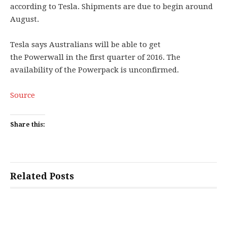
according to Tesla. Shipments are due to begin around
August.
Tesla says Australians will be able to get
the Powerwall in the first quarter of 2016. The
availability of the Powerpack is unconfirmed.
Source
Share this:
Related Posts