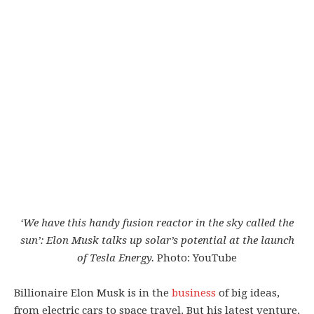
‘We have this handy fusion reactor in the sky called the
sun’: Elon Musk talks up solar’s potential at the launch
of Tesla Energy.
Photo: YouTube
Billionaire Elon Musk is in the
business
of big ideas,
from electric cars to space travel. But his latest venture,