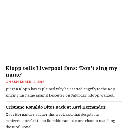
Klopp tells Liverpool fans: ‘Don’t sing my
name’
ON
SEPTEMBER 11, 2016
Jurgen Klopp has explained why he reacted angrily to the Kop
singing his name against Leicester on Saturday. Klopp wanted...
Cristiano Ronaldo Bites Back at Xavi Hernandez
Xavi Hernandez earlier this week said that despite his
achievements Cristiano Ronaldo cannot come close to matching
those of Lionel...