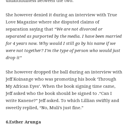
unfaithfulness between the two.
She however denied it during an interview with True
Love Magazine where she disputed claims of
separation saying that
“We are not divorced or
separated as purported by the media. I have been married
for 4 years now. Why would I still go by his name if we
were not together? I’m the type of person who would just
drop it”
She however dropped the ball during an interview with
Jeff Koinange who was promoting his book ‘Through
My African Eyes’. When the book signing time came,
Jeff asked who the book should be signed to .“Can I
write Kanene?” Jeff asked. To which Lillian swiftly and
sweetly replied, “No, Muli’s just fine.”
6.Esther Arunga