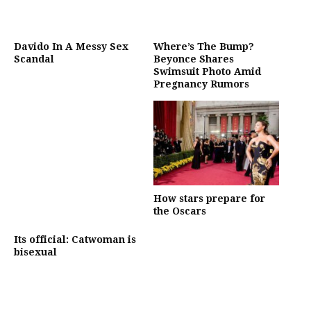
Davido In A Messy Sex
Where’s The Bump?
Scandal
Beyonce Shares
Swimsuit Photo Amid
Pregnancy Rumors
How stars prepare for
the Oscars
Its official: Catwoman is
bisexual