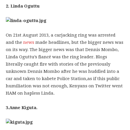
2. Linda Oguttu
On 21st August 2013, a carjacking ring was arrested
and the
news
made headlines, but the bigger news was
on its way. The bigger news was that Dennis Mombo,
Linda Oguttu’s fiancé was the ring leader. Blogs
literally caught fire with stories of the previously
unknown Dennis Mombo after he was huddled into a
car and taken to kabete Police Station,as if this public
humiliation was not enough, Kenyans on Twitter went
HAM on hapless Linda.
3.Anne Kiguta.