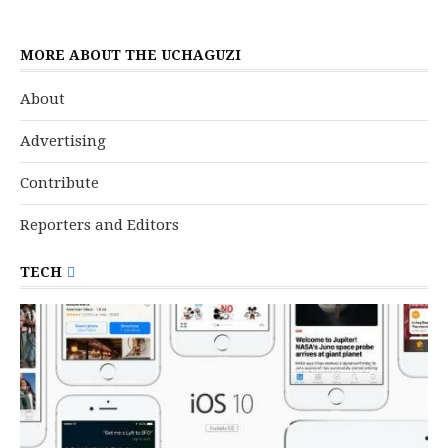
MORE ABOUT THE UCHAGUZI
About
Advertising
Contribute
Reporters and Editors
TECH