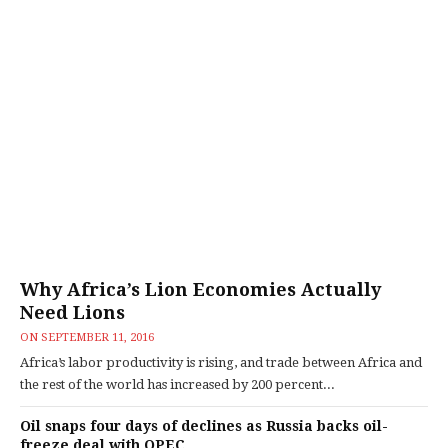
Why Africa’s Lion Economies Actually
Need Lions
ON
SEPTEMBER 11, 2016
Africa’s labor productivity is rising, and trade between Africa and
the rest of the world has increased by 200 percent...
Oil snaps four days of declines as Russia backs oil-
freeze deal with OPEC