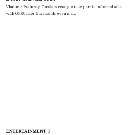
Vladimir Putin says Russia is ready to take part in informal talks
with OPEC later this month, even if a...
ENTERTAINMENT