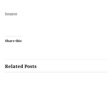
Source
Share this:
Related Posts