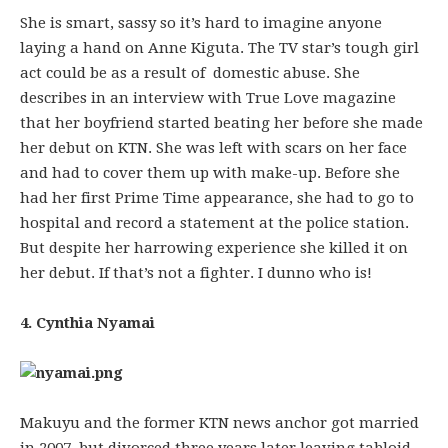
She is smart, sassy so it’s hard to imagine anyone
laying a hand on Anne Kiguta. The TV star’s tough girl
act could be as a result of domestic abuse. She
describes in an interview with True Love magazine
that her boyfriend started beating her before she made
her debut on KTN. She was left with scars on her face
and had to cover them up with make-up. Before she
had her first Prime Time appearance, she had to go to
hospital and record a statement at the police station.
But despite her harrowing experience she killed it on
her debut. If that’s not a fighter. I dunno who is!
4. Cynthia Nyamai
Makuyu and the former KTN news anchor got married