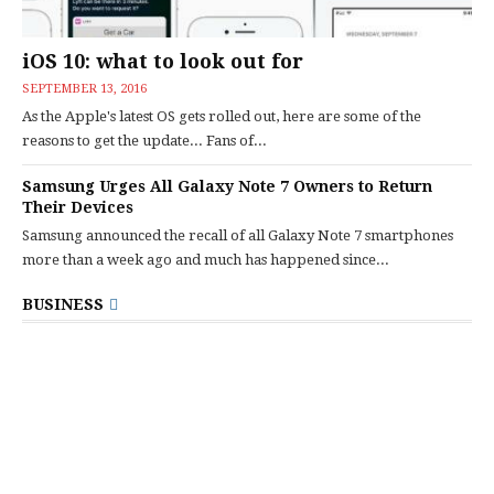
iOS 10: what to look out for
SEPTEMBER 13, 2016
As the Apple's latest OS gets rolled out, here are some of the
reasons to get the update... Fans of...
Samsung Urges All Galaxy Note 7 Owners to Return
Their Devices
Samsung announced the recall of all Galaxy Note 7 smartphones
more than a week ago and much has happened since...
BUSINESS