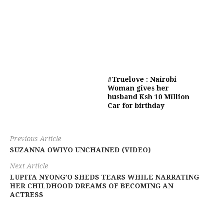
#Truelove : Nairobi
Woman gives her
husband Ksh 10 Million
Car for birthday
Previous Article
SUZANNA OWIYO UNCHAINED (VIDEO)
Next Article
LUPITA NYONG’O SHEDS TEARS WHILE NARRATING
HER CHILDHOOD DREAMS OF BECOMING AN
ACTRESS