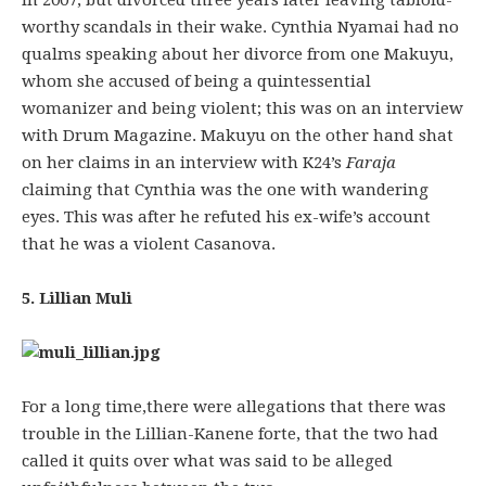
in 2007, but divorced three years later leaving tabloid-
worthy scandals in their wake. Cynthia Nyamai had no
qualms speaking about her divorce from one Makuyu,
whom she accused of being a quintessential
womanizer and being violent; this was on an interview
with Drum Magazine. Makuyu on the other hand shat
on her claims in an interview with K24’s
Faraja
claiming that Cynthia was the one with wandering
eyes. This was after he refuted his ex-wife’s account
that he was a violent Casanova.
5. Lillian Muli
For a long time,there were allegations that there was
trouble in the Lillian-Kanene forte, that the two had
called it quits over what was said to be alleged