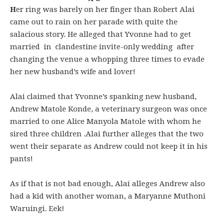
H
er ring was barely on her finger than Robert Alai
came out to rain on her parade with quite the
salacious story. He alleged that Yvonne had to get
married in clandestine invite-only wedding after
changing the venue a whopping three times to evade
her new husband’s wife and lover!
Alai claimed that Yvonne’s spanking new husband,
Andrew Matole Konde, a veterinary surgeon was once
married to one Alice Manyola Matole with whom he
sired three children .Alai further alleges that the two
went their separate as Andrew could not keep it in his
pants!
As if that is not bad enough, Alai alleges Andrew also
had a kid with another woman, a Maryanne Muthoni
Waruingi. Eek!