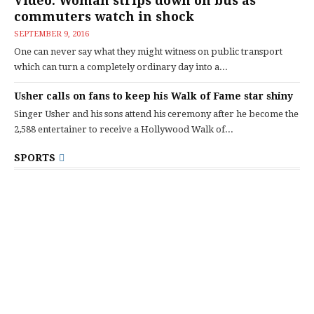
Video: Woman strips down on bus as
commuters watch in shock
SEPTEMBER 9, 2016
One can never say what they might witness on public transport
which can turn a completely ordinary day into a...
Usher calls on fans to keep his Walk of Fame star shiny
Singer Usher and his sons attend his ceremony after he become the
2,588 entertainer to receive a Hollywood Walk of...
SPORTS