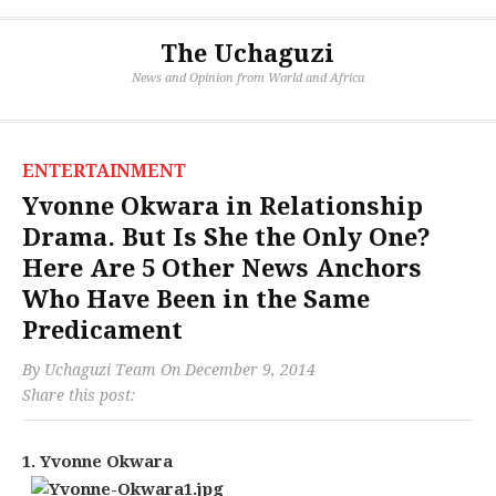
The Uchaguzi
News and Opinion from World and Africa
ENTERTAINMENT
Yvonne Okwara in Relationship
Drama. But Is She the Only One?
Here Are 5 Other News Anchors
Who Have Been in the Same
Predicament
By
Uchaguzi Team
On
December 9, 2014
Share this post:
1. Yvonne Okwara