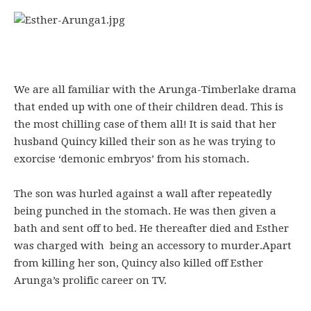
We are all familiar with the Arunga-Timberlake drama
that ended up with one of their children dead. This is
the most chilling case of them all! It is said that her
husband Quincy killed their son as he was trying to
exorcise ‘demonic embryos’ from his stomach.
The son was hurled against a wall after repeatedly
being punched in the stomach. He was then given a
bath and sent off to bed. He thereafter died and Esther
was charged with being an accessory to murder.Apart
from killing her son, Quincy also killed off Esther
Arunga’s prolific career on TV.