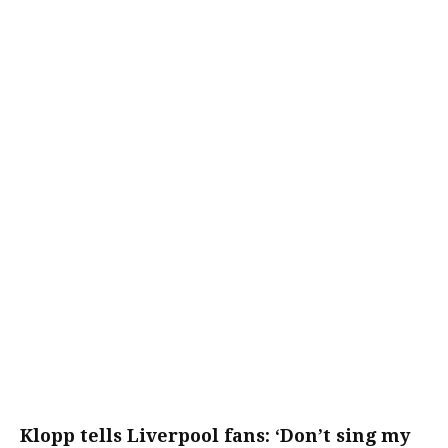
Klopp tells Liverpool fans: ‘Don’t sing my