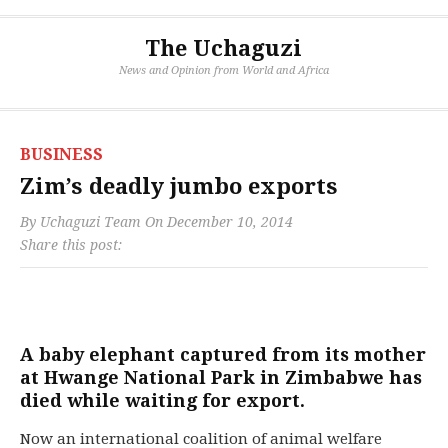
The Uchaguzi
News and Opinion from World and Africa
BUSINESS
Zim’s deadly jumbo exports
By
Uchaguzi Team
On
December 10, 2014
Share this post:
A baby elephant captured from its mother
at Hwange National Park in Zimbabwe has
died while waiting for export.
Now an international coalition of animal welfare