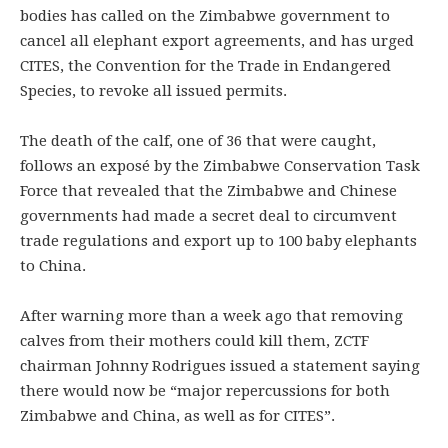
bodies has called on the Zimbabwe government to
cancel all elephant export agreements, and has urged
CITES, the Convention for the Trade in Endangered
Species, to revoke all issued permits.
The death of the calf, one of 36 that were caught,
follows an exposé by the Zimbabwe Conservation Task
Force that revealed that the Zimbabwe and Chinese
governments had made a secret deal to circumvent
trade regulations and export up to 100 baby elephants
to China.
After warning more than a week ago that removing
calves from their mothers could kill them, ZCTF
chairman Johnny Rodrigues issued a statement saying
there would now be “major repercussions for both
Zimbabwe and China, as well as for CITES”.