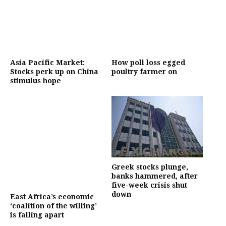
Asia Pacific Market:
How poll loss egged
Stocks perk up on China
poultry farmer on
stimulus hope
Greek stocks plunge,
banks hammered, after
five-week crisis shut
down
East Africa’s economic
‘coalition of the willing’
is falling apart