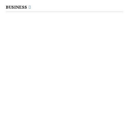
BUSINESS