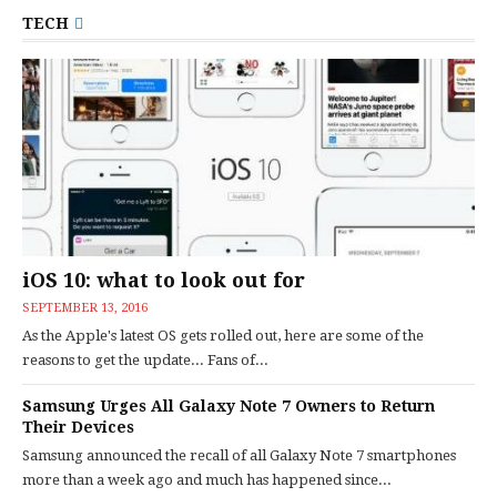
TECH
iOS 10: what to look out for
SEPTEMBER 13, 2016
As the Apple's latest OS gets rolled out, here are some of the
reasons to get the update... Fans of...
Samsung Urges All Galaxy Note 7 Owners to Return
Their Devices
Samsung announced the recall of all Galaxy Note 7 smartphones
more than a week ago and much has happened since...