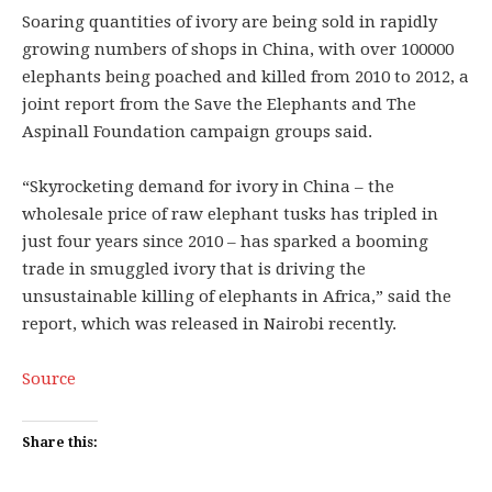
Soaring quantities of ivory are being sold in rapidly
growing numbers of shops in China, with over 100000
elephants being poached and killed from 2010 to 2012, a
joint report from the Save the Elephants and The
Aspinall Foundation campaign groups said.
“Skyrocketing demand for ivory in China – the
wholesale price of raw elephant tusks has tripled in
just four years since 2010 – has sparked a booming
trade in smuggled ivory that is driving the
unsustainable killing of elephants in Africa,” said the
report, which was released in Nairobi recently.
Source
Share this: