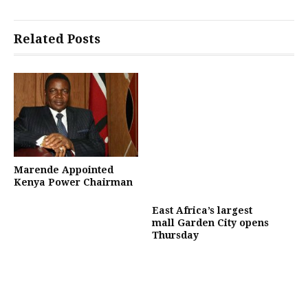
Related Posts
Marende Appointed
Kenya Power Chairman
East Africa’s largest
mall Garden City opens
Thursday