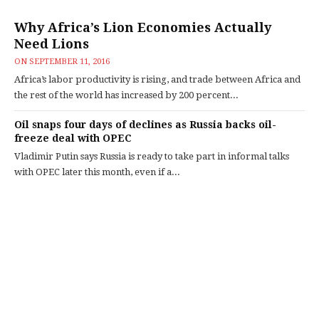
Why Africa’s Lion Economies Actually
Need Lions
ON
SEPTEMBER 11, 2016
Africa’s labor productivity is rising, and trade between Africa and
the rest of the world has increased by 200 percent...
Oil snaps four days of declines as Russia backs oil-
freeze deal with OPEC
Vladimir Putin says Russia is ready to take part in informal talks
with OPEC later this month, even if a...