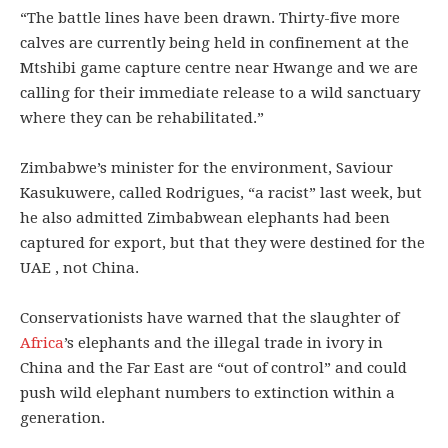
“The battle lines have been drawn. Thirty-five more
calves are currently being held in confinement at the
Mtshibi game capture centre near Hwange and we are
calling for their immediate release to a wild sanctuary
where they can be rehabilitated.”
Zimbabwe’s minister for the environment, Saviour
Kasukuwere, called Rodrigues, “a racist” last week, but
he also admitted Zimbabwean elephants had been
captured for export, but that they were destined for the
UAE , not China.
Conservationists have warned that the slaughter of
Africa
’s elephants and the illegal trade in ivory in
China and the Far East are “out of control” and could
push wild elephant numbers to extinction within a
generation.