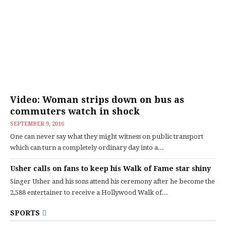
Video: Woman strips down on bus as
commuters watch in shock
SEPTEMBER 9, 2016
One can never say what they might witness on public transport
which can turn a completely ordinary day into a...
Usher calls on fans to keep his Walk of Fame star shiny
Singer Usher and his sons attend his ceremony after he become the
2,588 entertainer to receive a Hollywood Walk of...
SPORTS