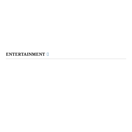
ENTERTAINMENT