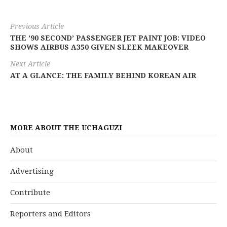
Previous Article
THE ’90 SECOND’ PASSENGER JET PAINT JOB: VIDEO
SHOWS AIRBUS A350 GIVEN SLEEK MAKEOVER
Next Article
AT A GLANCE: THE FAMILY BEHIND KOREAN AIR
MORE ABOUT THE UCHAGUZI
About
Advertising
Contribute
Reporters and Editors