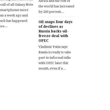
Africa and the rest of
call of all Galaxy Note
the world has increased
 smartphones more
by 200 percent...
han a week ago and
uch has happened
Oil snaps four days
nce...
of declines as
Russia backs oil-
freeze deal with
OPEC
Vladimir Putin says
Russia is ready to take
part in informal talks
with OPEC later this
month, even if a...