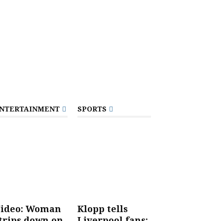
NTERTAINMENT
SPORTS
ideo: Woman
Klopp tells
trips down on
Liverpool fans: