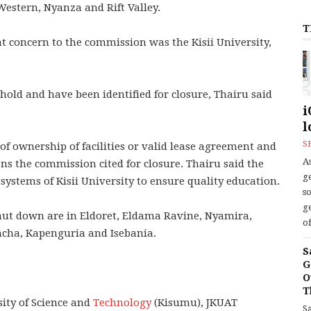
 Western, Nyanza and Rift Valley.
T
t concern to the commission was the Kisii University,
shold and have been identified for closure, Thairu said
i
l
S
 of ownership of facilities or valid lease agreement and
As
ons the commission cited for closure. Thairu said the
ge
ll systems of Kisii University to ensure quality education.
s
ge
shut down are in Eldoret, Eldama Ravine, Nyamira,
of
cha, Kapenguria and Isebania.
S
G
O
T
ity of Science and
Technology
(Kisumu), JKUAT
S