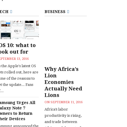
ECH
BUSINESS
OS 10: what to
ook out for
EPTEMBER 13, 2016
 the Apple's latest OS
Why Africa’s
ts rolled out, here are
Lion
ome of the reasons to
Economies
t the update... Fans
Actually Need
...
Lions
amsung Urges All
ON
SEPTEMBER 11, 2016
alaxy Note 7
Africa’s labor
wners to Return
productivity is rising,
heir Devices
and trade between
amsung announced the