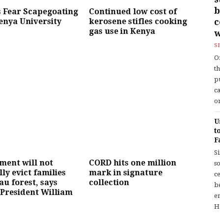
b
 Fear Scapegoating
Continued low cost of
enya University
kerosene stifles cooking
gas use in Kenya
w
S
O
t
p
c
or
U
t
F
S
ment will not
CORD hits one million
so
lly evict families
mark in signature
c
u forest, says
collection
b
President William
en
H