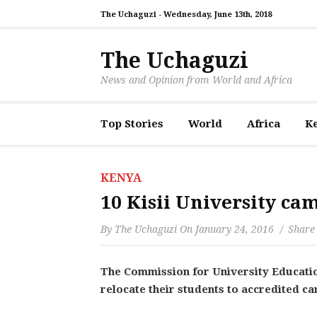
The Uchaguzi -
Wednesday, June 13th, 2018
The Uchaguzi
News and Opinion from World and Africa
Top Stories
World
Africa
K
KENYA
10 Kisii University cam
By
The Uchaguzi
On
January 24, 2016
Share 
The Commission for University Educatio
relocate their students to accredited c