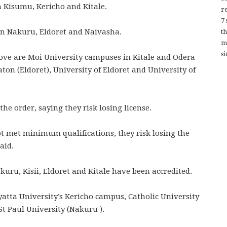
n Kisumu, Kericho and Kitale.
re
7
in Nakuru, Eldoret and Naivasha.
t
m
si
rove are Moi University campuses in Kitale and Odera
aton (Eldoret), University of Eldoret and University of
the order, saying they risk losing license.
not met minimum qualifications, they risk losing the
aid.
uru, Kisii, Eldoret and Kitale have been accredited.
atta University’s Kericho campus, Catholic University
 St Paul University (Nakuru ).