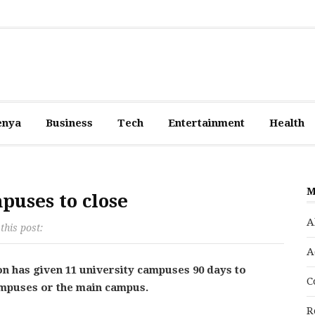
enya
Business
Tech
Entertainment
Health
M
puses to close
A
this post:
A
n has given 11 university campuses 90 days to
C
ampuses or the main campus.
R