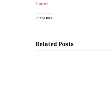
Source
Share this:
Related Posts