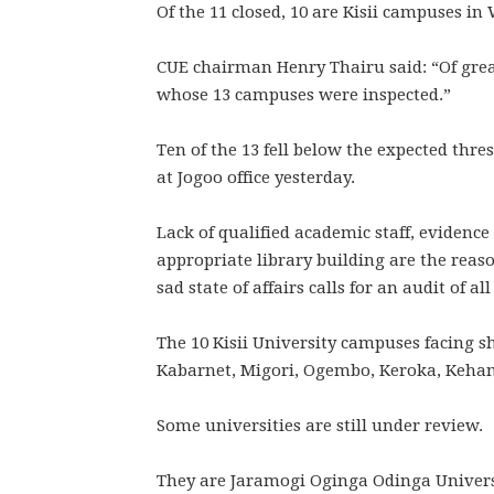
Of the 11 closed, 10 are Kisii campuses in
CUE chairman Henry Thairu said: “Of grea
whose 13 campuses were inspected.”
Ten of the 13 fell below the expected thre
at Jogoo office yesterday.
Lack of qualified academic staff, evidence
appropriate library building are the reas
sad state of affairs calls for an audit of a
The 10 Kisii University campuses facing 
Kabarnet, Migori, Ogembo, Keroka, Kehan
Some universities are still under review.
They are Jaramogi Oginga Odinga Univers