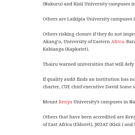
(Nakuru) and Kisii University campuses i
Others are Laikipia University campuses 
Others risking closure if they do not imp
Akang’o, University of Eastern
Africa
-Bar
Kabianga (Kapkatet).
Thairu warned universities that will defy 
If quality audit finds an institution has 
charter, CUE chief executive David Some s
Mount
Kenya
University’s campuses in Nak
Others that have been accredited are Keny
of East Africa (Eldoret), JKUAT (Kisii ) and