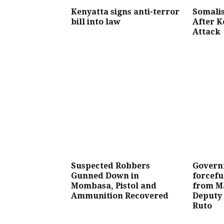
Kenyatta signs anti-terror
Somalis
bill into law
After K
Attack
Suspected Robbers
Govern
Gunned Down in
forcefu
Mombasa, Pistol and
from Ma
Ammunition Recovered
Deputy 
Ruto