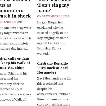
us as
‘Don’t sing my
commuters
name’
atch in shock
ON
SEPTEMBER 11, 2016
EPTEMBER 9, 2016
Jurgen Klopp has
explained why he
ne can never say what
reacted angrily to the
hey might witness on
Kop singing his name
ublic transport which
against Leicester on
an turn a completely
Saturday. Klopp
dinary day into a...
wanted...
sher calls on fans
o keep his Walk of
Cristiano Ronaldo
ame star shiny
Bites Back at Xavi
Hernandez
inger Usher and his
Xavi Hernandez earlier
ns attend his
this week said that
eremony after he
despite his
ecome the 2,588
achievements Cristiano
tertainer to receive a
Ronaldo cannot come
ollywood Walk of...
close to matching those