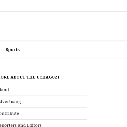
Sports
ORE ABOUT THE UCHAGUZI
bout
dvertising
ontribute
eporters and Editors