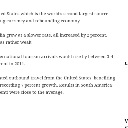
ed States which is the world’s second largest source
rong currency and rebounding economy.
a grew at a slower rate, all increased by 2 percent,
as rather weak.
ernational tourism arrivals would rise by between 3-4
E
cent in 2014.
lated outbound travel from the United States, benefiting
recording 7 percent growth. Results in South America
ent) were close to the average.
V
s