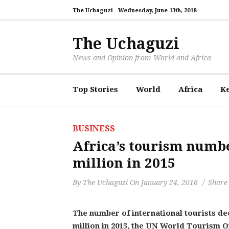
The Uchaguzi -
Wednesday, June 13th, 2018
The Uchaguzi
News and Opinion from World and Africa
Top Stories
World
Africa
K
BUSINESS
Africa’s tourism numbe
million in 2015
By
The Uchaguzi
On
January 24, 2016
Share 
The number of international tourists de
million in 2015, the UN World Tourism 