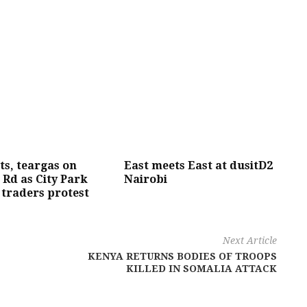
s, teargas on
East meets East at dusitD2
Rd as City Park
Nairobi
traders protest
Next Article
KENYA RETURNS BODIES OF TROOPS
KILLED IN SOMALIA ATTACK