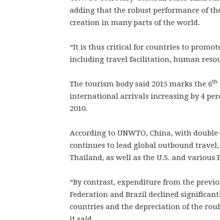
adding that the robust performance of th
creation in many parts of the world.
“It is thus critical for countries to promo
including travel facilitation, human resou
th
The tourism body said 2015 marks the 6
international arrivals increasing by 4 per
2010.
According to UNWTO, China, with double-d
continues to lead global outbound travel,
Thailand, as well as the U.S. and various
“By contrast, expenditure from the previ
Federation and Brazil declined significant
countries and the depreciation of the roub
it said.