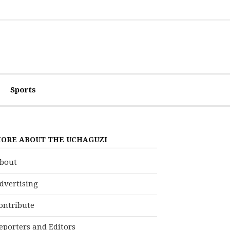
Sports
ORE ABOUT THE UCHAGUZI
bout
dvertising
ontribute
eporters and Editors