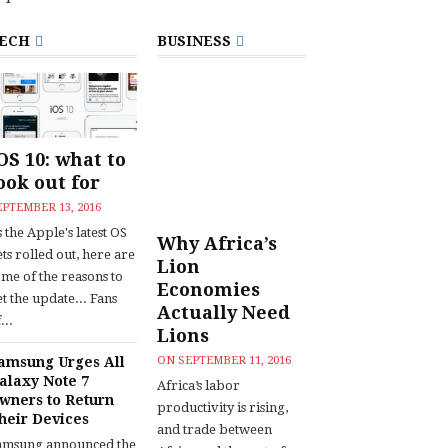
ECH
BUSINESS
OS 10: what to
ook out for
EPTEMBER 13, 2016
 the Apple's latest OS
Why Africa’s
ts rolled out, here are
Lion
ome of the reasons to
Economies
t the update... Fans
Actually Need
...
Lions
amsung Urges All
ON
SEPTEMBER 11, 2016
alaxy Note 7
Africa’s labor
wners to Return
productivity is rising,
heir Devices
and trade between
amsung announced the