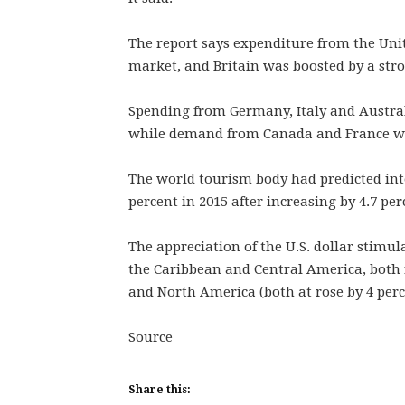
The report says expenditure from the Unit
market, and Britain was boosted by a st
Spending from Germany, Italy and Australi
while demand from Canada and France w
The world tourism body had predicted int
percent in 2015 after increasing by 4.7 per
The appreciation of the U.S. dollar stimu
the Caribbean and Central America, both 
and North America (both at rose by 4 perc
Source
Share this: