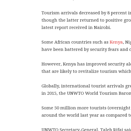
Tourism arrivals decreased by 8 percent i
though the latter returned to positive gr
latest report received in Nairobi.
Some African countries such as
Kenya
, N
have been battered by security fears and 
However, Kenya has improved security alo
that are likely to revitalize tourism whic
Globally, international tourist arrivals gre
in 2015, the UNWTO World Tourism Baro
Some 50 million more tourists (overnight v
around the world last year as compared t
UNWTO Secretary-General, Taleb Rifai sai