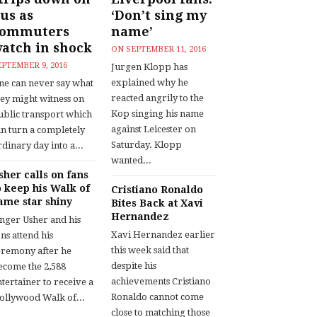
us as
‘Don’t sing my
commuters
name’
atch in shock
ON
SEPTEMBER 11, 2016
EPTEMBER 9, 2016
Jurgen Klopp has
explained why he
ne can never say what
reacted angrily to the
hey might witness on
Kop singing his name
ublic transport which
against Leicester on
an turn a completely
Saturday. Klopp
dinary day into a...
wanted...
sher calls on fans
o keep his Walk of
Cristiano Ronaldo
ame star shiny
Bites Back at Xavi
Hernandez
inger Usher and his
Xavi Hernandez earlier
ns attend his
this week said that
eremony after he
despite his
ecome the 2,588
achievements Cristiano
tertainer to receive a
Ronaldo cannot come
ollywood Walk of...
close to matching those