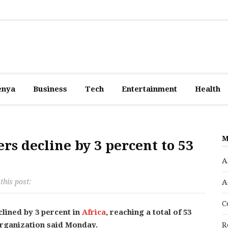
enya
Business
Tech
Entertainment
Health
M
rs decline by 3 percent to 53
A
this post:
A
C
clined by 3 percent in
Africa
, reaching a total of 53
Organization said Monday.
R