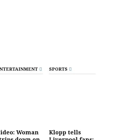
NTERTAINMENT
SPORTS
ideo: Woman
Klopp tells
trips down on
Liverpool fans: