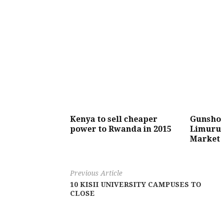
Kenya to sell cheaper
Gunshot
power to Rwanda in 2015
Limuru 
Market 
Previous Article
10 KISII UNIVERSITY CAMPUSES TO
CLOSE