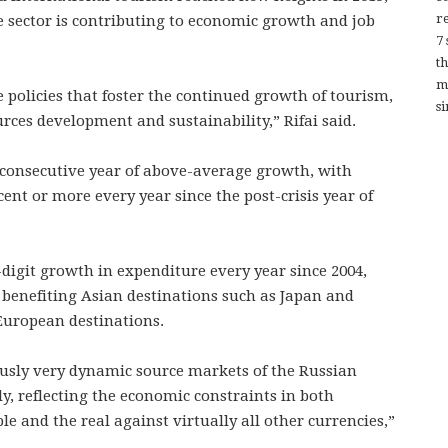
re
e sector is contributing to economic growth and job
7
t
m
te policies that foster the continued growth of tourism,
si
rces development and sustainability,” Rifai said.
consecutive year of above-average growth, with
cent or more every year since the post-crisis year of
igit growth in expenditure every year since 2004,
 benefiting Asian destinations such as Japan and
 European destinations.
ously very dynamic source markets of the Russian
ly, reflecting the economic constraints in both
le and the real against virtually all other currencies,”