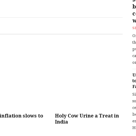
b
w
S
O
t
p
c
or
U
t
F
S
so
c
b
 inflation slows to
Holy Cow Urine a Treat in
en
India
H