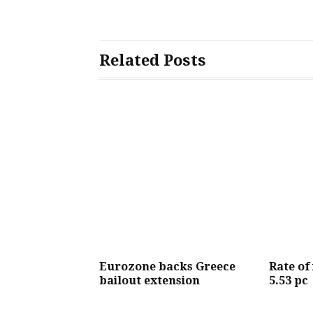
Related Posts
Eurozone backs Greece
Rate of
bailout extension
5.53 pc