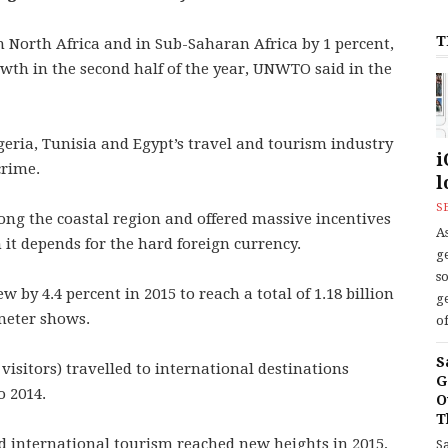
T
n North Africa and in Sub-Saharan Africa by 1 percent,
owth in the second half of the year, UNWTO said in the
igeria, Tunisia and Egypt’s travel and tourism industry
i
crime.
l
S
ng the coastal region and offered massive incentives
As
h it depends for the hard foreign currency.
ge
s
w by 4.4 percent in 2015 to reach a total of 1.18 billion
ge
meter shows.
of
S
isitors) travelled to international destinations
G
o 2014.
O
T
d international tourism reached new heights in 2015,
S