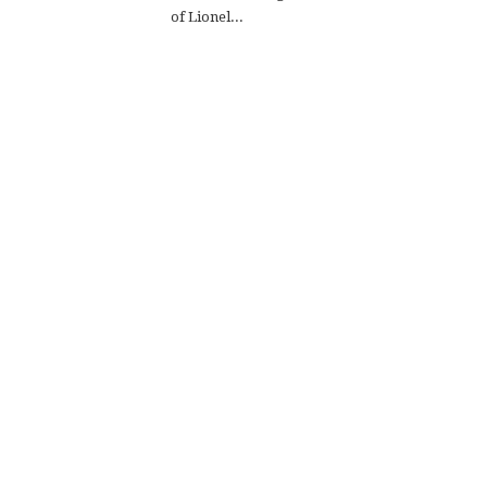
of Lionel...