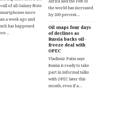
Africa and the rest of
call of all Galaxy Note
the world has increased
 smartphones more
by 200 percent...
han a week ago and
uch has happened
Oil snaps four days
nce...
of declines as
Russia backs oil-
freeze deal with
OPEC
Vladimir Putin says
Russia is ready to take
part in informal talks
with OPEC later this
month, even if a...