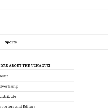
Sports
ORE ABOUT THE UCHAGUZI
bout
dvertising
ontribute
eporters and Editors