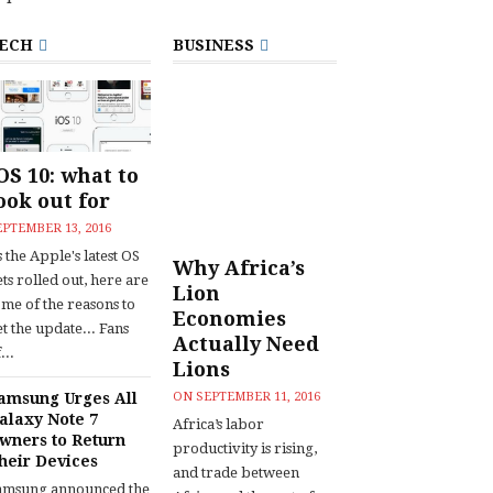
ECH
BUSINESS
OS 10: what to
ook out for
EPTEMBER 13, 2016
 the Apple's latest OS
Why Africa’s
ts rolled out, here are
Lion
ome of the reasons to
Economies
t the update... Fans
Actually Need
...
Lions
amsung Urges All
ON
SEPTEMBER 11, 2016
alaxy Note 7
Africa’s labor
wners to Return
productivity is rising,
heir Devices
and trade between
amsung announced the