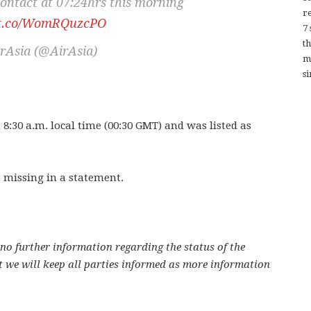
contact at 07:24hrs this morning
re
//t.co/WomRQuzcPO
7
t
rAsia (@AirAsia)
m
si
 8:30 a.m. local time (00:30 GMT) and was listed as
 missing in a statement.
no further information regarding the status of the
 we will keep all parties informed as more information