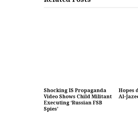
Shocking IS Propaganda
Hopes d
Video Shows Child Militant
Al-Jaze
Executing ‘Russian FSB
Spies’