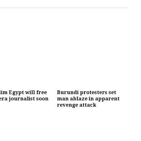
im Egypt will free
Burundi protesters set
era journalist soon
man ablaze in apparent
revenge attack