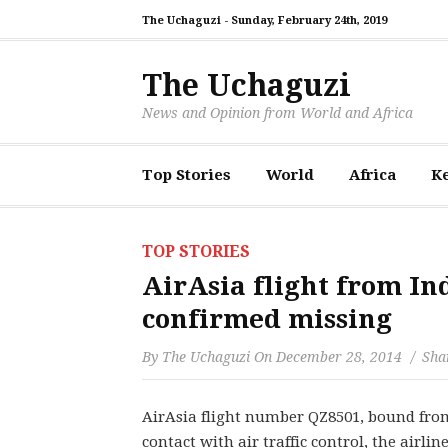
The Uchaguzi -
Sunday, February 24th, 2019
The Uchaguzi
News and Opinion from World and Africa
Top Stories
World
Africa
K
TOP STORIES
AirAsia flight from In
confirmed missing
By
The Uchaguzi
On
December 28, 2014
Shar
AirAsia flight number QZ8501, bound from
contact with air traffic control, the airli