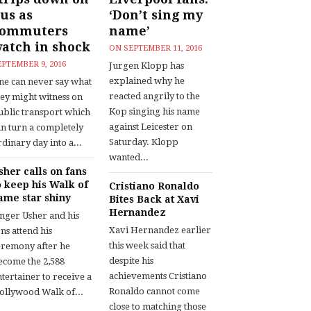
us as
‘Don’t sing my
commuters
name’
atch in shock
ON
SEPTEMBER 11, 2016
EPTEMBER 9, 2016
Jurgen Klopp has
explained why he
ne can never say what
reacted angrily to the
hey might witness on
Kop singing his name
ublic transport which
against Leicester on
an turn a completely
Saturday. Klopp
dinary day into a...
wanted...
sher calls on fans
o keep his Walk of
Cristiano Ronaldo
ame star shiny
Bites Back at Xavi
Hernandez
inger Usher and his
Xavi Hernandez earlier
ns attend his
this week said that
eremony after he
despite his
ecome the 2,588
achievements Cristiano
tertainer to receive a
Ronaldo cannot come
ollywood Walk of...
close to matching those