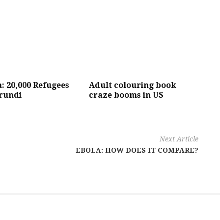
 20,000 Refugees
Adult colouring book
rundi
craze booms in US
Next Article
EBOLA: HOW DOES IT COMPARE?