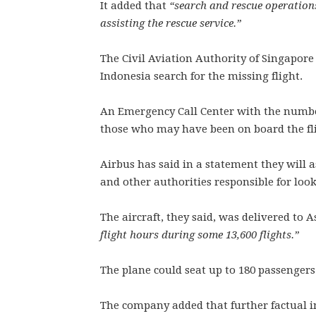
It added that
“search and rescue operations
assisting the rescue service.”
The Civil Aviation Authority of Singapore
Indonesia search for the missing flight.
An Emergency Call Center with the number
those who may have been on board the fl
Airbus has said in a statement they will a
and other authorities responsible for look
The aircraft, they said, was delivered to 
flight hours during some 13,600 flights.”
The plane could seat up to 180 passengers
The company added that further factual i