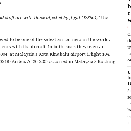
s.
b
 staff are with those affected by flight QZ8501,”
the
w
S
O
ved to be one of the safest air carriers in the world.
t
ents with its aircraft. In both cases they overran
p
04, at Malaysia’s Kota Kinabalu airport (Flight 104,
c
or
 5218 (Airbus A320-200) occurred in Malaysia’s Kuching
U
t
F
S
so
c
b
en
H