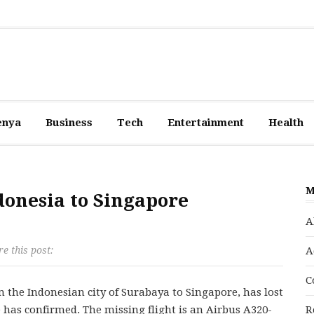
enya
Business
Tech
Entertainment
Health
M
donesia to Singapore
A
e this post:
A
C
 the Indonesian city of Surabaya to Singapore, has lost
ne has confirmed. The missing flight is an Airbus A320-
R