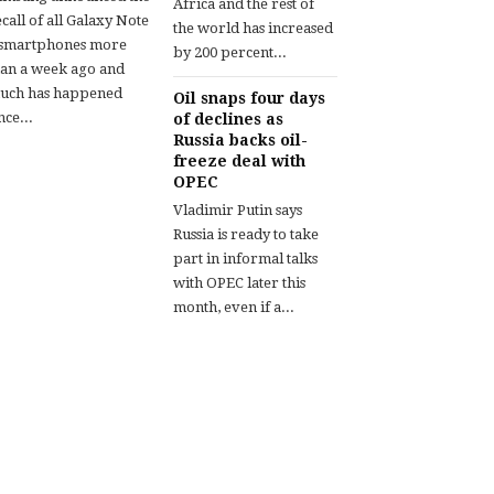
Africa and the rest of
call of all Galaxy Note
the world has increased
 smartphones more
by 200 percent...
han a week ago and
uch has happened
Oil snaps four days
nce...
of declines as
Russia backs oil-
freeze deal with
OPEC
Vladimir Putin says
Russia is ready to take
part in informal talks
with OPEC later this
month, even if a...