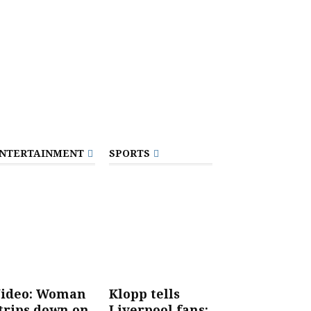
NTERTAINMENT
SPORTS
ideo: Woman
Klopp tells
trips down on
Liverpool fans: