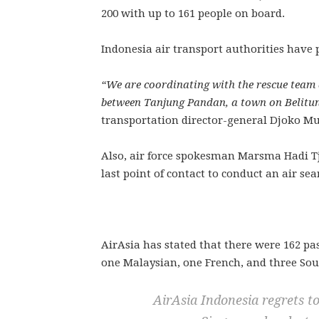
200 with up to 161 people on board.
Indonesia air transport authorities have pr
“We are coordinating with the rescue team a
between Tanjung Pandan, a town on Belitun
transportation director-general Djoko Mur
Also, air force spokesman Marsma Hadi Tj
last point of contact to conduct an air sea
AirAsia has stated that there were 162 p
one Malaysian, one French, and three Sou
AirAsia Indonesia regrets 