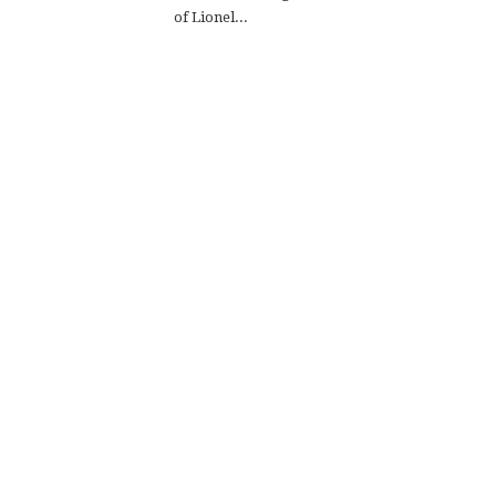
of Lionel...