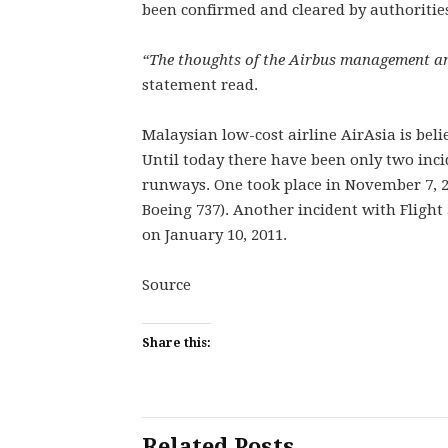
been confirmed and cleared by authoritie
“The thoughts of the Airbus management and
statement read.
Malaysian low-cost airline AirAsia is belie
Until today there have been only two incid
runways. One took place in November 7, 20
Boeing 737). Another incident with Flight
on January 10, 2011.
Source
Share this:
Related Posts