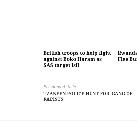
British troops to help fight
Rwanda:
against Boko Haram as
Flee Bu
SAS target Isil
Previous Article
TZANEEN POLICE HUNT FOR ‘GANG OF
RAPISTS’