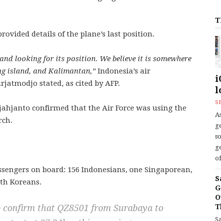
T
ovided details of the plane’s last position.
nd looking for its position. We believe it is somewhere
g island, and Kalimantan,”
Indonesia’s air
i
jatmodjo stated, as cited by AFP.
l
S
ahjanto confirmed that the Air Force was using the
As
rch.
ge
s
ge
of
assengers on board: 156 Indonesians, one Singaporean,
S
th Koreans.
G
O
T
to confirm that QZ8501 from Surabaya to
S