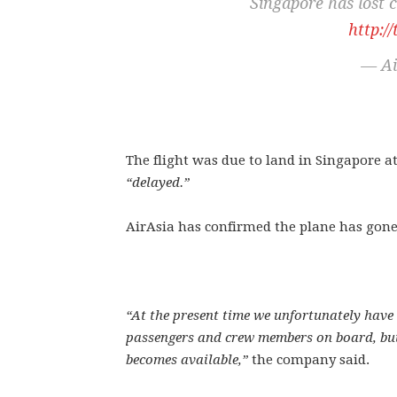
Singapore has lost 
http:
— Ai
The flight was due to land in Singapore at
“delayed.”
AirAsia has confirmed the plane has gone
“At the present time we unfortunately have 
passengers and crew members on board, but
becomes available,”
the company said.