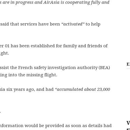
 are in progress and AirAsia is cooperating fully and
 said that services have been
“activated”
to help
 01 has been established for family and friends of
ight.
E
ssist the French safety investigation authority (BEA)
ing into the missing flight.
Asia six years ago, and had
“accumulated about 23,000
.
V
nformation would be provided as soon as details had
s