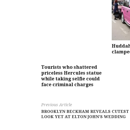
Huddah
clamped
Tourists who shattered
priceless Hercules statue
while taking selfie could
face criminal charges
Previous Article
BROOKLYN BECKHAM REVEALS CUTEST
LOOK YET AT ELTON JOHN’S WEDDING