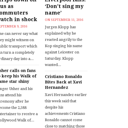
us as
‘Don’t sing my
commuters
name’
atch in shock
ON
SEPTEMBER 11, 2016
EPTEMBER 9, 2016
Jurgen Klopp has
explained why he
ne can never say what
reacted angrily to the
hey might witness on
Kop singing his name
ublic transport which
against Leicester on
an turn a completely
Saturday. Klopp
dinary day into a...
wanted...
sher calls on fans
o keep his Walk of
Cristiano Ronaldo
ame star shiny
Bites Back at Xavi
Hernandez
inger Usher and his
Xavi Hernandez earlier
ns attend his
this week said that
eremony after he
despite his
ecome the 2,588
achievements Cristiano
tertainer to receive a
Ronaldo cannot come
ollywood Walk of...
close to matching those