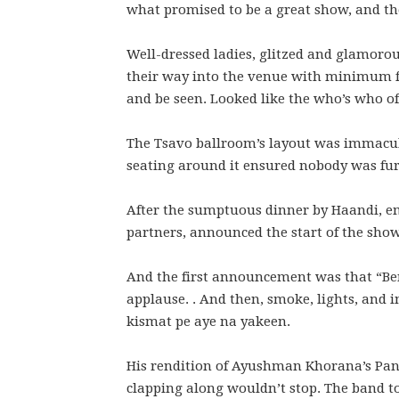
what promised to be a great show, and th
Well-dressed ladies, glitzed and glamor
their way into the venue with minimum fu
and be seen. Looked like the who’s who of
The Tsavo ballroom’s layout was immacula
seating around it ensured nobody was fur
After the sumptuous dinner by Haandi, e
partners, announced the start of the show
And the first announcement was that “Ben
applause. . And then, smoke, lights, and
kismat pe aye na yakeen.
His rendition of Ayushman Khorana’s Pani 
clapping along wouldn’t stop. The band t