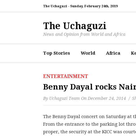
The Uchaguzi -
Sunday, February 24th, 2019
The Uchaguzi
News and Opinion from World and Africa
Top Stories
World
Africa
K
ENTERTAINMENT
Benny Dayal rocks Nai
By
Uchaguzi Team
On
December 24, 2014
Sh
The Benny Dayal concert on Saturday at th
From the entrance to the parking lot thro
proper, the security at the KICC was cou