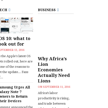
ECH
BUSINESS
OS 10: what to
ook out for
EPTEMBER 13, 2016
 the Apple's latest OS
Why Africa’s
ts rolled out, here are
Lion
ome of the reasons to
Economies
t the update... Fans
Actually Need
...
Lions
amsung Urges All
ON
SEPTEMBER 11, 2016
alaxy Note 7
Africa’s labor
wners to Return
productivity is rising,
heir Devices
and trade between
amsung announced the