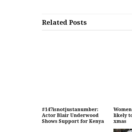
Related Posts
#147isnotjustanumber:
Women 
Actor Blair Underwood
likely 
Shows Support for Kenya
xmas