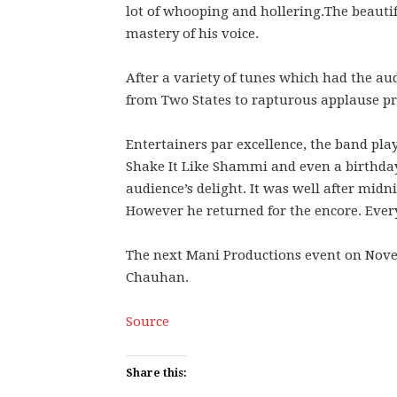
lot of whooping and hollering.The beautifu
mastery of his voice.
After a variety of tunes which had the au
from Two States to rapturous applause p
Entertainers par excellence, the band play
Shake It Like Shammi and even a birthday
audience’s delight. It was well after midni
However he returned for the encore. Ever
The next Mani Productions event on Nove
Chauhan.
Source
Share this: