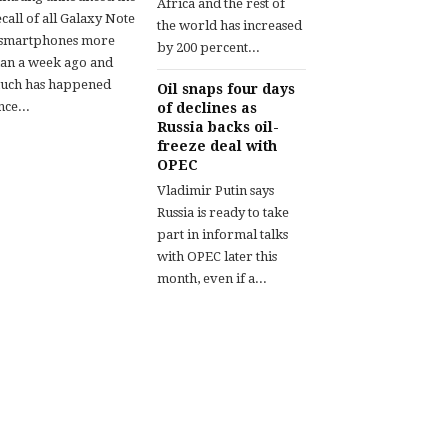
Africa and the rest of
call of all Galaxy Note
the world has increased
 smartphones more
by 200 percent...
han a week ago and
uch has happened
Oil snaps four days
nce...
of declines as
Russia backs oil-
freeze deal with
OPEC
Vladimir Putin says
Russia is ready to take
part in informal talks
with OPEC later this
month, even if a...