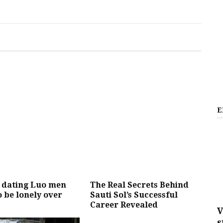
E
dating Luo men
The Real Secrets Behind
to be lonely over
Sauti Sol’s Successful
Career Revealed
V
s