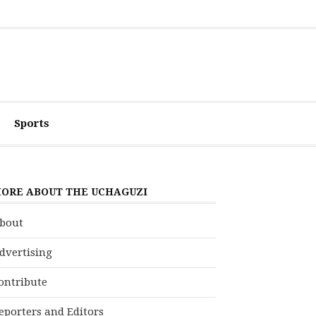
Sports
ORE ABOUT THE UCHAGUZI
bout
dvertising
ontribute
eporters and Editors