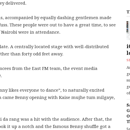
ey delivered.
T
ous, accompanied by equally dashing gentlemen made
ss. These people were out to have a great time, to see
 Nairobi were in attendance.
i
te. A centrally located stage with well-distributed
l
ther than forty odd feet away.
S
As
mcees from the East FM team, the event media
ge
.
s
ge
ny likes everyone to dance”, to naturally excited
of
 in came Benny opening with Kaise mujhe tum milgaye,
S
G
O
da rang was a hit with the audience. After that, the
T
ook it up a notch and the famous Benny shuffle got a
S