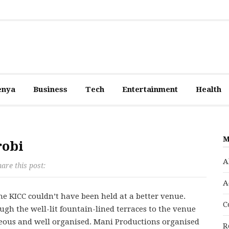
enya
Business
Tech
Entertainment
Health
M
robi
A
are this post:
A
e KICC couldn’t have been held at a better venue.
C
ugh the well-lit fountain-lined terraces to the venue
rteous and well organised. Mani Productions organised
R