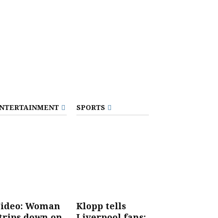
NTERTAINMENT
SPORTS
ideo: Woman
Klopp tells
trips down on
Liverpool fans: