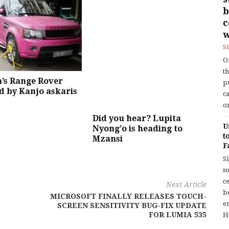
b
w
S
O
t
’s Range Rover
p
 by Kanjo askaris
c
or
Did you hear? Lupita
U
Nyong’o is heading to
t
Mzansi
F
S
so
c
Next Article
b
MICROSOFT FINALLY RELEASES TOUCH-
en
SCREEN SENSITIVITY BUG-FIX UPDATE
FOR LUMIA 535
H