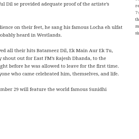
l Dil se provided adequate proof of the artiste’s
re
7
t
m
dience on their feet, he sang his famous Locha eh ulfat
si
robably heard in Westlands.
ed all their hits Batameez Dil, Ek Main Aur Ek Tu,
 shout out for East FM’s Rajesh Dhanda, to the
ght before he was allowed to leave for the first time.
yone who came celebrated him, themselves, and life.
mber 29 will feature the world famous Sunidhi