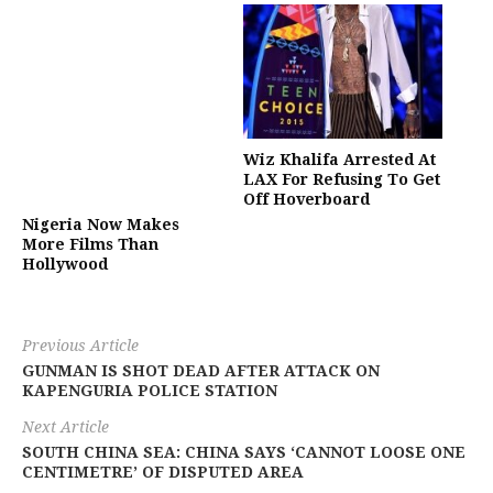
Wiz Khalifa Arrested At
LAX For Refusing To Get
Off Hoverboard
Nigeria Now Makes
More Films Than
Hollywood
Previous Article
GUNMAN IS SHOT DEAD AFTER ATTACK ON
KAPENGURIA POLICE STATION
Next Article
SOUTH CHINA SEA: CHINA SAYS ‘CANNOT LOOSE ONE
CENTIMETRE’ OF DISPUTED AREA