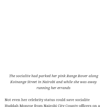
The socialite had parked her pink Range Rover along
Koinange Street in Nairobi and while she was away
running her errands
Not even her celebrity status could save socialite
Huddah Monroe from Nairobi City County officers on a