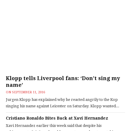
Klopp tells Liverpool fans: ‘Don’t sing my
name’
ON
SEPTEMBER 11, 2016
Jurgen Klopp has explained why he reacted angrily to the Kop
singing his name against Leicester on Saturday. Klopp wanted...
Cristiano Ronaldo Bites Back at Xavi Hernandez
Xavi Hernandez earlier this week said that despite his