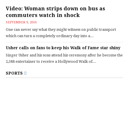
Video: Woman strips down on bus as
commuters watch in shock
SEPTEMBER 9, 2016
One can never say what they might witness on public transport
which can turn a completely ordinary day into a...
Usher calls on fans to keep his Walk of Fame star shiny
Singer Usher and his sons attend his ceremony after he become the
2,588 entertainer to receive a Hollywood Walk of...
SPORTS