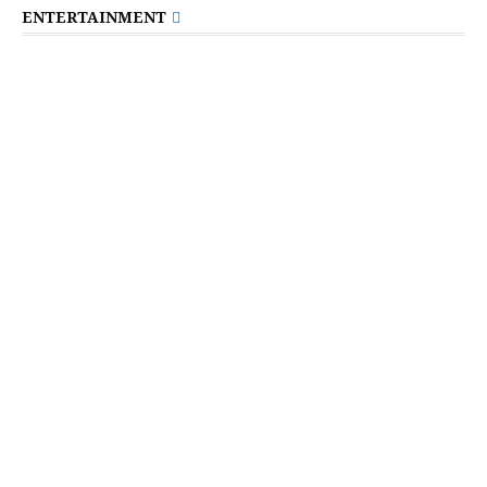
ENTERTAINMENT