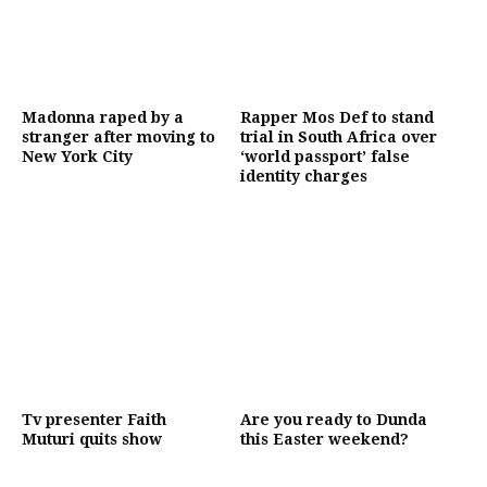
Madonna raped by a
Rapper Mos Def to stand
stranger after moving to
trial in South Africa over
New York City
‘world passport’ false
identity charges
Tv presenter Faith
Are you ready to Dunda
Muturi quits show
this Easter weekend?