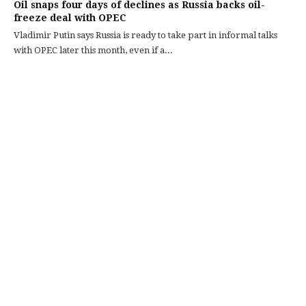
Oil snaps four days of declines as Russia backs oil-
freeze deal with OPEC
Vladimir Putin says Russia is ready to take part in informal talks
with OPEC later this month, even if a...