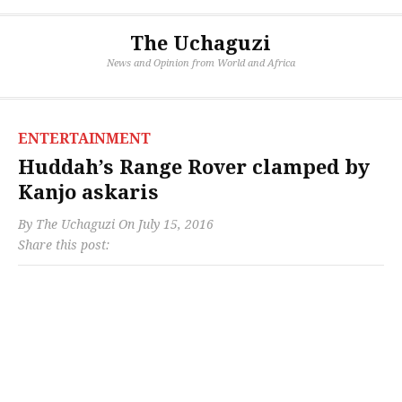
The Uchaguzi
News and Opinion from World and Africa
ENTERTAINMENT
Huddah’s Range Rover clamped by
Kanjo askaris
By
The Uchaguzi
On
July 15, 2016
Share this post: