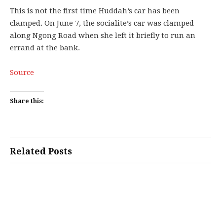
This is not the first time Huddah’s car has been
clamped. On June 7, the socialite’s car was clamped
along Ngong Road when she left it briefly to run an
errand at the bank.
Source
Share this:
Related Posts