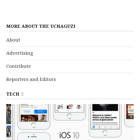
MORE ABOUT THE UCHAGUZI
About
Advertising
Contribute
Reporters and Editors
TECH