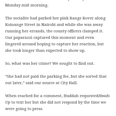
Monday mid-morning.
The socialite had parked her pink Range Rover along
Koinange Street in Nairobi and while she was away
running her errands, the county officers clamped it.
Our paparazzi captured this moment and even
lingered around hoping to capture her reaction, but
she took longer than expected to show up.
So, what was her crime? We sought to find out.
“She had not paid the parking fee, but she sorted that
out later,” said our source at City Hall.
When reached for a comment, Huddah requested
Heads
Up
to text her but she did not respond by the time we
were going to press.