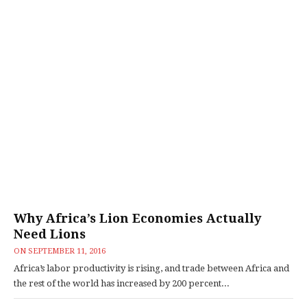
Why Africa’s Lion Economies Actually
Need Lions
ON
SEPTEMBER 11, 2016
Africa’s labor productivity is rising, and trade between Africa and
the rest of the world has increased by 200 percent...