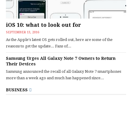
iOS 10: what to look out for
SEPTEMBER 13, 2016
As the Apple's latest OS gets rolled out, here are some of the
reasons to get the update... Fans of...
Samsung Urges All Galaxy Note 7 Owners to Return
Their Devices
Samsung announced the recall of all Galaxy Note 7 smartphones
more than a week ago and much has happened since...
BUSINESS