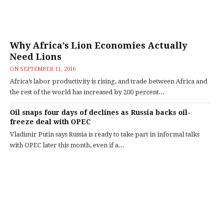
Why Africa’s Lion Economies Actually
Need Lions
ON
SEPTEMBER 11, 2016
Africa’s labor productivity is rising, and trade between Africa and
the rest of the world has increased by 200 percent...
Oil snaps four days of declines as Russia backs oil-
freeze deal with OPEC
Vladimir Putin says Russia is ready to take part in informal talks
with OPEC later this month, even if a...