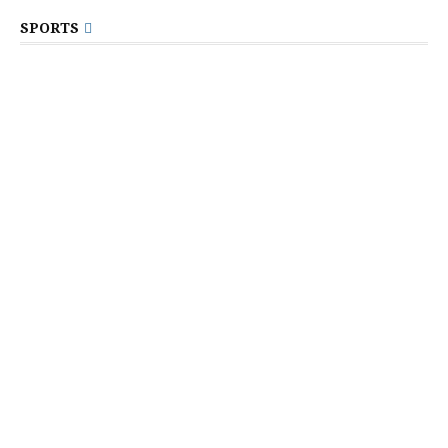
SPORTS