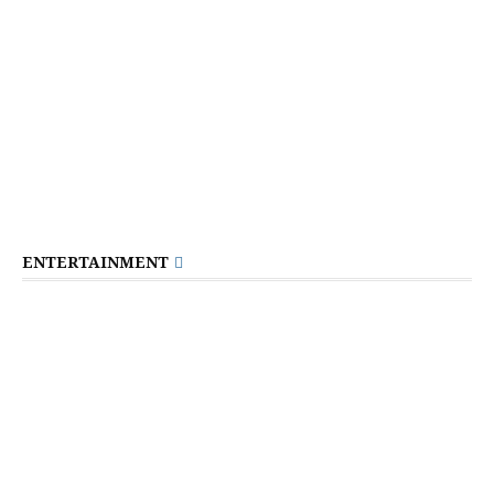
ENTERTAINMENT