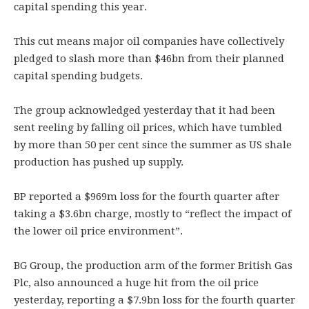
capital spending this year.
This cut means major oil companies have collectively
pledged to slash more than $46bn from their planned
capital spending budgets.
The group acknowledged yesterday that it had been
sent reeling by falling oil prices, which have tumbled
by more than 50 per cent since the summer as US shale
production has pushed up supply.
BP reported a $969m loss for the fourth quarter after
taking a $3.6bn charge, mostly to “reflect the impact of
the lower oil price environment”.
BG Group, the production arm of the former British Gas
Plc, also announced a huge hit from the oil price
yesterday, reporting a $7.9bn loss for the fourth quarter