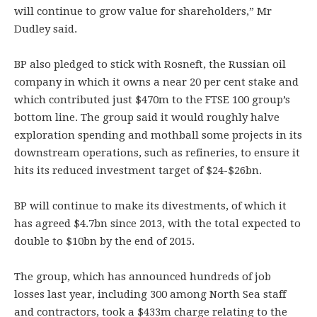
will continue to grow value for shareholders,” Mr
Dudley said.
BP also pledged to stick with Rosneft, the Russian oil
company in which it owns a near 20 per cent stake and
which contributed just $470m to the FTSE 100 group’s
bottom line. The group said it would roughly halve
exploration spending and mothball some projects in its
downstream operations, such as refineries, to ensure it
hits its reduced investment target of $24-$26bn.
BP will continue to make its divestments, of which it
has agreed $4.7bn since 2013, with the total expected to
double to $10bn by the end of 2015.
The group, which has announced hundreds of job
losses last year, including 300 among North Sea staff
and contractors, took a $433m charge relating to the