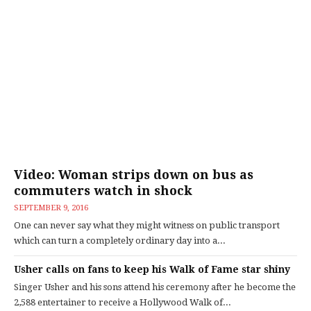
Video: Woman strips down on bus as
commuters watch in shock
SEPTEMBER 9, 2016
One can never say what they might witness on public transport
which can turn a completely ordinary day into a...
Usher calls on fans to keep his Walk of Fame star shiny
Singer Usher and his sons attend his ceremony after he become the
2,588 entertainer to receive a Hollywood Walk of...