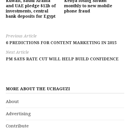
Kuwait, Saudi Arabia
Kenya losing Sh40m
and UAE pledge $12b of
monthly to new mobile
investments, central
phone fraud
bank deposits for Egypt
Previous Article
6 PREDICTIONS FOR CONTENT MARKETING IN 2015
Next Article
PM SAYS RATE CUT WILL HELP BUILD CONFIDENCE
MORE ABOUT THE UCHAGUZI
About
Advertising
Contribute