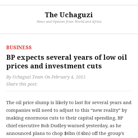
The Uchaguzi
News and Opinion from World and Africa
BUSINESS
BP expects several years of low oil
prices and investment cuts
By
Uchaguzi Team
On
February 4, 2015
Share this post:
The oil price slump is likely to last for several years and
companies will need to adjust to this “new reality” by
making enormous cuts to their capital spending, BP
chief executive Bob Dudley warned yesterday, as he
announced plans to chop $6bn (£4bn) off the group’s