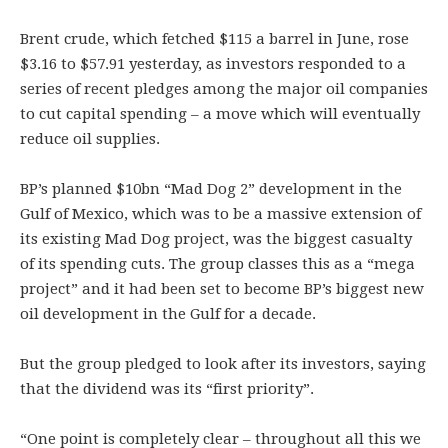
Brent crude, which fetched $115 a barrel in June, rose
$3.16 to $57.91 yesterday, as investors responded to a
series of recent pledges among the major oil companies
to cut capital spending – a move which will eventually
reduce oil supplies.
BP’s planned $10bn “Mad Dog 2” development in the
Gulf of Mexico, which was to be a massive extension of
its existing Mad Dog project, was the biggest casualty
of its spending cuts. The group classes this as a “mega
project” and it had been set to become BP’s biggest new
oil development in the Gulf for a decade.
But the group pledged to look after its investors, saying
that the dividend was its “first priority”.
“One point is completely clear – throughout all this we