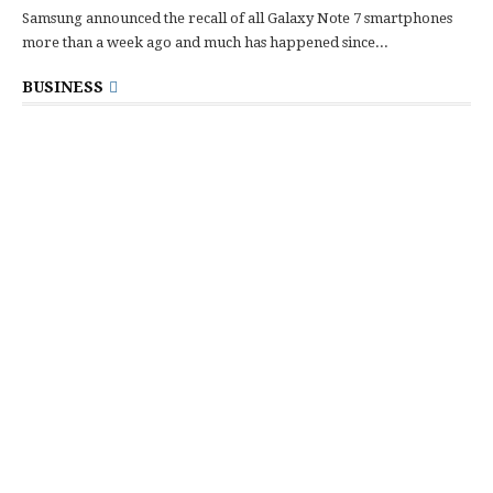
Samsung announced the recall of all Galaxy Note 7 smartphones
more than a week ago and much has happened since...
BUSINESS