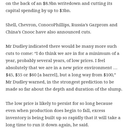
on the back of an $8.9bn writedown and cutting its
capital spending by up to $3bn.
Shell, Chevron, ConocoPhillips, Russia’s Gazprom and
China’s Cnooc have also announced cuts.
Mr Dudley indicated there would be many more such
cuts to come: “I do think we are in for a minimum of a
year, probably several years, of low prices. I feel
absolutely that we are in a new price environment …
$45, $55 or $60 [a barrel], but a long way from $100,”
Mr Dudley warned, in the strongest prediction to be
made so far about the depth and duration of the slump.
The low price is likely to persist for so long because
even when production does begin to fall, excess
inventory is being built up so rapidly that it will take a
long time to run it down again, he said.