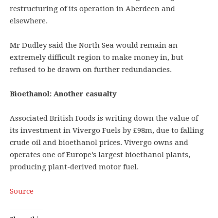
restructuring of its operation in Aberdeen and
elsewhere.
Mr Dudley said the North Sea would remain an
extremely difficult region to make money in, but
refused to be drawn on further redundancies.
Bioethanol: Another casualty
Associated British Foods is writing down the value of
its investment in Vivergo Fuels by £98m, due to falling
crude oil and bioethanol prices. Vivergo owns and
operates one of Europe’s largest bioethanol plants,
producing plant-derived motor fuel.
Source