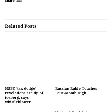
Share this:
Related Posts
HSBC ‘tax dodge’
Russian Ruble Touches
revelations are tip of
Four-Month High
iceberg, says
whistleblower