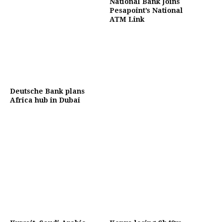
National Bank Joins
Pesapoint’s National
ATM Link
Deutsche Bank plans
Africa hub in Dubai