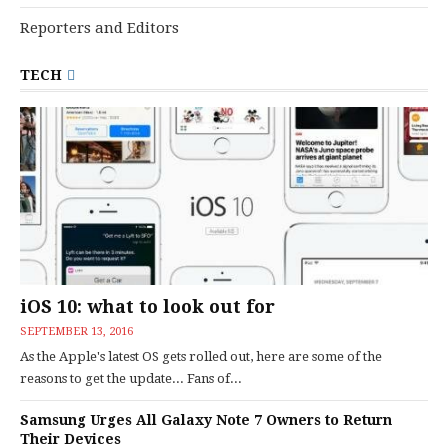
Reporters and Editors
TECH
iOS 10: what to look out for
SEPTEMBER 13, 2016
As the Apple's latest OS gets rolled out, here are some of the
reasons to get the update... Fans of...
Samsung Urges All Galaxy Note 7 Owners to Return
Their Devices