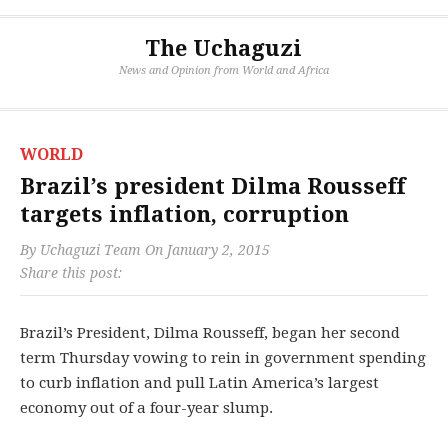
The Uchaguzi
News and Opinion from World and Africa
WORLD
Brazil’s president Dilma Rousseff
targets inflation, corruption
By
Uchaguzi Team
On
January 2, 2015
Share this post:
Brazil’s President, Dilma Rousseff, began her second
term Thursday vowing to rein in government spending
to curb inflation and pull Latin America’s largest
economy out of a four-year slump.