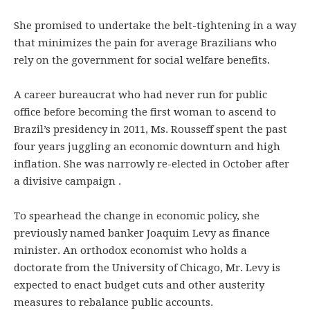
She promised to undertake the belt-tightening in a way
that minimizes the pain for average Brazilians who
rely on the government for social welfare benefits.
A career bureaucrat who had never run for public
office before becoming the first woman to ascend to
Brazil’s presidency in 2011, Ms. Rousseff spent the past
four years juggling an economic downturn and high
inflation. She was narrowly re-elected in October after
a divisive campaign .
To spearhead the change in economic policy, she
previously named banker Joaquim Levy as finance
minister. An orthodox economist who holds a
doctorate from the University of Chicago, Mr. Levy is
expected to enact budget cuts and other austerity
measures to rebalance public accounts.