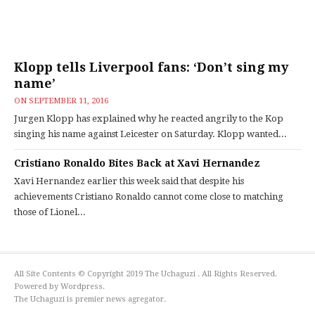
Klopp tells Liverpool fans: ‘Don’t sing my
name’
ON
SEPTEMBER 11, 2016
Jurgen Klopp has explained why he reacted angrily to the Kop
singing his name against Leicester on Saturday. Klopp wanted...
Cristiano Ronaldo Bites Back at Xavi Hernandez
Xavi Hernandez earlier this week said that despite his
achievements Cristiano Ronaldo cannot come close to matching
those of Lionel...
All Site Contents © Copyright 2019 The Uchaguzi . All Rights Reserved.
Powered by Wordpress.
The Uchaguzi is premier news agregator.