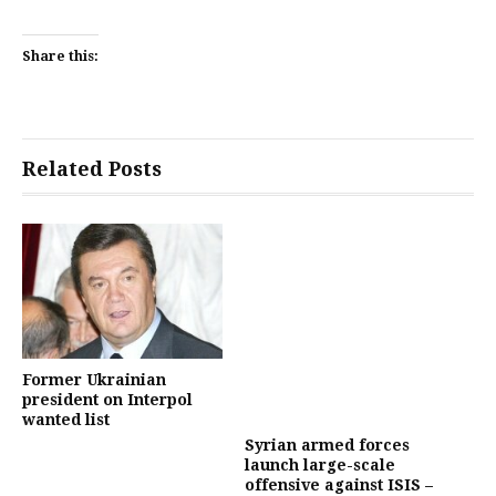
Share this:
Related Posts
Former Ukrainian
president on Interpol
wanted list
Syrian armed forces
launch large-scale
offensive against ISIS –