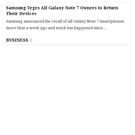
Samsung Urges All Galaxy Note 7 Owners to Return
Their Devices
Samsung announced the recall of all Galaxy Note 7 smartphones
more than a week ago and much has happened since...
BUSINESS