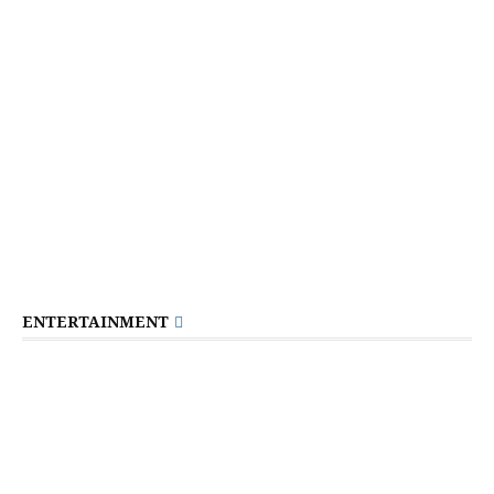
ENTERTAINMENT