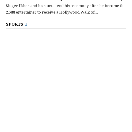
Singer Usher and his sons attend his ceremony after he become the
2,588 entertainer to receive a Hollywood Walk of...
SPORTS