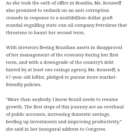
As she took the oath of office in Brasilia, Ms. Rousseff
also promised to embark on an anti-corruption
crusade in response to a multibillion-dollar graft
scandal engulfing state-run oil company Petrobras that
threatens to haunt her second term.
With investors fleeing Brazilian assets in disapproval
of her management of the economy during her first
term, and with a downgrade of the country’s debt
hinted by at least one ratings agency, Ms. Rousseff, a
67-year-old leftist, pledged to pursue more market-
friendly policies.
“More than anybody, I know Brazil needs to resume
growth. The first steps of this journey are an overhaul
of public accounts, increasing domestic savings,
beefing up investments and improving productivity,”
she said in her inaugural address to Congress.