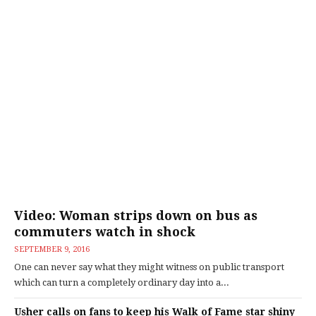
Video: Woman strips down on bus as
commuters watch in shock
SEPTEMBER 9, 2016
One can never say what they might witness on public transport
which can turn a completely ordinary day into a...
Usher calls on fans to keep his Walk of Fame star shiny