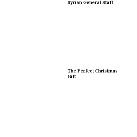
Syrian General Staff
The Perfect Christmas
Gift