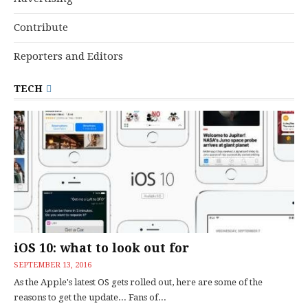
Contribute
Reporters and Editors
TECH
iOS 10: what to look out for
SEPTEMBER 13, 2016
As the Apple's latest OS gets rolled out, here are some of the
reasons to get the update... Fans of...