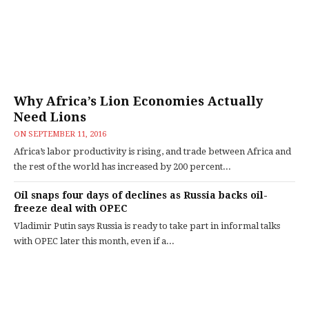
Why Africa’s Lion Economies Actually
Need Lions
ON
SEPTEMBER 11, 2016
Africa’s labor productivity is rising, and trade between Africa and
the rest of the world has increased by 200 percent...
Oil snaps four days of declines as Russia backs oil-
freeze deal with OPEC
Vladimir Putin says Russia is ready to take part in informal talks
with OPEC later this month, even if a...