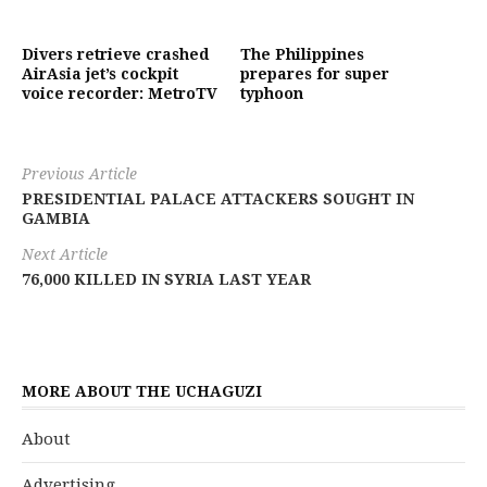
Divers retrieve crashed
The Philippines
AirAsia jet’s cockpit
prepares for super
voice recorder: MetroTV
typhoon
Previous Article
PRESIDENTIAL PALACE ATTACKERS SOUGHT IN
GAMBIA
Next Article
76,000 KILLED IN SYRIA LAST YEAR
MORE ABOUT THE UCHAGUZI
About
Advertising