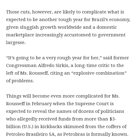
Those cuts, however, are likely to complicate what is
expected to be another tough year for Brazil’s economy,
given sluggish growth worldwide and a domestic
marketplace increasingly accustomed to government
largesse.
“It’s going to be a very rough year for her,” said former
Congressman Alfredo Sirkis, a long-time critic to the
left of Ms. Rousseff, citing an “explosive combination”
of problems.
Things will become even more complicated for Ms.
Rousseff in February when the Supreme Court is
expected to reveal the names of dozens of politicians
who allegedly received funds from more than $3-
billion (U.S.) in kickbacks skimmed from the coffers of
Petroleo Brasileiro SA, as Petrobras is formally known.