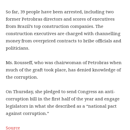
So far, 39 people have been arrested, including two
former Petrobras directors and scores of executives
from Brazil’s top construction companies. The
construction executives are charged with channelling
money from overpriced contracts to bribe officials and
politicians.
Ms. Rousseff, who was chairwoman of Petrobras when
much of the graft took place, has denied knowledge of
the corruption.
On Thursday, she pledged to send Congress an anti-
corruption bill in the first half of the year and engage
legislators in what she described as a “national pact
against corruption.”
Source