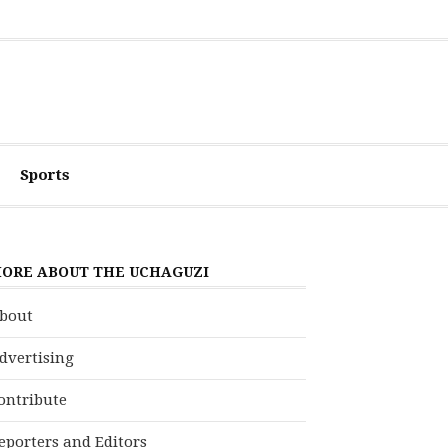
Sports
ORE ABOUT THE UCHAGUZI
bout
dvertising
ontribute
eporters and Editors