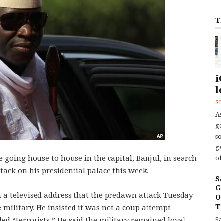
T
i
l
S
As
ge
s
ge
e going house to house in the capital, Banjul, in search
of
tack on his presidential palace this week.
S
G
 a televised address that the predawn attack Tuesday
O
T
military. He insisted it was not a coup attempt
S
ed “terrorists.” He said the military remained loyal.