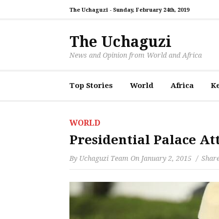
The Uchaguzi -
Sunday, February 24th, 2019
The Uchaguzi
News and Opinion from World and Africa
Top Stories
World
Africa
K
WORLD
Presidential Palace A
By
Uchaguzi Team
On
January 2, 2015
Share