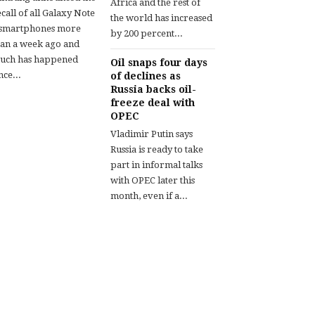
Africa and the rest of
call of all Galaxy Note
the world has increased
 smartphones more
by 200 percent...
han a week ago and
uch has happened
Oil snaps four days
nce...
of declines as
Russia backs oil-
freeze deal with
OPEC
Vladimir Putin says
Russia is ready to take
part in informal talks
with OPEC later this
month, even if a...