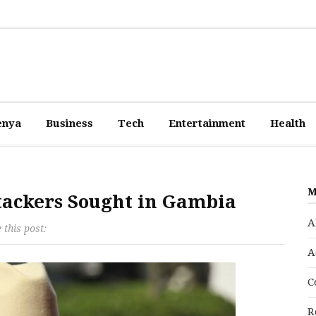
enya
Business
Tech
Entertainment
Health
M
ttackers Sought in Gambia
A
 this post:
A
C
R