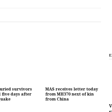
E
buried survivors
MAS receives letter today
 five days after
from MH370 next of kin
quake
from China
V
s