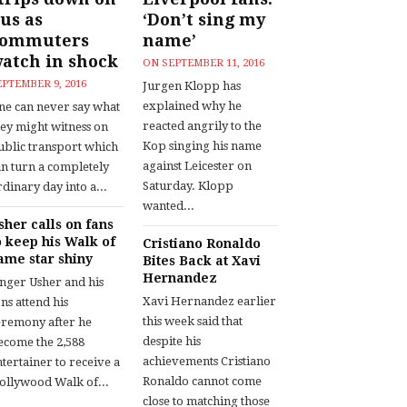
us as
‘Don’t sing my
commuters
name’
atch in shock
ON
SEPTEMBER 11, 2016
EPTEMBER 9, 2016
Jurgen Klopp has
explained why he
ne can never say what
reacted angrily to the
hey might witness on
Kop singing his name
ublic transport which
against Leicester on
an turn a completely
Saturday. Klopp
dinary day into a...
wanted...
sher calls on fans
o keep his Walk of
Cristiano Ronaldo
ame star shiny
Bites Back at Xavi
Hernandez
inger Usher and his
Xavi Hernandez earlier
ns attend his
this week said that
eremony after he
despite his
ecome the 2,588
achievements Cristiano
tertainer to receive a
Ronaldo cannot come
ollywood Walk of...
close to matching those