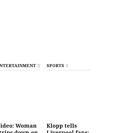
NTERTAINMENT
SPORTS
ideo: Woman
Klopp tells
trips down on
Liverpool fans: