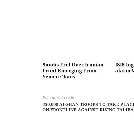
Saudis Fret Over Iranian
ISIS lo
Front Emerging From
alarm 
Yemen Chaos
Previous Article
350,000 AFGHAN TROOPS TO TAKE PLAC
ON FRONTLINE AGAINST RISING TALIB