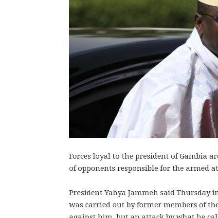
Forces loyal to the president of Gambia ar
of opponents responsible for the armed at
President Yahya Jammeh said Thursday in
was carried out by former members of the 
against him, but an attack by what he call