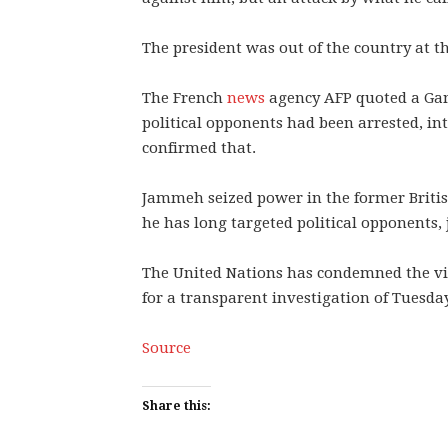
The president was out of the country at th
The French
news
agency AFP quoted a Gam
political opponents had been arrested, in
confirmed that.
Jammeh seized power in the former British
he has long targeted political opponents,
The United Nations has condemned the vio
for a transparent investigation of Tuesday
Source
Share this: