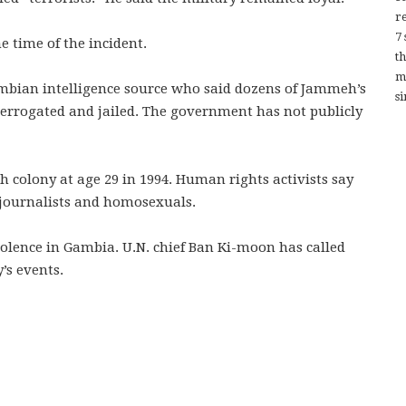
re
7
e time of the incident.
t
m
bian intelligence source who said dozens of Jammeh’s
si
terrogated and jailed. The government has not publicly
 colony at age 29 in 1994. Human rights activists say
 journalists and homosexuals.
lence in Gambia. U.N. chief Ban Ki-moon has called
’s events.