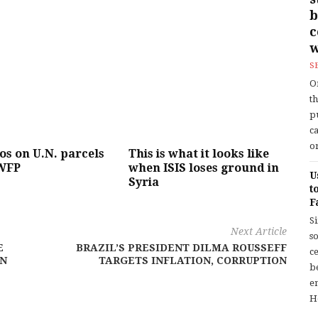
b
w
S
O
t
p
c
or
gos on U.N. parcels
This is what it looks like
WFP
when ISIS loses ground in
U
Syria
t
F
S
Next Article
so
E
BRAZIL’S PRESIDENT DILMA ROUSSEFF
c
AN
TARGETS INFLATION, CORRUPTION
b
en
H