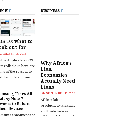
ECH
BUSINESS
OS 10: what to
ook out for
EPTEMBER 13, 2016
 the Apple's latest OS
Why Africa’s
ts rolled out, here are
Lion
ome of the reasons to
Economies
t the update... Fans
Actually Need
...
Lions
amsung Urges All
ON
SEPTEMBER 11, 2016
alaxy Note 7
Africa’s labor
wners to Return
productivity is rising,
heir Devices
and trade between
amsung announced the