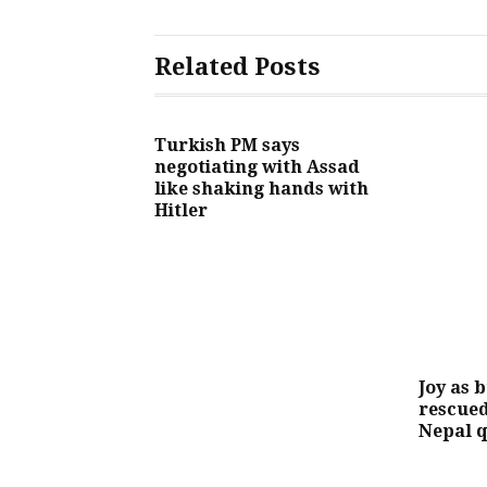
Related Posts
Turkish PM says
negotiating with Assad
like shaking hands with
Hitler
Joy as 
rescued
Nepal 