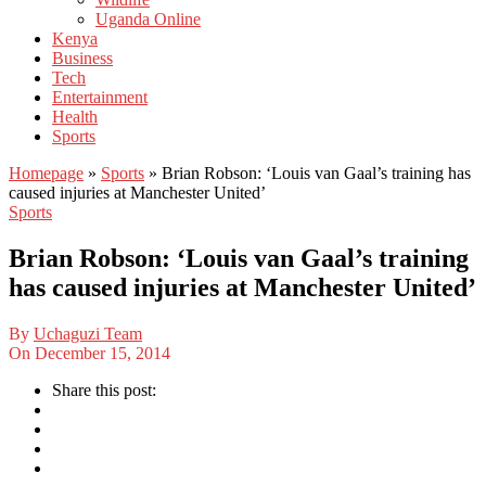
Uganda Online
Kenya
Business
Tech
Entertainment
Health
Sports
Homepage
»
Sports
»
Brian Robson: ‘Louis van Gaal’s training has
caused injuries at Manchester United’
Sports
Brian Robson: ‘Louis van Gaal’s training
has caused injuries at Manchester United’
By
Uchaguzi Team
On
December 15, 2014
Share this post: