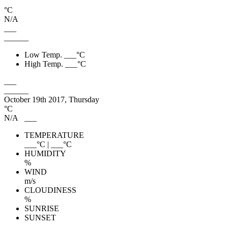
°C
N/A
___
______
Low Temp.
___
°C
High Temp.
___
°C
___
______
October 19th 2017, Thursday
°C
N/A
___
TEMPERATURE
___
°C
|
___
°C
HUMIDITY
%
WIND
m/s
CLOUDINESS
%
SUNRISE
SUNSET