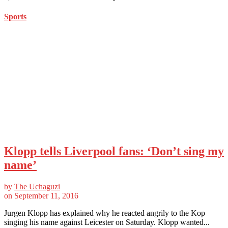
Sports
Klopp tells Liverpool fans: ‘Don’t sing my
name’
by
The Uchaguzi
on
September 11, 2016
Jurgen Klopp has explained why he reacted angrily to the Kop
singing his name against Leicester on Saturday. Klopp wanted...