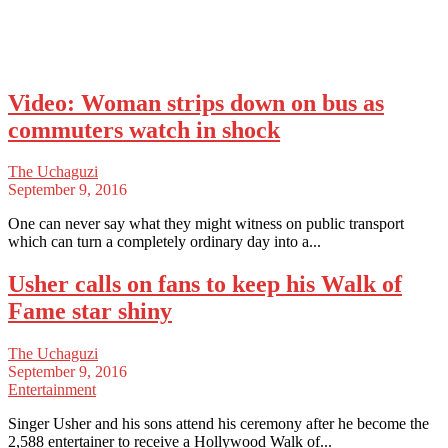
Video: Woman strips down on bus as
commuters watch in shock
The Uchaguzi
September 9, 2016
One can never say what they might witness on public transport
which can turn a completely ordinary day into a...
Usher calls on fans to keep his Walk of
Fame star shiny
The Uchaguzi
September 9, 2016
Entertainment
Singer Usher and his sons attend his ceremony after he become the
2,588 entertainer to receive a Hollywood Walk of...