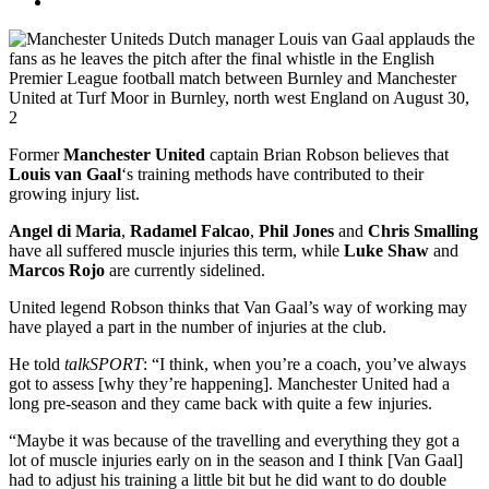
Former
Manchester United
captain Brian Robson believes that
Louis van Gaal
‘s training methods have contributed to their
growing injury list.
Angel di Maria
,
Radamel Falcao
,
Phil Jones
and
Chris Smalling
have all suffered muscle injuries this term, while
Luke Shaw
and
Marcos Rojo
are currently sidelined.
United legend Robson thinks that Van Gaal’s way of working may
have played a part in the number of injuries at the club.
He told
talkSPORT
: “I think, when you’re a coach, you’ve always
got to assess [why they’re happening]. Manchester United had a
long pre-season and they came back with quite a few injuries.
“Maybe it was because of the travelling and everything they got a
lot of muscle injuries early on in the season and I think [Van Gaal]
had to adjust his training a little bit but he did want to do double