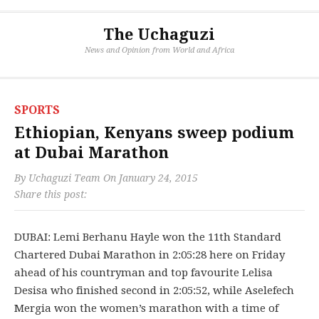
The Uchaguzi
News and Opinion from World and Africa
SPORTS
Ethiopian, Kenyans sweep podium
at Dubai Marathon
By
Uchaguzi Team
On
January 24, 2015
Share this post:
DUBAI: Lemi Berhanu Hayle won the 11th Standard
Chartered Dubai Marathon in 2:05:28 here on Friday
ahead of his countryman and top favourite Lelisa
Desisa who finished second in 2:05:52, while Aselefech
Mergia won the women’s marathon with a time of