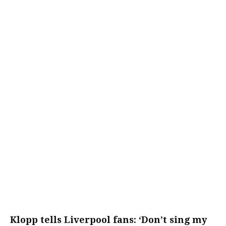
Klopp tells Liverpool fans: ‘Don’t sing my