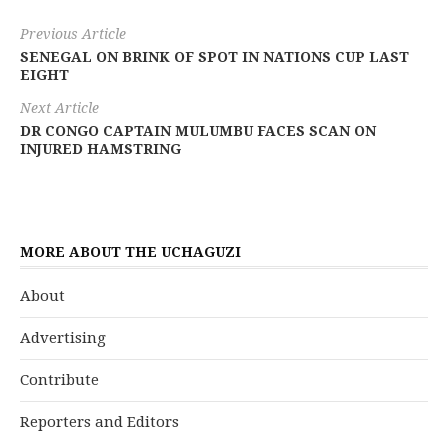
Previous Article
SENEGAL ON BRINK OF SPOT IN NATIONS CUP LAST
EIGHT
Next Article
DR CONGO CAPTAIN MULUMBU FACES SCAN ON
INJURED HAMSTRING
MORE ABOUT THE UCHAGUZI
About
Advertising
Contribute
Reporters and Editors