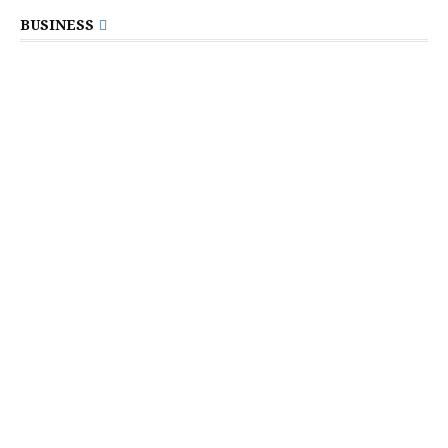
BUSINESS