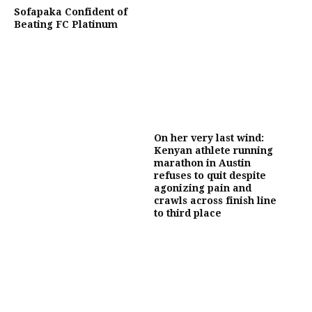
Sofapaka Confident of
Beating FC Platinum
On her very last wind:
Kenyan athlete running
marathon in Austin
refuses to quit despite
agonizing pain and
crawls across finish line
to third place