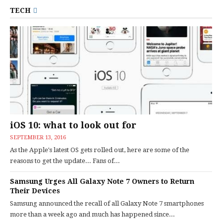
TECH
iOS 10: what to look out for
SEPTEMBER 13, 2016
As the Apple's latest OS gets rolled out, here are some of the
reasons to get the update... Fans of...
Samsung Urges All Galaxy Note 7 Owners to Return
Their Devices
Samsung announced the recall of all Galaxy Note 7 smartphones
more than a week ago and much has happened since...