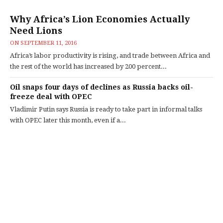
Why Africa’s Lion Economies Actually
Need Lions
ON
SEPTEMBER 11, 2016
Africa’s labor productivity is rising, and trade between Africa and
the rest of the world has increased by 200 percent...
Oil snaps four days of declines as Russia backs oil-
freeze deal with OPEC
Vladimir Putin says Russia is ready to take part in informal talks
with OPEC later this month, even if a...