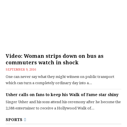
Video: Woman strips down on bus as
commuters watch in shock
SEPTEMBER 9, 2016
One can never say what they might witness on public transport
which can turn a completely ordinary day into a...
Usher calls on fans to keep his Walk of Fame star shiny
Singer Usher and his sons attend his ceremony after he become the
2,588 entertainer to receive a Hollywood Walk of...
SPORTS