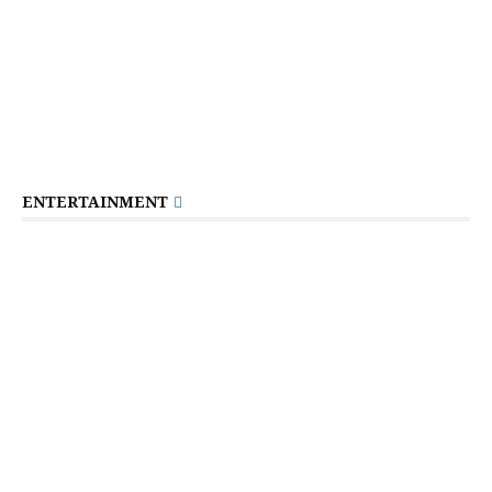
ENTERTAINMENT