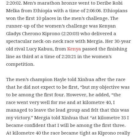
2:20:02. Men’s marathon bronze went to Deribe Robi
Melka from Ethiopia with a time of 2:06:06. Ethiopians
won the first 10 places in the men’s challenge. The
runner-up of the women’s challenge was Kenyan
Gladys Cherono Kiprono (2:20:03) who delivered a
spectacular neck-on-neck race with Mergia. Her 30-year
old rival Lucy Kabuu, from
Kenya
passed the finishing
line as third at a time of 2:20:21 in the women’s
competition.
The men’s champion Hayle told Xinhua after the race
that he did not expect to be first, “but my objective was
to be among the first four. However, he added, “the
race went very well for me and at kilometre 40, I
managed to leave the lead group and felt that this was
my victory.” Mergia told Xinhua that “at kilometre 35 I
became confident that I will be among the first three.
At kilometre 40 the race became tight as Kiprono really