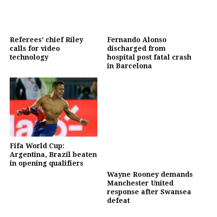
Referees’ chief Riley
Fernando Alonso
calls for video
discharged from
technology
hospital post fatal crash
in Barcelona
Fifa World Cup:
Argentina, Brazil beaten
in opening qualifiers
Wayne Rooney demands
Manchester United
response after Swansea
defeat