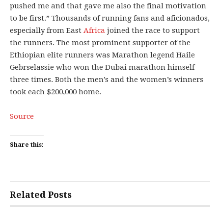
pushed me and that gave me also the final motivation
to be first.” Thousands of running fans and aficionados,
especially from East
Africa
joined the race to support
the runners. The most prominent supporter of the
Ethiopian elite runners was Marathon legend Haile
Gebrselassie who won the Dubai marathon himself
three times. Both the men’s and the women’s winners
took each $200,000 home.
Source
Share this:
Related Posts