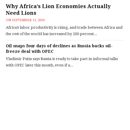
Why Africa’s Lion Economies Actually
Need Lions
ON
SEPTEMBER 11, 2016
Africa’s labor productivity is rising, and trade between Africa and
the rest of the world has increased by 200 percent...
Oil snaps four days of declines as Russia backs oil-
freeze deal with OPEC
Vladimir Putin says Russia is ready to take part in informal talks
with OPEC later this month, even if a...