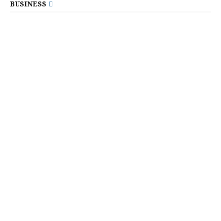
BUSINESS