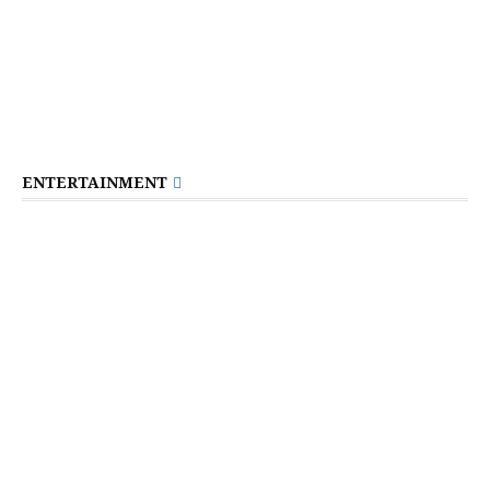
ENTERTAINMENT