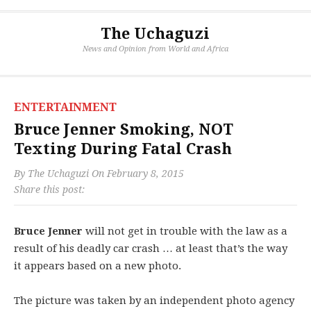
The Uchaguzi
News and Opinion from World and Africa
ENTERTAINMENT
Bruce Jenner Smoking, NOT
Texting During Fatal Crash
By
The Uchaguzi
On
February 8, 2015
Share this post:
Bruce Jenner
will not get in trouble with the law as a
result of his deadly car crash … at least that’s the way
it appears based on a new photo.
The picture was taken by an independent photo agency