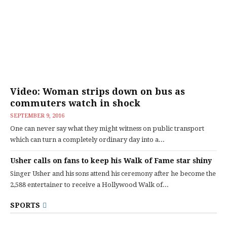
Video: Woman strips down on bus as
commuters watch in shock
SEPTEMBER 9, 2016
One can never say what they might witness on public transport
which can turn a completely ordinary day into a...
Usher calls on fans to keep his Walk of Fame star shiny
Singer Usher and his sons attend his ceremony after he become the
2,588 entertainer to receive a Hollywood Walk of...
SPORTS