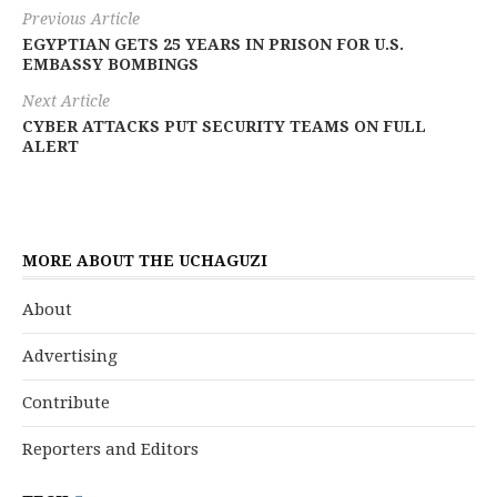
Previous Article
EGYPTIAN GETS 25 YEARS IN PRISON FOR U.S.
EMBASSY BOMBINGS
Next Article
CYBER ATTACKS PUT SECURITY TEAMS ON FULL
ALERT
MORE ABOUT THE UCHAGUZI
About
Advertising
Contribute
Reporters and Editors