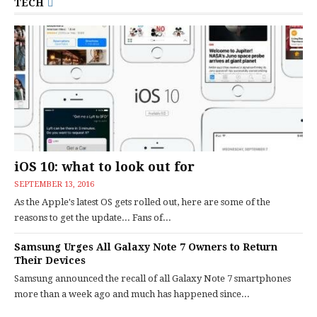
TECH
iOS 10: what to look out for
SEPTEMBER 13, 2016
As the Apple's latest OS gets rolled out, here are some of the
reasons to get the update... Fans of...
Samsung Urges All Galaxy Note 7 Owners to Return
Their Devices
Samsung announced the recall of all Galaxy Note 7 smartphones
more than a week ago and much has happened since...