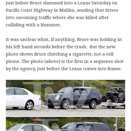
just before Bruce slammed into a Lexus Saturday on
Pacific Coast Highway in Malibu, sending that driver
into oncoming traffic where she was killed after
colliding with a Hummer.
It was unclear what, if anything, Bruce was holding in
his left hand seconds before the crash. But the new
photo shows Bruce clutching a cigarette, not a cell
phone. The photo (above) is the first in a sequence shot
by the agency, just before the Lexus comes into frame.