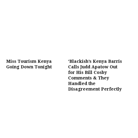
Miss Tourism Kenya
‘Blackish’s Kenya Barris
Going Down Tonight
Calls Judd Apatow Out
for His Bill Cosby
Comments & They
Handled the
Disagreement Perfectly