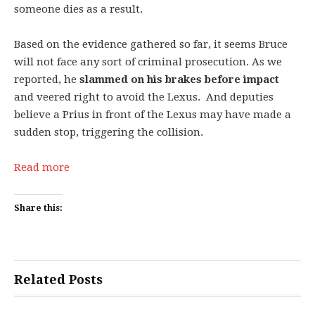
someone dies as a result.
Based on the evidence gathered so far, it seems Bruce
will not face any sort of criminal prosecution. As we
reported, he
slammed on his brakes before impact
and veered right to avoid the Lexus. And deputies
believe a Prius in front of the Lexus may have made a
sudden stop, triggering the collision.
Read more
Share this:
Related Posts