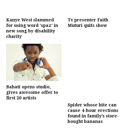
Kanye West slammed
Tv presenter Faith
for using word ‘spaz’ in
Muturi quits show
new song by disability
charity
Bahati opens studio,
gives awesome offer to
first 20 artists
Spider whose bite can
cause 4-hour erections
found in family’s store-
bought bananas