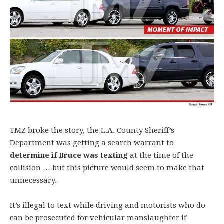
TMZ broke the story, the L.A. County Sheriff’s
Department was getting a search warrant to
determine if Bruce was texting
at the time of the
collision … but this picture would seem to make that
unnecessary.
It’s illegal to text while driving and motorists who do
can be prosecuted for vehicular manslaughter if