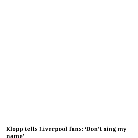
Klopp tells Liverpool fans: ‘Don’t sing my
name’