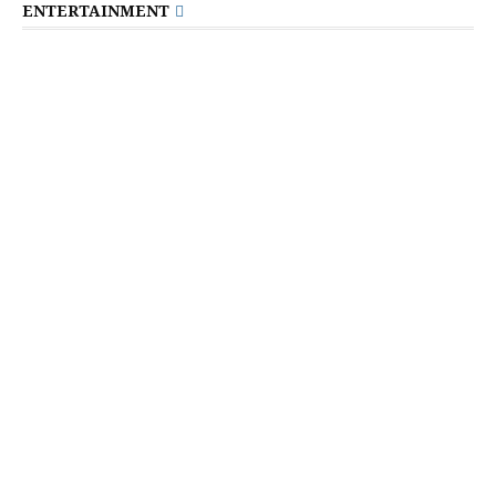
ENTERTAINMENT