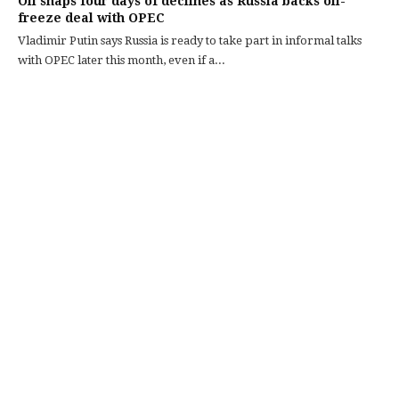
Oil snaps four days of declines as Russia backs oil-
freeze deal with OPEC
Vladimir Putin says Russia is ready to take part in informal talks
with OPEC later this month, even if a...