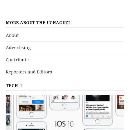
MORE ABOUT THE UCHAGUZI
About
Advertising
Contribute
Reporters and Editors
TECH