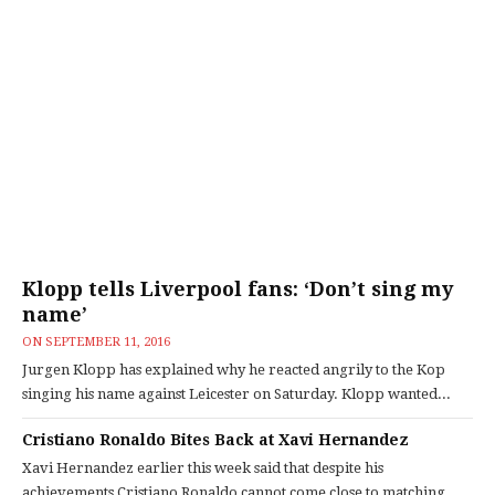
Klopp tells Liverpool fans: ‘Don’t sing my
name’
ON
SEPTEMBER 11, 2016
Jurgen Klopp has explained why he reacted angrily to the Kop
singing his name against Leicester on Saturday. Klopp wanted...
Cristiano Ronaldo Bites Back at Xavi Hernandez
Xavi Hernandez earlier this week said that despite his
achievements Cristiano Ronaldo cannot come close to matching