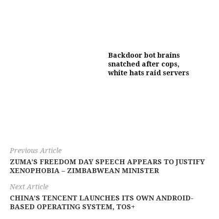
Backdoor bot brains
snatched after cops,
white hats raid servers
Previous Article
ZUMA’S FREEDOM DAY SPEECH APPEARS TO JUSTIFY
XENOPHOBIA – ZIMBABWEAN MINISTER
Next Article
CHINA’S TENCENT LAUNCHES ITS OWN ANDROID-
BASED OPERATING SYSTEM, TOS+