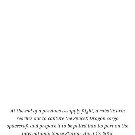
At the end of a previous resupply flight, a robotic arm
reaches out to capture the SpaceX Dragon cargo
spacecraft and prepare it to be pulled into its port on the
International Space Station, April 17, 2015.