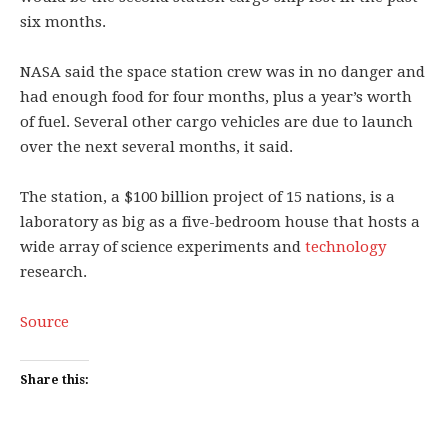
six months.
NASA said the space station crew was in no danger and
had enough food for four months, plus a year’s worth
of fuel. Several other cargo vehicles are due to launch
over the next several months, it said.
The station, a $100 billion project of 15 nations, is a
laboratory as big as a five-bedroom house that hosts a
wide array of science experiments and
technology
research.
Source
Share this: