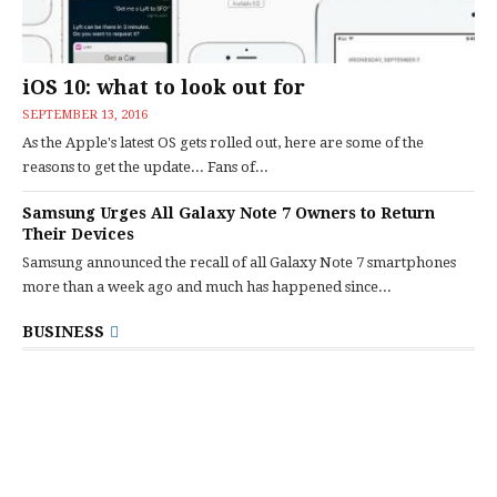
iOS 10: what to look out for
SEPTEMBER 13, 2016
As the Apple's latest OS gets rolled out, here are some of the
reasons to get the update... Fans of...
Samsung Urges All Galaxy Note 7 Owners to Return
Their Devices
Samsung announced the recall of all Galaxy Note 7 smartphones
more than a week ago and much has happened since...
BUSINESS