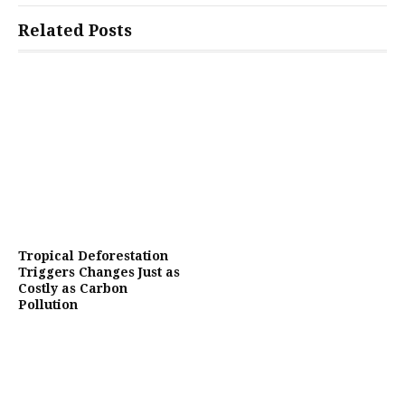
Related Posts
Tropical Deforestation
Triggers Changes Just as
Costly as Carbon
Pollution