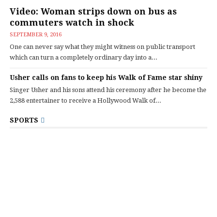
Video: Woman strips down on bus as
commuters watch in shock
SEPTEMBER 9, 2016
One can never say what they might witness on public transport
which can turn a completely ordinary day into a...
Usher calls on fans to keep his Walk of Fame star shiny
Singer Usher and his sons attend his ceremony after he become the
2,588 entertainer to receive a Hollywood Walk of...
SPORTS