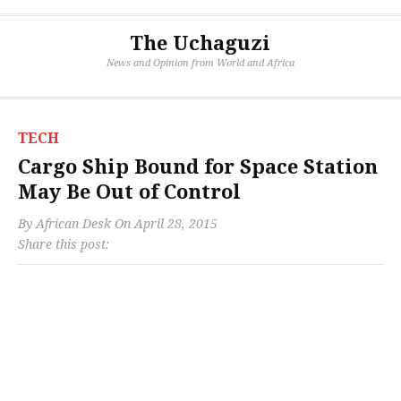
The Uchaguzi
News and Opinion from World and Africa
TECH
Cargo Ship Bound for Space Station
May Be Out of Control
By
African Desk
On
April 28, 2015
Share this post: