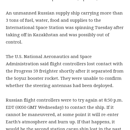
An unmanned Russian supply ship carrying more than
3 tons of fuel, water, food and supplies to the
International Space Station was spinning Tuesday after
taking off in Kazakhstan and was possibly out of
control.
The U.S. National Aeronautics and Space
Administration said flight controllers lost contact with
the Progress 59 freighter shortly after it separated from
the Soyuz booster rocket. They were unable to confirm
whether the steering antennas had been deployed.
Russian flight controllers were to try again at 8:50 p.m.
EDT (0050 GMT Wednesday) to contact the ship. If it
cannot be maneuvered, at some point it will re-enter
Earth’s atmosphere and burn up. If that happens, it
would be the second station cargo ship lost in the past