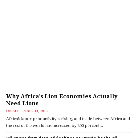
Why Africa’s Lion Economies Actually
Need Lions
ON
SEPTEMBER 11, 2016
Africa’s labor productivity is rising, and trade between Africa and
the rest of the world has increased by 200 percent...