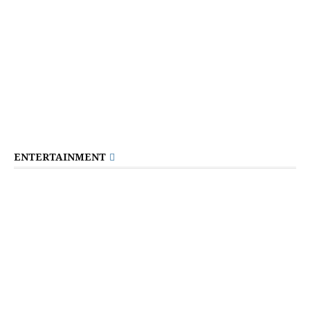
ENTERTAINMENT