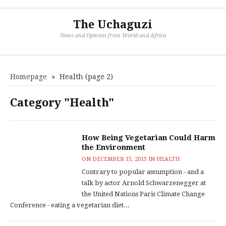
The Uchaguzi
News and Opinion from World and Africa
Homepage
»
Health
(page 2)
Category "Health"
How Being Vegetarian Could Harm
the Environment
ON
DECEMBER 15, 2015
IN
HEALTH
Contrary to popular assumption - and a
talk by actor Arnold Schwarzenegger at
the United Nations Paris Climate Change
Conference - eating a vegetarian diet...