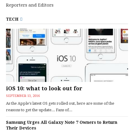
Reporters and Editors
TECH
iOS 10: what to look out for
SEPTEMBER 13, 2016
As the Apple's latest OS gets rolled out, here are some of the
reasons to get the update... Fans of...
Samsung Urges All Galaxy Note 7 Owners to Return
Their Devices