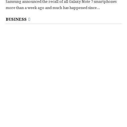
Samsung announced the recall of all Galaxy Note 7 smartphones
more than a week ago and much has happened since...
BUSINESS