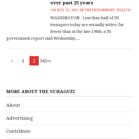
over past 25 years
ON
JULY 22, 2015
IN
ENTERTAINMENT
,
HEALTH
WASHINGTON - Less than half of US
teenagers today are sexually active, far
fewer than in the late 1980s, a US
government report said Wednesday....
‹
1
2
345›»
MORE ABOUT THE UCHAGUZI
About
Advertising
Contribute