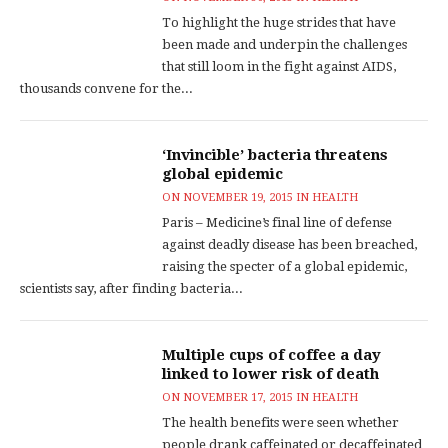
To highlight the huge strides that have
been made and underpin the challenges
that still loom in the fight against AIDS,
thousands convene for the...
‘Invincible’ bacteria threatens
global epidemic
ON
NOVEMBER 19, 2015
IN
HEALTH
Paris – Medicine’s final line of defense
against deadly disease has been breached,
raising the specter of a global epidemic,
scientists say, after finding bacteria...
Multiple cups of coffee a day
linked to lower risk of death
ON
NOVEMBER 17, 2015
IN
HEALTH
The health benefits were seen whether
people drank caffeinated or decaffeinated