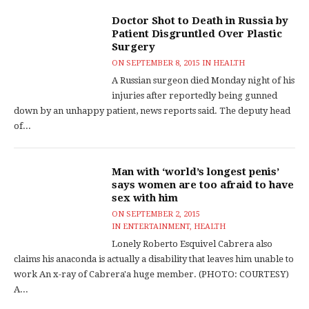
Doctor Shot to Death in Russia by
Patient Disgruntled Over Plastic
Surgery
ON
SEPTEMBER 8, 2015
IN
HEALTH
A Russian surgeon died Monday night of his
injuries after reportedly being gunned
down by an unhappy patient, news reports said. The deputy head
of...
Man with ‘world’s longest penis’
says women are too afraid to have
sex with him
ON
SEPTEMBER 2, 2015
IN
ENTERTAINMENT
,
HEALTH
Lonely Roberto Esquivel Cabrera also
claims his anaconda is actually a disability that leaves him unable to
work An x-ray of Cabrera'a huge member. (PHOTO: COURTESY)
A...