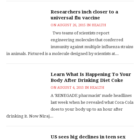
Researchers inch closer to a
universal flu vaccine
ON
AUGUST 26, 2015
IN
HEALTH
Two teams of scientists report
engineering molecules that conferred
immunity against multiple influenza strains
in animals. Pictured is a molecule designed by scientists at...
Learn What Is Happening To Your
Body After Drinking Diet Coke
ON
AUGUST 4, 2015
IN
HEALTH
A ‘RENEGADE pharmacist’ made headlines
last week when he revealed what Coca-Cola
does to your body up to an hour after
drinking it. Now Niraj...
US sees big declines in teen sex