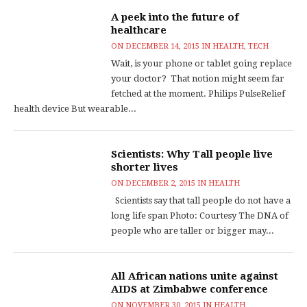
A peek into the future of
healthcare
ON
DECEMBER 14, 2015
IN
HEALTH
,
TECH
Wait, is your phone or tablet going replace
your doctor? That notion might seem far
fetched at the moment. Philips PulseRelief
health device But wearable...
Scientists: Why Tall people live
shorter lives
ON
DECEMBER 2, 2015
IN
HEALTH
Scientists say that tall people do not have a
long life span Photo: Courtesy The DNA of
people who are taller or bigger may...
All African nations unite against
AIDS at Zimbabwe conference
ON
NOVEMBER 30, 2015
IN
HEALTH