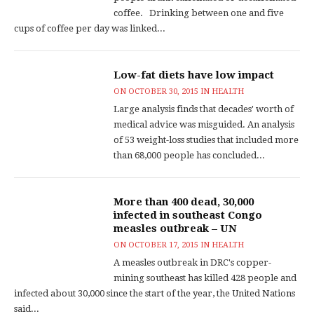
coffee. Drinking between one and five
cups of coffee per day was linked...
Low-fat diets have low impact
ON
OCTOBER 30, 2015
IN
HEALTH
Large analysis finds that decades' worth of
medical advice was misguided. An analysis
of 53 weight-loss studies that included more
than 68,000 people has concluded...
More than 400 dead, 30,000
infected in southeast Congo
measles outbreak – UN
ON
OCTOBER 17, 2015
IN
HEALTH
A measles outbreak in DRC's copper-
mining southeast has killed 428 people and
infected about 30,000 since the start of the year, the United Nations
said...