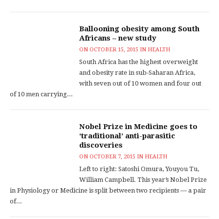
Ballooning obesity among South
Africans – new study
ON
OCTOBER 15, 2015
IN
HEALTH
South Africa has the highest overweight
and obesity rate in sub-Saharan Africa,
with seven out of 10 women and four out
of 10 men carrying...
Nobel Prize in Medicine goes to
‘traditional’ anti-parasitic
discoveries
ON
OCTOBER 7, 2015
IN
HEALTH
Left to right: Satoshi Omura, Youyou Tu,
William Campbell. This year’s Nobel Prize
in Physiology or Medicine is split between two recipients — a pair
of...