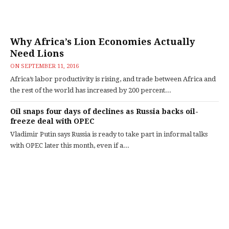
Why Africa’s Lion Economies Actually
Need Lions
ON
SEPTEMBER 11, 2016
Africa’s labor productivity is rising, and trade between Africa and
the rest of the world has increased by 200 percent...
Oil snaps four days of declines as Russia backs oil-
freeze deal with OPEC
Vladimir Putin says Russia is ready to take part in informal talks
with OPEC later this month, even if a...