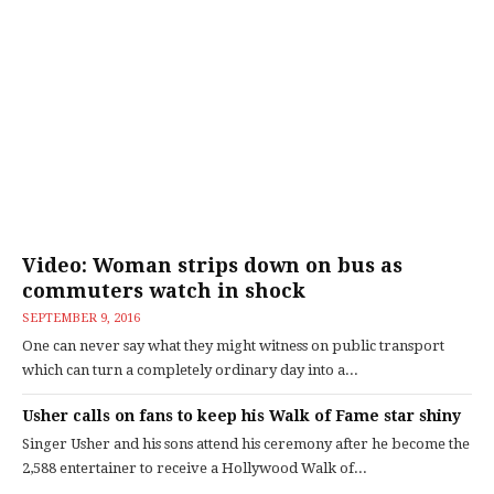
Video: Woman strips down on bus as
commuters watch in shock
SEPTEMBER 9, 2016
One can never say what they might witness on public transport
which can turn a completely ordinary day into a...
Usher calls on fans to keep his Walk of Fame star shiny
Singer Usher and his sons attend his ceremony after he become the
2,588 entertainer to receive a Hollywood Walk of...