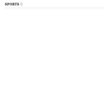
SPORTS