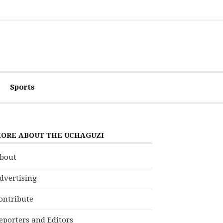
Sports
ORE ABOUT THE UCHAGUZI
bout
dvertising
ontribute
eporters and Editors