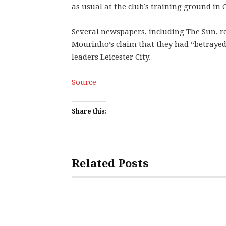
as usual at the club’s training ground in
Several newspapers, including The Sun, r
Mourinho’s claim that they had “betrayed
leaders Leicester City.
Source
Share this:
Related Posts