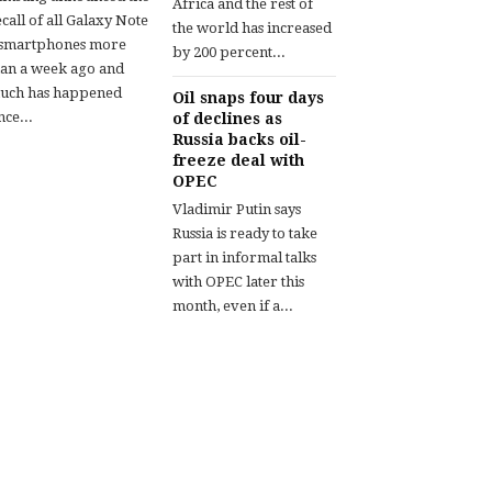
Africa and the rest of
call of all Galaxy Note
the world has increased
 smartphones more
by 200 percent...
han a week ago and
uch has happened
Oil snaps four days
nce...
of declines as
Russia backs oil-
freeze deal with
OPEC
Vladimir Putin says
Russia is ready to take
part in informal talks
with OPEC later this
month, even if a...