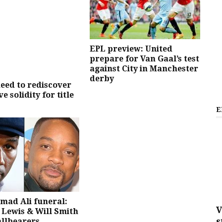
EPL preview: United
prepare for Van Gaal’s test
against City in Manchester
derby
eed to rediscover
e solidity for title
E
ad Ali funeral:
V
Lewis & Will Smith
s
allbearers