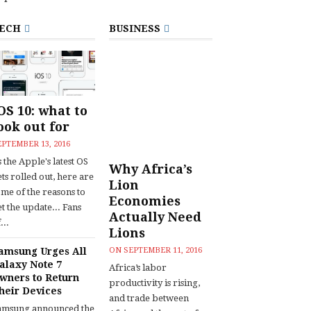
ECH
BUSINESS
OS 10: what to
ook out for
EPTEMBER 13, 2016
 the Apple's latest OS
Why Africa’s
ts rolled out, here are
Lion
ome of the reasons to
Economies
t the update... Fans
Actually Need
...
Lions
amsung Urges All
ON
SEPTEMBER 11, 2016
alaxy Note 7
Africa’s labor
wners to Return
productivity is rising,
heir Devices
and trade between
amsung announced the