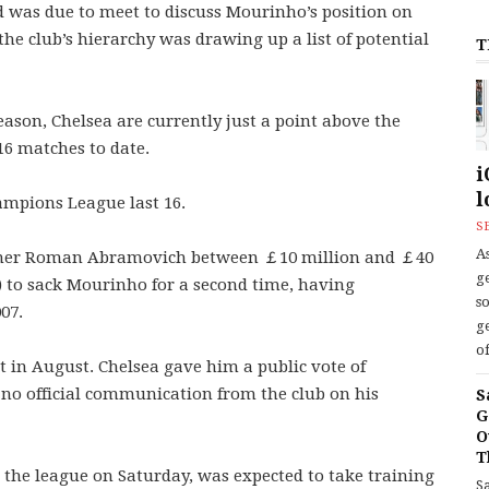
d was due to meet to discuss Mourinho’s position on
the club’s hierarchy was drawing up a list of potential
T
ason, Chelsea are currently just a point above the
 16 matches to date.
i
l
mpions League last 16.
S
As
owner Roman Abramovich between ￡10 million and ￡40
ge
) to sack Mourinho for a second time, having
s
07.
ge
of
 in August. Chelsea gave him a public vote of
 no official communication from the club on his
S
G
O
T
the league on Saturday, was expected to take training
S