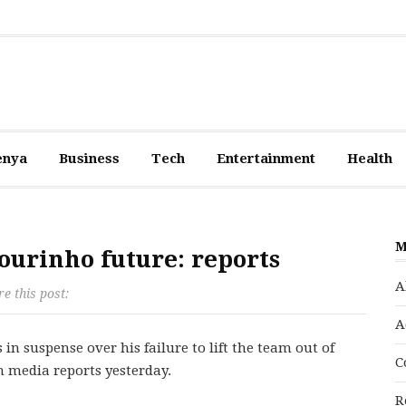
enya
Business
Tech
Entertainment
Health
M
ourinho future: reports
A
e this post:
A
in suspense over his failure to lift the team out of
C
h media reports yesterday.
R