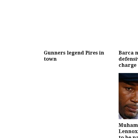
Gunners legend Pires in
Barca n
town
defensiv
charge
Muhamm
Lennox 
to be p