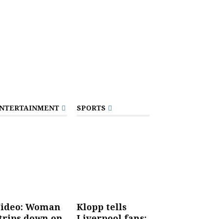
NTERTAINMENT
SPORTS
ideo: Woman
Klopp tells
trips down on
Liverpool fans: