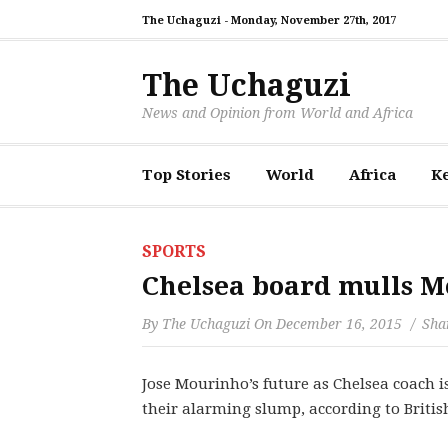
The Uchaguzi -
Monday, November 27th, 2017
The Uchaguzi
News and Opinion from World and Africa
Top Stories
World
Africa
K
SPORTS
Chelsea board mulls M
By
The Uchaguzi
On
December 16, 2015
Shar
Jose Mourinho’s future as Chelsea coach is 
their alarming slump, according to Britis