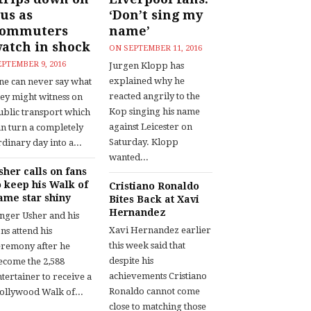
us as
‘Don’t sing my
commuters
name’
atch in shock
ON
SEPTEMBER 11, 2016
EPTEMBER 9, 2016
Jurgen Klopp has
explained why he
ne can never say what
reacted angrily to the
hey might witness on
Kop singing his name
ublic transport which
against Leicester on
an turn a completely
Saturday. Klopp
dinary day into a...
wanted...
sher calls on fans
o keep his Walk of
Cristiano Ronaldo
ame star shiny
Bites Back at Xavi
Hernandez
inger Usher and his
Xavi Hernandez earlier
ns attend his
this week said that
eremony after he
despite his
ecome the 2,588
achievements Cristiano
tertainer to receive a
Ronaldo cannot come
ollywood Walk of...
close to matching those