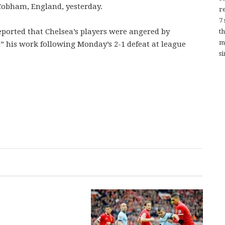
 Cobham, England, yesterday.
re
7
eported that Chelsea’s players were angered by
t
m
” his work following Monday’s 2-1 defeat at league
si