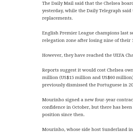
The Daily Mail said that the Chelsea boar
yesterday, while the Daily Telegraph said 
replacements.
English Premier League champions last se
relegation zone after losing nine of their
However, they have reached the UEFA Cha
Reports suggest it would cost Chelsea 
million (US$15 million and US$60 million
previously dismissed the Portuguese in 20
Mourinho signed a new four-year contract
confidence in October, but there has been
position since then.
Mourinho, whose side host Sunderland in 