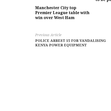
Manchester City top
Premier League table with
win over West Ham
Previous Article
POLICE ARREST 15 FOR VANDALISING
KENYA POWER EQUIPMENT