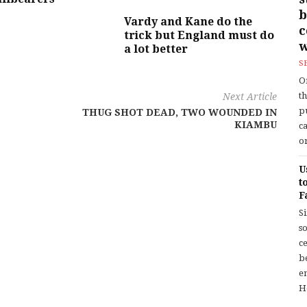
b
Vardy and Kane do the
trick but England must do
w
a lot better
S
O
t
Next Article
p
THUG SHOT DEAD, TWO WOUNDED IN
KIAMBU
c
or
U
t
F
S
so
c
b
en
H