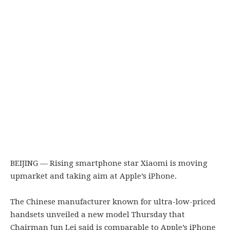
BEIJING — Rising smartphone star Xiaomi is moving
upmarket and taking aim at Apple’s iPhone.
The Chinese manufacturer known for ultra-low-priced
handsets unveiled a new model Thursday that
Chairman Jun Lei said is comparable to Apple’s iPhone