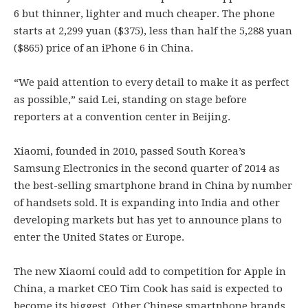
6 but thinner, lighter and much cheaper. The phone
starts at 2,299 yuan ($375), less than half the 5,288 yuan
($865) price of an iPhone 6 in China.
“We paid attention to every detail to make it as perfect
as possible,” said Lei, standing on stage before
reporters at a convention center in Beijing.
Xiaomi, founded in 2010, passed South Korea’s
Samsung Electronics in the second quarter of 2014 as
the best-selling smartphone brand in China by number
of handsets sold. It is expanding into India and other
developing markets but has yet to announce plans to
enter the United States or Europe.
The new Xiaomi could add to competition for Apple in
China, a market CEO Tim Cook has said is expected to
become its biggest. Other Chinese smartphone brands