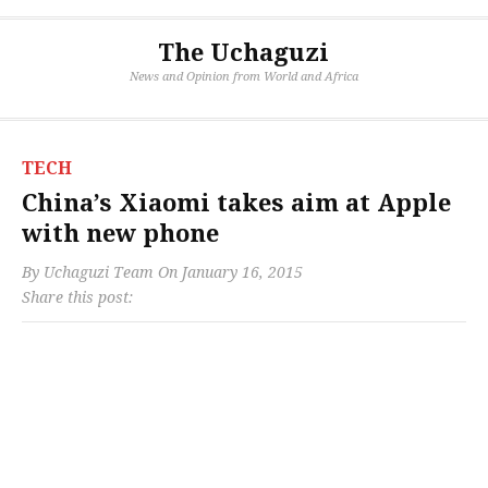
The Uchaguzi
News and Opinion from World and Africa
TECH
China’s Xiaomi takes aim at Apple
with new phone
By
Uchaguzi Team
On
January 16, 2015
Share this post: