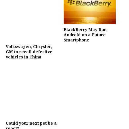
BlackBerry May Run
Android on a Future
Smartphone
Volkswagen, Chrysler,
GM to recall defective
vehicles in China
Could your next pet be a
robot?