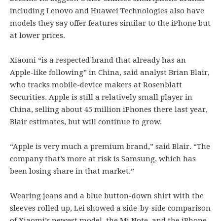
including Lenovo and Huawei Technologies also have
models they say offer features similar to the iPhone but
at lower prices.
Xiaomi “is a respected brand that already has an
Apple-like following” in China, said analyst Brian Blair,
who tracks mobile-device makers at Rosenblatt
Securities. Apple is still a relatively small player in
China, selling about 45 million iPhones there last year,
Blair estimates, but will continue to grow.
“Apple is very much a premium brand,” said Blair. “The
company that’s more at risk is Samsung, which has
been losing share in that market.”
Wearing jeans and a blue button-down shirt with the
sleeves rolled up, Lei showed a side-by-side comparison
of Xiaomi’s newest model, the Mi Note, and the iPhone