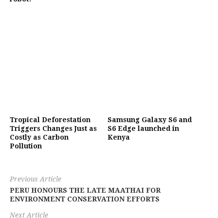
Tropical Deforestation
Samsung Galaxy S6 and
Triggers Changes Just as
S6 Edge launched in
Costly as Carbon
Kenya
Pollution
Previous Article
PERU HONOURS THE LATE MAATHAI FOR
ENVIRONMENT CONSERVATION EFFORTS
Next Article