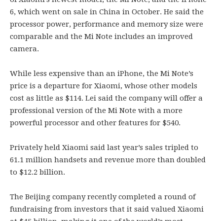
6, which went on sale in China in October. He said the
processor power, performance and memory size were
comparable and the Mi Note includes an improved
camera.
While less expensive than an iPhone, the Mi Note’s
price is a departure for Xiaomi, whose other models
cost as little as $114. Lei said the company will offer a
professional version of the Mi Note with a more
powerful processor and other features for $540.
Privately held Xiaomi said last year’s sales tripled to
61.1 million handsets and revenue more than doubled
to $12.2 billion.
The Beijing company recently completed a round of
fundraising from investors that it said valued Xiaomi