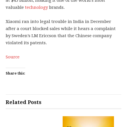
at $45 billion, making it one of the world’s most
valuable
technology
brands.
Xiaomi ran into legal trouble in India in December
after a court blocked sales while it hears a complaint
by Sweden’s LM Ericcson that the Chinese company
violated its patents.
Source
Share this:
Related Posts