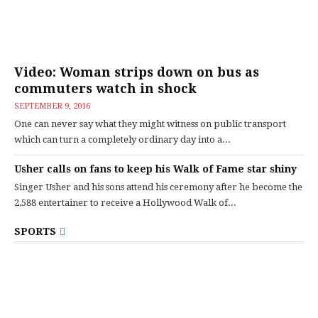
Video: Woman strips down on bus as
commuters watch in shock
SEPTEMBER 9, 2016
One can never say what they might witness on public transport
which can turn a completely ordinary day into a...
Usher calls on fans to keep his Walk of Fame star shiny
Singer Usher and his sons attend his ceremony after he become the
2,588 entertainer to receive a Hollywood Walk of...
SPORTS