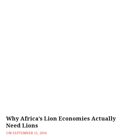
Why Africa’s Lion Economies Actually
Need Lions
ON
SEPTEMBER 11, 2016