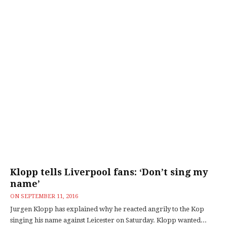
Klopp tells Liverpool fans: ‘Don’t sing my
name’
ON
SEPTEMBER 11, 2016
Jurgen Klopp has explained why he reacted angrily to the Kop
singing his name against Leicester on Saturday. Klopp wanted...