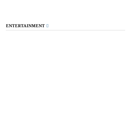
ENTERTAINMENT