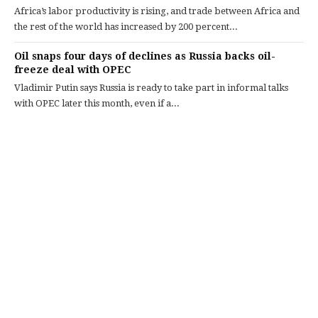
Africa’s labor productivity is rising, and trade between Africa and
the rest of the world has increased by 200 percent...
Oil snaps four days of declines as Russia backs oil-
freeze deal with OPEC
Vladimir Putin says Russia is ready to take part in informal talks
with OPEC later this month, even if a...