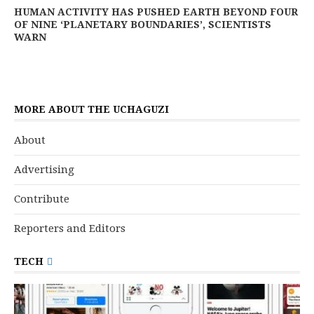
HUMAN ACTIVITY HAS PUSHED EARTH BEYOND FOUR
OF NINE ‘PLANETARY BOUNDARIES’, SCIENTISTS
WARN
MORE ABOUT THE UCHAGUZI
About
Advertising
Contribute
Reporters and Editors
TECH