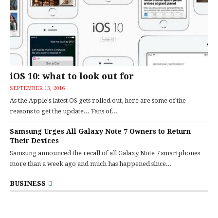
iOS 10: what to look out for
SEPTEMBER 13, 2016
As the Apple's latest OS gets rolled out, here are some of the
reasons to get the update... Fans of...
Samsung Urges All Galaxy Note 7 Owners to Return
Their Devices
Samsung announced the recall of all Galaxy Note 7 smartphones
more than a week ago and much has happened since...
BUSINESS