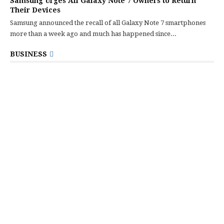
Samsung Urges All Galaxy Note 7 Owners to Return
Their Devices
Samsung announced the recall of all Galaxy Note 7 smartphones
more than a week ago and much has happened since...
BUSINESS