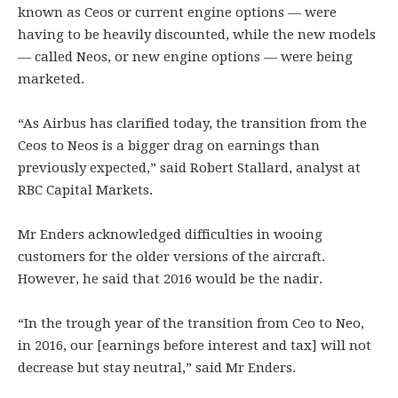
known as Ceos or current engine options — were
having to be heavily discounted, while the new models
— called Neos, or new engine options — were being
marketed.
“As Airbus has clarified today, the transition from the
Ceos to Neos is a bigger drag on earnings than
previously expected,” said Robert Stallard, analyst at
RBC Capital Markets.
Mr Enders acknowledged difficulties in wooing
customers for the older versions of the aircraft.
However, he said that 2016 would be the nadir.
“In the trough year of the transition from Ceo to Neo,
in 2016, our [earnings before interest and tax] will not
decrease but stay neutral,” said Mr Enders.