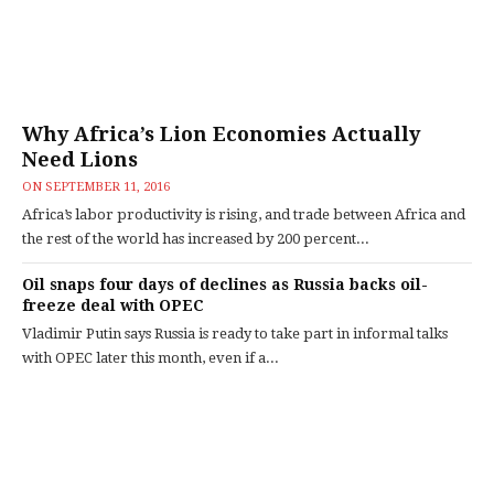
Why Africa’s Lion Economies Actually
Need Lions
ON
SEPTEMBER 11, 2016
Africa’s labor productivity is rising, and trade between Africa and
the rest of the world has increased by 200 percent...
Oil snaps four days of declines as Russia backs oil-
freeze deal with OPEC
Vladimir Putin says Russia is ready to take part in informal talks
with OPEC later this month, even if a...