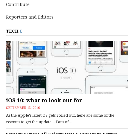
Contribute
Reporters and Editors
TECH
iOS 10: what to look out for
SEPTEMBER 13, 2016
As the Apple's latest OS gets rolled out, here are some of the
reasons to get the update... Fans of...