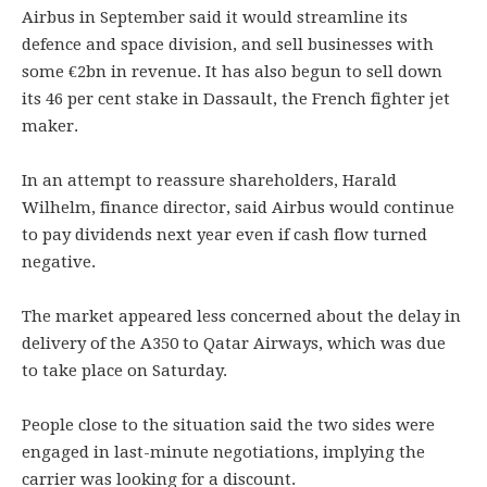
Airbus in September said it would streamline its
defence and space division, and sell businesses with
some €2bn in revenue. It has also begun to sell down
its 46 per cent stake in Dassault, the French fighter jet
maker.
In an attempt to reassure shareholders, Harald
Wilhelm, finance director, said Airbus would continue
to pay dividends next year even if cash flow turned
negative.
The market appeared less concerned about the delay in
delivery of the A350 to Qatar Airways, which was due
to take place on Saturday.
People close to the situation said the two sides were
engaged in last-minute negotiations, implying the
carrier was looking for a discount.