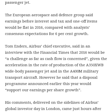
passenger jet.
The European aerospace and defence group said
earnings before interest and tax and one-off items
would be flat in 2016, compared with analysts’
consensus expectations for 6 per cent growth.
Tom Enders, Airbus’ chief executive, said in an
interview with the Financial Times that 2016 would be
“a challenge as far as cash flow is concerned”, given the
acceleration in the rate of production of the A350XWB
wide-body passenger jet and in the A400M military
transport aircraft. However he said that a disposal
programme announced earlier this year would
“support our earnings per share growth”.
His comments, delivered on the sidelines of Airbus’
global investor day in London, came just hours after