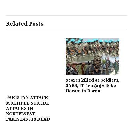
Related Posts
Scores killed as soldiers,
SARS, JTF engage Boko
Haram in Borno
PAKISTAN ATTACK:
MULTIPLE SUICIDE
ATTACKS IN
NORTHWEST
PAKISTAN, 18 DEAD