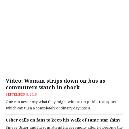
Video: Woman strips down on bus as
commuters watch in shock
SEPTEMBER 9, 2016
One can never say what they might witness on public transport
which can turn a completely ordinary day into a...
Usher calls on fans to keep his Walk of Fame star shiny
Singer Usher and his sons attend his ceremony after he become the