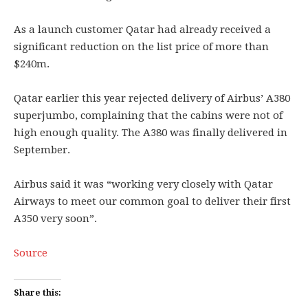
As a launch customer Qatar had already received a
significant reduction on the list price of more than
$240m.
Qatar earlier this year rejected delivery of Airbus’ A380
superjumbo, complaining that the cabins were not of
high enough quality. The A380 was finally delivered in
September.
Airbus said it was “working very closely with Qatar
Airways to meet our common goal to deliver their first
A350 very soon”.
Source
Share this: