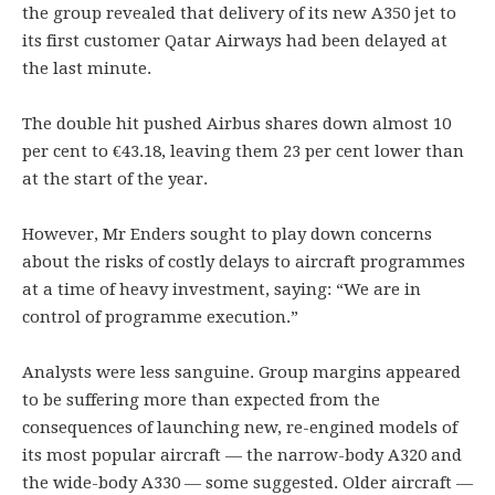
the group revealed that delivery of its new A350 jet to
its first customer Qatar Airways had been delayed at
the last minute.
The double hit pushed Airbus shares down almost 10
per cent to €43.18, leaving them 23 per cent lower than
at the start of the year.
However, Mr Enders sought to play down concerns
about the risks of costly delays to aircraft programmes
at a time of heavy investment, saying: “We are in
control of programme execution.”
Analysts were less sanguine. Group margins appeared
to be suffering more than expected from the
consequences of launching new, re-engined models of
its most popular aircraft — the narrow-body A320 and
the wide-body A330 — some suggested. Older aircraft —