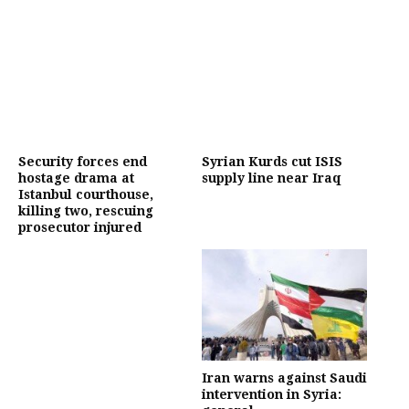
Security forces end
Syrian Kurds cut ISIS
hostage drama at
supply line near Iraq
Istanbul courthouse,
killing two, rescuing
prosecutor injured
Iran warns against Saudi
intervention in Syria: