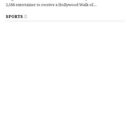
2,588 entertainer to receive a Hollywood Walk of...
SPORTS