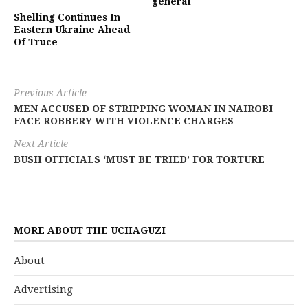
general
Shelling Continues In
Eastern Ukraine Ahead
Of Truce
Previous Article
MEN ACCUSED OF STRIPPING WOMAN IN NAIROBI
FACE ROBBERY WITH VIOLENCE CHARGES
Next Article
BUSH OFFICIALS ‘MUST BE TRIED’ FOR TORTURE
MORE ABOUT THE UCHAGUZI
About
Advertising