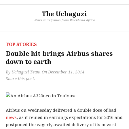
The Uchaguzi
News and Opinion from World and Africa
TOP STORIES
Double hit brings Airbus shares
down to earth
By
Uchaguzi Team
On
December 11, 2014
Share this post:
Airbus on Wednesday delivered a double dose of bad
news
, as it reined in earnings expectations for 2016 and
postponed the eagerly awaited delivery of its newest