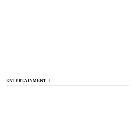
ENTERTAINMENT