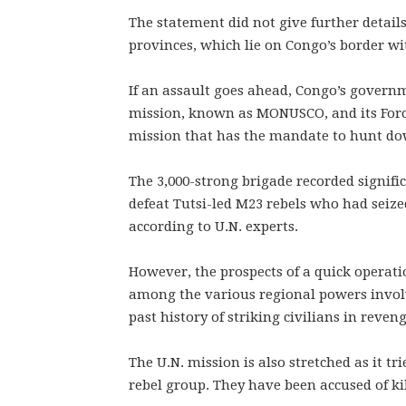
The statement did not give further detail
provinces, which lie on Congo’s border 
If an assault goes ahead, Congo’s governm
mission, known as MONUSCO, and its Force
mission that has the mandate to hunt do
The 3,000-strong brigade recorded signifi
defeat Tutsi-led M23 rebels who had seiz
according to U.N. experts.
However, the prospects of a quick operati
among the various regional powers involv
past history of striking civilians in reve
The U.N. mission is also stretched as it
rebel group. They have been accused of ki