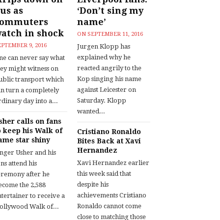
us as
‘Don’t sing my
commuters
name’
atch in shock
ON
SEPTEMBER 11, 2016
EPTEMBER 9, 2016
Jurgen Klopp has
explained why he
ne can never say what
reacted angrily to the
hey might witness on
Kop singing his name
ublic transport which
against Leicester on
an turn a completely
Saturday. Klopp
dinary day into a...
wanted...
sher calls on fans
o keep his Walk of
Cristiano Ronaldo
ame star shiny
Bites Back at Xavi
Hernandez
inger Usher and his
Xavi Hernandez earlier
ns attend his
this week said that
eremony after he
despite his
ecome the 2,588
achievements Cristiano
tertainer to receive a
Ronaldo cannot come
ollywood Walk of...
close to matching those