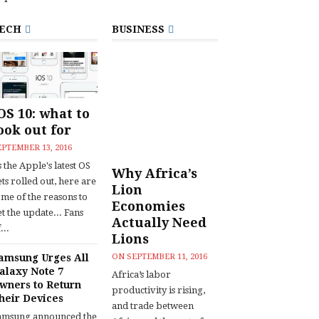
ECH
BUSINESS
OS 10: what to
ook out for
EPTEMBER 13, 2016
 the Apple's latest OS
Why Africa’s
ts rolled out, here are
Lion
ome of the reasons to
Economies
t the update... Fans
Actually Need
...
Lions
amsung Urges All
ON
SEPTEMBER 11, 2016
alaxy Note 7
Africa’s labor
wners to Return
productivity is rising,
heir Devices
and trade between
amsung announced the