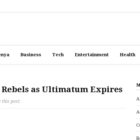
enya
Business
Tech
Entertainment
Health
M
u Rebels as Ultimatum Expires
A
 this post:
A
C
R