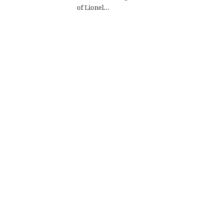
of Lionel...