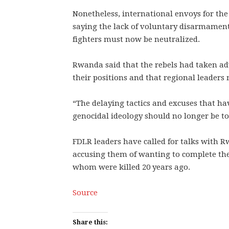
Nonetheless, international envoys for the
saying the lack of voluntary disarmament 
fighters must now be neutralized.
Rwanda said that the rebels had taken a
their positions and that regional leaders
“The delaying tactics and excuses that ha
genocidal ideology should no longer be tol
FDLR leaders have called for talks with R
accusing them of wanting to complete the
whom were killed 20 years ago.
Source
Share this: