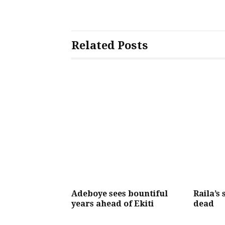
Related Posts
Adeboye sees bountiful
Raila’s 
years ahead of Ekiti
dead