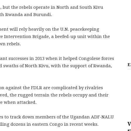
s, but the rebels operate in North and South Kivu
with Rwanda and Burundi.
ent will rely heavily on the U.N. peacekeeping
 Intervention Brigade, a beefed-up unit within the
wn rebels.
cant successes in 2013 when it helped Congolese forces
E
ed swaths of North Kivu, with the support of Rwanda,
on against the FDLR are complicated by rivalries
ed, the rugged terrain the rebels occupy and their
nge when attacked.
 tries to track down members of the Ugandan ADF-NALU
V
lling dozens in eastern Congo in recent weeks.
s