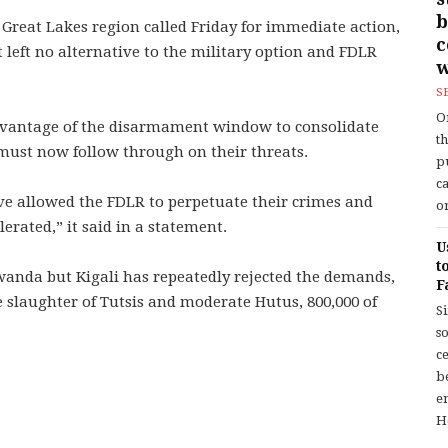
b
 Great Lakes region called Friday for immediate action,
left no alternative to the military option and FDLR
w
S
O
dvantage of the disarmament window to consolidate
t
 must now follow through on their threats.
p
c
ve allowed the FDLR to perpetuate their crimes and
or
erated,” it said in a statement.
U
t
wanda but Kigali has repeatedly rejected the demands,
F
 slaughter of Tutsis and moderate Hutus, 800,000 of
S
so
c
b
en
H