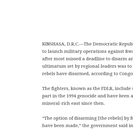
KINSHASA, D.R.C.—
The Democratic Republ
to launch military operations against Rw
after most missed a deadline to disarm a
ultimatum set by regional leaders was to 
rebels have disarmed, according to Cong
The fighters, known as the FDLR, include 
part in the 1994 genocide and have been a
mineral-rich east since then.
“The option of disarming [the rebels] by f
have been made,” the government said in 