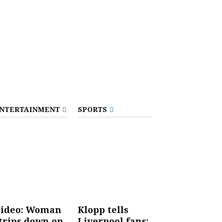
NTERTAINMENT
SPORTS
ideo: Woman
Klopp tells
trips down on
Liverpool fans: