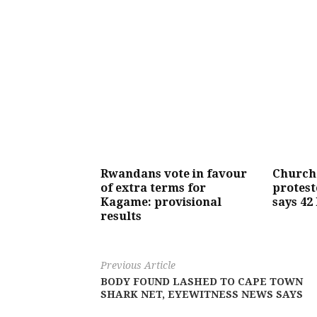
Rwandans vote in favour
Church
of extra terms for
protest
Kagame: provisional
says 42 
results
Previous Article
BODY FOUND LASHED TO CAPE TOWN
SHARK NET, EYEWITNESS NEWS SAYS