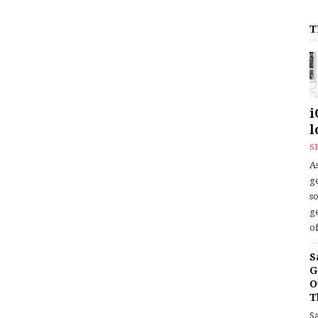
T
i
l
S
As
ge
s
ge
of
S
G
O
T
S