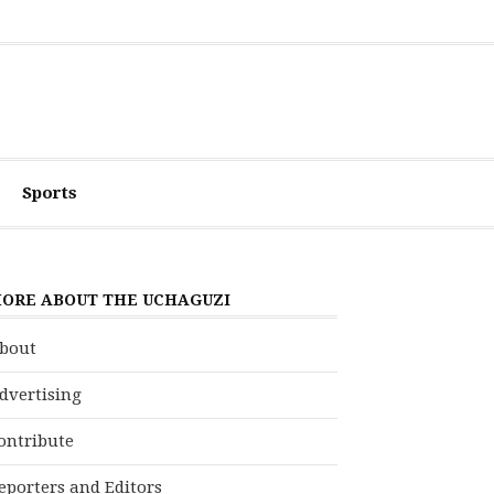
Sports
ORE ABOUT THE UCHAGUZI
bout
dvertising
ontribute
eporters and Editors