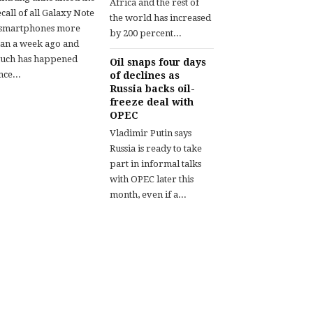
Africa and the rest of
call of all Galaxy Note
the world has increased
 smartphones more
by 200 percent...
han a week ago and
uch has happened
Oil snaps four days
nce...
of declines as
Russia backs oil-
freeze deal with
OPEC
Vladimir Putin says
Russia is ready to take
part in informal talks
with OPEC later this
month, even if a...