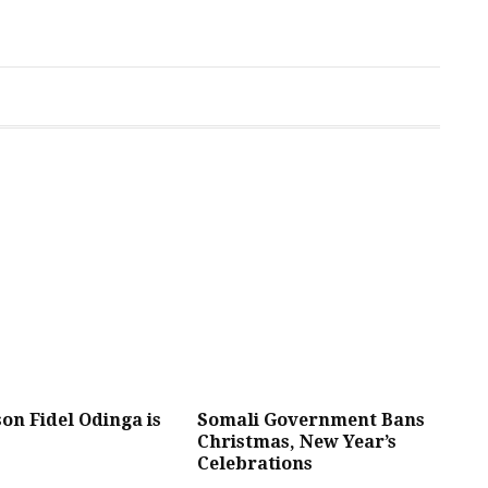
son Fidel Odinga is
Somali Government Bans
Christmas, New Year’s
Celebrations