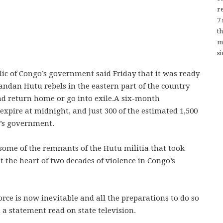
re
7
t
m
si
ic of Congo’s government said Friday that it was ready
andan Hutu rebels in the eastern part of the country
nd return home or go into exile.A six-month
expire at midnight, and just 300 of the estimated 1,500
o’s government.
some of the remnants of the Hutu militia that took
t the heart of two decades of violence in Congo’s
orce is now inevitable and all the preparations to do so
a statement read on state television.