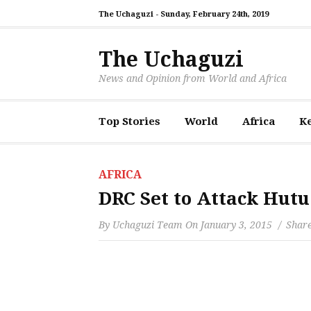
The Uchaguzi -
Sunday, February 24th, 2019
The Uchaguzi
News and Opinion from World and Africa
Top Stories
World
Africa
K
AFRICA
DRC Set to Attack Hut
By
Uchaguzi Team
On
January 3, 2015
Share