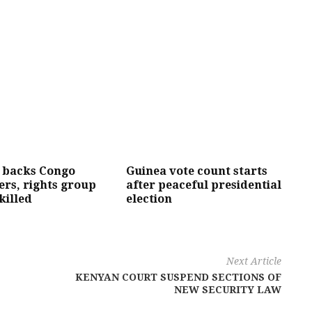
 backs Congo
Guinea vote count starts
ers, rights group
after peaceful presidential
killed
election
Next Article
KENYAN COURT SUSPEND SECTIONS OF
NEW SECURITY LAW