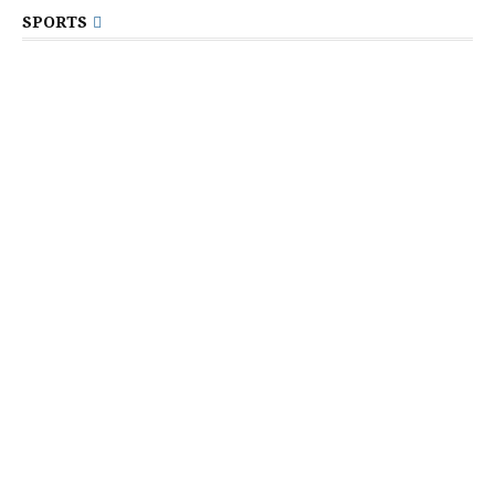
SPORTS