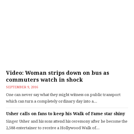
Video: Woman strips down on bus as
commuters watch in shock
SEPTEMBER 9, 2016
One can never say what they might witness on public transport
which can turn a completely ordinary day into a...
Usher calls on fans to keep his Walk of Fame star shiny
Singer Usher and his sons attend his ceremony after he become the
2,588 entertainer to receive a Hollywood Walk of...