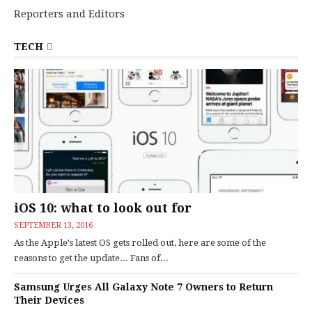
Reporters and Editors
TECH
iOS 10: what to look out for
SEPTEMBER 13, 2016
As the Apple's latest OS gets rolled out, here are some of the
reasons to get the update... Fans of...
Samsung Urges All Galaxy Note 7 Owners to Return
Their Devices