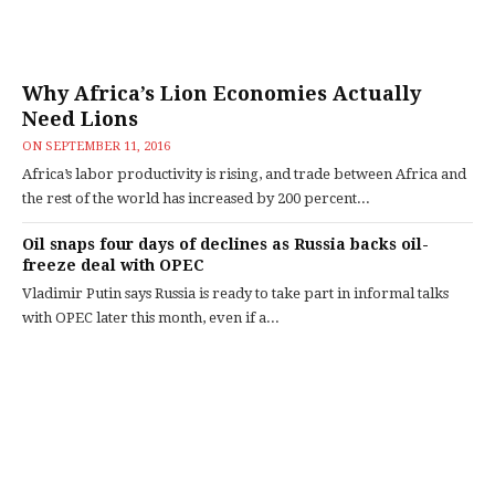
Why Africa’s Lion Economies Actually
Need Lions
ON
SEPTEMBER 11, 2016
Africa’s labor productivity is rising, and trade between Africa and
the rest of the world has increased by 200 percent...
Oil snaps four days of declines as Russia backs oil-
freeze deal with OPEC
Vladimir Putin says Russia is ready to take part in informal talks
with OPEC later this month, even if a...