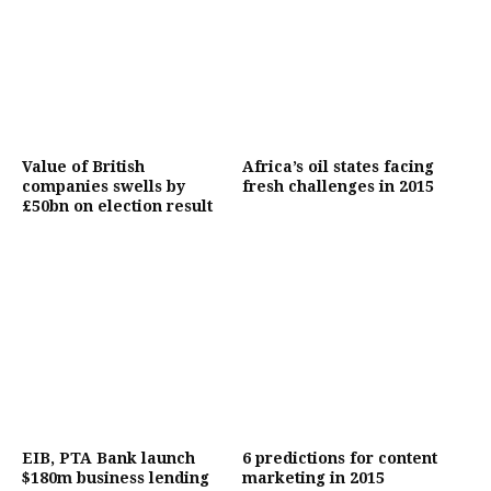
Value of British
Africa’s oil states facing
companies swells by
fresh challenges in 2015
£50bn on election result
EIB, PTA Bank launch
6 predictions for content
$180m business lending
marketing in 2015