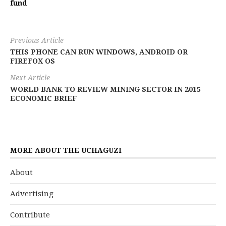
fund
Previous Article
THIS PHONE CAN RUN WINDOWS, ANDROID OR
FIREFOX OS
Next Article
WORLD BANK TO REVIEW MINING SECTOR IN 2015
ECONOMIC BRIEF
MORE ABOUT THE UCHAGUZI
About
Advertising
Contribute