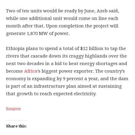
Two of ten units would be ready by June, Azeb said,
while one additional unit would come on line each
month after that. Upon completion the project will
generate 1,870 MW of power.
Ethiopia plans to spend a total of $12 billion to tap the
rivers that cascade down its craggy highlands over the
next two decades in a bid to beat energy shortages and
become
Africa
’s biggest power exporter. The country’s
economy is expanding by 9 percent a year, and the dam
is part of an infrastructure plan aimed at sustaining
that growth to reach expected electricity.
Source
Share this: