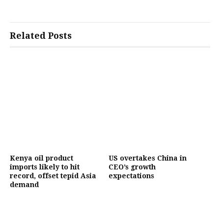
Related Posts
Kenya oil product
US overtakes China in
imports likely to hit
CEO’s growth
record, offset tepid Asia
expectations
demand