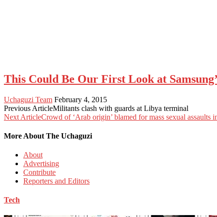
This Could Be Our First Look at Samsung
Uchaguzi Team
February 4, 2015
Previous Article
Militants clash with guards at Libya terminal
Next Article
Crowd of ‘Arab origin’ blamed for mass sexual assaults
More About The Uchaguzi
About
Advertising
Contribute
Reporters and Editors
Tech