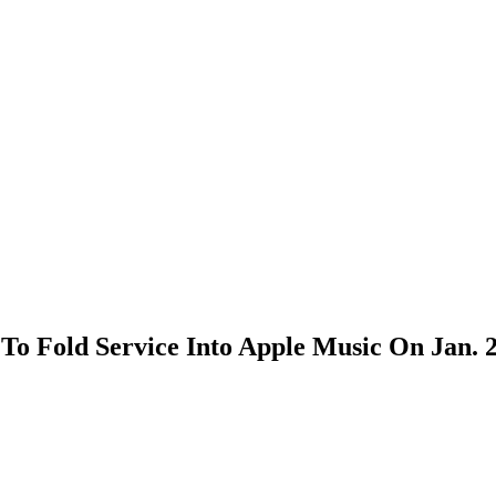
To Fold Service Into Apple Music On Jan. 