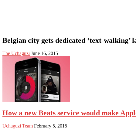
Belgian city gets dedicated ‘text-walking’ 
The Uchaguzi
June 16, 2015
How a new Beats service would make Apple 
Uchaguzi Team
February 5, 2015