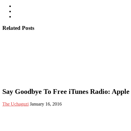
Related Posts
Say Goodbye To Free iTunes Radio: Apple 
The Uchaguzi
January 16, 2016