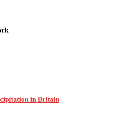
ork
ipitation in Britain