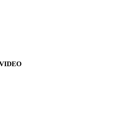
 VIDEO