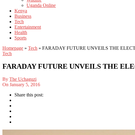
Uganda Online
Kenya
Business
Tech
Entertainment
Health
Sports
Homepage
»
Tech
»
FARADAY FUTURE UNVEILS THE ELECTR
Tech
FARADAY FUTURE UNVEILS THE ELEC
By
The Uchaguzi
On
January 5, 2016
Share this post: