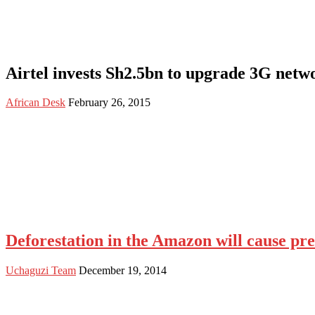
Airtel invests Sh2.5bn to upgrade 3G netw
African Desk
February 26, 2015
Deforestation in the Amazon will cause prec
Uchaguzi Team
December 19, 2014