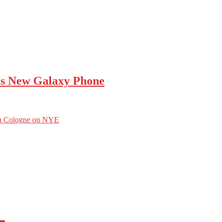
’s New Galaxy Phone
 in Cologne on NYE