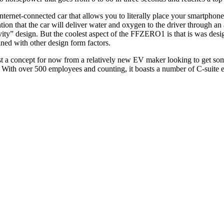
ernet-connected car that allows you to literally place your smartphone in
tion that the car will deliver water and oxygen to the driver through an
ravity” design. But the coolest aspect of the FFZERO1 is that is was d
ned with other design form factors.
 a concept for now from a relatively new EV maker looking to get some 
 With over 500 employees and counting, it boasts a number of C-suite ex