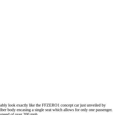
bably look exactly like the FFZERO1 concept car just unveiled by
 fiber body encasing a single seat which allows for only one passenger.
 speed of over 200 mph.