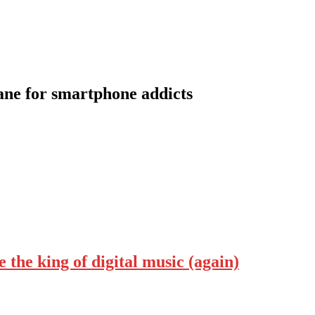
lane for smartphone addicts
the king of digital music (again)