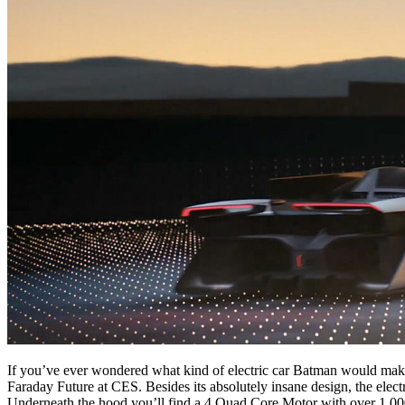
If you’ve ever wondered what kind of electric car Batman would make 
Faraday Future at CES. Besides its absolutely insane design, the elect
Underneath the hood you’ll find a 4 Quad Core Motor with over 1,000