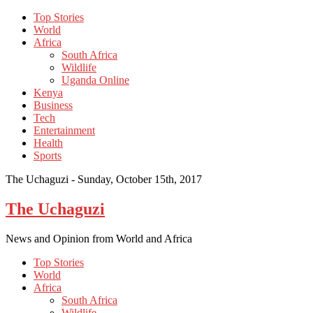
Top Stories
World
Africa
South Africa
Wildlife
Uganda Online
Kenya
Business
Tech
Entertainment
Health
Sports
The Uchaguzi -
Sunday, October 15th, 2017
The Uchaguzi
News and Opinion from World and Africa
Top Stories
World
Africa
South Africa
Wildlife