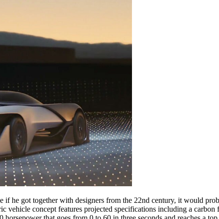
if he got together with designers from the 22nd century, it would pro
ric vehicle concept features projected specifications including a carbon
 horsepower that goes from 0 to 60 in three seconds and reaches a top