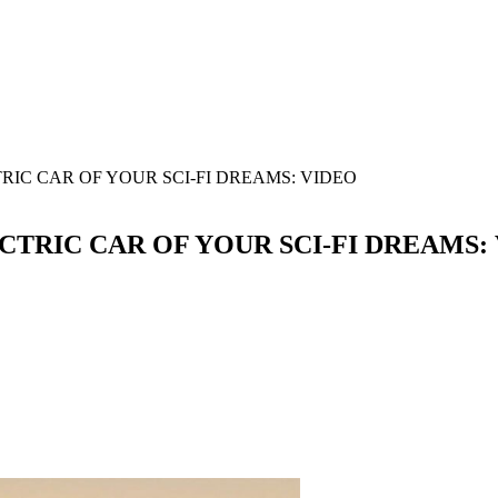
IC CAR OF YOUR SCI-FI DREAMS: VIDEO
TRIC CAR OF YOUR SCI-FI DREAMS: