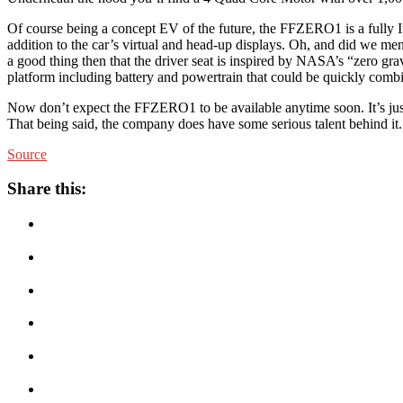
Of course being a concept EV of the future, the FFZERO1 is a fully Int
addition to the car’s virtual and head-up displays. Oh, and did we men
a good thing then that the driver seat is inspired by NASA’s “zero g
platform including battery and powertrain that could be quickly combi
Now don’t expect the FFZERO1 to be available anytime soon. It’s just
That being said, the company does have some serious talent behind it.
Source
Share this: