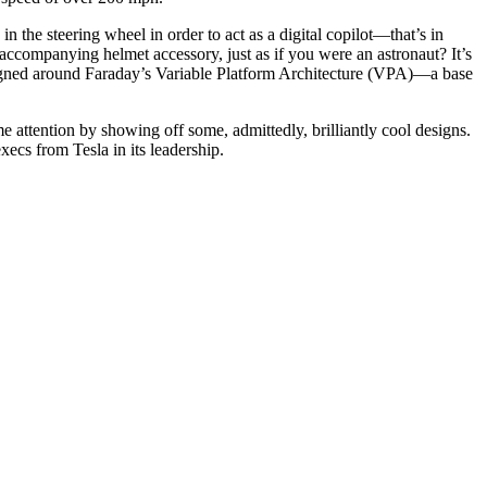
 the steering wheel in order to act as a digital copilot—that’s in
 accompanying helmet accessory, just as if you were an astronaut? It’s
esigned around Faraday’s Variable Platform Architecture (VPA)—a base
attention by showing off some, admittedly, brilliantly cool designs.
ecs from Tesla in its leadership.