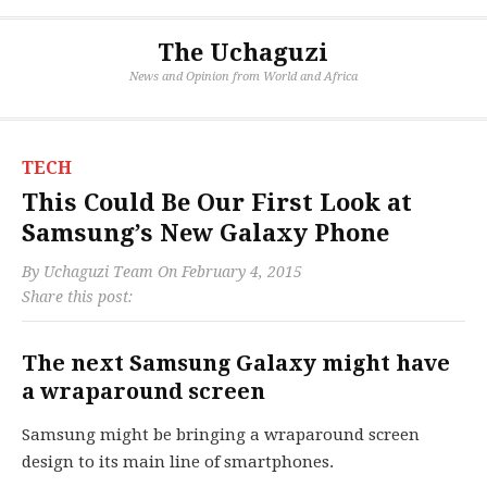
The Uchaguzi
News and Opinion from World and Africa
TECH
This Could Be Our First Look at
Samsung’s New Galaxy Phone
By
Uchaguzi Team
On
February 4, 2015
Share this post:
The next Samsung Galaxy might have
a wraparound screen
Samsung might be bringing a wraparound screen
design to its main line of smartphones.