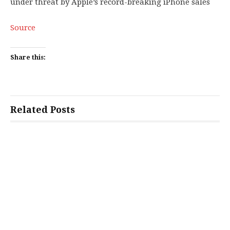
under threat by Apple’s record-breaking iPhone sales
Source
Share this:
Related Posts