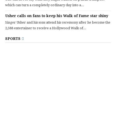
which can turn a completely ordinary day into a...
Usher calls on fans to keep his Walk of Fame star shiny
Singer Usher and his sons attend his ceremony after he become the
2,588 entertainer to receive a Hollywood Walk of...
SPORTS