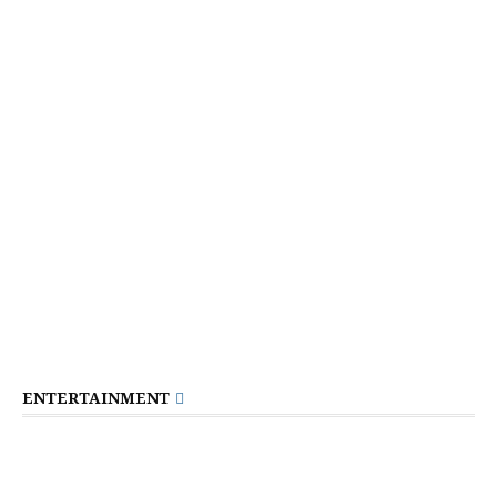
ENTERTAINMENT