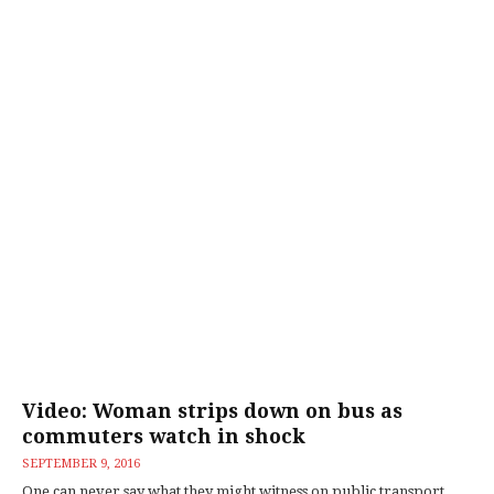
Video: Woman strips down on bus as
commuters watch in shock
SEPTEMBER 9, 2016
One can never say what they might witness on public transport