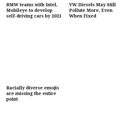
BMW teams with Intel,
VW Diesels May Still
Mobileye to develop
Pollute More, Even
self-driving cars by 2021
When Fixed
Racially diverse emojis
are missing the entire
point