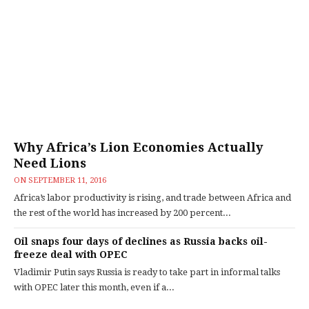
Why Africa’s Lion Economies Actually
Need Lions
ON
SEPTEMBER 11, 2016
Africa’s labor productivity is rising, and trade between Africa and
the rest of the world has increased by 200 percent...
Oil snaps four days of declines as Russia backs oil-
freeze deal with OPEC
Vladimir Putin says Russia is ready to take part in informal talks
with OPEC later this month, even if a...