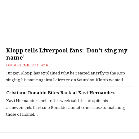
Klopp tells Liverpool fans: ‘Don’t sing my
name’
ON
SEPTEMBER 11, 2016
Jurgen Klopp has explained why he reacted angrily to the Kop
singing his name against Leicester on Saturday. Klopp wanted...
Cristiano Ronaldo Bites Back at Xavi Hernandez
Xavi Hernandez earlier this week said that despite his
achievements Cristiano Ronaldo cannot come close to matching
those of Lionel...