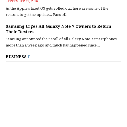
SEPTEMBER 13, 2016
As the Apple's latest OS gets rolled out, here are some of the
reasons to get the update... Fans of...
Samsung Urges All Galaxy Note 7 Owners to Return
Their Devices
Samsung announced the recall of all Galaxy Note 7 smartphones
more than a week ago and much has happened since...
BUSINESS