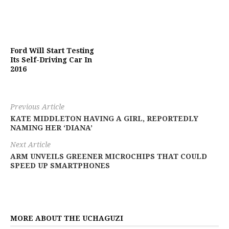
Ford Will Start Testing
Its Self-Driving Car In
2016
Previous Article
KATE MIDDLETON HAVING A GIRL, REPORTEDLY
NAMING HER ‘DIANA’
Next Article
ARM UNVEILS GREENER MICROCHIPS THAT COULD
SPEED UP SMARTPHONES
MORE ABOUT THE UCHAGUZI