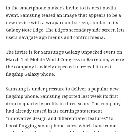
In the smartphone maker’s invite to its next media
event, Samsung teased an image that appears to be a
new device with a wraparound screen, similar to its
Galaxy Note Edge. The Edge’s secondary side screen lets
users navigate app menus and control media.
The invite is for Samsung’s Galaxy Unpacked event on
March 1 at Mobile World Congress in Barcelona, where
the company is widely expected to reveal its next
flagship Galaxy phone.
Samsung is under pressure to deliver a popular new
flagship phone. Samsung reported last week its first
drop in quarterly profits in three years. The company
had already teased in its earnings statement
“innovative design and differentiated features” to
boost flagging smartphone sales, which have come