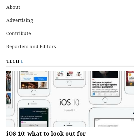
About
Advertising
Contribute
Reporters and Editors
TECH
iOS 10: what to look out for