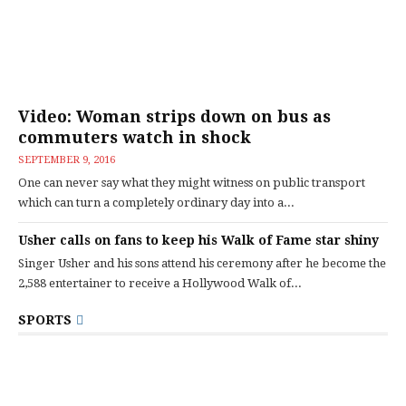
Video: Woman strips down on bus as
commuters watch in shock
SEPTEMBER 9, 2016
One can never say what they might witness on public transport
which can turn a completely ordinary day into a...
Usher calls on fans to keep his Walk of Fame star shiny
Singer Usher and his sons attend his ceremony after he become the
2,588 entertainer to receive a Hollywood Walk of...
SPORTS