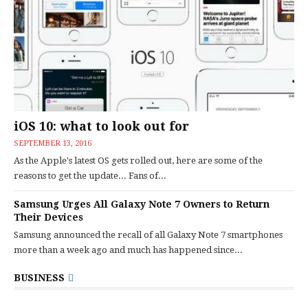
iOS 10: what to look out for
SEPTEMBER 13, 2016
As the Apple's latest OS gets rolled out, here are some of the
reasons to get the update... Fans of...
Samsung Urges All Galaxy Note 7 Owners to Return
Their Devices
Samsung announced the recall of all Galaxy Note 7 smartphones
more than a week ago and much has happened since...
BUSINESS