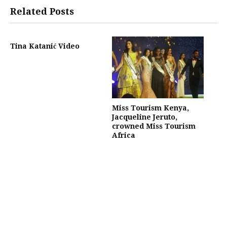
Related Posts
Tina Katanić Video
Miss Tourism Kenya,
Jacqueline Jeruto,
crowned Miss Tourism
Africa