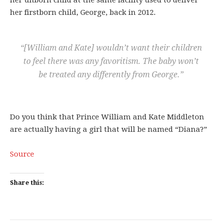
her unborn child at the same facility used to deliver
her firstborn child, George, back in 2012.
“[William and Kate] wouldn’t want their children
to feel there was any favoritism. The baby won’t
be treated any differently from George.”
Do you think that Prince William and Kate Middleton
are actually having a girl that will be named “Diana?”
Source
Share this: