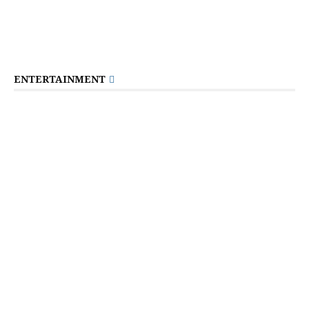
ENTERTAINMENT