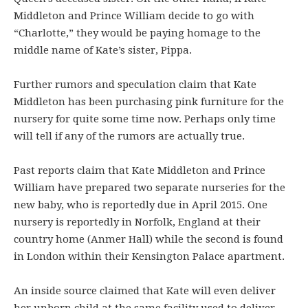
Middleton and Prince William decide to go with
“Charlotte,” they would be paying homage to the
middle name of Kate’s sister, Pippa.
Further rumors and speculation claim that Kate
Middleton has been purchasing pink furniture for the
nursery for quite some time now. Perhaps only time
will tell if any of the rumors are actually true.
Past reports claim that Kate Middleton and Prince
William have prepared two separate nurseries for the
new baby, who is reportedly due in April 2015. One
nursery is reportedly in Norfolk, England at their
country home (Anmer Hall) while the second is found
in London within their Kensington Palace apartment.
An inside source claimed that Kate will even deliver