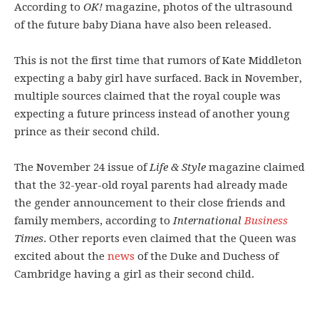
According to
OK!
magazine, photos of the ultrasound
of the future baby Diana have also been released.
This is not the first time that rumors of Kate Middleton
expecting a baby girl have surfaced. Back in November,
multiple sources claimed that the royal couple was
expecting a future princess instead of another young
prince as their second child.
The November 24 issue of
Life & Style
magazine claimed
that the 32-year-old royal parents had already made
the gender announcement to their close friends and
family members, according to
International
Business
Times
. Other reports even claimed that the Queen was
excited about the
news
of the Duke and Duchess of
Cambridge having a girl as their second child.