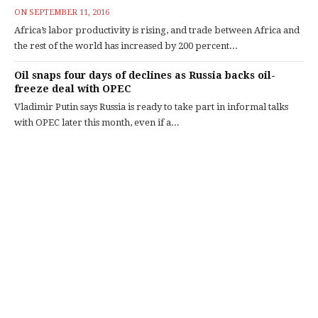
ON
SEPTEMBER 11, 2016
Africa’s labor productivity is rising, and trade between Africa and
the rest of the world has increased by 200 percent...
Oil snaps four days of declines as Russia backs oil-
freeze deal with OPEC
Vladimir Putin says Russia is ready to take part in informal talks
with OPEC later this month, even if a...