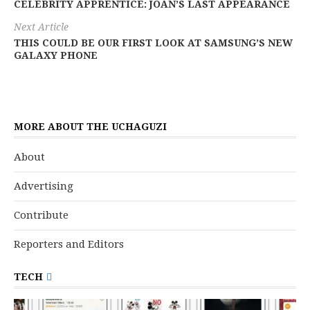
CELEBRITY APPRENTICE: JOAN’S LAST APPEARANCE
Next Article
THIS COULD BE OUR FIRST LOOK AT SAMSUNG’S NEW
GALAXY PHONE
MORE ABOUT THE UCHAGUZI
About
Advertising
Contribute
Reporters and Editors
TECH