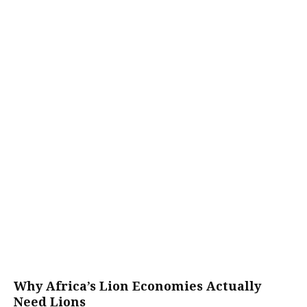
Why Africa’s Lion Economies Actually
Need Lions