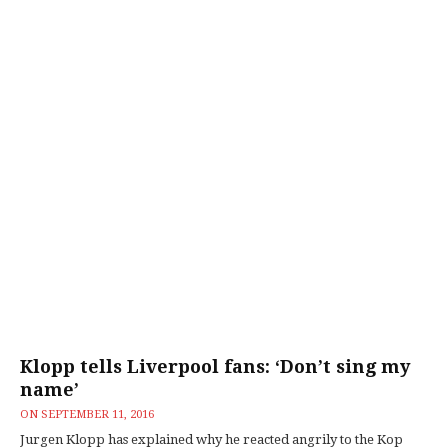
Klopp tells Liverpool fans: ‘Don’t sing my
name’
ON
SEPTEMBER 11, 2016
Jurgen Klopp has explained why he reacted angrily to the Kop