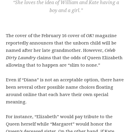
“She loves the idea of William and Kate having a
boy and a girl.”
The cover of the February 16 cover of
OK!
magazine
reportedly announces that the unborn child will be
named after her late grandmother. However,
Celeb
Dirty Laundry
claims that the odds of Queen Elizabeth
allowing that to happen are “slim to none.”
Even if “Diana” is not an acceptable option, there have
been several other possible name choices floating
around online that each have their own special
meaning.
For instance, “Elizabeth” would pay tribute to the
Queen herself while “Margaret” would honor the
Queen’s deceased sister. On the other hand, if Kate