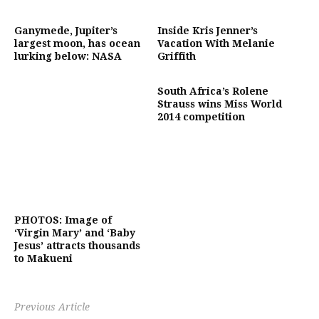
Ganymede, Jupiter’s
Inside Kris Jenner’s
largest moon, has ocean
Vacation With Melanie
lurking below: NASA
Griffith
South Africa’s Rolene
Strauss wins Miss World
2014 competition
PHOTOS: Image of
‘Virgin Mary’ and ‘Baby
Jesus’ attracts thousands
to Makueni
Previous Article