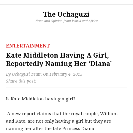
The Uchaguzi
News and Opinion from World and Africa
ENTERTAINMENT
Kate Middleton Having A Girl,
Reportedly Naming Her ‘Diana’
By
Uchaguzi Team
On
February 4, 2015
Share this post:
Is Kate Middleton having a girl?
A new report claims that the royal couple, William
and Kate, are not only having a girl but they are
naming her after the late Princess Diana.