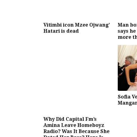
Vitimbi icon Mzee Ojwang’
Man bor
Hatari is dead
says he
more t
Sofia V
Mangan
Why Did Capital Fm’s
Amina Leave Homeboyz
Radio? Was It Because She