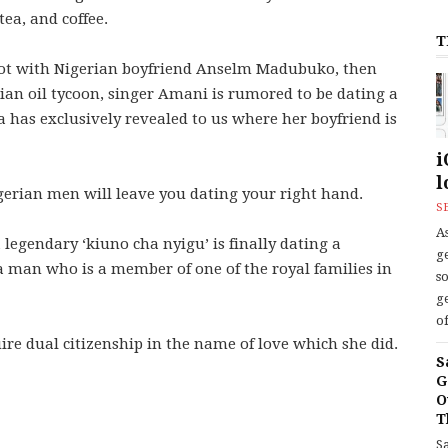
tea, and coffee.
T
not with Nigerian boyfriend Anselm Madubuko, then
ian oil tycoon, singer Amani is rumored to be dating a
as exclusively revealed to us where her boyfriend is
i
l
igerian men will leave you dating your right hand.
S
As
legendary ‘kiuno cha nyigu’ is finally dating a
ge
 man who is a member of one of the royal families in
s
ge
of
re dual citizenship in the name of love which she did.
S
G
O
T
S