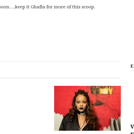
soon….keep it Ghafla for more of this scoop.
E
V
s