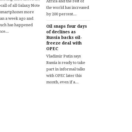
Africa and the rest of
call of all Galaxy Note
the world has increased
 smartphones more
by 200 percent...
han a week ago and
uch has happened
Oil snaps four days
nce...
of declines as
Russia backs oil-
freeze deal with
OPEC
Vladimir Putin says
Russia is ready to take
part in informal talks
with OPEC later this
month, even if a...