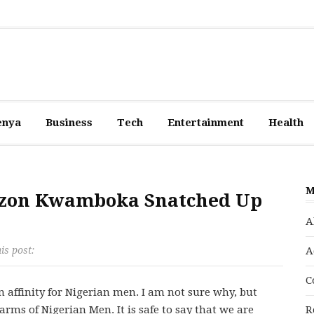
enya
Business
Tech
Entertainment
Health
M
razon Kwamboka Snatched Up
A
is post:
A
C
n affinity for Nigerian men. I am not sure why, but
arms of Nigerian Men. It is safe to say that we are
R