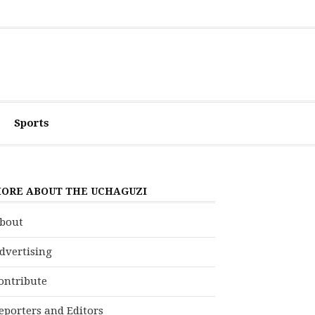
Sports
ORE ABOUT THE UCHAGUZI
bout
dvertising
ontribute
eporters and Editors