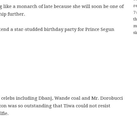
re
g like a monarch of late because she will soon be one of
7
hip further.
t
m
ttend a star-studded birthday party for Prince Segun
si
 celebs including Dbanj, Wande coal and Mr. Dorobucci
on was so outstanding that Tiwa could not resist
fie.