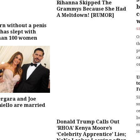
Rihanna Skipped The
b
Grammys Because She Had
A Meltdown! [RUMOR]
w
n without a penis
S
 has slept with
O
han 100 women
t
p
c
or
U
t
F
S
ergara and Joe
so
iello are married
c
b
Donald Trump Calls Out
en
‘RHOA’ Kenya Moore’s
H
‘Celebrity Apprentice’ Lies;