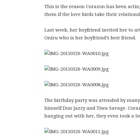
This is the reason Corazon has been actin
them if the love birds take their relations
Last week, her boyfriend invited her to a
Oniru who is her boyfriend’s best friend.
The birthday party was attended by many
himself Don Jazzy and Tiwa Savage. Coraz
hanging out with her, they even took a Sel