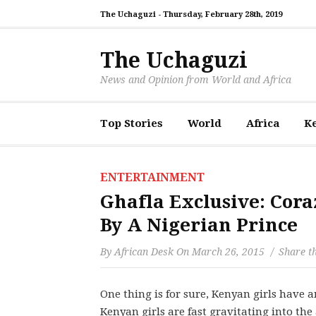
The Uchaguzi -
Thursday, February 28th, 2019
The Uchaguzi
News and Opinion from World and Africa
Top Stories
World
Africa
K
ENTERTAINMENT
Ghafla Exclusive: Co
By A Nigerian Prince
By
African Desk
On
March 26, 2015
Share th
One thing is for sure, Kenyan girls have a
Kenyan girls are fast gravitating into the 