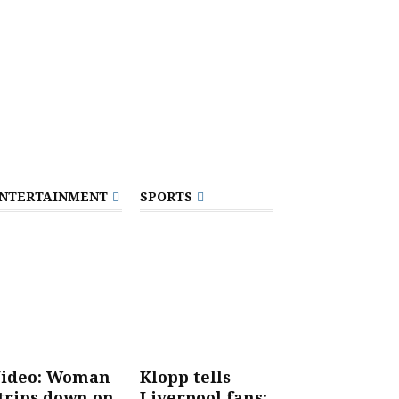
NTERTAINMENT
SPORTS
ideo: Woman
Klopp tells
trips down on
Liverpool fans: