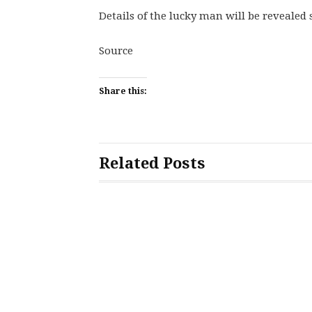
Details of the lucky man will be revealed 
Source
Share this:
Related Posts