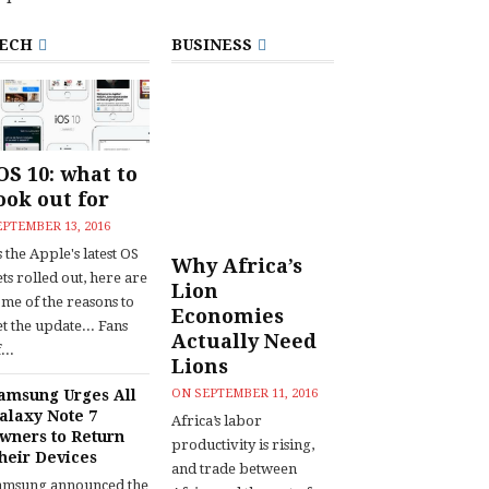
ECH
BUSINESS
OS 10: what to
ook out for
EPTEMBER 13, 2016
 the Apple's latest OS
Why Africa’s
ts rolled out, here are
Lion
ome of the reasons to
Economies
t the update... Fans
Actually Need
...
Lions
amsung Urges All
ON
SEPTEMBER 11, 2016
alaxy Note 7
Africa’s labor
wners to Return
productivity is rising,
heir Devices
and trade between
amsung announced the