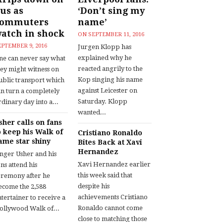
us as
‘Don’t sing my
commuters
name’
atch in shock
ON
SEPTEMBER 11, 2016
EPTEMBER 9, 2016
Jurgen Klopp has
explained why he
ne can never say what
reacted angrily to the
hey might witness on
Kop singing his name
ublic transport which
against Leicester on
an turn a completely
Saturday. Klopp
dinary day into a...
wanted...
sher calls on fans
o keep his Walk of
Cristiano Ronaldo
ame star shiny
Bites Back at Xavi
Hernandez
inger Usher and his
Xavi Hernandez earlier
ns attend his
this week said that
eremony after he
despite his
ecome the 2,588
achievements Cristiano
tertainer to receive a
Ronaldo cannot come
ollywood Walk of...
close to matching those