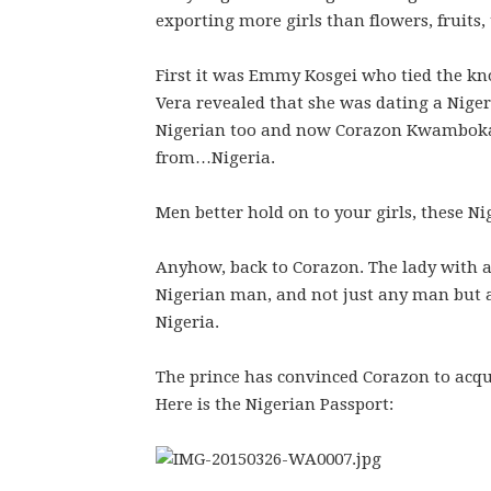
exporting more girls than flowers, fruits, 
First it was Emmy Kosgei who tied the k
Vera revealed that she was dating a Niger
Nigerian too and now Corazon Kwamboka h
from…Nigeria.
Men better hold on to your girls, these N
Anyhow, back to Corazon. The lady with a 
Nigerian man, and not just any man but a
Nigeria.
The prince has convinced Corazon to acqui
Here is the Nigerian Passport: