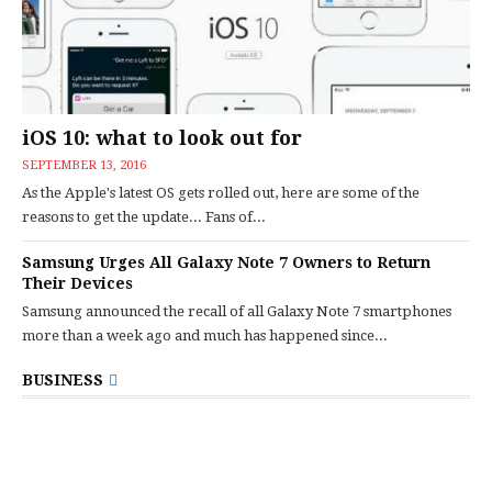
iOS 10: what to look out for
SEPTEMBER 13, 2016
As the Apple's latest OS gets rolled out, here are some of the
reasons to get the update... Fans of...
Samsung Urges All Galaxy Note 7 Owners to Return
Their Devices
Samsung announced the recall of all Galaxy Note 7 smartphones
more than a week ago and much has happened since...
BUSINESS