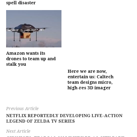
spell disaster
Amazon wants its
drones to team up and
stalk you
Here we are now,
entertain us: Caltech
team designs micro,
high-res 3D imager
Previous Article
NETFLIX REPORTEDLY DEVELOPING LIVE-ACTION
LEGEND OF ZELDA TV SERIES
Next Article