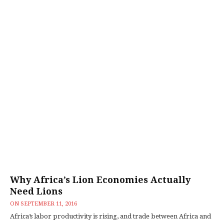
Why Africa’s Lion Economies Actually
Need Lions
ON
SEPTEMBER 11, 2016
Africa’s labor productivity is rising, and trade between Africa and