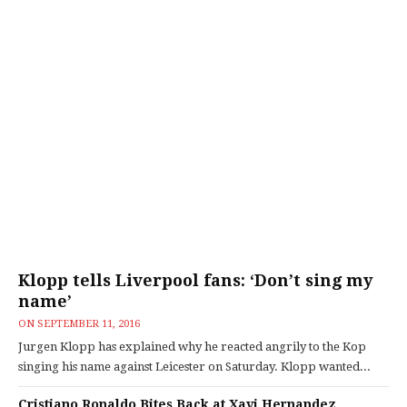
Klopp tells Liverpool fans: ‘Don’t sing my
name’
ON
SEPTEMBER 11, 2016
Jurgen Klopp has explained why he reacted angrily to the Kop
singing his name against Leicester on Saturday. Klopp wanted...
Cristiano Ronaldo Bites Back at Xavi Hernandez