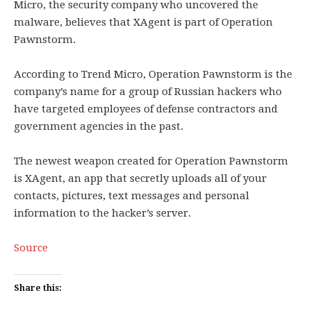
Micro, the security company who uncovered the
malware, believes that XAgent is part of Operation
Pawnstorm.
According to Trend Micro, Operation Pawnstorm is the
company’s name for a group of Russian hackers who
have targeted employees of defense contractors and
government agencies in the past.
The newest weapon created for Operation Pawnstorm
is XAgent, an app that secretly uploads all of your
contacts, pictures, text messages and personal
information to the hacker’s server.
Source
Share this: