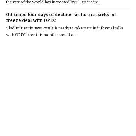
the rest of the world has increased by 200 percent...
Oil snaps four days of declines as Russia backs oil-
freeze deal with OPEC
Vladimir Putin says Russia is ready to take part in informal talks
with OPEC later this month, even if a...