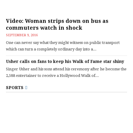
Video: Woman strips down on bus as
commuters watch in shock
SEPTEMBER 9, 2016
One can never say what they might witness on public transport
which can turn a completely ordinary day into a...
Usher calls on fans to keep his Walk of Fame star shiny
Singer Usher and his sons attend his ceremony after he become the
2,588 entertainer to receive a Hollywood Walk of...
SPORTS