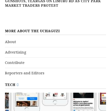
GUNSHOTS, TEARGAS ON LIMURU RD AS CITY PARK
MARKET TRADERS PROTEST
MORE ABOUT THE UCHAGUZI
About
Advertising
Contribute
Reporters and Editors
TECH