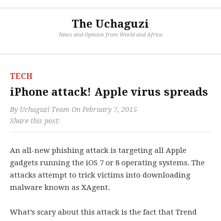
The Uchaguzi
News and Opinion from World and Africa
TECH
iPhone attack! Apple virus spreads
By
Uchaguzi Team
On
February 7, 2015
Share this post:
An all-new phishing attack is targeting all Apple
gadgets running the iOS 7 or 8 operating systems. The
attacks attempt to trick victims into downloading
malware known as XAgent.
What’s scary about this attack is the fact that Trend