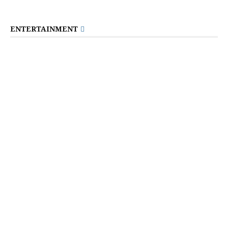
ENTERTAINMENT