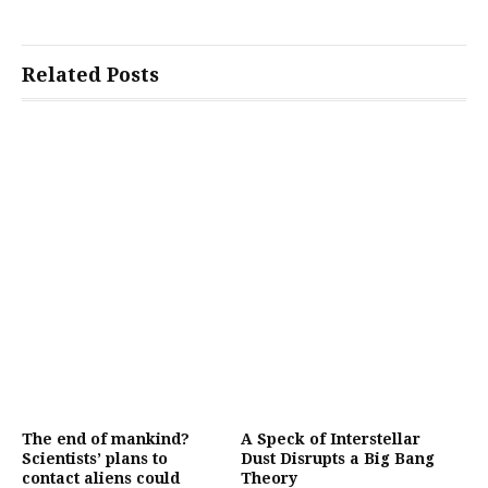
Related Posts
The end of mankind?
A Speck of Interstellar
Scientists’ plans to
Dust Disrupts a Big Bang
contact aliens could
Theory